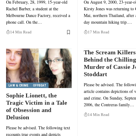
On February, 28, 1999, 15-year-old
On August 9, 2000, 23-year-o
Rachel Barber, a student at the
Kirsty Jones was returning to
Melbourne Dance Factory, received a
Mai, northern Thailand, after 
phone call. On the…
day mountain hiking trip.…
14 Min Read
17 Min Read
The Scream Killers
Behind the Chilling
Murder of Cassie J
Stoddart
Please be advised. The follow
LAW & CRIME
OFFBEAT
article contains depictions of 
Sophie Lionett, the
and crime. On Sunday, Septe
Tragic Victim in a Tale
2006, the Contreras family…
of Obsession and
14 Min Read
Delusion
Please be advised. The following text
recounts true events and depicts