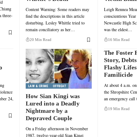
ld
 Chiang
Content Warning: Some readers may
Leigh Rennea Mears
a three-
find the descriptions in this article
conscientious Year 
disturbing. Lesley Whittle tried to
Newcastle High Sc
remain conciliatory as her…
was the eldest…
20 Min Read
16 Min Read
The Foster 
Story, Debts
o
Flashy Lifes
Familicide
ing
At about 4 a.m. on
LAW & CRIME
OFFBEAT
violence
the Shropshire Cent
How Sian Kingi was
mber 24,
an emergency call
Lured into a Deadly
19 Min Read
Nightmare by a
Depraved Couple
On a Friday afternoon in November
1987, twelve-year-old Sian Kingi