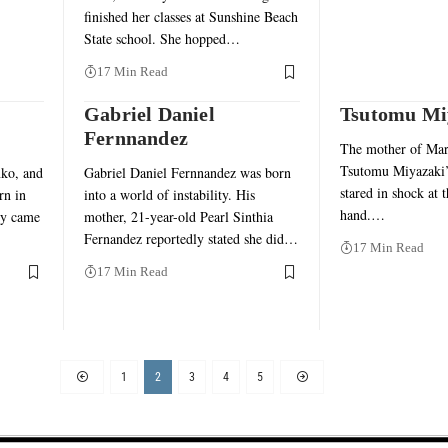
finished her classes at Sunshine Beach
State school. She hopped…
17 Min Read
Gabriel Daniel
Tsutomu Mi
Fernnandez
The mother of Ma
Tsutomu Miyazaki’s
ko, and
Gabriel Daniel Fernnandez was born
stared in shock at 
rn in
into a world of instability. His
hand.…
ey came
mother, 21-year-old Pearl Sinthia
Fernandez reportedly stated she did…
17 Min Read
17 Min Read
1
2
3
4
5