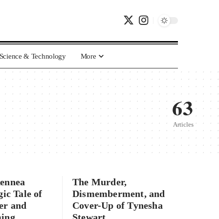
Science & Technology
More
63
Articles
Rennea
The Murder,
gic Tale of
Dismemberment, and
er and
Cover-Up of Tynesha
ming
Stewart