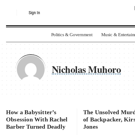
Sign In
Politics & Government
Music & Entertai
Nicholas Muhoro
How a Babysitter’s
The Unsolved Mur
Obsession With Rachel
of Backpacker, Kir
Barber Turned Deadly
Jones