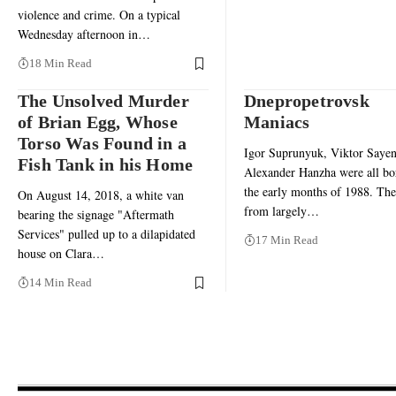
violence and crime. On a typical
Wednesday afternoon in…
18 Min Read
The Unsolved Murder
Dnepropetrovsk
of Brian Egg, Whose
Maniacs
Torso Was Found in a
Igor Suprunyuk, Viktor Sayen
Fish Tank in his Home
Alexander Hanzha were all bo
the early months of 1988. Th
On August 14, 2018, a white van
from largely…
bearing the signage "Aftermath
Services" pulled up to a dilapidated
17 Min Read
house on Clara…
14 Min Read