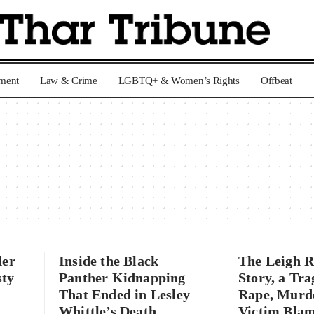
nment
Law & Crime
LGBTQ+ & Women’s Rights
Offbeat
der
Inside the Black
The Leigh 
sty
Panther Kidnapping
Story, a Tra
That Ended in Lesley
Rape, Murd
Whittle’s Death
Victim Bla