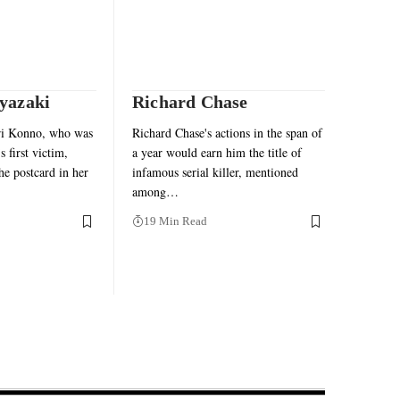
yazaki
Richard Chase
ri Konno, who was
Richard Chase's actions in the span of
 first victim,
a year would earn him the title of
the postcard in her
infamous serial killer, mentioned
among…
19 Min Read