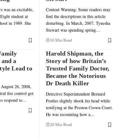
 was an excitable,
Content Warning: Some readers may
Eight student at
find the descriptions in this article
hool in 1989. She
disturbing. In March, 2007, Tynesha
Stewart was spending spring…
16 Min Read
Family
Harold Shipman, the
 and a
Story of how Britain’s
tyle Lead to
Trusted Family Doctor,
Became the Notorious
Dr Death Killer
 August 26, 2008,
ral fire control got
Detective Superintendent Bernard
 to respond to…
Postles slightly shook his head while
testifying at the Preston Crown Court.
He was recounting how a…
20 Min Read