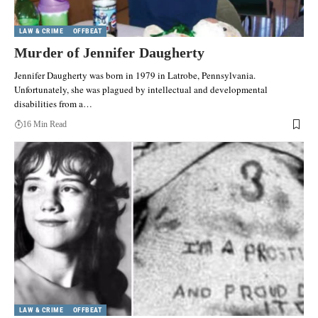
LAW & CRIME
OFFBEAT
Murder of Jennifer Daugherty
Jennifer Daugherty was born in 1979 in Latrobe, Pennsylvania.
Unfortunately, she was plagued by intellectual and developmental
disabilities from a…
16 Min Read
LAW & CRIME
OFFBEAT