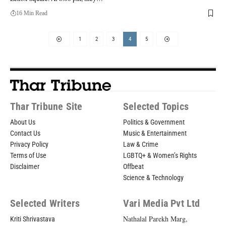
16 Min Read
1
2
3
4
5
Thar Tribune Site
Selected Topics
About Us
Politics & Government
Contact Us
Music & Entertainment
Privacy Policy
Law & Crime
Terms of Use
LGBTQ+ & Women’s Rights
Disclaimer
Offbeat
Science & Technology
Selected Writers
Vari Media Pvt Ltd
Nathalal Parekh Marg,
Kriti Shrivastava