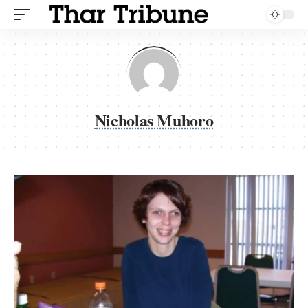
Nicholas Muhoro