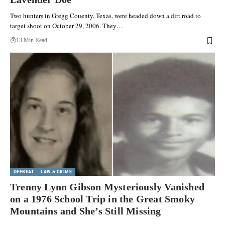
Two hunters in Gregg Couenty, Texas, were headed down a dirt road to
target shoot on October 29, 2006. They…
13 Min Read
OFFBEAT
LAW & CRIME
Trenny Lynn Gibson Mysteriously Vanished
on a 1976 School Trip in the Great Smoky
Mountains and She’s Still Missing