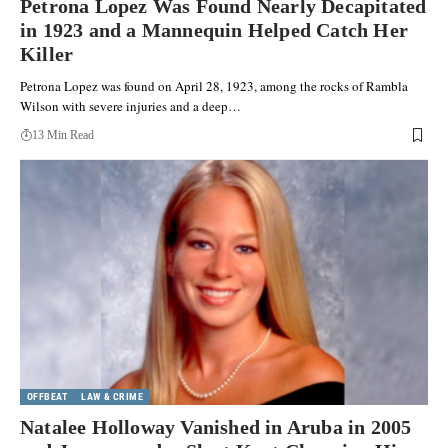
Petrona Lopez Was Found Nearly Decapitated
in 1923 and a Mannequin Helped Catch Her
Killer
Petrona Lopez was found on April 28, 1923, among the rocks of Rambla
Wilson with severe injuries and a deep…
13 Min Read
OFFBEAT
LAW & CRIME
Natalee Holloway Vanished in Aruba in 2005