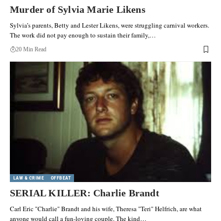
Murder of Sylvia Marie Likens
Sylvia’s parents, Betty and Lester Likens, were struggling carnival workers.
The work did not pay enough to sustain their family,…
20 Min Read
LAW & CRIME
OFFBEAT
SERIAL KILLER: Charlie Brandt
Carl Eric "Charlie" Brandt and his wife, Theresa "Teri" Helfrich, are what
anyone would call a fun-loving couple. The kind…