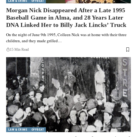
LAW & CRIME
OFFBEAT
Morgan Nick Disappeared After a Late 1995
Baseball Game in Alma, and 28 Years Later
DNA Linked Her to Billy Jack Lincks’ Truck
On the night of June 9th 1995, Colleen Nick was at home with their three
children, and they made grilled…
15 Min Read
LAW & CRIME
OFFBEAT