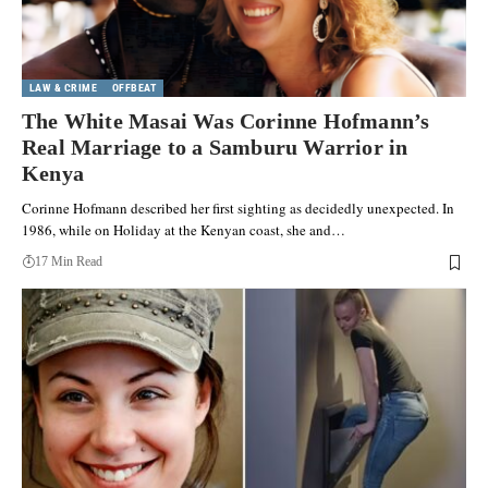
LAW & CRIME
OFFBEAT
The White Masai Was Corinne Hofmann’s
Real Marriage to a Samburu Warrior in
Kenya
Corinne Hofmann described her first sighting as decidedly unexpected. In
1986, while on Holiday at the Kenyan coast, she and…
17 Min Read