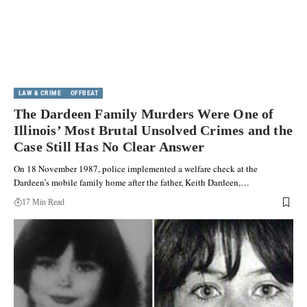
LAW & CRIME
OFFBEAT
The Dardeen Family Murders Were One of
Illinois’ Most Brutal Unsolved Crimes and the
Case Still Has No Clear Answer
On 18 November 1987, police implemented a welfare check at the
Dardeen’s mobile family home after the father, Keith Dardeen,…
17 Min Read