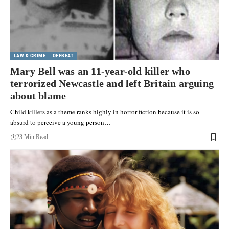
LAW & CRIME
OFFBEAT
Mary Bell was an 11-year-old killer who
terrorized Newcastle and left Britain arguing
about blame
Child killers as a theme ranks highly in horror fiction because it is so
absurd to perceive a young person…
23 Min Read