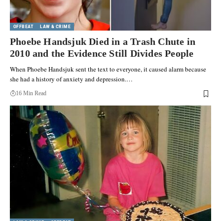
OFFBEAT
LAW & CRIME
Phoebe Handsjuk Died in a Trash Chute in
2010 and the Evidence Still Divides People
When Phoebe Handsjuk sent the text to everyone, it caused alarm because
she had a history of anxiety and depression.…
16 Min Read