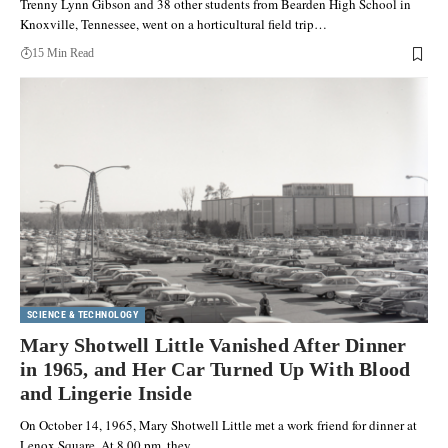
Trenny Lynn Gibson and 38 other students from Bearden High School in
Knoxville, Tennessee, went on a horticultural field trip…
15 Min Read
SCIENCE & TECHNOLOGY
Mary Shotwell Little Vanished After Dinner
in 1965, and Her Car Turned Up With Blood
and Lingerie Inside
On October 14, 1965, Mary Shotwell Little met a work friend for dinner at
Lenox Square. At 8.00 pm, they…