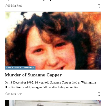
16 Min Read
LAW & CRIME
OFFBEAT
Murder of Suzanne Capper
On 18 December 1992, 16-year-old Suzanne Capper died at Withington
Hospital from multiple organ failure after being set on fire.…
14 Min Read