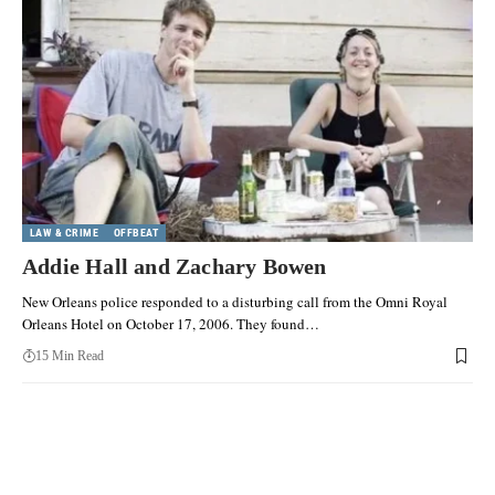
LAW & CRIME
OFFBEAT
Addie Hall and Zachary Bowen
New Orleans police responded to a disturbing call from the Omni Royal
Orleans Hotel on October 17, 2006. They found…
15 Min Read