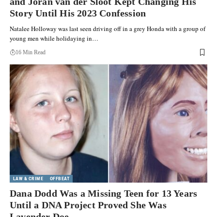
and Joran van der Sloot Kept Changing His
Story Until His 2023 Confession
Natalee Holloway was last seen driving off in a grey Honda with a group of
young men while holidaying in…
16 Min Read
LAW & CRIME
OFFBEAT
Dana Dodd Was a Missing Teen for 13 Years
Until a DNA Project Proved She Was
Lavender Doe