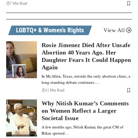
7 Min Read
LGBTQ+ & Women's Rights
View All
Rosie Jimenez Died After Unsafe
Abortion 40 Years Ago. Her
Daughter Fears It Could Happen
Again
In McAllen, Texas, outside the only abortion clinic, a
long-standing debate continues.…
11 Min Read
Why Nitish Kumar’s Comments
on Women Reflect a Larger
Societal Issue
A few months ago, Nitish Kumar, the great CM of
Bihar, spewed…