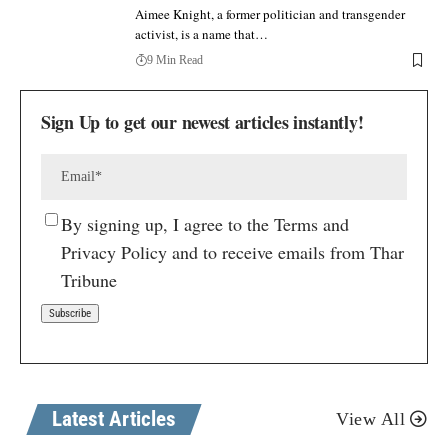
Aimee Knight, a former politician and transgender
activist, is a name that…
9 Min Read
Sign Up to get our newest articles instantly!
By signing up, I agree to the Terms and
Privacy Policy and to receive emails from Thar
Tribune
Latest Articles
View All