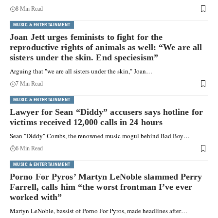
8 Min Read
MUSIC & ENTERTAINMENT
Joan Jett urges feminists to fight for the
reproductive rights of animals as well: “We are all
sisters under the skin. End speciesism”
Arguing that "we are all sisters under the skin," Joan…
7 Min Read
MUSIC & ENTERTAINMENT
Lawyer for Sean “Diddy” accusers says hotline for
victims received 12,000 calls in 24 hours
Sean "Diddy" Combs, the renowned music mogul behind Bad Boy…
6 Min Read
MUSIC & ENTERTAINMENT
Porno For Pyros’ Martyn LeNoble slammed Perry
Farrell, calls him “the worst frontman I’ve ever
worked with”
Martyn LeNoble, bassist of Porno For Pyros, made headlines after…