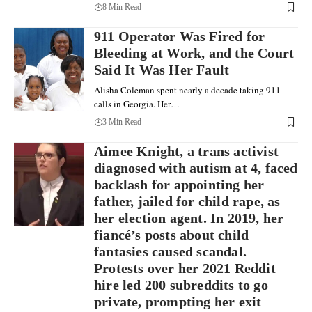
8 Min Read
911 Operator Was Fired for
Bleeding at Work, and the Court
Said It Was Her Fault
Alisha Coleman spent nearly a decade taking 911
calls in Georgia. Her…
3 Min Read
Aimee Knight, a trans activist
diagnosed with autism at 4, faced
backlash for appointing her
father, jailed for child rape, as
her election agent. In 2019, her
fiancé’s posts about child
fantasies caused scandal.
Protests over her 2021 Reddit
hire led 200 subreddits to go
private, prompting her exit