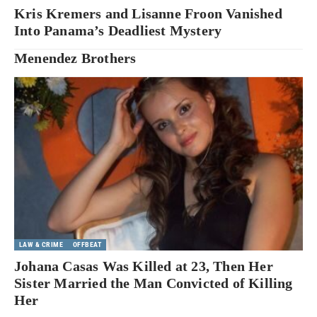
Kris Kremers and Lisanne Froon Vanished
Into Panama’s Deadliest Mystery
Menendez Brothers
LAW & CRIME
OFFBEAT
Johana Casas Was Killed at 23, Then Her
Sister Married the Man Convicted of Killing
Her