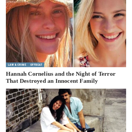
LAW & CRIME
OFFBEAT
Hannah Cornelius and the Night of Terror
That Destroyed an Innocent Family