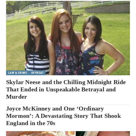
LAW & CRIME
OFFBEAT
Skylar Neese and the Chilling Midnight Ride
That Ended in Unspeakable Betrayal and
Murder
Joyce McKinney and One ‘Ordinary
Mormon’: A Devastating Story That Shook
England in the 70s