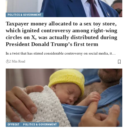
POLITICS & GOVERNMENT
Taxpayer money allocated to a sex toy store,
which ignited controversy among right-wing
circles on X, was actually distributed during
President Donald Trump’s first term
In a twist that has stirred considerable controversy on social media, it…
2 Min Read
OFFBEAT
POLITICS & GOVERNMENT