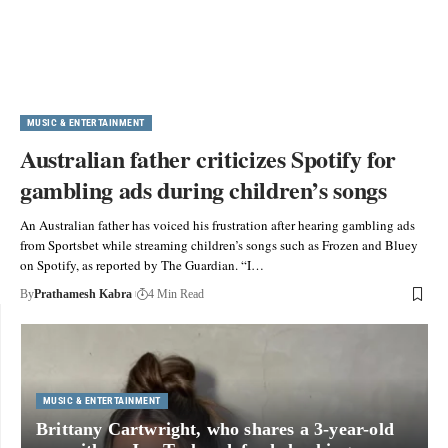
MUSIC & ENTERTAINMENT
Australian father criticizes Spotify for
gambling ads during children’s songs
An Australian father has voiced his frustration after hearing gambling ads
from Sportsbet while streaming children’s songs such as Frozen and Bluey
on Spotify, as reported by The Guardian. “I…
By
Prathamesh Kabra
4 Min Read
MUSIC & ENTERTAINMENT
Brittany Cartwright, who shares a 3-year-old