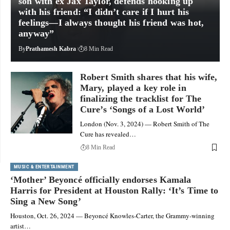
son with ex Jax Taylor, defends hooking up
with his friend: “I didn’t care if I hurt his
feelings—I always thought his friend was hot,
anyway”
By
Prathamesh Kabra
8 Min Read
Robert Smith shares that his wife,
Mary, played a key role in
finalizing the tracklist for The
Cure’s ‘Songs of a Lost World’
London (Nov. 3, 2024) — Robert Smith of The
Cure has revealed…
8 Min Read
MUSIC & ENTERTAINMENT
‘Mother’ Beyoncé officially endorses Kamala
Harris for President at Houston Rally: ‘It’s Time to
Sing a New Song’
Houston, Oct. 26, 2024 — Beyoncé Knowles-Carter, the Grammy-winning
artist…