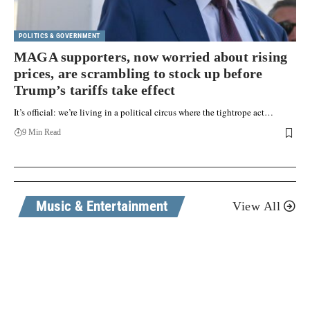
POLITICS & GOVERNMENT
MAGA supporters, now worried about rising
prices, are scrambling to stock up before
Trump’s tariffs take effect
It’s official: we’re living in a political circus where the tightrope act…
9 Min Read
Music & Entertainment
View All