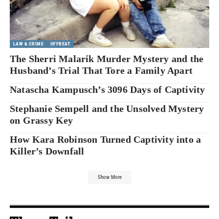
LAW & CRIME
OFFBEAT
The Sherri Malarik Murder Mystery and the
Husband’s Trial That Tore a Family Apart
Natascha Kampusch’s 3096 Days of Captivity
Stephanie Sempell and the Unsolved Mystery
on Grassy Key
How Kara Robinson Turned Captivity into a
Killer’s Downfall
Show More