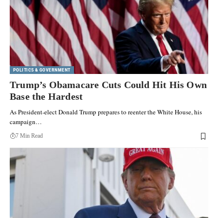
POLITICS & GOVERNMENT
Trump’s Obamacare Cuts Could Hit His Own
Base the Hardest
As President-elect Donald Trump prepares to reenter the White House, his
campaign…
7 Min Read