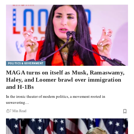
POLITICS & GOVERNMENT
MAGA turns on itself as Musk, Ramaswamy,
Haley, and Loomer brawl over immigration
and H-1Bs
In the ironic theater of modern politics, a movement rooted in
unwavering…
7 Min Read