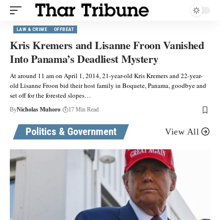
LAW & CRIME
OFFBEAT
Kris Kremers and Lisanne Froon Vanished
Into Panama’s Deadliest Mystery
At around 11 am on April 1, 2014, 21-year-old Kris Kremers and 22-year-
old Lisanne Froon bid their host family in Boquete, Panama, goodbye and
set off for the forested slopes…
By
Nicholas Muhoro
17 Min Read
Politics & Government
View All