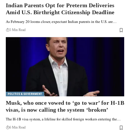
Indian Parents Opt for Preterm Deliveries
Amid U.S. Birthright Citizenship Deadline
As February 20 looms closer, expectant Indian parents in the U.S. are…
5 Min Read
POLITICS & GOVERNMENT
Musk, who once vowed to ‘go to war’ for H-1B
visas, is now calling the system ‘broken’
The H-1B visa system, a lifeline for skilled foreign workers entering the…
6 Min Read