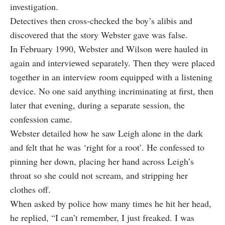
investigation.
Detectives then cross-checked the boy’s alibis and
discovered that the story Webster gave was false.
In February 1990, Webster and Wilson were hauled in
again and interviewed separately. Then they were placed
together in an interview room equipped with a listening
device. No one said anything incriminating at first, then
later that evening, during a separate session, the
confession came.
Webster detailed how he saw Leigh alone in the dark
and
felt that he was
‘right for a root’. He confessed to
pinning her down, placing her hand across Leigh’s
throat so she could not scream, and stripping her
clothes off.
When asked by police how many times he hit her head,
he replied, “I can’t remember, I just freaked. I was