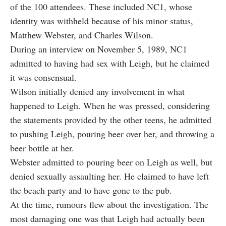
of the 100 attendees. These included NC1, whose
identity was withheld because of his minor status,
Matthew Webster, and Charles Wilson.
During an interview on November 5, 1989, NC1
admitted to having had sex with Leigh, but he claimed
it was consensual.
Wilson initially denied any involvement in what
happened to Leigh. When he was pressed, considering
the statements provided by the other teens, he admitted
to pushing Leigh, pouring beer over her, and throwing a
beer bottle at her.
Webster admitted to pouring beer on Leigh as well, but
denied sexually assaulting her. He claimed to have left
the beach party and to have gone to the pub.
At the time,
rumours flew about the investigation
. The
most damaging one was that Leigh had actually been