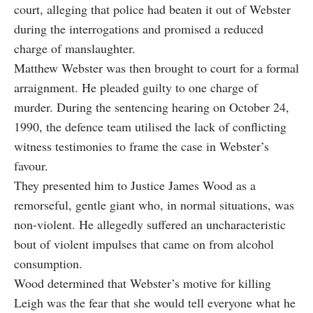
court, alleging that police had beaten it out of Webster
during the interrogations and promised a reduced
charge of manslaughter.
Matthew Webster was then brought to court for a formal
arraignment. He pleaded guilty to one charge of
murder. During the sentencing hearing on October 24,
1990, the defence team utilised the lack of conflicting
witness testimonies to frame the case in Webster’s
favour.
They presented him to Justice James Wood as a
remorseful, gentle giant who, in normal situations, was
non-violent. He allegedly suffered an uncharacteristic
bout of violent impulses that came on from alcohol
consumption.
Wood determined that Webster’s motive for killing
Leigh was the fear that she would tell everyone what he