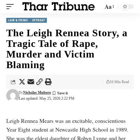
Aa
LAW & CRIME
OFFBEAT
The Leigh Rennea Story, a
Tragic Tale of Rape,
Murder and Victim
Blaming
16 Min Read
By
Nicholas Muhoro
Last updated: May 25, 2026 2:22 PM
Leigh Rennea Mears was an excitable, conscientious
Year Eight student at Newcastle High School in 1989.
She was the eldest daughter of Robyn Lynne and her