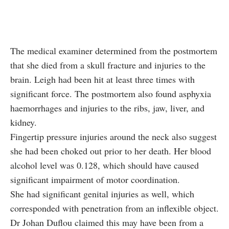
The medical examiner determined from the postmortem
that she died from a skull fracture and injuries to the
brain. Leigh had been hit at least three times with
significant force. The postmortem also found asphyxia
haemorrhages and injuries to the ribs, jaw, liver, and
kidney.
Fingertip pressure injuries around the neck also suggest
she had been choked out prior to her death. Her blood
alcohol level was 0.128, which should have caused
significant impairment of motor coordination.
She had significant genital injuries as well, which
corresponded with penetration from an inflexible object.
Dr Johan Duflou claimed this may have been from a