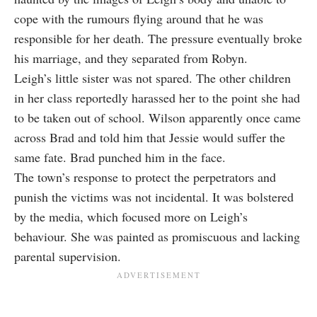
cope with the rumours flying around that he was
responsible for her death. The pressure eventually broke
his marriage, and they separated from Robyn.
Leigh’s little sister was not spared. The other children
in her class reportedly harassed her to the point she had
to be taken out of school. Wilson apparently once came
across Brad and told him that Jessie would suffer the
same fate. Brad punched him in the face.
The town’s response to protect the perpetrators and
punish the victims was not incidental. It was bolstered
by the media, which focused more on Leigh’s
behaviour. She was painted as promiscuous and lacking
parental supervision.