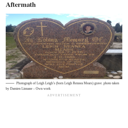
Aftermath
Photograph of Leigh Leigh’s (born Leigh Rennea Mears) grave. photo taken
by
Damien Linnane – Own work