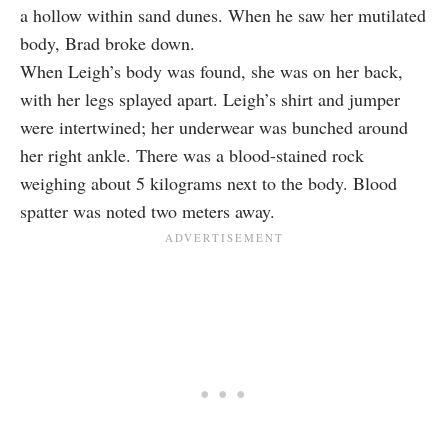
a hollow within sand dunes. When he saw her mutilated
body, Brad broke down.
When Leigh’s body was found, she was on her back,
with her legs splayed apart. Leigh’s shirt and jumper
were intertwined; her underwear was bunched around
her right ankle. There was a blood-stained rock
weighing about 5 kilograms next to the body. Blood
spatter was noted two meters away.