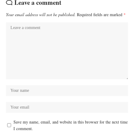
Leave a comment
Your email address will not be published.
Required fields are marked
*
Save my name, email, and website in this browser for the next time
I comment.