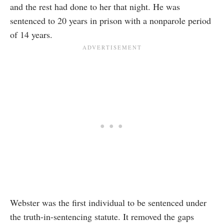
and the rest had done to her that night. He was
sentenced to 20 years in prison with a nonparole period
of 14 years.
Webster was the first individual to be sentenced under
the truth-in-sentencing statute. It removed the gaps