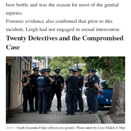
beer bottle and was the reason for most of the genital
injuries.
Forensic evidence also confirmed that prior to this
incident, Leigh had not engaged in sexual intercourse.
Twenty Detectives and the Compromised
Case
South Australia Police officers at a protest. Photo taken by
Love Makes A Way