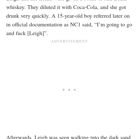
whiskey. They diluted it with Coca-Cola, and she got
drunk very quickly. A 15-year-old boy referred later on
in official documentation as NC1 said, “I’m going to go
and fuck [Leigh]”.
Afterwards, Leigh was seen walking into the dark sand