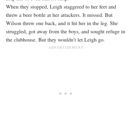
When they stopped, Leigh staggered to her feet and
threw a beer bottle at her attackers. It missed. But
Wilson threw one back, and it hit her in the leg. She
struggled, got away from the boys, and sought refuge in
the clubhouse. But they wouldn’t let Leigh go.