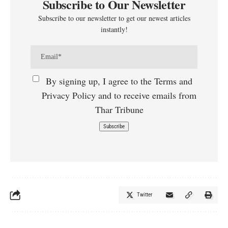
Subscribe to Our Newsletter
Subscribe to our newsletter to get our newest articles
instantly!
By signing up, I agree to the Terms and
Privacy Policy and to receive emails from
Thar Tribune
Twitter