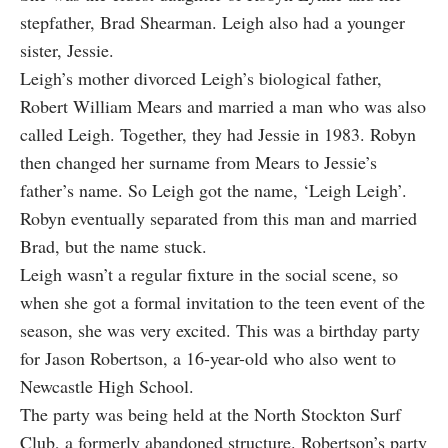
stepfather, Brad Shearman. Leigh also had a younger
sister, Jessie.
Leigh’s mother divorced Leigh’s biological father,
Robert William Mears and married a man who was also
called Leigh. Together, they had Jessie in 1983. Robyn
then changed her surname from Mears to Jessie’s
father’s name. So Leigh got the name, ‘Leigh Leigh’.
Robyn eventually separated from this man and married
Brad, but the name stuck.
Leigh wasn’t a regular fixture in the social scene, so
when she got a formal invitation to the teen event of the
season, she was very excited. This was a birthday party
for Jason Robertson, a 16-year-old who also went to
Newcastle High School.
The party was being held at the North Stockton Surf
Club, a formerly abandoned structure. Robertson’s party