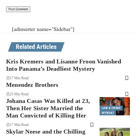
[adinserter name="Sidebar"]
Related Articles
Kris Kremers and Lisanne Froon Vanished
Into Panama’s Deadliest Mystery
17 Min Read
Menendez Brothers
23 Min Read
Johana Casas Was Killed at 23,
Then Her Sister Married the
LAW & CRIME
OFFBEAT
Man Convicted of Killing Her
17 Min Read
Skylar Neese and the Chilling