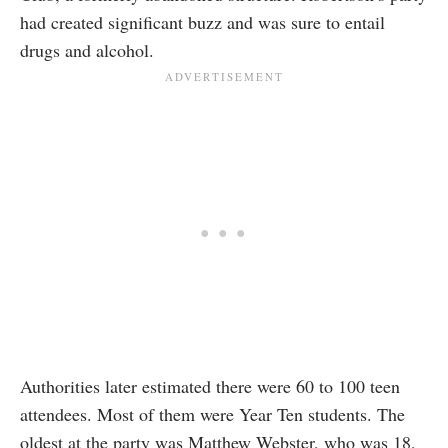
had created significant buzz and was sure to entail
drugs and alcohol.
Authorities later estimated there were 60 to 100 teen
attendees. Most of them were Year Ten students. The
oldest at the party was Matthew Webster, who was 18,