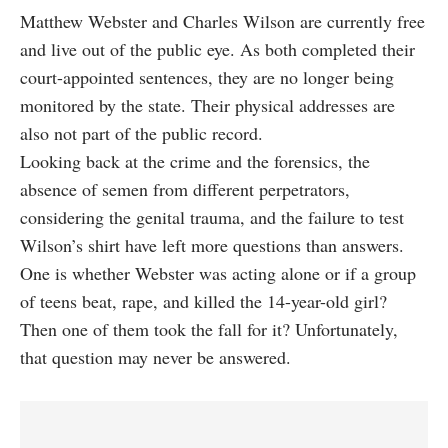
Matthew Webster and Charles Wilson are currently free
and live out of the public eye. As both completed their
court-appointed sentences, they are no longer being
monitored by the state. Their physical addresses are
also not part of the public record.
Looking back at the crime and the forensics, the
absence of semen from different perpetrators,
considering the genital trauma, and the failure to test
Wilson’s shirt have left more questions than answers.
One is whether Webster was acting alone or if a group
of teens beat, rape, and killed the 14-year-old girl?
Then one of them took the fall for it? Unfortunately,
that question may never be answered.