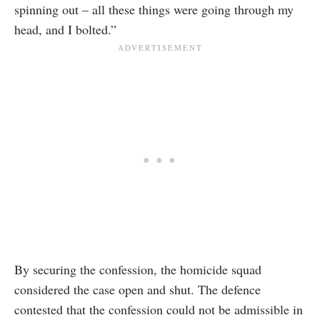
spinning out – all these things were going through my
head, and I bolted.”
By securing the confession, the homicide squad
considered the case open and shut. The defence
contested that the confession could not be admissible in