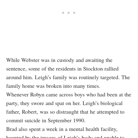
While Webster was in custody and awaiting the
sentence, some of the residents in Stockton rallied
around him. Leigh’s family was routinely targeted. The
family home was broken into many times.
Whenever Robyn came across boys who had been at the
party, they swore and spat on her. Leigh’s biological
father, Robert, was so distraught that he attempted to
commit suicide in September 1990.
Brad also spent a week in a mental health facility,
haunted by the images of Leigh’s body and unable to