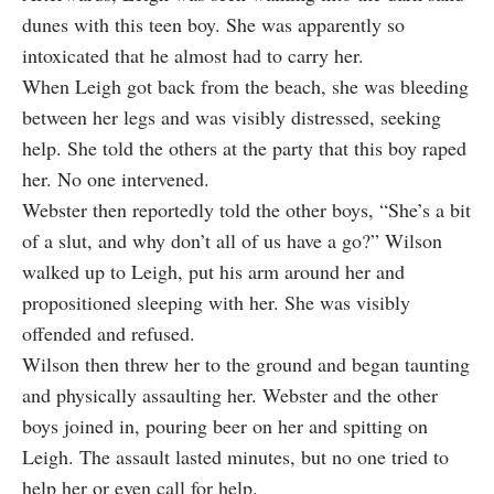
dunes with this teen boy. She was apparently so
intoxicated that he almost had to carry her.
When Leigh got back from the beach, she was bleeding
between her legs and was visibly distressed, seeking
help. She told the others at the party that this boy raped
her. No one intervened.
Webster then reportedly told the other boys, “She’s a bit
of a slut, and why don’t all of us have a go?” Wilson
walked up to Leigh, put his arm around her and
propositioned sleeping with her. She was visibly
offended and refused.
Wilson then threw her to the ground and began taunting
and physically assaulting her. Webster and the other
boys joined in, pouring beer on her and spitting on
Leigh. The assault lasted minutes, but no one tried to
help her or even call for help.