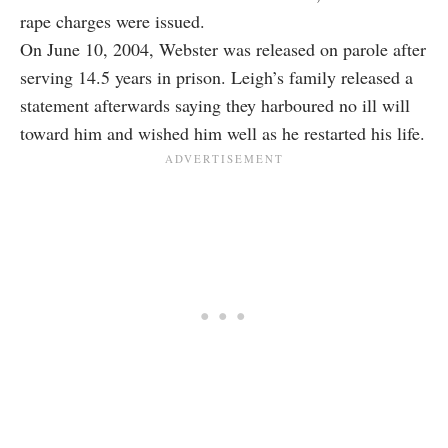
rape charges were issued.
On June 10, 2004, Webster was released on parole after
serving 14.5 years in prison. Leigh’s family released a
statement afterwards saying they harboured no ill will
toward him and wished him well as he restarted his life.