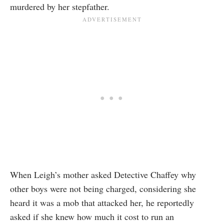
murdered by her stepfather.
When Leigh’s mother asked Detective Chaffey why
other boys were not being charged, considering she
heard it was a mob that attacked her, he reportedly
asked if she knew how much it cost to run an