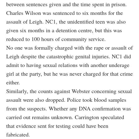
between sentences given and the time spent in prison.
Charles Wilson was sentenced to six months for the
assault of Leigh. NC1, the unidentified teen was also
given six months in a detention centre, but this was
reduced to 100 hours of community service.
No one was formally charged with the rape or assault of
Leigh despite the catastrophic genital injuries. NC1 did
admit to having sexual relations with another underage
girl at the party, but he was never charged for that crime
either.
Similarly, the counts against Webster concerning sexual
assault were also dropped. Police took blood samples
from the suspects. Whether any DNA confirmation was
carried out remains unknown. Carrington speculated
that evidence sent for testing could have been
fabricated.