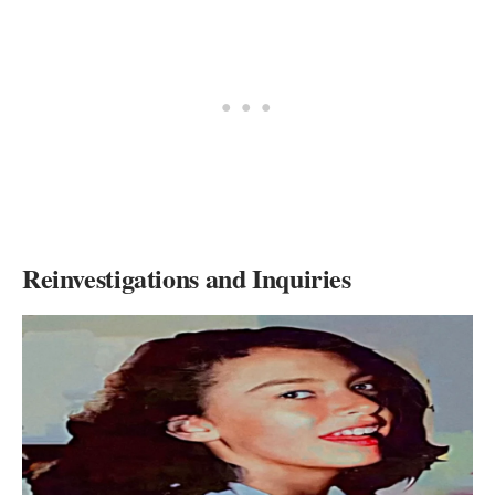
Reinvestigations and Inquiries