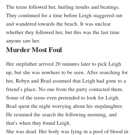
The teens followed her, hurling insults and beatings.
They continued for a time before Leigh staggered out
and wandered towards the beach. It was unclear
whether they followed her, but this was the last time
anyone saw her.
Murder Most Foul
Her stepfather arrived 20 minutes later to pick Leigh
up, but she was nowhere to be seen. After searching for
her, Robyn and Brad assumed that Leigh had gone to a
friend’s place. No one from the party contacted them.
Some of the teens even pretended to look for Leigh.
Brad spent the night worrying about his stepdaughter.
He resumed the search the following morning, and
that’s when they found Leigh.
She was dead. Her body was lying in a pool of blood in