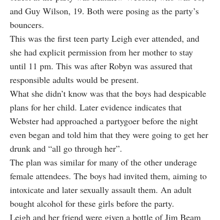
and Guy Wilson, 19. Both were posing as the party’s
bouncers.
This was the first teen party Leigh ever attended, and
she had explicit permission from her mother to stay
until 11 pm. This was after Robyn was assured that
responsible adults would be present.
What she didn’t know was that the boys had despicable
plans for her child. Later evidence indicates that
Webster had approached a partygoer before the night
even began and told him that they were
going to get her
drunk
and “all go through her”.
The plan was similar for many of the other underage
female attendees. The boys had invited them, aiming to
intoxicate and later sexually assault them. An adult
bought alcohol for these girls before the party.
Leigh and her friend were given a bottle of Jim Beam