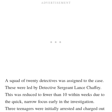
A squad of twenty detectives was assigned to the case.
These were led by Detective Sergeant Lance Chaffey.
This was reduced to fewer than 10 within weeks due to
the quick, narrow focus early in the investigation.
Three teenagers were initially arrested and charged out