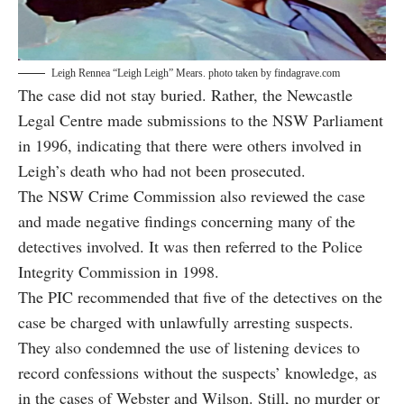
Leigh Rennea “Leigh Leigh” Mears. photo taken by
findagrave.com
The case did not stay buried. Rather, the Newcastle
Legal Centre made submissions to the NSW Parliament
in 1996, indicating that there were others involved in
Leigh’s death who had not been prosecuted.
The NSW Crime Commission also reviewed the case
and made negative findings concerning many of the
detectives involved. It was then referred to the Police
Integrity Commission in 1998.
The PIC
recommended that five of the detectives
on the
case be charged with unlawfully arresting suspects.
They also condemned the use of listening devices to
record confessions without the suspects’ knowledge, as
in the cases of Webster and Wilson. Still, no murder or