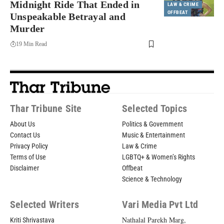
Midnight Ride That Ended in
LAW & CRIME
OFFBEAT
Unspeakable Betrayal and
Murder
19 Min Read
Thar Tribune Site
Selected Topics
About Us
Politics & Government
Contact Us
Music & Entertainment
Privacy Policy
Law & Crime
Terms of Use
LGBTQ+ & Women’s Rights
Disclaimer
Offbeat
Science & Technology
Selected Writers
Vari Media Pvt Ltd
Nathalal Parekh Marg,
Kriti Shrivastava