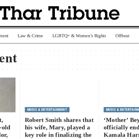
nment
Law & Crime
LGBTQ+ & Women’s Rights
Offbeat
ent
MUSIC & ENTERTAINMENT
MUSIC & ENTERTAIN
t,
Robert Smith shares that
‘Mother’ Be
-old
his wife, Mary, played a
officially en
or,
key role in finalizing the
Kamala Harr