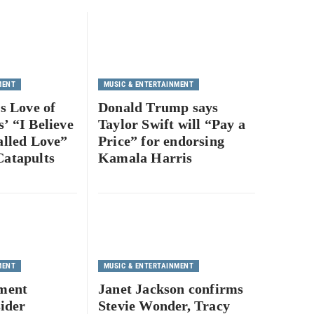
MENT
MUSIC & ENTERTAINMENT
’s Love of
Donald Trump says
’ “I Believe
Taylor Swift will “Pay a
alled Love”
Price” for endorsing
Catapults
Kamala Harris
1
MENT
MUSIC & ENTERTAINMENT
nment
Janet Jackson confirms
sider
Stevie Wonder, Tracy