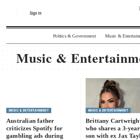
Sign In
Politics & Government
Music & Entertai
Music & Entertainm
MUSIC & ENTERTAINMENT
MUSIC & ENTERTAINMENT
Australian father
Brittany Cartwrigh
criticizes Spotify for
who shares a 3-year
gambling ads during
son with ex Jax Tayl