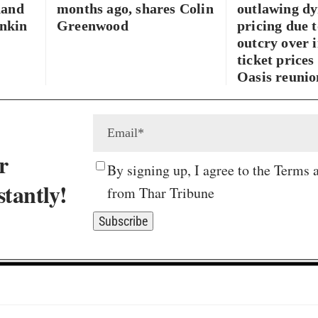
hand
months ago, shares Colin
outlawing d
inkin
Greenwood
pricing due t
outcry over i
ticket prices
Oasis reunio
r
By signing up, I agree to the Terms 
stantly!
from Thar Tribune