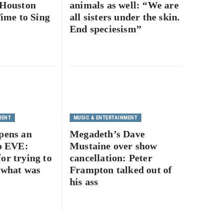
 Houston
animals as well: “We are
Time to Sing
all sisters under the skin.
End speciesism”
MENT
MUSIC & ENTERTAINMENT
pens an
Megadeth’s Dave
to EVE:
Mustaine over show
or trying to
cancellation: Peter
 what was
Frampton talked out of
his ass