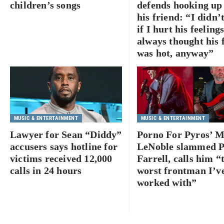
children’s songs
defends hooking up
his friend: “I didn’
if I hurt his feelin
always thought his 
was hot, anyway”
MUSIC & ENTERTAINMENT
MUSIC & ENTERTAINMENT
Lawyer for Sean “Diddy”
Porno For Pyros’ 
accusers says hotline for
LeNoble slammed P
victims received 12,000
Farrell, calls him “
calls in 24 hours
worst frontman I’v
worked with”