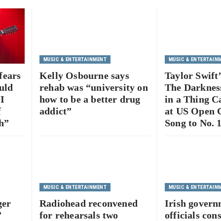
MUSIC & ENTERTAINMENT
MUSIC & ENTERTAIN
fears
Kelly Osbourne says
Taylor Swift
uld
rehab was “university on
The Darkness
“I
how to be a better drug
in a Thing C
f
addict”
at US Open 
h”
Song to No. 
MUSIC & ENTERTAINMENT
MUSIC & ENTERTAIN
ger
Radiohead reconvened
Irish gover
”
for rehearsals two
officials con