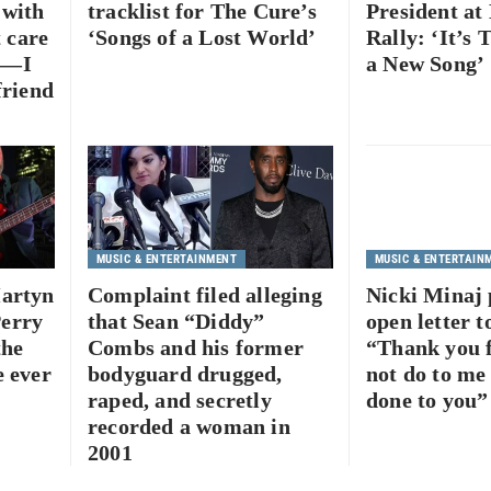
 with
tracklist for The Cure’s
President at
t care
‘Songs of a Lost World’
Rally: ‘It’s 
gs—I
a New Song’
friend
MUSIC & ENTERTAINMENT
MUSIC & ENTERTAIN
Martyn
Complaint filed alleging
Nicki Minaj 
erry
that Sean “Diddy”
open letter 
the
Combs and his former
“Thank you f
e ever
bodyguard drugged,
not do to me
raped, and secretly
done to you”
recorded a woman in
2001