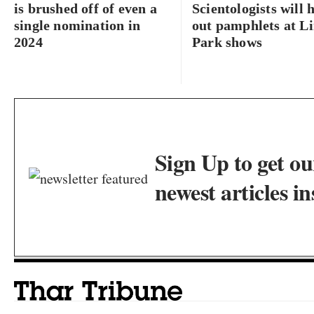
is brushed off of even a
Scientologists will 
single nomination in
out pamphlets at L
2024
Park shows
Sign Up to get ou
newest articles in