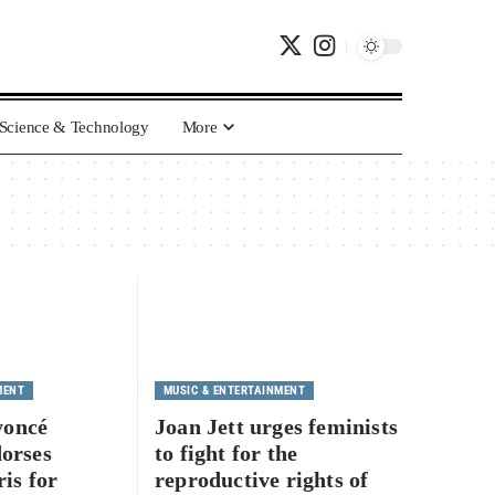
Science & Technology
More
MENT
MUSIC & ENTERTAINMENT
yoncé
Joan Jett urges feminists
dorses
to fight for the
is for
reproductive rights of