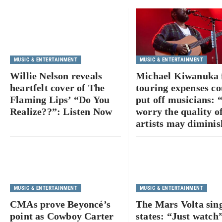
MUSIC & ENTERTAINMENT
MUSIC & ENTERTAINMENT
Willie Nelson reveals
Michael Kiwanuka 
heartfelt cover of The
touring expenses co
Flaming Lips’ “Do You
put off musicians: 
Realize??”: Listen Now
worry the quality o
artists may diminis
MUSIC & ENTERTAINMENT
MUSIC & ENTERTAINMENT
CMAs prove Beyoncé’s
The Mars Volta sin
point as Cowboy Carter
states: “Just watch