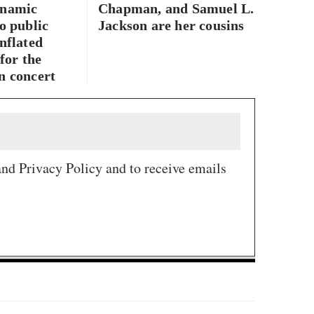
ynamic
Chapman, and Samuel L.
o public
Jackson are her cousins
nflated
 for the
n concert
and Privacy Policy and to receive emails