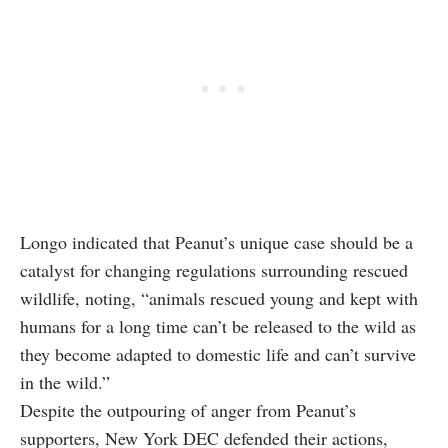
Longo indicated that Peanut’s unique case should be a
catalyst for changing regulations surrounding rescued
wildlife, noting, “animals rescued young and kept with
humans for a long time can’t be released to the wild as
they become adapted to domestic life and can’t survive
in the wild.”
Despite the outpouring of anger from Peanut’s
supporters, New York DEC defended their actions,