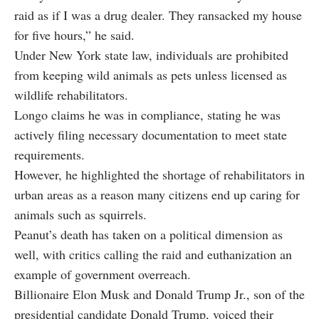
raid as if I was a drug dealer. They ransacked my house
for five hours,” he said.
Under New York state law, individuals are prohibited
from keeping wild animals as pets unless licensed as
wildlife rehabilitators.
Longo claims he was in compliance, stating he was
actively filing necessary documentation to meet state
requirements.
However, he highlighted the shortage of rehabilitators in
urban areas as a reason many citizens end up caring for
animals such as squirrels.
Peanut’s death has taken on a political dimension as
well, with critics calling the raid and euthanization an
example of government overreach.
Billionaire Elon Musk and Donald Trump Jr., son of the
presidential candidate Donald Trump, voiced their