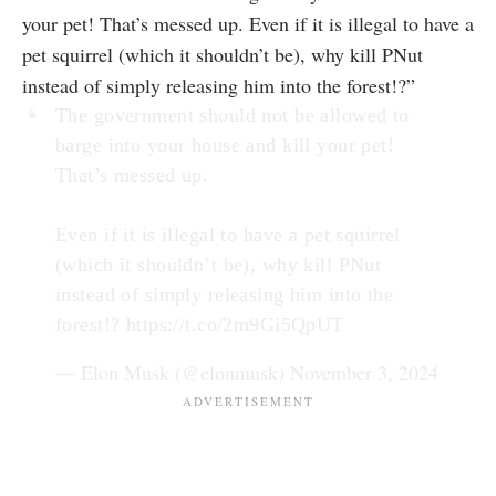
your pet! That’s messed up. Even if it is illegal to have a
pet squirrel (which it shouldn’t be), why kill PNut
instead of simply releasing him into the forest!?”
The government should not be allowed to
barge into your house and kill your pet!
That’s messed up.
Even if it is illegal to have a pet squirrel
(which it shouldn’t be), why kill PNut
instead of simply releasing him into the
forest!?
https://t.co/2m9Gi5QpUT
— Elon Musk (@elonmusk)
November 3, 2024