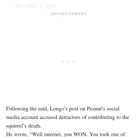
November 2, 2024
Following the raid, Longo’s post on Peanut’s social
media account accused detractors of contributing to the
squirrel’s death.
He wrote, “Well internet, you WON. You took one of