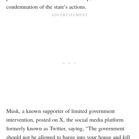
condemnation of the state’s actions.
Musk, a known supporter of limited government
intervention, posted on X, the social media platform
formerly known as Twitter, saying, “The government
should not be allowed to barge into your house and kill