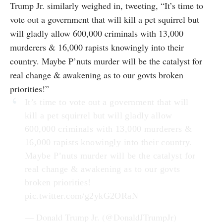
Trump Jr. similarly weighed in, tweeting, “It’s time to
vote out a government that will kill a pet squirrel but
will gladly allow 600,000 criminals with 13,000
murderers & 16,000 rapists knowingly into their
country. Maybe P’nuts murder will be the catalyst for
real change & awakening as to our govts broken
priorities!”
It’s time to vote out a government that will
kill a pet squirrel but will gladly allow
600,000 criminals with 13,000 murderers &
16,000 rapists knowingly into their country.
Maybe P’nuts murder will be the catalyst for
real change & awakening as to our govts
broken priorities!
pic.twitter.com/g2ykG2ORaN
— Donald Trump Jr. (@DonaldJTrumpJr)