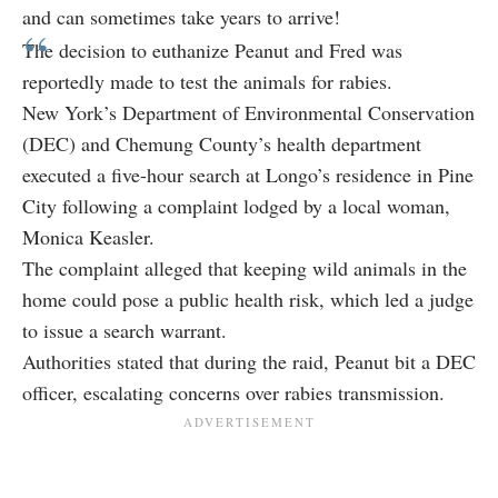
and can sometimes take years to arrive!
The decision to euthanize Peanut and Fred was
reportedly made to test the animals for rabies.
New York’s Department of Environmental Conservation
(DEC) and Chemung County’s health department
executed a five-hour search at Longo’s residence in Pine
City following a complaint lodged by a local woman,
Monica Keasler.
The complaint alleged that keeping wild animals in the
home could pose a public health risk, which led a judge
to issue a search warrant.
Authorities stated that during the raid, Peanut bit a DEC
officer, escalating concerns over rabies transmission.