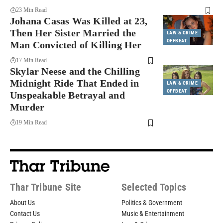
23 Min Read
Johana Casas Was Killed at 23,
Then Her Sister Married the
LAW & CRIME
OFFBEAT
Man Convicted of Killing Her
17 Min Read
Skylar Neese and the Chilling
Midnight Ride That Ended in
LAW & CRIME
OFFBEAT
Unspeakable Betrayal and
Murder
19 Min Read
Thar Tribune Site
Selected Topics
About Us
Politics & Government
Contact Us
Music & Entertainment