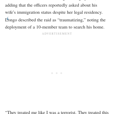
adding that the officers reportedly asked about his
wife’s immigration status despite her legal residency.
Longo described the raid as “traumatizing,” noting the
deployment of a 10-member team to search his home.
“They treated me like I was a terrorist. They treated this