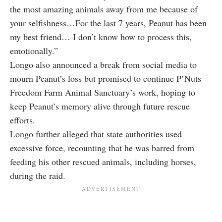
the most amazing animals away from me because of
your selfishness…For the last 7 years, Peanut has been
my best friend… I don’t know how to process this,
emotionally.”
Longo also announced a break from social media to
mourn Peanut’s loss but promised to continue P’Nuts
Freedom Farm Animal Sanctuary’s work, hoping to
keep Peanut’s memory alive through future rescue
efforts.
Longo further alleged that state authorities used
excessive force, recounting that he was barred from
feeding his other rescued animals, including horses,
during the raid.