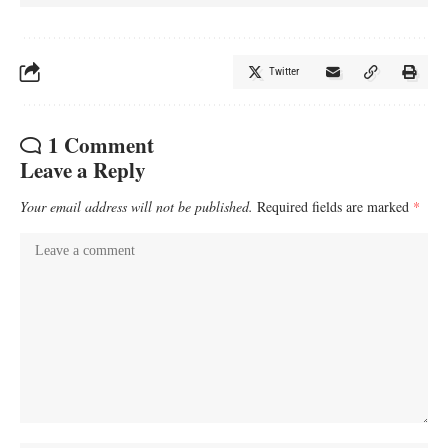
Twitter
1 Comment
Leave a Reply
Your email address will not be published.
Required fields are marked
*