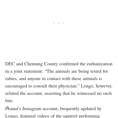
DEC and Chemung County confirmed the euthanization
in a joint statement: “The animals are being tested for
rabies, and anyone in contact with these animals is
encouraged to consult their physician.” Longo, however,
refuted the account, asserting that he witnessed no such
bite.
Peanut’s Instagram account, frequently updated by
Longo, featured videos of the squirrel performing