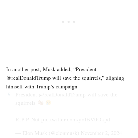
In another post, Musk added, “President
@realDonaldTrump will save the squirrels,” aligning
himself with Trump’s campaign.
President
@realDonaldTrump
will save the
squirrels
RIP P’Nut
pic.twitter.com/yoIBV0Okpd
— Elon Musk (@elonmusk)
November 2, 2024