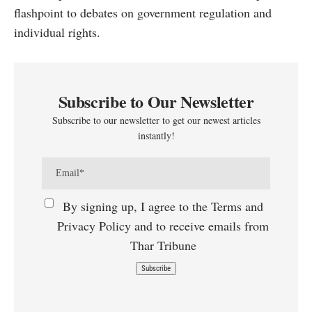
flashpoint to debates on government regulation and
individual rights.
Subscribe to Our Newsletter
Subscribe to our newsletter to get our newest articles
instantly!
By signing up, I agree to the Terms and
Privacy Policy and to receive emails from
Thar Tribune