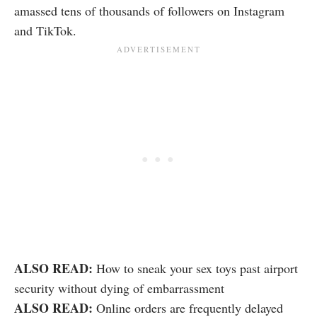
amassed tens of thousands of followers on Instagram
and TikTok.
ALSO READ:
How to sneak your sex toys past airport
security without dying of embarrassment
ALSO READ:
Online orders are frequently delayed