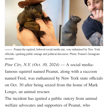
Peanut the squirrel, beloved social media star, was euthanised by New York
officials, sparking public outrage and political discourse. Photo: Peanut’s Instagram
account
Pine City, N.Y. (Oct. 30, 2024)
— A social media-
famous squirrel named Peanut, along with a raccoon
named Fred, was euthanized by New York state officials
on Oct. 30 after being seized from the home of Mark
Longo, an animal rescuer.
The incident has ignited a public outcry from animal
welfare advocates and supporters of Peanut, who