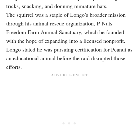
tricks, snacking, and donning miniature hats.
The squirrel was a staple of Longo’s broader mission
through his animal rescue organization, P’Nuts
Freedom Farm Animal Sanctuary, which he founded
with the hope of expanding into a licensed nonprofit.
Longo stated he was pursuing certification for Peanut as
an educational animal before the raid disrupted those
efforts.