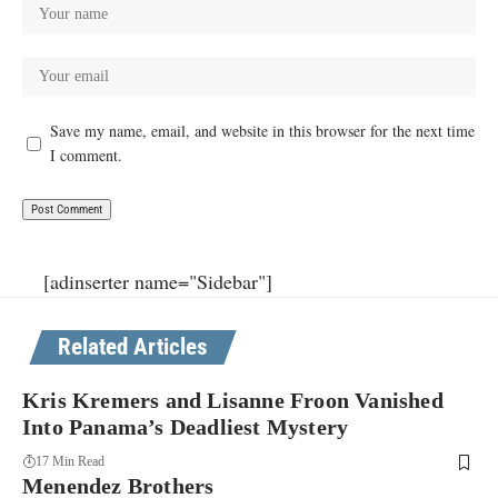
Save my name, email, and website in this browser for the next time
I comment.
[adinserter name="Sidebar"]
Related Articles
Kris Kremers and Lisanne Froon Vanished
Into Panama’s Deadliest Mystery
17 Min Read
Menendez Brothers