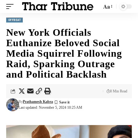
Aa
OFFBEAT
New York Officials
Euthanize Beloved Social
Media Squirrel Following
Raid, Sparking Outrage
and Political Backlash
8 Min Read
By
Prathamesh Kabra
Last updated: November 5, 2024 10:25 AM