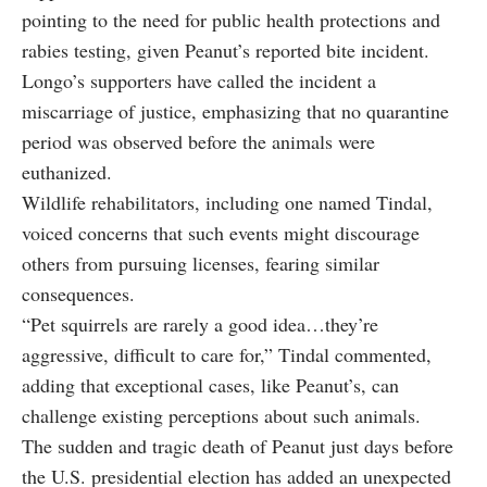
pointing to the need for public health protections and
rabies testing, given Peanut’s reported bite incident.
Longo’s supporters have called the incident a
miscarriage of justice, emphasizing that no quarantine
period was observed before the animals were
euthanized.
Wildlife rehabilitators, including one named Tindal,
voiced concerns that such events might discourage
others from pursuing licenses, fearing similar
consequences.
“Pet squirrels are rarely a good idea…they’re
aggressive, difficult to care for,” Tindal commented,
adding that exceptional cases, like Peanut’s, can
challenge existing perceptions about such animals.
The sudden and tragic death of Peanut just days before
the U.S. presidential election has added an unexpected