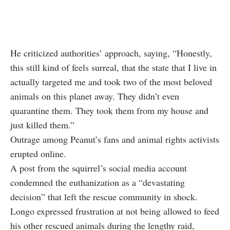
He criticized authorities’ approach, saying, “Honestly,
this still kind of feels surreal, that the state that I live in
actually targeted me and took two of the most beloved
animals on this planet away. They didn’t even
quarantine them. They took them from my house and
just killed them.”
Outrage among Peanut’s fans and animal rights activists
erupted online.
A post from the squirrel’s social media account
condemned the euthanization as a “devastating
decision” that left the rescue community in shock.
Longo expressed frustration at not being allowed to feed
his other rescued animals during the lengthy raid,