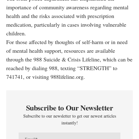
importance of community awareness regarding mental
health and the risks associated with prescription
medication, particularly in cases involving vulnerable
children.
For those affected by thoughts of self-harm or in need
of mental health support, resources are available
through the 988 Suicide & Crisis Lifeline, which can be
reached by dialing 988, texting “STRENGTH” to
741741, or visiting
988lifeline.org
.
Subscribe to Our Newsletter
Subscribe to our newsletter to get our newest articles
instantly!