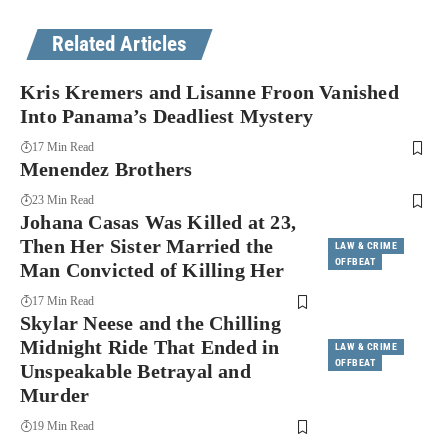
Related Articles
Kris Kremers and Lisanne Froon Vanished
Into Panama’s Deadliest Mystery
17 Min Read
Menendez Brothers
23 Min Read
Johana Casas Was Killed at 23,
Then Her Sister Married the
LAW & CRIME
OFFBEAT
Man Convicted of Killing Her
17 Min Read
Skylar Neese and the Chilling
Midnight Ride That Ended in
LAW & CRIME
OFFBEAT
Unspeakable Betrayal and
Murder
19 Min Read