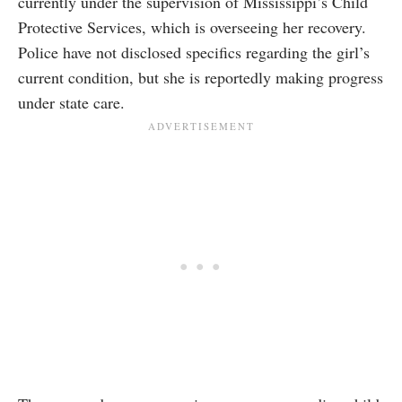
currently under the supervision of Mississippi’s Child
Protective Services, which is overseeing her recovery.
Police have not disclosed specifics regarding the girl’s
current condition, but she is reportedly making progress
under state care.