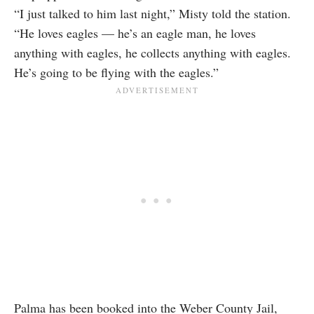
“I just talked to him last night,” Misty told the station.
“He loves eagles — he’s an eagle man, he loves
anything with eagles, he collects anything with eagles.
He’s going to be flying with the eagles.”
Palma has been booked into the Weber County Jail,