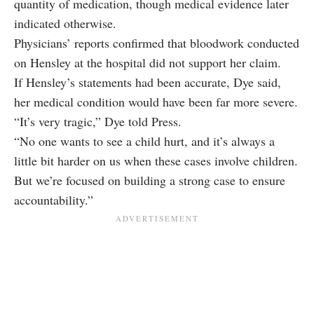
quantity of medication, though medical evidence later
indicated otherwise.
Physicians’ reports confirmed that bloodwork conducted
on Hensley at the hospital did not support her claim.
If Hensley’s statements had been accurate, Dye said,
her medical condition would have been far more severe.
“It’s very tragic,” Dye told Press.
“No one wants to see a child hurt, and it’s always a
little bit harder on us when these cases involve children.
But we’re focused on building a strong case to ensure
accountability.”