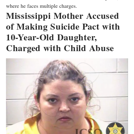
where he faces multiple charges.
Mississippi Mother Accused
of Making Suicide Pact with
10-Year-Old Daughter,
Charged with Child Abuse