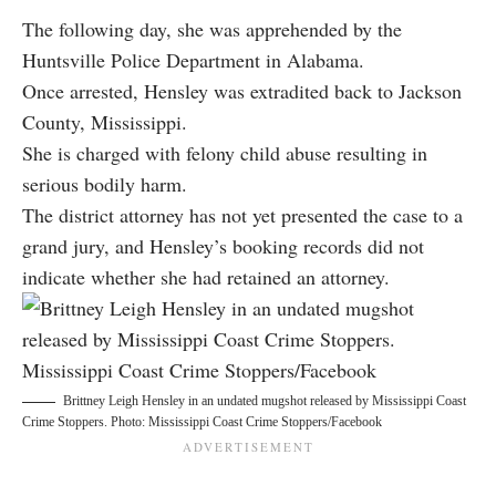
The following day, she was apprehended by the
Huntsville Police Department in Alabama.
Once arrested, Hensley was extradited back to Jackson
County, Mississippi.
She is charged with felony child abuse resulting in
serious bodily harm.
The district attorney has not yet presented the case to a
grand jury, and Hensley’s booking records did not
indicate whether she had retained an attorney.
Brittney Leigh Hensley in an undated mugshot released by Mississippi Coast
Crime Stoppers. Photo: Mississippi Coast Crime Stoppers/Facebook