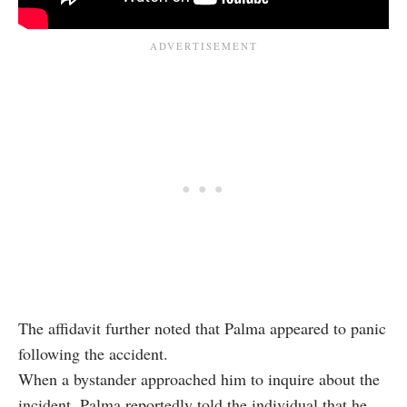
The affidavit further noted that Palma appeared to panic
following the accident.
When a bystander approached him to inquire about the
incident, Palma reportedly told the individual that he