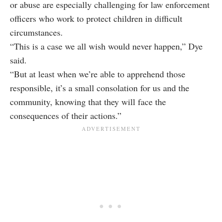
or abuse are especially challenging for law enforcement
officers who work to protect children in difficult
circumstances.
“This is a case we all wish would never happen,” Dye
said.
“But at least when we’re able to apprehend those
responsible, it’s a small consolation for us and the
community, knowing that they will face the
consequences of their actions.”