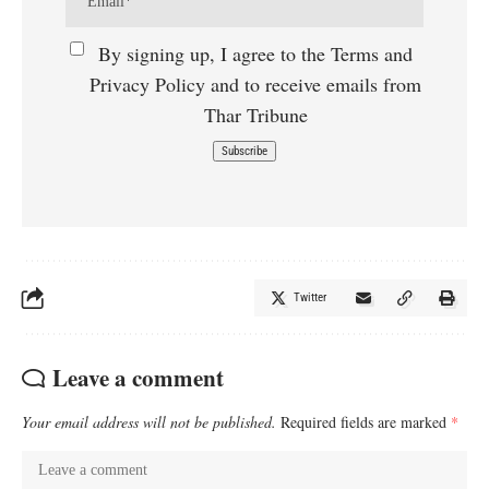
By signing up, I agree to the Terms and
Privacy Policy and to receive emails from
Thar Tribune
Twitter
Leave a comment
Your email address will not be published.
Required fields are marked
*