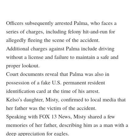
Officers subsequently arrested Palma, who faces a
series of charges, including felony hit-and-run for
allegedly fleeing the scene of the accident.
Additional charges against Palma include driving
without a license and failure to maintain a safe and
proper lookout.
Court documents reveal that Palma was also in
possession of a fake U.S. permanent resident
identification card at the time of his arrest.
Kelso’s daughter, Misty, confirmed to local media that
her father was the victim of the accident.
Speaking with
FOX 13 News
, Misty shared a few
memories of her father, describing him as a man with a
deep appreciation for eagles.