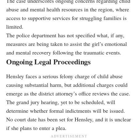
The case underscores ongoing concerns regarding child
abuse and mental health resources in the region, where
access to supportive services for struggling families is
limited.
The police department has not specified what, if any,
measures are being taken to assist the girl’s emotional
and mental recovery following the traumatic events.
Ongoing Legal Proceedings
Hensley faces a serious felony charge of child abuse
causing substantial harm, but additional charges could
emerge as the district attorney’s office reviews the case.
The grand jury hearing, yet to be scheduled, will
determine whether formal indictments will be issued.
No court date has been set for Hensley, and it is unclear
if she plans to enter a plea.