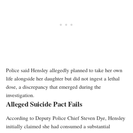
Police said Hensley allegedly planned to take her own
life alongside her daughter but did not ingest a lethal
dose, a discrepancy that emerged during the
investigation.
Alleged Suicide Pact Fails
According to Deputy Police Chief Steven Dye, Hensley
initially claimed she had consumed a substantial