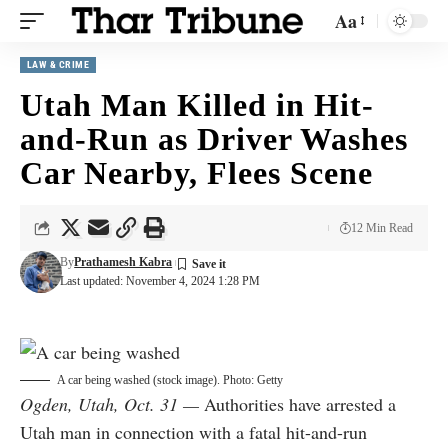
Aa
LAW & CRIME
Utah Man Killed in Hit-
and-Run as Driver Washes
Car Nearby, Flees Scene
12 Min Read
By
Prathamesh Kabra
Last updated: November 4, 2024 1:28 PM
A car being washed (stock image). Photo: Getty
Ogden, Utah, Oct. 31 —
Authorities have arrested a
Utah man in connection with a fatal hit-and-run