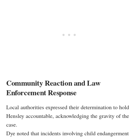
Community Reaction and Law
Enforcement Response
Local authorities expressed their determination to hold
Hensley accountable, acknowledging the gravity of the
case.
Dye noted that incidents involving child endangerment