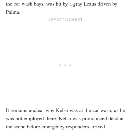
the car wash bays, was hit by a gray Lexus driven by
Palma.
It remains unclear why Kelso was at the car wash, as he
was not employed there. Kelso was pronounced dead at
the scene before emergency responders arrived.