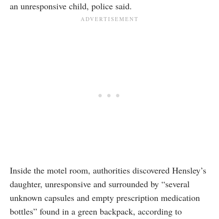
an unresponsive child, police said.
Inside the motel room, authorities discovered Hensley’s
daughter, unresponsive and surrounded by “several
unknown capsules and empty prescription medication
bottles” found in a green backpack, according to