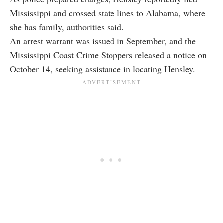
Mississippi and crossed state lines to Alabama, where
she has family, authorities said.
An arrest warrant was issued in September, and the
Mississippi Coast Crime Stoppers released a notice on
October 14, seeking assistance in locating Hensley.