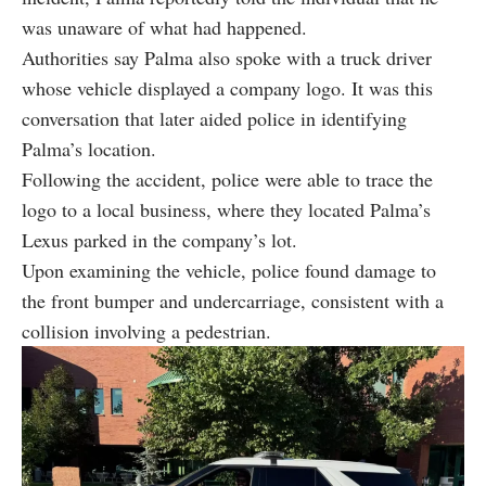
was unaware of what had happened.
Authorities say Palma also spoke with a truck driver
whose vehicle displayed a company logo. It was this
conversation that later aided police in identifying
Palma’s location.
Following the accident, police were able to trace the
logo to a local business, where they located Palma’s
Lexus parked in the company’s lot.
Upon examining the vehicle, police found damage to
the front bumper and undercarriage, consistent with a
collision involving a pedestrian.