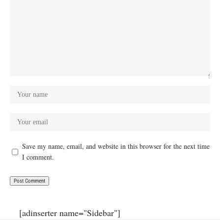
Save my name, email, and website in this browser for the next time
I comment.
[adinserter name="Sidebar"]