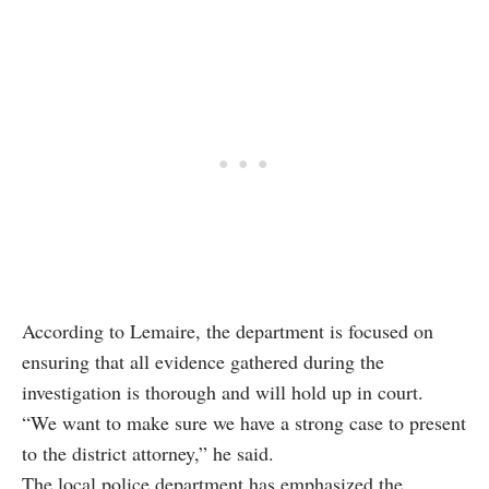
According to Lemaire, the department is focused on
ensuring that all evidence gathered during the
investigation is thorough and will hold up in court.
“We want to make sure we have a strong case to present
to the district attorney,” he said.
The local police department has emphasized the