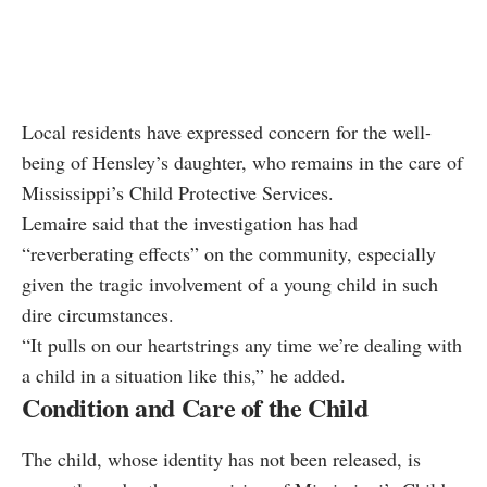
Local residents have expressed concern for the well-
being of Hensley’s daughter, who remains in the care of
Mississippi’s Child Protective Services.
Lemaire said that the investigation has had
“reverberating effects” on the community, especially
given the tragic involvement of a young child in such
dire circumstances.
“It pulls on our heartstrings any time we’re dealing with
a child in a situation like this,” he added.
Condition and Care of the Child
The child, whose identity has not been released, is