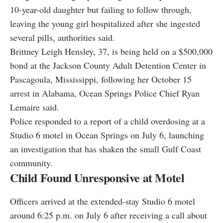
10-year-old daughter but failing to follow through,
leaving the young girl hospitalized after she ingested
several pills, authorities said.
Brittney Leigh Hensley, 37, is being held on a $500,000
bond at the Jackson County Adult Detention Center in
Pascagoula, Mississippi, following her October 15
arrest in Alabama, Ocean Springs Police Chief Ryan
Lemaire said.
Police responded to a report of a child overdosing at a
Studio 6 motel in Ocean Springs on July 6, launching
an investigation that has shaken the small Gulf Coast
community.
Child Found Unresponsive at Motel
Officers arrived at the extended-stay Studio 6 motel
around 6:25 p.m. on July 6 after receiving a call about