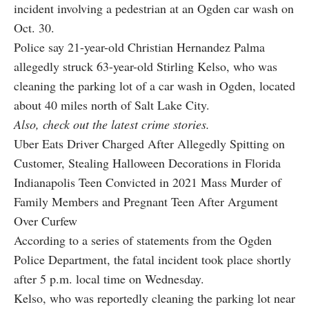
incident involving a pedestrian at an Ogden car wash on
Oct. 30.
Police say 21-year-old Christian Hernandez Palma
allegedly struck 63-year-old Stirling Kelso, who was
cleaning the parking lot of a car wash in Ogden, located
about 40 miles north of Salt Lake City.
Also, check out the latest crime stories.
Uber Eats Driver Charged After Allegedly Spitting on
Customer, Stealing Halloween Decorations in Florida
Indianapolis Teen Convicted in 2021 Mass Murder of
Family Members and Pregnant Teen After Argument
Over Curfew
According to a series of
statements
from the Ogden
Police Department, the fatal incident took place shortly
after 5 p.m. local time on Wednesday.
Kelso, who was reportedly cleaning the parking lot near