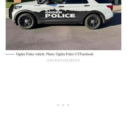
Ogden Police vehicle. Photo: Ogden Police UT/Facebook