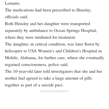
Lemaire.
The medications had been prescribed to Hensley,
officials said.
Both Hensley and her daughter were transported
separately by ambulance to Ocean Springs Hospital,
where they were intubated for treatment.
The daughter, in critical condition, was later flown by
helicopter to USA Women’s and Children’s Hospital in
Mobile, Alabama, for further care, where she eventually
regained consciousness, police said.
The 10-year-old later told investigators that she and her
mother had agreed to take a large amount of pills
together as part of a suicide pact.