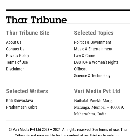
Thar Tribune Site
Selected Topics
About Us
Politics & Government
Contact Us
Music & Entertainment
Privacy Policy
Law & Crime
Terms of Use
LGBTQ+ & Women’s Rights
Disclaimer
Offbeat
Science & Technology
Selected Writers
Vari Media Pvt Ltd
Nathalal Parekh Marg,
Kriti Shrivastava
Matunga, Mumbai – 400019,
Prathamesh Kabra
Maharashtra, India
© Vari Media Pvt Ltd 2023 – 2024. All rights reserved. See
terms of use
. Thar
Tribune is not responsible for the content of any third-party websites.