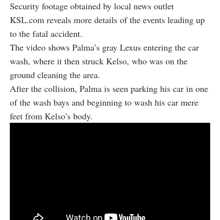
Security footage obtained by local news outlet
KSL.com
reveals more details of the events leading up
to the fatal accident.
The video shows Palma’s gray Lexus entering the car
wash, where it then struck Kelso, who was on the
ground cleaning the area.
After the collision, Palma is seen parking his car in one
of the wash bays and beginning to wash his car mere
feet from Kelso’s body.