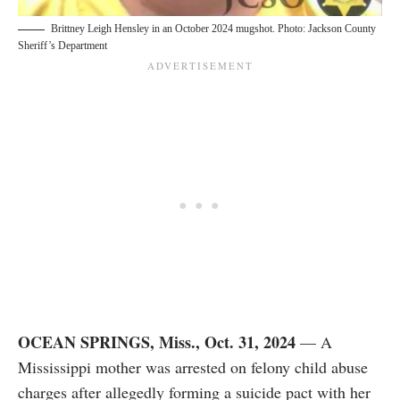
Brittney Leigh Hensley in an October 2024 mugshot. Photo: Jackson County
Sheriff’s Department
OCEAN SPRINGS, Miss., Oct. 31, 2024
— A
Mississippi mother was arrested on felony child abuse
charges after allegedly forming a suicide pact with her