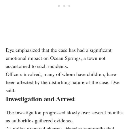
Dye emphasized that the case has had a significant
emotional impact on Ocean Springs, a town not
accustomed to such incidents.
Officers involved, many of whom have children, have
been affected by the disturbing nature of the case, Dye
said.
Investigation and Arrest
The investigation progressed slowly over several months
as authorities gathered evidence.
As police prepared charges, Hensley reportedly fled