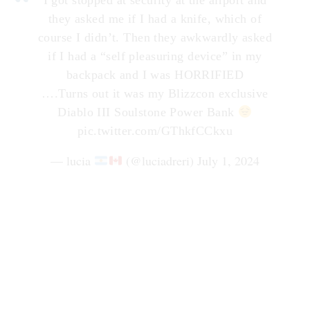
they asked me if I had a knife, which of
course I didn’t. Then they awkwardly asked
if I had a “self pleasuring device” in my
backpack and I was HORRIFIED
….Turns out it was my Blizzcon exclusive
Diablo III Soulstone Power Bank
pic.twitter.com/GThkfCCkxu
— lucia
(@luciadreri)
July 1, 2024