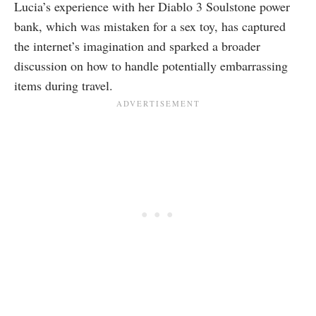
Lucia’s experience with her Diablo 3 Soulstone power
bank, which was mistaken for a sex toy, has captured
the internet’s imagination and sparked a broader
discussion on how to handle potentially embarrassing
items during travel.