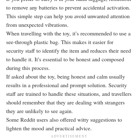
to remove any batteries to prevent accidental activation.
This simple step can help you avoid unwanted attention
from unexpected vibrations.
When travelling with the toy, it’s recommended to use a
see-through plastic bag. This makes it easier for
security staff to identify the item and reduces their need
to handle it. It’s essential to be honest and composed
during this process.
If asked about the toy, being honest and calm usually
results in a professional and prompt solution. Security
staff are trained to handle these situations, and travellers
should remember that they are dealing with strangers
they are unlikely to see again.
Some Reddit users also offered witty suggestions to
lighten the mood and practical advice.