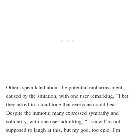
Others speculated about the potential embarrassment
caused by the situation, with one user remarking, “I bet
they asked in a loud tone that everyone could hear.”
Despite the humour, many expressed sympathy and
solidarity, with one user admitting, “I know I’m not
supposed to laugh at this, but my god, too epic. I’m