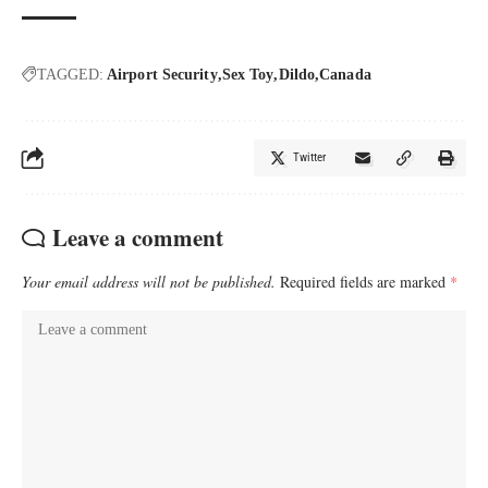
TAGGED:
Airport Security
Sex Toy
Dildo
Canada
Twitter
Leave a comment
Your email address will not be published.
Required fields are marked
*