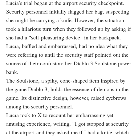
Lucia’s trial began at the airport security checkpoint.
Security personnel initially flagged her bag, suspecting
she might be carrying a knife. However, the situation
took a hilarious turn when they followed up by asking if
she had a “self-pleasuring device” in her backpack.
Lucia, baffled and embarrassed, had no idea what they
were referring to until the security staff pointed out the
source of their confusion: her Diablo 3 Soulstone power
bank.
The Soulstone, a spiky, cone-shaped item inspired by
the game Diablo 3, holds the essence of demons in the
game. Its distinctive design, however, raised eyebrows
among the security personnel.
Lucia took to X to recount her embarrassing yet
amusing experience, writing, “I got stopped at security
at the airport and they asked me if I had a knife, which