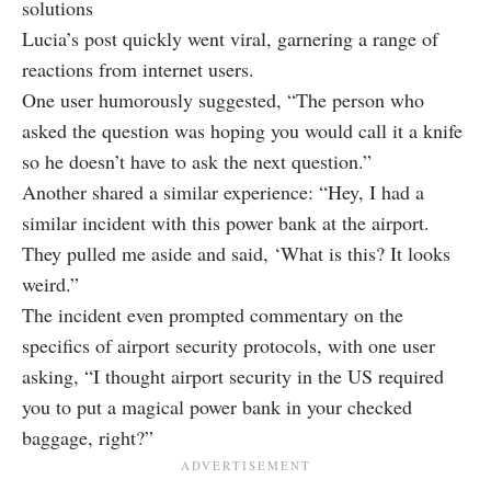
solutions
Lucia’s post quickly went viral, garnering a range of
reactions from internet users.
One user humorously suggested, “The person who
asked the question was hoping you would call it a knife
so he doesn’t have to ask the next question.”
Another shared a similar experience: “Hey, I had a
similar incident with this power bank at the airport.
They pulled me aside and said, ‘What is this? It looks
weird.”
The incident even prompted commentary on the
specifics of airport security protocols, with one user
asking, “I thought airport security in the US required
you to put a magical power bank in your checked
baggage, right?”