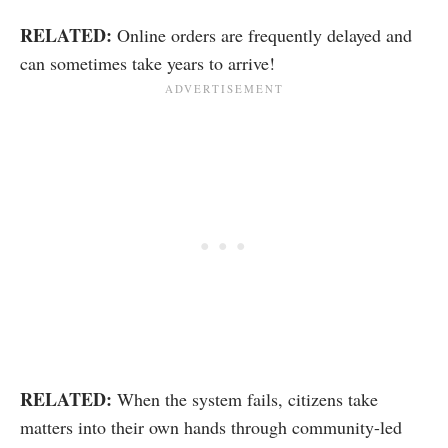
RELATED:
Online orders are frequently delayed and
can sometimes take years to arrive!
RELATED:
When the system fails, citizens take
matters into their own hands through community-led