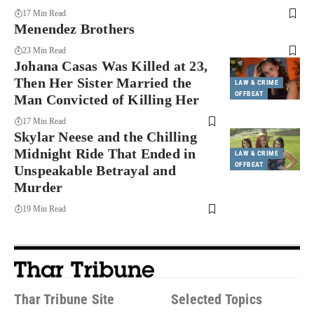
17 Min Read
Menendez Brothers
23 Min Read
Johana Casas Was Killed at 23,
Then Her Sister Married the
LAW & CRIME
OFFBEAT
Man Convicted of Killing Her
17 Min Read
Skylar Neese and the Chilling
Midnight Ride That Ended in
LAW & CRIME
OFFBEAT
Unspeakable Betrayal and
Murder
19 Min Read
Thar Tribune Site
Selected Topics