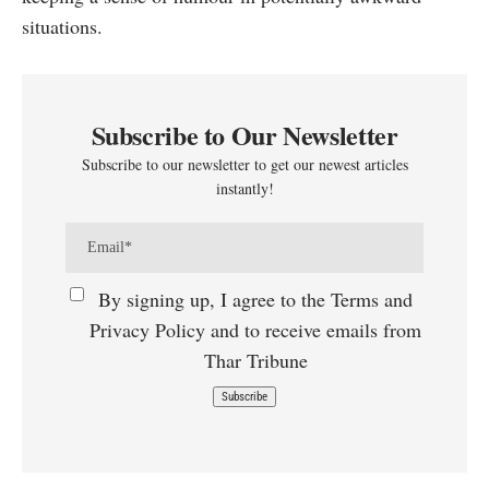
situations.
Subscribe to Our Newsletter
Subscribe to our newsletter to get our newest articles
instantly!
By signing up, I agree to the Terms and
Privacy Policy and to receive emails from
Thar Tribune