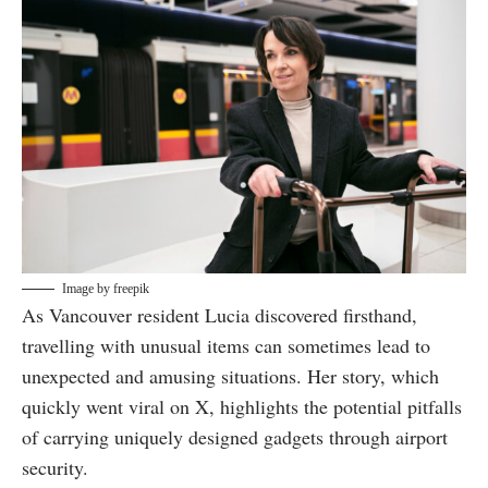
Image by freepik
As Vancouver resident Lucia discovered firsthand,
travelling with unusual items can sometimes lead to
unexpected and amusing situations. Her story, which
quickly went viral on X, highlights the potential pitfalls
of carrying uniquely designed gadgets through airport
security.