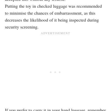
Putting the toy in checked luggage was recommended
to minimise the chances of embarrassment, as this
decreases the likelihood of it being inspected during
security screening.
If you prefer to carry it in your hand luggage, remember