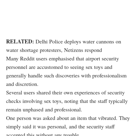
RELATED:
Delhi Police deploys water cannons on
water shortage protesters, Netizens respond
Many Reddit users emphasised that airport security
personnel are accustomed to seeing sex toys and
generally handle such discoveries with professionalism
and discretion.
Several users shared their own experiences of security
checks involving sex toys, noting that the staff typically
remain unphased and professional.
One person was asked about an item that vibrated. They
simply said it was personal, and the security staff
accepted this without any trouble.