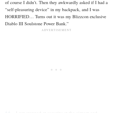
of course I didn’t. Then they awkwardly asked if I had a
“self-pleasuring device” in my backpack, and I was
HORRIFIED… Turns out it was my Blizzcon exclusive
Diablo III Soulstone Power Bank.”
I got stopped at security at the airport and