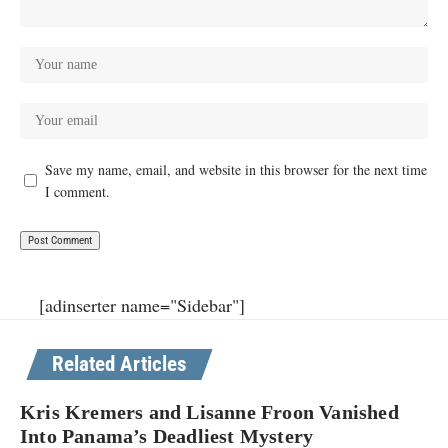
Save my name, email, and website in this browser for the next time
I comment.
[adinserter name="Sidebar"]
Related Articles
Kris Kremers and Lisanne Froon Vanished
Into Panama’s Deadliest Mystery