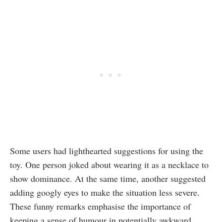
Some users had lighthearted suggestions for using the
toy. One person joked about wearing it as a necklace to
show dominance. At the same time, another suggested
adding googly eyes to make the situation less severe.
These funny remarks emphasise the importance of
keeping a sense of humour in potentially awkward