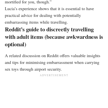
mortified for you, though.”
Lucia’s experience shows that it is essential to have
practical advice for dealing with potentially
embarrassing items while travelling.
Reddit’s guide to discreetly travelling
with adult items (because awkwardness is
optional)
A related discussion on Reddit offers valuable insights
and tips for minimising embarrassment when carrying
sex toys through airport security.