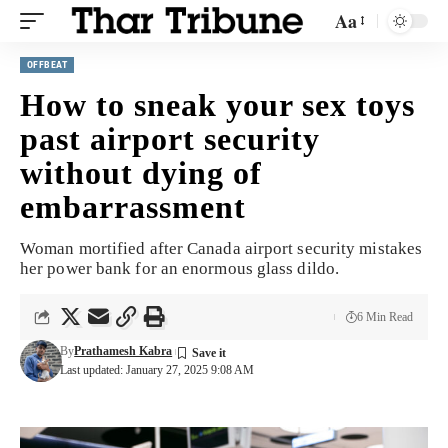
Aa
OFFBEAT
How to sneak your sex toys
past airport security
without dying of
embarrassment
Woman mortified after Canada airport security mistakes
her power bank for an enormous glass dildo.
6 Min Read
By
Prathamesh Kabra
Last updated: January 27, 2025 9:08 AM