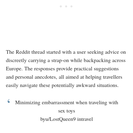
The Reddit thread started with a user seeking advice on
discreetly carrying a strap-on while backpacking across
Europe. The responses provide practical suggestions
and personal anecdotes, all aimed at helping travellers
easily navigate these potentially awkward situations.
Minimizing embarrassment when traveling with
sex toys
by
u/LostQueen9
in
travel