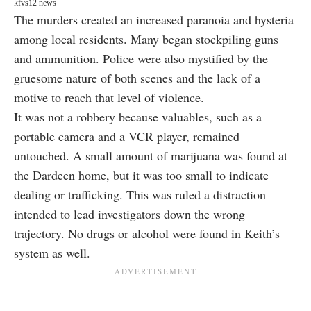
kfvs12 news
The murders created an increased paranoia and hysteria
among local residents. Many began stockpiling guns
and ammunition. Police were also mystified by the
gruesome nature of both scenes and the lack of a
motive to reach that level of violence.
It was not a robbery because valuables, such as a
portable camera and a VCR player
, remained
untouched. A small amount of marijuana was found at
the Dardeen home, but it was too small to indicate
dealing or trafficking. This was ruled a distraction
intended to lead investigators down the wrong
trajectory. No drugs or alcohol were found in Keith’s
system as well.