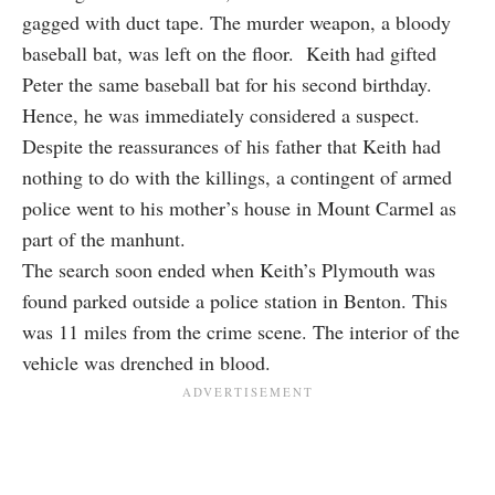
gagged with duct tape. The murder weapon, a bloody
baseball bat, was left on the floor. Keith had gifted
Peter the same baseball bat for his second birthday.
Hence, he was immediately considered a suspect.
Despite the reassurances of his father that Keith had
nothing to do with the killings, a contingent of armed
police went to his mother’s house in Mount Carmel as
part of the manhunt.
The search soon ended when Keith’s Plymouth was
found parked outside a police station in Benton. This
was 11 miles from the crime scene. The interior of the
vehicle was drenched in blood.