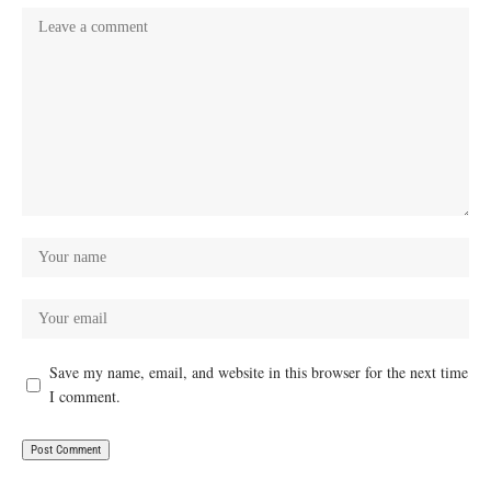
Save my name, email, and website in this browser for the next time
I comment.