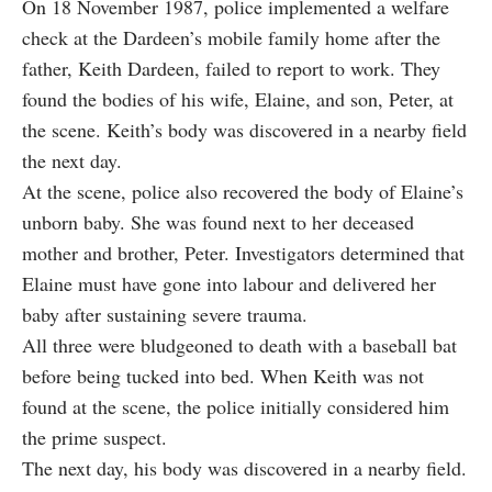
On 18 November 1987, police implemented a welfare
check at the Dardeen’s mobile family home after the
father, Keith Dardeen, failed to report to work. They
found the bodies of his wife, Elaine, and son, Peter, at
the scene. Keith’s body was discovered in a nearby field
the next day.
At the scene, police also recovered the body of Elaine’s
unborn baby. She was found next to her deceased
mother and brother, Peter. Investigators determined that
Elaine must have gone into labour and delivered her
baby after sustaining severe trauma.
All three were
bludgeoned to death with a baseball bat
before being tucked into bed. When Keith was not
found at the scene, the police initially considered him
the prime suspect.
The next day, his body was discovered in a nearby field.