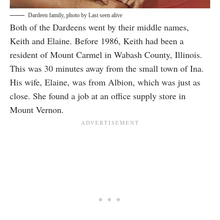
Dardeen family, photo by
Last seen alive
Both of the Dardeens went by their middle names,
Keith and Elaine. Before 1986, Keith had been a
resident of Mount Carmel in Wabash County, Illinois.
This was 30 minutes away from the small town of Ina.
His wife, Elaine, was from Albion, which was just as
close. She found a job at an office supply store in
Mount Vernon.