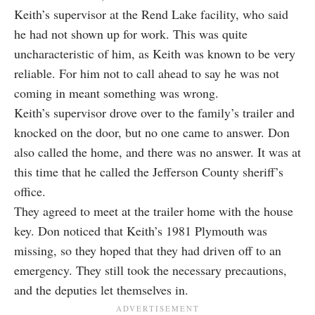
Keith’s supervisor at the Rend Lake facility, who said
he had not shown up for work. This was quite
uncharacteristic of him, as Keith was known to be very
reliable. For him not to call ahead to say he was not
coming in meant something was wrong.
Keith’s supervisor drove over to the family’s trailer and
knocked on the door, but no one came to answer. Don
also called the home, and there was no answer. It was at
this time that he called the Jefferson County sheriff’s
office.
They agreed to meet at the trailer home with the house
key. Don noticed that Keith’s 1981 Plymouth was
missing, so they hoped that they had driven off to an
emergency. They still took the necessary precautions,
and the deputies let themselves in.