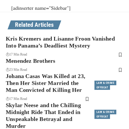
[adinserter name="Sidebar"]
Related Articles
Kris Kremers and Lisanne Froon Vanished
Into Panama’s Deadliest Mystery
17 Min Read
Menendez Brothers
23 Min Read
Johana Casas Was Killed at 23,
Then Her Sister Married the
LAW & CRIME
OFFBEAT
Man Convicted of Killing Her
17 Min Read
Skylar Neese and the Chilling
Midnight Ride That Ended in
LAW & CRIME
OFFBEAT
Unspeakable Betrayal and
Murder