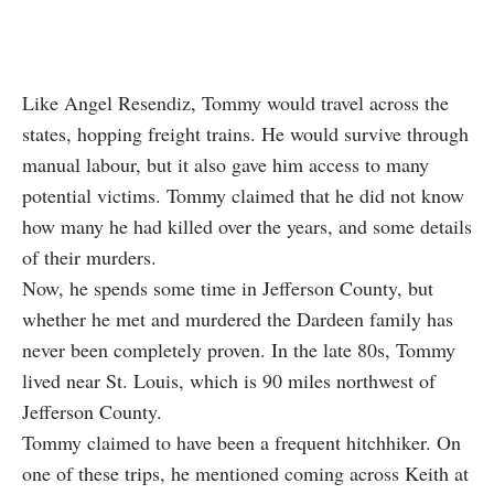
Like Angel Resendiz, Tommy would travel across the
states, hopping freight trains. He would survive through
manual labour, but it also gave him access to many
potential victims. Tommy claimed that he did not know
how many he had killed over the years, and some details
of their murders.
Now, he spends some time in Jefferson County, but
whether he met and murdered the Dardeen family has
never been completely proven. In the late 80s, Tommy
lived near St. Louis, which is 90 miles northwest of
Jefferson County.
Tommy claimed to have been a frequent hitchhiker. On
one of these trips, he mentioned coming across Keith at