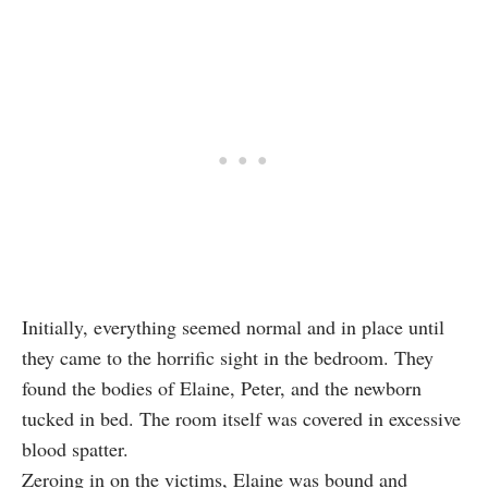
Initially, everything seemed normal and in place until
they came to the horrific sight in the bedroom. They
found the bodies of Elaine, Peter, and the newborn
tucked in bed. The room itself was covered in excessive
blood spatter.
Zeroing in on the victims, Elaine was bound and