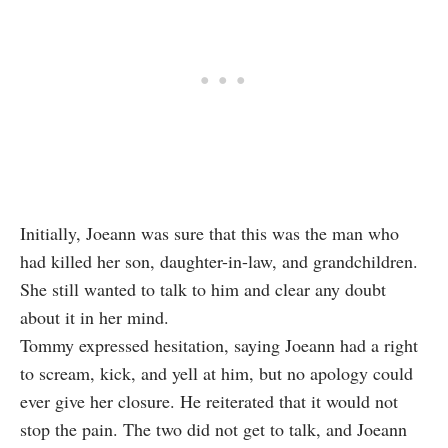
Initially, Joeann was sure that this was the man who
had killed her son, daughter-in-law, and grandchildren.
She still wanted to talk to him and clear any doubt
about it in her mind.
Tommy expressed hesitation, saying Joeann had a right
to scream, kick, and yell at him, but no apology could
ever give her closure. He reiterated that it would not
stop the pain. The two did not get to talk, and Joeann