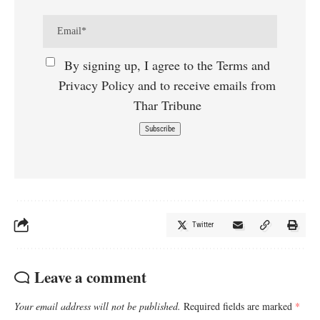
By signing up, I agree to the Terms and
Privacy Policy and to receive emails from
Thar Tribune
Twitter
Leave a comment
Your email address will not be published.
Required fields are marked
*