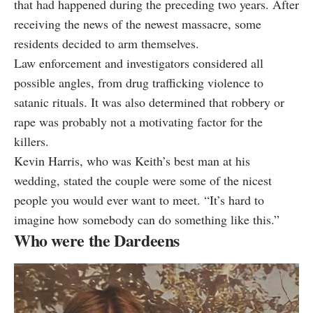
that had happened during the preceding two years. After
receiving the news of the newest massacre, some
residents decided to arm themselves.
Law enforcement and investigators considered all
possible angles, from drug trafficking violence to
satanic rituals. It was also determined that robbery or
rape was probably not a motivating factor for the
killers.
Kevin Harris
, who was Keith’s best man at his
wedding, stated the couple were some of the nicest
people you would ever want to meet. “It’s hard to
imagine how somebody can do something like this.”
Who were the Dardeens