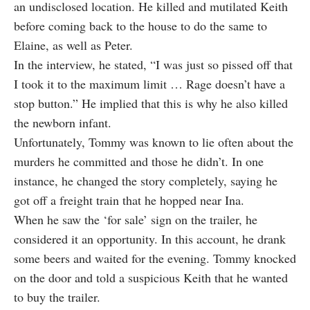
an undisclosed location. He killed and mutilated Keith
before coming back to the house to do the same to
Elaine, as well as Peter.
In the
interview,
he stated, “I was just so pissed off that
I took it to the maximum limit … Rage doesn’t have a
stop button.” He implied that this is why he also killed
the newborn infant.
Unfortunately, Tommy was known to lie often about the
murders he committed and those he didn’t. In one
instance, he changed the story completely, saying he
got off a freight train that he hopped near Ina.
When he saw the ‘for sale’ sign on the trailer, he
considered it an opportunity. In this account, he drank
some beers and waited for the evening. Tommy knocked
on the door and told a suspicious Keith that he wanted
to buy the trailer.