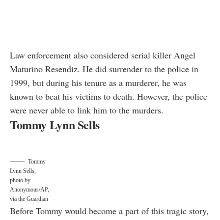
Law enforcement also considered serial killer
Angel
Maturino Resendiz
. He did surrender to the police in
1999, but during his tenure as a murderer, he was
known to beat his victims to death. However, the police
were never able to link him to the murders.
Tommy Lynn Sells
Tommy
Lynn Sells,
photo by
Anonymous/AP,
via the Guardian
Before Tommy would become a part of this tragic story,