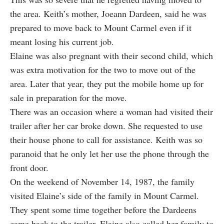
the area. Keith’s mother, Joeann Dardeen, said he was
prepared to move back to Mount Carmel even if it
meant losing his current job.
Elaine was also pregnant with their second child, which
was extra motivation for the two to move out of the
area. Later that year, they put the mobile home up for
sale in preparation for the move.
There was an occasion where a woman had visited their
trailer after her car broke down. She requested to use
their house phone to call for assistance. Keith was so
paranoid that he only let her use the phone through the
front door.
On the weekend of November 14, 1987, the family
visited Elaine’s side of the family in Mount Carmel.
They spent some time together before the Dardeens
came back to the trailer. Elaine also called her family to