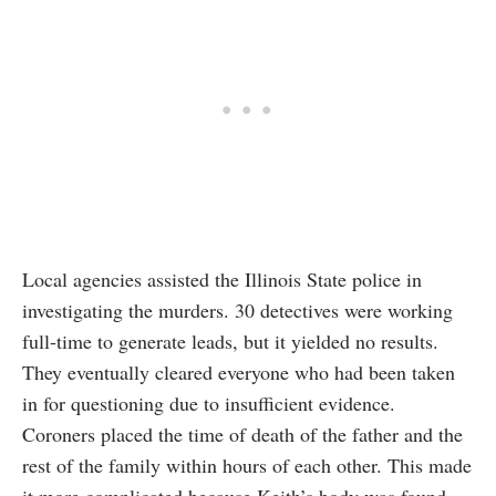
Local agencies assisted the Illinois State police in
investigating the murders. 30 detectives were working
full-time to generate leads, but it yielded no results.
They eventually cleared everyone who had been taken
in for questioning due to insufficient evidence.
Coroners placed the time of death of the father and the
rest of the family within hours of each other. This made