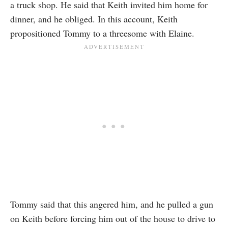
a truck shop. He said that Keith invited him home for
dinner, and he obliged. In this account, Keith
propositioned Tommy to a threesome with Elaine.
Tommy said that this angered him, and he pulled a gun
on Keith before forcing him out of the house to drive to