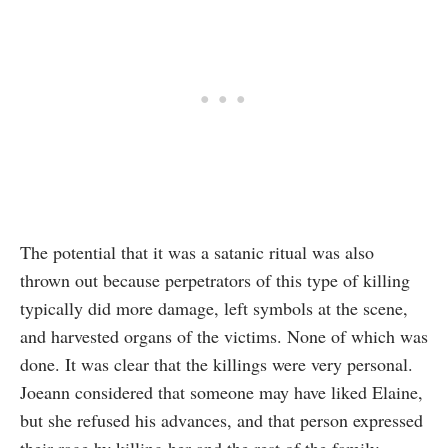
The potential that it was a satanic ritual was also
thrown out because perpetrators of this type of killing
typically did more damage, left symbols at the scene,
and harvested organs of the victims. None of which was
done. It was clear that the killings were very personal.
Joeann considered that someone may have liked Elaine,
but she refused his advances, and that person expressed