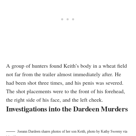
A group of hunters found Keith’s body in a wheat field
not far from the trailer almost immediately after. He
had been shot three times, and his penis was severed.
The
shot placements
were to the front of his forehead,
the right side of his face, and the left cheek.
Investigations into the Dardeen Murders
Joeann Dardeen shares photos of her son Keith, photo by
Kathy Sweeny via