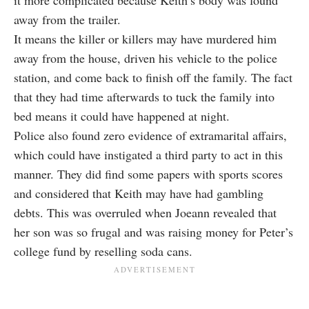
it more complicated because Keith’s body was found
away from the trailer.
It means the killer or killers may have murdered him
away from the house, driven his vehicle to the police
station, and come back to finish off the family. The fact
that they had time afterwards to tuck the family into
bed means it could have happened at night.
Police also found zero evidence of extramarital affairs,
which could have instigated a third party to act in this
manner. They did find some papers with sports scores
and considered that Keith may have had gambling
debts. This was overruled when Joeann revealed that
her son was so frugal and was raising money for Peter’s
college fund by reselling soda cans.