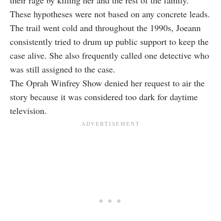
their rage by killing her and the rest of the family.
These hypotheses were not based on any concrete leads.
The trail went cold and throughout the 1990s, Joeann
consistently tried to drum up public support to keep the
case alive. She also frequently called one detective who
was still assigned to the case.
The Oprah Winfrey Show denied her request to air the
story because it was considered too dark for daytime
television.