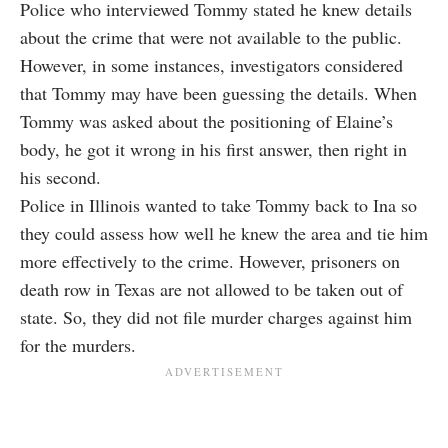
Police who interviewed
Tommy
stated he knew details
about the crime that were not available to the public.
However, in some instances, investigators considered
that Tommy may have been guessing the details. When
Tommy was asked about the positioning of Elaine’s
body, he got it wrong in his first answer, then right in
his second.
Police in Illinois wanted to take Tommy back to Ina so
they could assess how well he knew the area and tie him
more effectively to the crime. However, prisoners on
death row in Texas are not allowed to be taken out of
state. So, they did not file murder charges against him
for the murders.