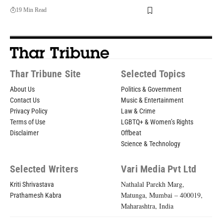
19 Min Read
Thar Tribune Site
Selected Topics
About Us
Politics & Government
Contact Us
Music & Entertainment
Privacy Policy
Law & Crime
Terms of Use
LGBTQ+ & Women’s Rights
Disclaimer
Offbeat
Science & Technology
Selected Writers
Vari Media Pvt Ltd
Nathalal Parekh Marg,
Kriti Shrivastava
Matunga, Mumbai – 400019,
Prathamesh Kabra
Maharashtra, India