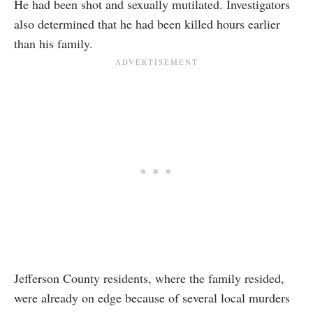
He had been shot and sexually mutilated. Investigators
also determined that he had been killed hours earlier
than his family.
Jefferson County residents, where the family resided,
were already on edge because of several local murders