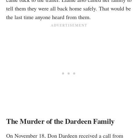
tell them they were all back home safely. That would be
the last time anyone heard from them.
The Murder of the Dardeen Family
On November 18, Don Dardeen received a call from