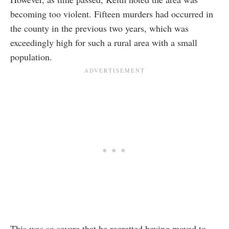
becoming too violent. Fifteen murders had occurred in
the county in the previous two years, which was
exceedingly high for such a rural area with a small
population.
This was so severe that he regretted having moved to