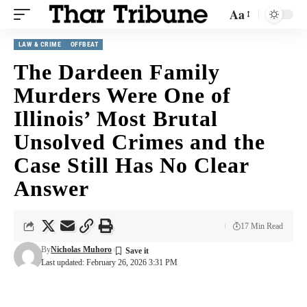
Aa
LAW & CRIME
OFFBEAT
The Dardeen Family
Murders Were One of
Illinois’ Most Brutal
Unsolved Crimes and the
Case Still Has No Clear
Answer
17 Min Read
By
Nicholas Muhoro
Last updated: February 26, 2026 3:31 PM