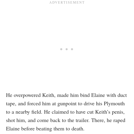
He overpowered Keith, made him bind Elaine with duct
tape, and forced him at gunpoint to drive his Plymouth
to a nearby field. He claimed to have cut Keith’s penis,
shot him, and come back to the trailer. There, he raped
Elaine before beating them to death.