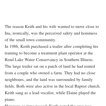
The reason Keith and his wife wanted to move close to
Ina, ironically, was the perceived safety and hominess
of the small town community.
In 1986,
Keith
purchased a trailer after completing his
training to become a treatment plant operator at the
Rend Lake Water Conservancy in Southern Illinois.
The large trailer sat on a patch of land he had rented
from a couple who owned a farm. They had no close
neighbours, and the land was surrounded by family
fields. Both were also active in the local Baptist church.
Keith sang as a lead vocalist, while Elaine played the
piano.
However, as time passed, Keith noted the area was