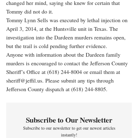
changed her mind, saying she knew for certain that
Tommy did not do it.
Tommy Lynn Sells was executed by lethal injection on
April 3, 2014, at the Huntsville unit in Texas. The
investigation into the Dardeen murders remains open,
but the trail is cold pending further evidence.
Anyone with information about the Dardeen family
murders is encouraged to contact the Jefferson County
Sheriff’s Office at (618) 244-8004 or email them at
sheriff@jeffil.us. Please submit any tips through
Jefferson County dispatch at (618) 244-8805.
Subscribe to Our Newsletter
Subscribe to our newsletter to get our newest articles
instantly!