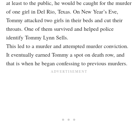
at least to the public, he would be caught for the murder
of one girl in Del Rio, Texas. On New Year’s Eve,
Tommy attacked two girls in their beds and cut their
throats. One of them survived and helped police
identify Tommy Lynn Sells.
This led to a murder and attempted murder conviction.
It eventually earned Tommy a spot on death row, and
that is when he began confessing to previous murders.