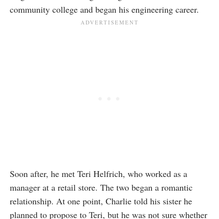
community college and began his engineering career.
Soon after, he met Teri Helfrich, who worked as a
manager at a retail store. The two began a romantic
relationship. At one point, Charlie told his sister he
planned to propose to Teri, but he was not sure whether