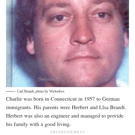
Carl Brandt, photo by
Wickedwe
.
Charlie was born in Connecticut in 1957 to German
immigrants. His parents were Herbert and Llsa Brandt.
Herbert was also an engineer and managed to provide
his family with a good living.