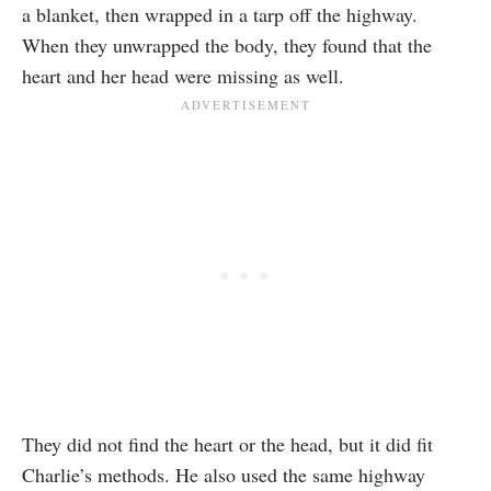
a blanket, then wrapped in a tarp off the highway.
When they unwrapped the body, they found that the
heart and her head were missing as well.
They did not find the heart or the head, but it did fit
Charlie’s methods. He also used the same highway