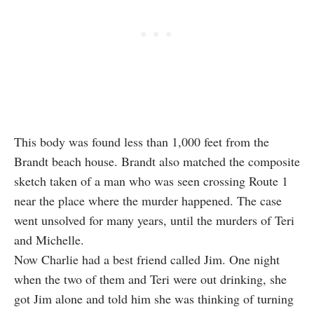
This body was found less than 1,000 feet from the
Brandt beach house. Brandt also matched the composite
sketch taken of a man who was seen crossing Route 1
near the place where the murder happened. The case
went unsolved for many years, until the murders of Teri
and Michelle.
Now Charlie had a best friend called Jim. One night
when the two of them and Teri were out drinking, she
got Jim alone and told him she was thinking of turning