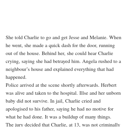
She told Charlie to go and get Jesse and Melanie. When
he went, she made a quick dash for the door, running
out of the house. Behind her, she could hear Charlie
crying, saying she had betrayed him. Angela rushed to a
neighbour’s house and explained everything that had
happened.
Police arrived at the scene shortly afterwards. Herbert
was alive and taken to the hospital. Illse and her unborn
baby did not survive. In jail, Charlie cried and
apologised to his father, saying he had no motive for
what he had done. It was a buildup of many things.
The jury decided that Charlie, at 13, was not criminally