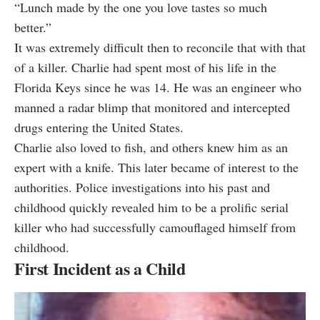
“Lunch made by the one you love tastes so much
better.”
It was extremely difficult then to reconcile that with that
of a killer. Charlie had spent most of his life in the
Florida Keys since he was 14. He was an engineer who
manned a radar blimp that monitored and intercepted
drugs entering the United States.
Charlie also loved to fish, and others knew him as an
expert with a knife. This later became of interest to the
authorities. Police investigations into his past and
childhood quickly revealed him to be a prolific serial
killer who had successfully camouflaged himself from
childhood.
First Incident as a Child