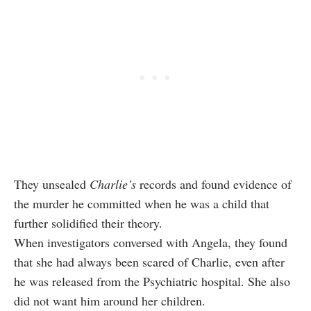
They unsealed
Charlie’s
records and found evidence of
the murder he committed when he was a child that
further solidified their theory.
When investigators conversed with Angela, they found
that she had always been scared of Charlie, even after
he was released from the Psychiatric hospital. She also
did not want him around her children.