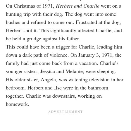
On Christmas of 1971,
Herbert and Charlie
went on a
hunting trip with their dog. The dog went into some
bushes and refused to come out. Frustrated at the dog,
Herbert shot it. This significantly affected Charlie, and
he held a grudge against his father.
This could have been a trigger for Charlie, leading him
down a dark path of violence. On January 3, 1971, the
family had just come back from a vacation. Charlie’s
younger sisters, Jessica and Melanie, were sleeping.
His older sister, Angela, was watching television in her
bedroom. Herbert and Ilse were in the bathroom
together. Charlie was downstairs, working on
homework.