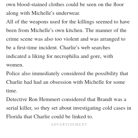
own blood-stained clothes could be seen on the floor
along with Michelle’s underwear.
All of the weapons used for the killings seemed to have
been from Michelle’s own kitchen. The manner of the
crime scene was also too violent and was arranged to
be a first-time incident. Charlie’s web searches
indicated a liking for necrophilia and gore, with
women.
Police also immediately considered the possibility that
Charlie had had an obsession with Michelle for some
time.
Detective Ron Hemmert considered that Brandt was a
serial killer, so they set about investigating cold cases in
Florida that Charlie could be linked to.