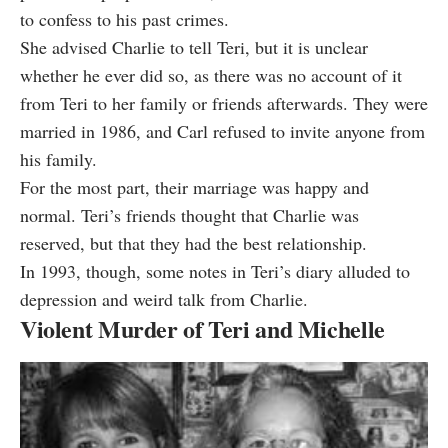
to confess to his past crimes.
She advised Charlie to tell Teri, but it is unclear
whether he ever did so, as there was no account of it
from Teri to her family or friends afterwards. They were
married in 1986, and Carl refused to invite anyone from
his family.
For the most part, their marriage was happy and
normal. Teri’s friends thought that Charlie was
reserved, but that they had the best relationship.
In 1993, though, some notes in Teri’s diary alluded to
depression and weird talk from Charlie.
Violent Murder of Teri and Michelle