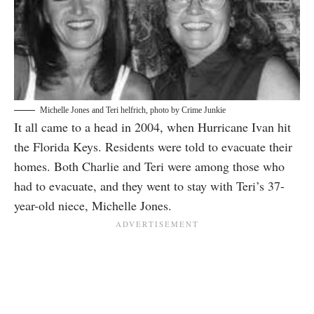
Michelle Jones and Teri helfrich, photo by Crime Junkie
It all came to a head in 2004, when Hurricane Ivan hit
the Florida Keys. Residents were told to evacuate their
homes. Both Charlie and Teri were among those who
had to evacuate, and they went to stay with Teri’s 37-
year-old niece, Michelle Jones.