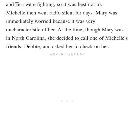
and Teri were fighting, so it was best not to.
Michelle then went radio silent for days. Mary was
immediately worried because it was very
uncharacteristic of her. At the time, though Mary was
in North Carolina, she decided to call one of Michelle’s
friends, Debbie, and asked her to check on her.