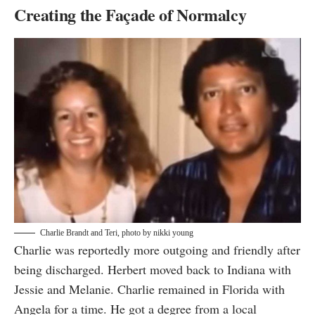
Creating the Façade of Normalcy
Charlie Brandt and Teri, photo by
nikki young
Charlie was reportedly more outgoing and friendly after
being discharged. Herbert moved back to Indiana with
Jessie and Melanie. Charlie remained in Florida with
Angela for a time. He got a degree from a local