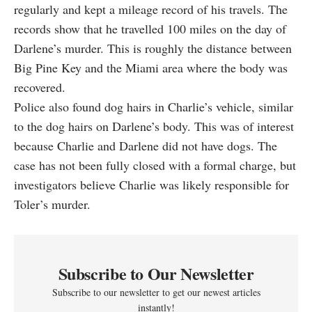
regularly and kept a mileage record of his travels. The
records show that he travelled 100 miles on the day of
Darlene’s murder. This is roughly the distance between
Big Pine Key and the Miami area where the body was
recovered.
Police also found dog hairs in Charlie’s vehicle, similar
to the dog hairs on Darlene’s body. This was of interest
because Charlie and Darlene did not have dogs. The
case has not been fully closed with a formal charge, but
investigators believe Charlie was likely responsible for
Toler’s murder.
Subscribe to Our Newsletter
Subscribe to our newsletter to get our newest articles
instantly!