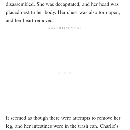
disassembled. She was decapitated, and her head was
placed next to her body. Her chest was also torn open,
and her heart removed.
It seemed as though there were attempts to remove her
leg, and her intestines were in the trash can. Charlie’s