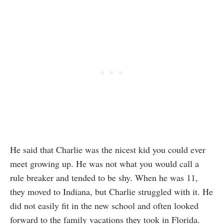
He said that Charlie was the nicest kid you could ever
meet growing up. He was not what you would call a
rule breaker and tended to be shy. When he was 11,
they moved to Indiana, but Charlie struggled with it. He
did not easily fit in the new school and often looked
forward to the family vacations they took in Florida.