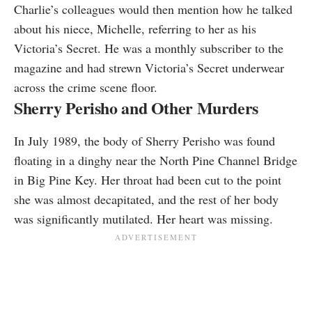
Charlie’s colleagues would then mention how he talked
about his niece, Michelle, referring to her as his
Victoria’s Secret. He was a monthly subscriber to the
magazine and had strewn Victoria’s Secret underwear
across the crime scene floor.
Sherry Perisho and Other Murders
In July 1989, the body of Sherry Perisho was found
floating in a dinghy near the North Pine Channel Bridge
in Big Pine Key. Her throat had been cut to the point
she was almost decapitated, and the rest of her body
was significantly mutilated. Her heart was missing.