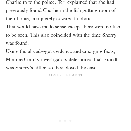
Charlie in to the police. Teri explained that she had
previously found Charlie in the fish gutting room of
their home, completely covered in blood.
That would have made sense except there were no fish
to be seen. This also coincided with the time Sherry
was found.
Using the already-got evidence and emerging facts,
Monroe County investigators determined that Brandt
was Sherry’s killer, so they closed the case.