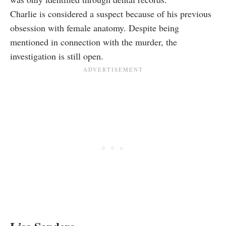
Charlie is considered a suspect because of his previous
obsession with female anatomy. Despite being
mentioned in connection with the murder, the
investigation is still open.