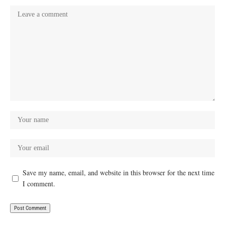
Save my name, email, and website in this browser for the next time
I comment.