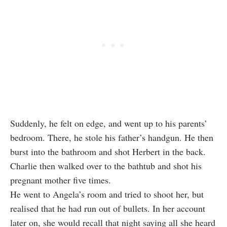
Suddenly, he felt on edge, and went up to his parents’
bedroom. There, he stole his father’s handgun. He then
burst into the bathroom and shot Herbert in the back.
Charlie then walked over to the bathtub and shot his
pregnant mother five times.
He went to Angela’s room and tried to shoot her, but
realised that he had run out of bullets. In her account
later on, she would recall that night saying all she heard