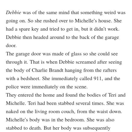
Debbie
was of the same mind that something weird was
going on. So she rushed over to Michelle’s house. She
had a spare key and tried to get in, but it didn’t work.
Debbie then headed around to the back of the garage
door.
The garage door was made of glass so she could see
through it. That is when Debbie screamed after seeing
the body of Charlie Brandt hanging from the rafters
with a bedsheet. She immediately called 911, and the
police were immediately on the scene.
They entered the home and found the bodies of Teri and
Michelle. Teri had been stabbed several times. She was
naked on the living room couch, from the waist down.
Michelle’s body was in the bedroom. She was also
stabbed to death. But her body was subsequently