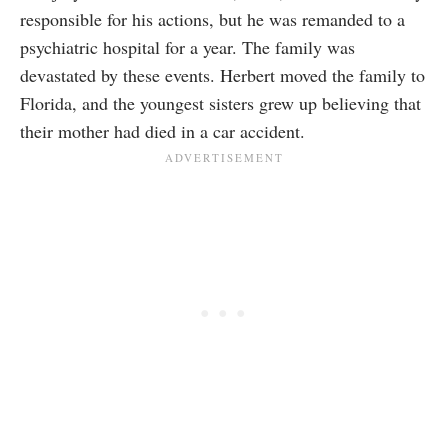
responsible for his actions, but he was remanded to a
psychiatric hospital for a year. The family was
devastated by these events. Herbert moved the family to
Florida, and the youngest sisters grew up believing that
their mother had died in a car accident.