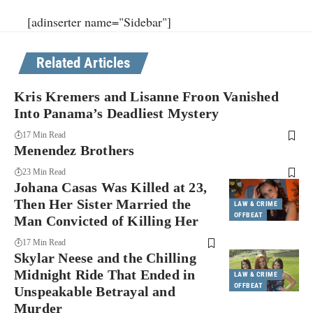
[adinserter name="Sidebar"]
Related Articles
Kris Kremers and Lisanne Froon Vanished
Into Panama’s Deadliest Mystery
17 Min Read
Menendez Brothers
23 Min Read
Johana Casas Was Killed at 23,
Then Her Sister Married the
LAW & CRIME
OFFBEAT
Man Convicted of Killing Her
17 Min Read
Skylar Neese and the Chilling
Midnight Ride That Ended in
LAW & CRIME
OFFBEAT
Unspeakable Betrayal and
Murder