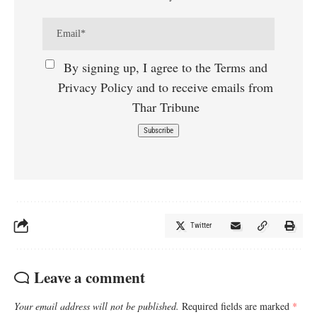
By signing up, I agree to the Terms and
Privacy Policy and to receive emails from
Thar Tribune
Twitter
Leave a comment
Your email address will not be published.
Required fields are marked
*