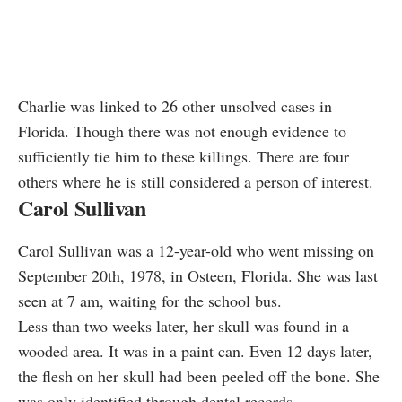
Charlie was linked to 26 other unsolved cases in
Florida. Though there was not enough evidence to
sufficiently tie him to these killings. There are four
others where he is still considered a person of interest.
Carol Sullivan
Carol Sullivan was a 12-year-old who went missing on
September 20th, 1978, in Osteen, Florida. She was last
seen at 7 am, waiting for the school bus.
Less than two weeks later, her skull was found in a
wooded area. It was in a paint can. Even 12 days later,
the flesh on her skull had been peeled off the bone. She
was only identified through dental records.