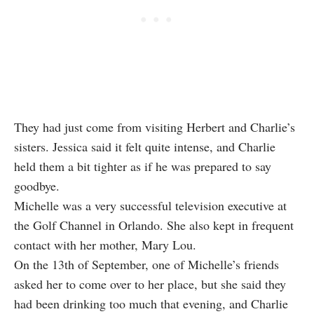
They had just come from visiting Herbert and Charlie’s
sisters. Jessica said it felt quite intense, and Charlie
held them a bit tighter as if he was prepared to say
goodbye.
Michelle was a very successful television executive at
the Golf Channel in Orlando. She also kept in frequent
contact with her mother, Mary Lou.
On the 13th of September, one of Michelle’s friends
asked her to come over to her place, but she said they
had been drinking too much that evening, and Charlie