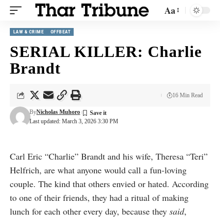
Aa
LAW & CRIME
OFFBEAT
SERIAL KILLER: Charlie
Brandt
16 Min Read
By
Nicholas Muhoro
Last updated: March 3, 2026 3:30 PM
Carl Eric “Charlie” Brandt and his wife, Theresa “Teri”
Helfrich, are what anyone would call a fun-loving
couple. The kind that others envied or hated. According
to one of their friends, they had a ritual of making
lunch for each other every day, because they
said
,