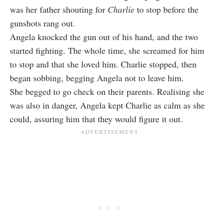
was her father shouting for
Charlie
to stop before the
gunshots rang out.
Angela knocked the gun out of his hand, and the two
started fighting. The whole time, she screamed for him
to stop and that she loved him. Charlie stopped, then
began sobbing, begging Angela not to leave him.
She begged to go check on their parents. Realising she
was also in danger, Angela kept Charlie as calm as she
could, assuring him that they would figure it out.