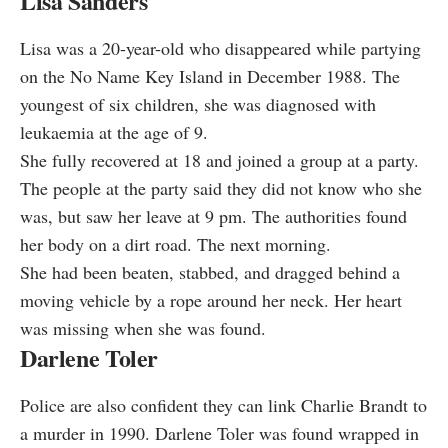
Lisa Sanders
Lisa was a 20-year-old who disappeared while partying
on the No Name Key Island in December 1988. The
youngest of six children, she was diagnosed with
leukaemia at the age of 9.
She fully recovered at 18 and joined a group at a party.
The people at the party said they did not know who she
was, but saw her leave at 9 pm. The authorities found
her body on a dirt road. The next morning.
She had been beaten, stabbed, and dragged behind a
moving vehicle by a rope around her neck. Her heart
was missing when she was found.
Darlene Toler
Police are also confident they can link Charlie Brandt to
a murder in 1990. Darlene Toler was found wrapped in