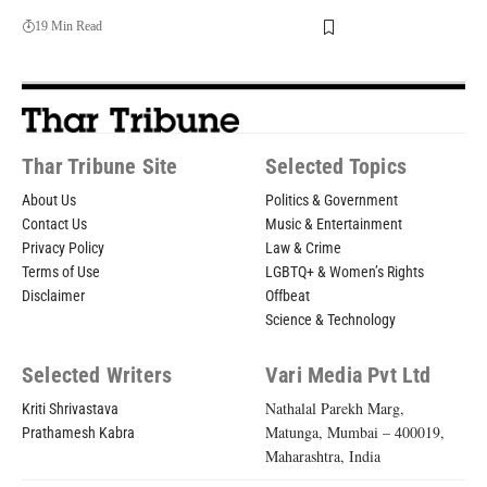
19 Min Read
Thar Tribune Site
Selected Topics
About Us
Politics & Government
Contact Us
Music & Entertainment
Privacy Policy
Law & Crime
Terms of Use
LGBTQ+ & Women’s Rights
Disclaimer
Offbeat
Science & Technology
Selected Writers
Vari Media Pvt Ltd
Nathalal Parekh Marg,
Kriti Shrivastava
Matunga, Mumbai – 400019,
Prathamesh Kabra
Maharashtra, India