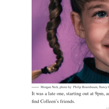
Morgan Nick, photo by
Philip Rosenbaum, Nancy 
It was a late one, starting out at 9pm,
find Colleen’s friends.