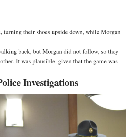
nt, turning their shoes upside down, while Morgan
alking back, but Morgan did not follow, so they
other. It was plausible, given that the game was
lice Investigations