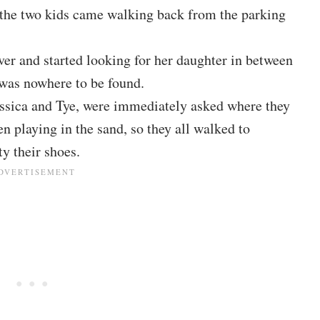
the two kids came walking back from the parking
ver and started looking for her daughter in between
was nowhere to be found.
essica and Tye, were immediately asked where they
en playing in the sand, so they all walked to
y their shoes.