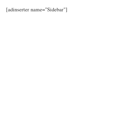
[adinserter name="Sidebar"]