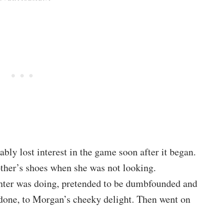
ly lost interest in the game soon after it began.
ther’s shoes when she was not looking.
hter was doing, pretended to be dumbfounded and
ndone, to Morgan’s cheeky delight. Then went on