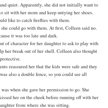
nd quiet. Apparently, she did not initially want to
g to sit with her mom and keep untying her shoes.
d like to catch fireflies with them.
she could go with them. At first, Colleen said no.
cause it was too late and dark.
t of character for her daughter to ask to play with
lp her break out of her shell. Colleen also thought
protective.
ents reassured her that the kids were safe and they
 was also a double fence, so you could see all
as when she gave her permission to go. She
issed her on the cheek before running off with her
daughter from where she was sitting.