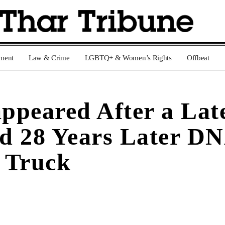
nment
Law & Crime
LGBTQ+ & Women’s Rights
Offbeat
ppeared After a Late
d 28 Years Later DN
’ Truck