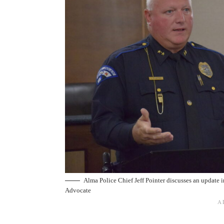
Alma Police Chief Jeff Pointer discusses an update 
Advocate