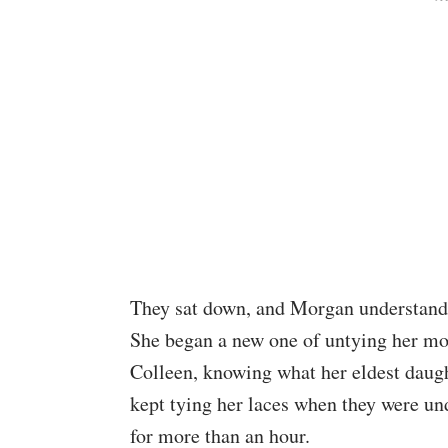
They sat down, and Morgan understandab
She began a new one of untying her mo
Colleen, knowing what her eldest daug
kept tying her laces when they were u
for more than an hour.