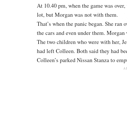
At 10.40 pm, when the game was over, 
lot, but Morgan was not with them.
That’s when the panic began. She ran o
the cars and even under them. Morgan 
The two children who were with her, J
had left Colleen. Both said they had be
Colleen’s parked Nissan Stanza to empt