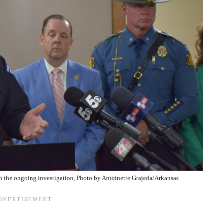
in the ongoing investigation, Photo by
Antoinette Grajeda/Arkansas