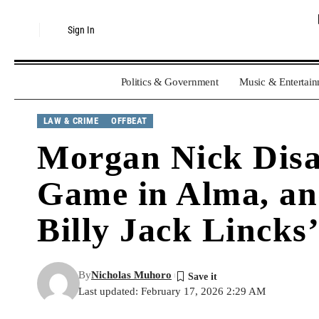
Sign In
Politics & Government
Music & Entertai
LAW & CRIME
OFFBEAT
Morgan Nick Disa
Game in Alma, an
Billy Jack Lincks
By
Nicholas Muhoro
Last updated: February 17, 2026 2:29 AM