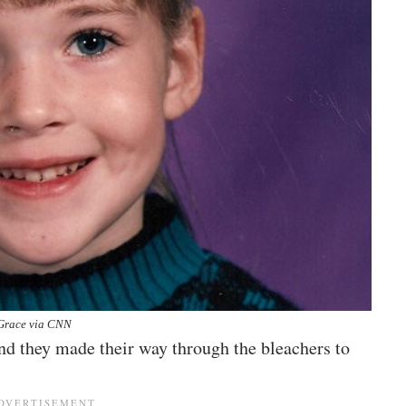
Grace via CNN
 and they made their way through the bleachers to