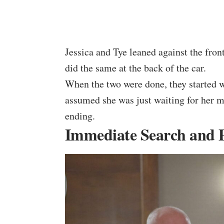
Jessica and Tye leaned against the fro
did the same at the back of the car.
When the two were done, they started w
assumed she was just waiting for her m
ending.
Immediate Search and Po