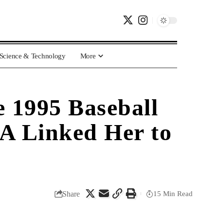
Science & Technology
More
 1995 Baseball
A Linked Her to
Share
15 Min Read