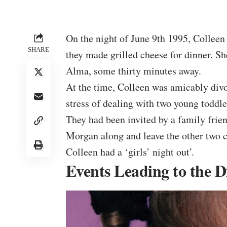
On the night of June 9th 1995, Colleen
SHARE
they made grilled cheese for dinner. S
Alma, some thirty minutes away.
At the time, Colleen was amicably div
stress of dealing with two young toddle
They had been invited by a family frie
Morgan along and leave the other two 
Colleen had a ‘girls’ night out’.
Events Leading to the 