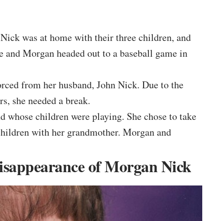
 Nick was at home with their three children, and
he and Morgan headed out to a baseball game in
orced from her husband, John Nick. Due to the
rs, she needed a break.
nd whose children were playing. She chose to take
children with her grandmother. Morgan and
Disappearance of Morgan Nick