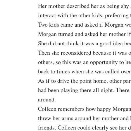
Her mother described her as being shy a
interact with the other kids, preferrin
Two kids came and asked if Morgan woul
Morgan turned and asked her mother if 
She did not think it was a good idea be
Then she reconsidered because it was ou
others, so this was an opportunity to he
back to times when she was called over
As if to drive the point home, other par
had been playing there all night. There
around.
Colleen remembers how happy Morgan w
threw her arms around her mother and k
friends.
Colleen
could clearly see her 