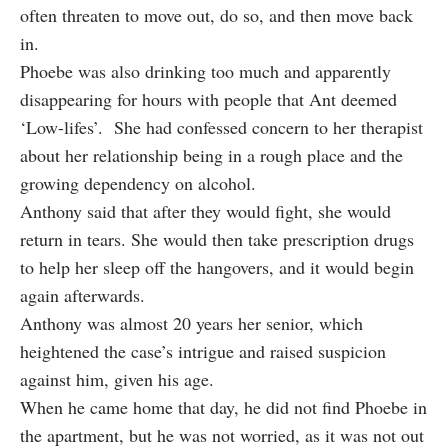
often threaten to move out, do so, and then move back
in.
Phoebe was also drinking too much and apparently
disappearing for hours with people that Ant deemed
‘Low-lifes’. She had confessed concern to her therapist
about her relationship being in a rough place and the
growing dependency on alcohol.
Anthony said that after they would fight, she would
return in tears. She would then take prescription drugs
to help her sleep off the hangovers, and it would begin
again afterwards.
Anthony was almost 20 years her senior, which
heightened the case’s intrigue and raised suspicion
against him, given his age.
When he came home that day, he did not find Phoebe in
the apartment, but he was not worried, as it was not out