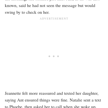
known, said he had not seen the message but would
swing by to check on her.
Jeannette felt more reassured and texted her daughter,
saying Ant ensured things were fine. Natalie sent a text
to Phoebe, then asked her to call when she woke up.