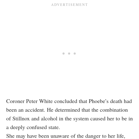
Coroner Peter White concluded that Phoebe’s death had
been an accident. He determined that the combination
of Stillnox and alcohol in the system caused her to be in
a deeply confused state.
She may have been unaware of the danger to her life,