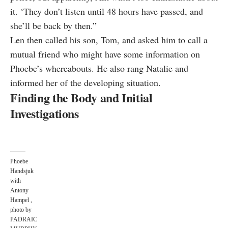
it. ‘They don’t listen until 48 hours have passed, and
she’ll be back by then.”
Len then called his son, Tom, and asked him to call a
mutual friend who might have some information on
Phoebe’s whereabouts. He also rang Natalie and
informed her of the developing situation.
Finding the Body and Initial
Investigations
Phoebe
Handsjuk
with
Antony
Hampel ,
photo by
PADRAIC