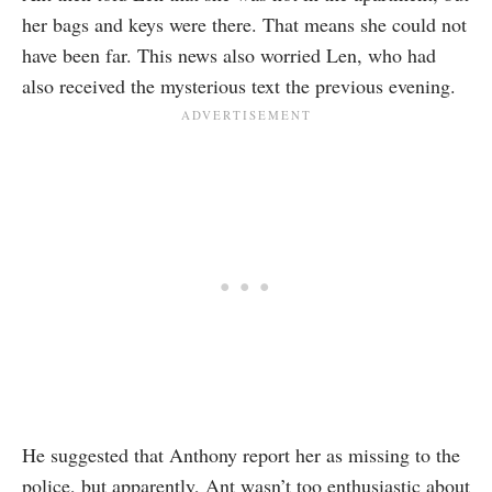
her bags and keys were there. That means she could not
have been far. This news also worried Len, who had
also received the mysterious text the previous evening.
He suggested that Anthony report her as missing to the
police, but apparently,
Ant
wasn’t too enthusiastic about