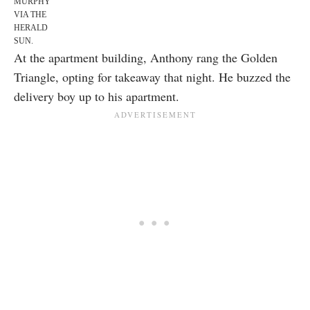
MURPHY
VIA THE
HERALD
SUN
.
At the apartment building, Anthony rang the Golden
Triangle, opting for takeaway that night. He buzzed the
delivery boy up to his apartment.