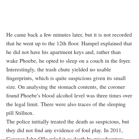
He came back a few minutes later, but it is not recorded
that he went up to the 12th floor. Hampel explained that
he did not have his apartment keys and, rather than
wake Phoebe, he opted to sleep on a couch in the foyer.
Interestingly, the trash chute yielded no usable
fingerprints, which is quite suspicious given its small
size. On analysing the stomach contents, the coroner
found Phoebe’s blood alcohol level was three times over
the legal limit. There were also traces of the sleeping
pill Stillnox.
The police initially treated the death as suspicious, but
they did not find any evidence of foul play. In 2011,
Coroner John Olle ruled it as death by misadventure.