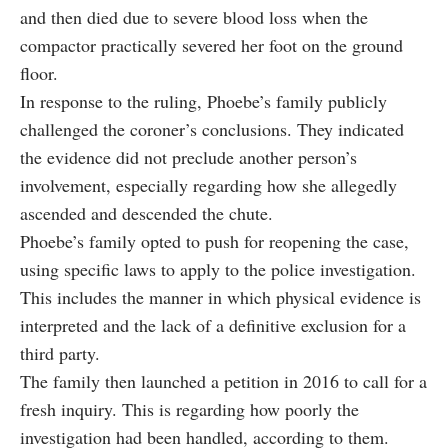
and then died due to severe blood loss when the
compactor practically severed her foot on the ground
floor.
In response to the ruling, Phoebe’s family publicly
challenged the coroner’s conclusions. They indicated
the evidence did not preclude another person’s
involvement, especially regarding how she allegedly
ascended and descended the chute.
Phoebe’s family opted to push for reopening the case,
using specific laws to apply to the police investigation.
This includes the manner in which physical evidence is
interpreted and the lack of a definitive exclusion for a
third party.
The family then launched a petition in 2016 to call for a
fresh inquiry. This is regarding how poorly the
investigation had been handled, according to them.