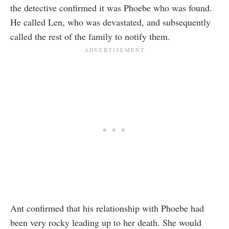
the detective confirmed it was Phoebe who was found.
He called Len, who was devastated, and subsequently
called the rest of the family to notify them.
Ant confirmed that his relationship with Phoebe had
been very rocky leading up to her death. She would