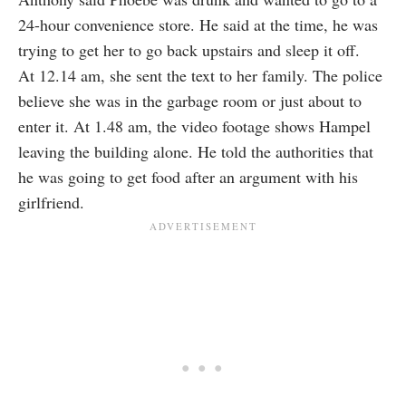
24-hour convenience store. He said at the time, he was
trying to get her to go back upstairs and sleep it off.
At 12.14 am, she sent the text to her family. The police
believe she was in the garbage room or just about to
enter it. At 1.48 am, the video footage shows Hampel
leaving the building alone. He told the authorities that
he was going to get food after an argument with his
girlfriend.