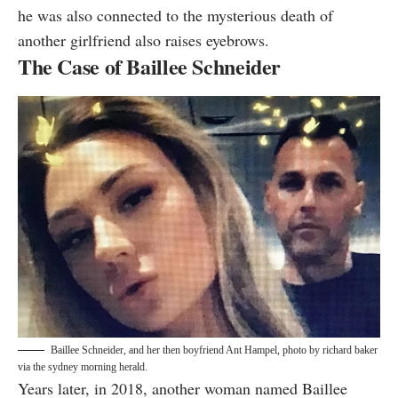
he was also connected to the mysterious death of
another girlfriend also raises eyebrows.
The Case of Baillee Schneider
Baillee Schneider, and her then boyfriend Ant Hampel, photo by
richard baker
via the sydney morning herald
.
Years later, in 2018, another woman named Baillee