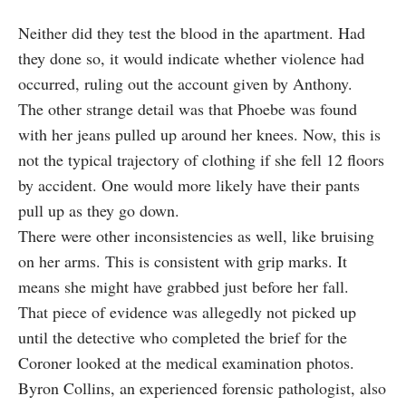
Neither did they test the blood in the apartment. Had
they done so, it would indicate whether violence had
occurred, ruling out the account given by Anthony.
The other strange detail was that Phoebe was found
with her jeans pulled up around her knees. Now, this is
not the typical trajectory of clothing if she fell 12 floors
by accident. One would more likely have their pants
pull up as they go down.
There were other inconsistencies as well, like bruising
on her arms. This is consistent with grip marks. It
means she might have grabbed just before her fall.
That piece of evidence was allegedly not picked up
until the detective who completed the brief for the
Coroner looked at the medical examination photos.
Byron Collins, an experienced forensic pathologist, also