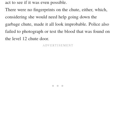
act to see if it was even possible.
There were no fingerprints on the chute, either, which,
considering she would need help going down the
garbage chute, made it all look improbable. Police also
failed to photograph or test the blood that was found on
the level 12 chute door.