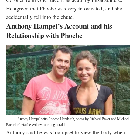
He agreed that Phoebe was very intoxicated, and she
accidentally fell into the chute.
Anthony Hampel’s Account and his
Relationship with Phoebe
Antony Hampel with Phoebe Handsjuk, photo by
Richard Baker and Michael
Bachelard via the sydney morning herald
.
Anthony said he was too upset to view the body when