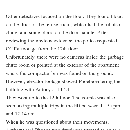
Other detectives focused on the floor. They found blood
on the floor of the refuse room, which had the rubbish
chute, and some blood on the door handle. After
reviewing the obvious evidence, the police requested
CCTV footage from the 12th floor.
Unfortunately, there were no cameras inside the garbage
chute room or pointed at the exterior of the apartment
where the compactor bin was found on the ground.
However, elevator footage showed Phoebe entering the
building with Antony at 11.24.
They went up to the 12th floor. The couple was also
seen taking multiple trips in the lift between 11.35 pm
and 12.14 am.
When he was questioned about their movements,
Anthony said Phoebe was drunk and wanted to go to a