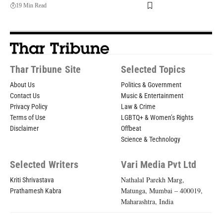
19 Min Read
Thar Tribune Site
Selected Topics
About Us
Politics & Government
Contact Us
Music & Entertainment
Privacy Policy
Law & Crime
Terms of Use
LGBTQ+ & Women’s Rights
Disclaimer
Offbeat
Science & Technology
Selected Writers
Vari Media Pvt Ltd
Nathalal Parekh Marg,
Kriti Shrivastava
Matunga, Mumbai – 400019,
Prathamesh Kabra
Maharashtra, India