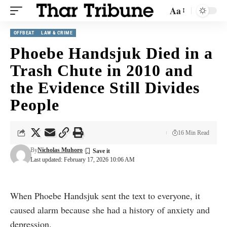
Aa
OFFBEAT
LAW & CRIME
Phoebe Handsjuk Died in a
Trash Chute in 2010 and
the Evidence Still Divides
People
16 Min Read
By
Nicholas Muhoro
Last updated: February 17, 2026 10:06 AM
When Phoebe Handsjuk sent the text to everyone, it
caused alarm because she had a history of anxiety and
depression.