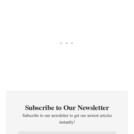
Subscribe to Our Newsletter
Subscribe to our newsletter to get our newest articles
instantly!