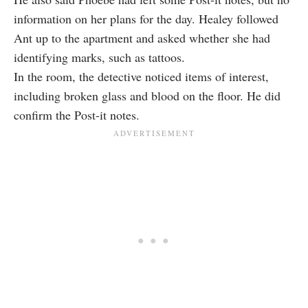
information on her plans for the day. Healey followed
Ant up to the apartment and asked whether she had
identifying marks, such as tattoos.
In the room, the detective noticed items of interest,
including broken glass and blood on the floor. He did
confirm the Post-it notes.