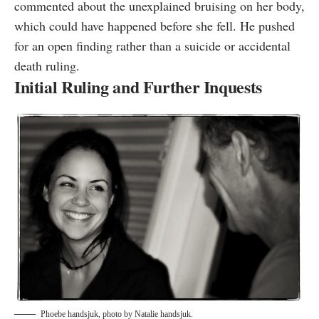
commented about the unexplained bruising on her body,
which could have happened before she fell. He pushed
for an open finding rather than a suicide or accidental
death ruling.
Initial Ruling and Further Inquests
Phoebe handsjuk, photo by
Natalie handsjuk
.