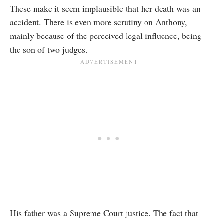
These make it seem implausible that her death was an
accident. There is even more scrutiny on Anthony,
mainly because of the perceived legal influence, being
the son of two judges.
His father was a Supreme Court justice. The fact that