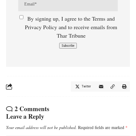
By signing up, I agree to the Terms and
Privacy Policy and to receive emails from
Thar Tribune
Twitter
2 Comments
Leave a Reply
Your email address will not be published.
Required fields are marked
*