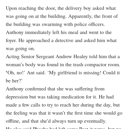
Upon reaching the door, the delivery boy asked what
was going on at the building. Apparently, the front of
the building was swarming with police officers.
Anthony immediately left his meal and went to the
foyer. He approached a detective and asked him what
was going on.
Acting Senior Sergeant Andrew Healey told him that a
woman’s body was found in the trash compactor room.
‘
Oh, no!’
Ant
said. ‘My girlfriend is missing! Could it
be her?’
Anthony confirmed that she was suffering from
depression but was taking medication for it. He had
made a few calls to try to reach her during the day, but
the feeling was that it wasn’t the first time she would go
offline, and that she’d always turn up eventually.
He also said Phoebe had left some Post-it notes, but no