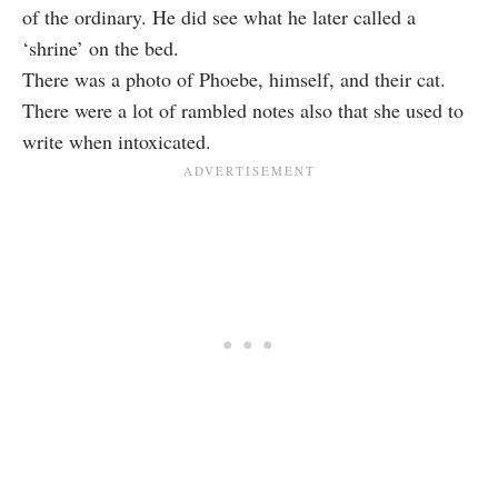
of the ordinary. He did see what he later called a
‘shrine’ on the bed.
There was a photo of Phoebe, himself, and their cat.
There were a lot of rambled notes also that she used to
write when intoxicated.