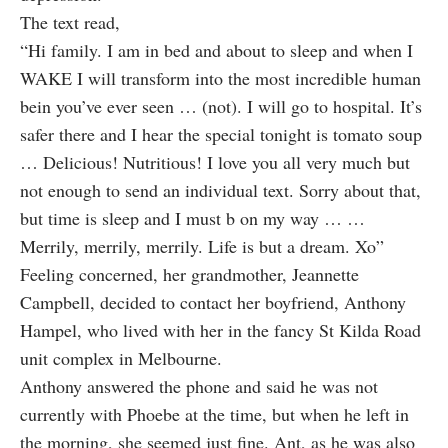
The text
read
,
“Hi family. I am in bed and about to sleep and when I
WAKE I will transform into the most incredible human
bein you’ve ever seen … (not). I will go to hospital. It’s
safer there and I hear the special tonight is tomato soup
… Delicious! Nutritious! I love you all very much but
not enough to send an individual text. Sorry about that,
but time is sleep and I must b on my way … …
Merrily, merrily, merrily. Life is but a dream. Xo”
Feeling concerned, her grandmother, Jeannette
Campbell, decided to contact her boyfriend, Anthony
Hampel, who lived with her in the fancy St Kilda Road
unit complex in Melbourne.
Anthony answered the phone and said he was not
currently with Phoebe at the time, but when he left in
the morning, she seemed just fine. Ant, as he was also