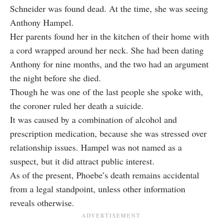
Schneider was found dead. At the time, she was seeing
Anthony Hampel.
Her parents found her in the kitchen of their home with
a cord wrapped around her neck. She had been dating
Anthony for nine months, and the two had an argument
the night before she died.
Though he was one of the last people she spoke with,
the
coroner ruled her death a suicide
.
It was caused by a combination of alcohol and
prescription medication, because she was stressed over
relationship issues. Hampel was not named as a
suspect, but it did attract public interest.
As of the present, Phoebe’s death remains accidental
from a legal standpoint, unless other information
reveals otherwise.