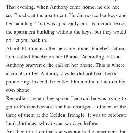
That evening, when Anthony came home, he did not
see Phoebe at the apartment. He did notice her keys and
her handbag. That was apparently odd: you could leave
the apartment building without the keys, but they would
not let you back in.
About 40 minutes after he came home, Phoebe’s father,
Len, called Phoebe on her iPhone. According to Len,
Anthony answered the call on her phone. This is where
accounts differ. Anthony says he did not hear Len’s
phone ring; instead, he called him a minute later on his
own phone.
Regardless, when they spoke, Len said he was trying to
get to Phoebe because she had arranged a dinner for the
three of them at the Golden Triangle. It was to celebrate
Len’s birthday, which was two days before.
Ant then told Len that she was not in the apartment, but