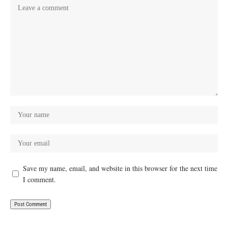
Save my name, email, and website in this browser for the next time
I comment.