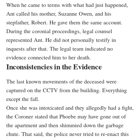
When he came to terms with what had just happened,
Ant called his mother, Suzanne Owen, and his
stepfather, Robert. He gave them the same account.
During the coronial proceedings, legal counsel
represented Ant. He did not personally testify in
inquests after that. The legal team indicated no
evidence connected him to her death.
Inconsistencies in the Evidence
The last known movements of the deceased were
captured on the CCTV from the building. Everything
except the fall.
Once she was intoxicated and they allegedly had a fight,
the Coroner stated that Phoebe may have gone out of
the apartment and then shimmied down the garbage
chute. That said, the police never tried to re-enact this