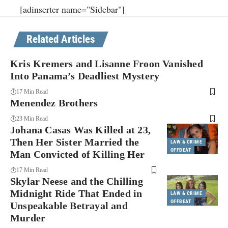
[adinserter name="Sidebar"]
Related Articles
Kris Kremers and Lisanne Froon Vanished
Into Panama’s Deadliest Mystery
17 Min Read
Menendez Brothers
23 Min Read
Johana Casas Was Killed at 23,
Then Her Sister Married the
LAW & CRIME
OFFBEAT
Man Convicted of Killing Her
17 Min Read
Skylar Neese and the Chilling
Midnight Ride That Ended in
LAW & CRIME
OFFBEAT
Unspeakable Betrayal and
Murder