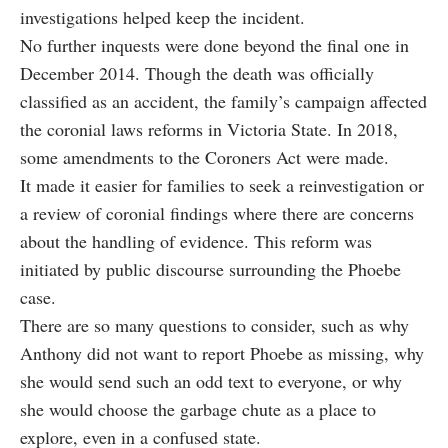
investigations helped keep the incident.
No further inquests were done beyond the final one in
December 2014. Though the death was officially
classified as an accident, the family’s campaign affected
the coronial laws reforms in Victoria State. In 2018,
some amendments to the Coroners Act were made.
It made it easier for families to seek a reinvestigation or
a review of coronial findings where there are concerns
about the handling of evidence. This reform was
initiated by public discourse surrounding the Phoebe
case.
There are so many questions to consider, such as why
Anthony did not want to report Phoebe as missing, why
she would send such an odd text to everyone, or why
she would choose the garbage chute as a place to
explore, even in a confused state.