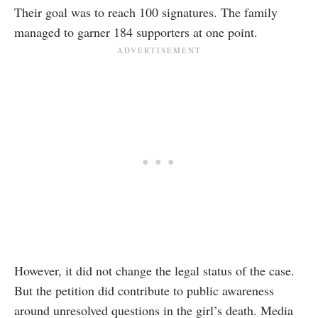
Their goal was to reach
100 signatures
. The family
managed to garner 184 supporters at one point.
However, it did not change the legal status of the case.
But the petition did contribute to public awareness
around unresolved questions in the girl’s death. Media