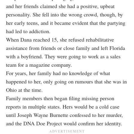
and her friends claimed she had a positive, upbeat
personality. She fell into the wrong crowd, though, by
her early teens, and it became evident that the partying
had led to addiction.
When Dana reached 15, she refused rehabilitative
assistance from friends or close family and left Florida
with a boyfriend. They were going to work as a sales
team for a magazine company.
For years, her family had no knowledge of what
happened to her, only going on rumours that she was in
Ohio at the time.
Family members then began filing missing person
reports in multiple states. Hers would be a cold case
until Joseph Wayne Burnette confessed to her murder,
and the DNA Doe Project would confirm her identity.