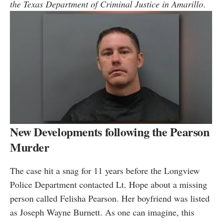
the Texas Department of Criminal Justice in Amarillo
.
New Developments following the Pearson
Murder
The case hit a snag for 11 years before the Longview
Police Department contacted Lt. Hope about a missing
person called Felisha Pearson. Her boyfriend was listed
as Joseph Wayne Burnett. As one can imagine, this