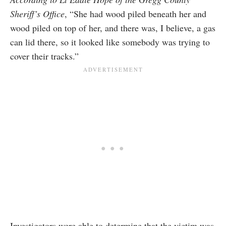
Sheriff’s Office
, “She had wood piled beneath her and
wood piled on top of her, and there was, I believe, a gas
can lid there, so it looked like somebody was trying to
cover their tracks.”
Investigators were able to determine that the victim was