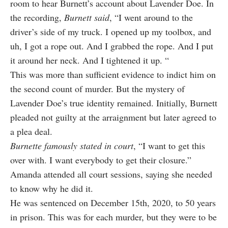
room to hear Burnett’s account about Lavender Doe. In
the recording,
Burnett said
, “I went around to the
driver’s side of my truck. I opened up my toolbox, and
uh, I got a rope out. And I grabbed the rope. And I put
it around her neck. And I tightened it up. “
This was more than sufficient evidence to indict him on
the second count of murder. But the mystery of
Lavender Doe’s true identity remained. Initially, Burnett
pleaded not guilty at the arraignment but later agreed to
a plea deal.
Burnette famously stated in court
, “I want to get this
over with. I want everybody to get their closure.”
Amanda attended all court sessions, saying she needed
to know why he did it.
He was sentenced on December 15th, 2020, to 50 years
in prison. This was for each murder, but they were to be