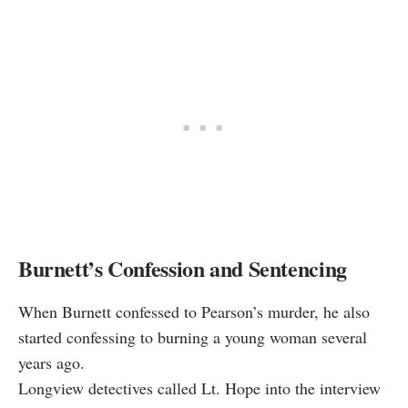
Burnett’s Confession and Sentencing
When Burnett confessed to Pearson’s murder, he also
started confessing to burning a young woman several
years ago.
Longview detectives called Lt. Hope into the interview