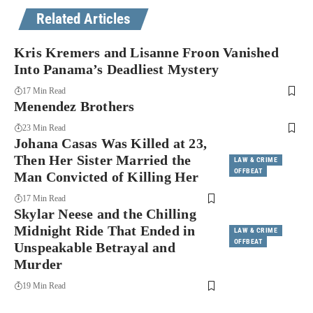
Related Articles
Kris Kremers and Lisanne Froon Vanished
Into Panama’s Deadliest Mystery
17 Min Read
Menendez Brothers
23 Min Read
Johana Casas Was Killed at 23,
Then Her Sister Married the
LAW & CRIME
OFFBEAT
Man Convicted of Killing Her
17 Min Read
Skylar Neese and the Chilling
Midnight Ride That Ended in
LAW & CRIME
OFFBEAT
Unspeakable Betrayal and
Murder
19 Min Read