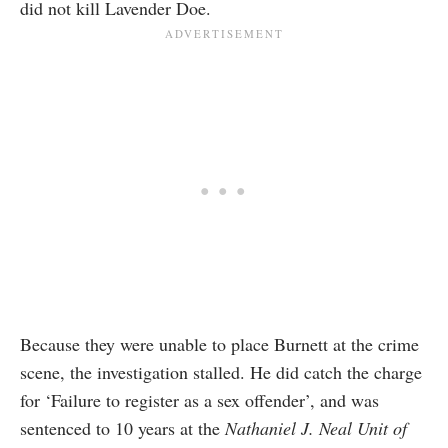
did not kill Lavender Doe.
Because they were unable to place Burnett at the crime
scene, the investigation stalled. He did catch the charge
for ‘Failure to register as a sex offender’, and was
sentenced to 10 years at the
Nathaniel J. Neal Unit of