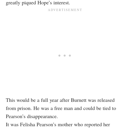
greatly piqued Hope’s interest.
This would be a full year after Burnett was released
from prison. He was a free man and could be tied to
Pearson’s disappearance.
It was Felisha Pearson’s mother who reported her