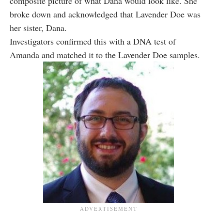
composite picture of what Dana would look like. She
broke down and acknowledged that Lavender Doe was
her sister, Dana.
Investigators confirmed this with a DNA test of
Amanda and matched it to the Lavender Doe samples.