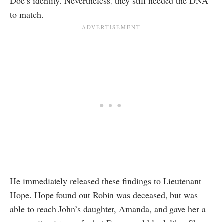
Doe’s identity. Nevertheless, they still needed the DNA
to match.
He immediately released these findings to Lieutenant
Hope. Hope found out Robin was deceased, but was
able to reach John’s daughter, Amanda, and gave her a