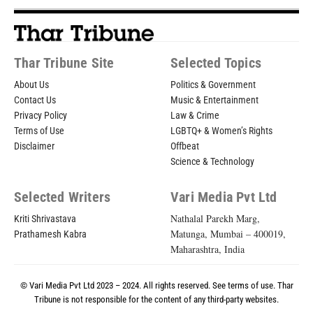
Thar Tribune Site
Selected Topics
About Us
Politics & Government
Contact Us
Music & Entertainment
Privacy Policy
Law & Crime
Terms of Use
LGBTQ+ & Women’s Rights
Disclaimer
Offbeat
Science & Technology
Selected Writers
Vari Media Pvt Ltd
Nathalal Parekh Marg,
Kriti Shrivastava
Matunga, Mumbai – 400019,
Prathamesh Kabra
Maharashtra, India
© Vari Media Pvt Ltd 2023 – 2024. All rights reserved. See
terms of use
. Thar
Tribune is not responsible for the content of any third-party websites.