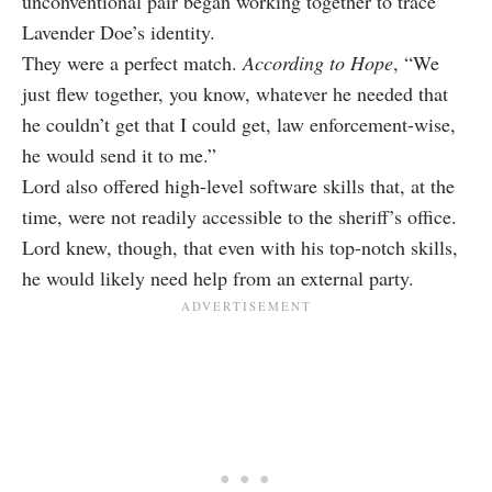
unconventional pair began working together to trace
Lavender Doe’s identity.
They were a perfect match.
According to Hope
, “We
just flew together, you know, whatever he needed that
he couldn’t get that I could get, law enforcement-wise,
he would send it to me.”
Lord also offered high-level software skills that, at the
time, were not readily accessible to the sheriff’s office.
Lord knew, though, that even with his top-notch skills,
he would likely need help from an external party.