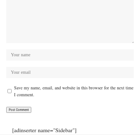
Save my name, email, and website in this browser for the next time
I comment.
[adinserter name="Sidebar"]