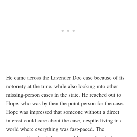
He came across the Lavender Doe case because of its
notoriety at the time, while also looking into other
missing-person cases in the state. He reached out to
Hope, who was by then the point person for the case.
Hope was impressed that someone without a direct
interest could care about the case, despite living in a
world where everything was fast-paced. The