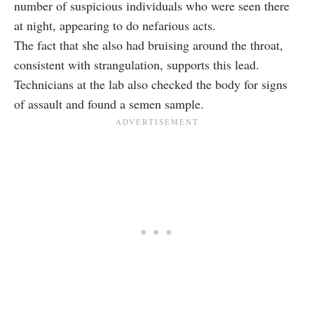
number of suspicious individuals who were seen there
at night, appearing to do nefarious acts.
The fact that she also had bruising around the throat,
consistent with strangulation, supports this lead.
Technicians at the lab also checked the body for signs
of assault and found a semen sample.