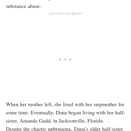
substance abuse.
When her mother left, she lived with her stepmother for
some time. Eventually, Dana began living with her half-
sister, Amanda Gadd, in Jacksonville, Florida.
Despite the chaotic upbringing, Dana’s older half-sister