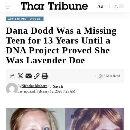
Aa
LAW & CRIME
OFFBEAT
Dana Dodd Was a Missing
Teen for 13 Years Until a
DNA Project Proved She
Was Lavender Doe
13 Min Read
By
Nicholas Muhoro
Last updated: February 12, 2026 7:25 AM