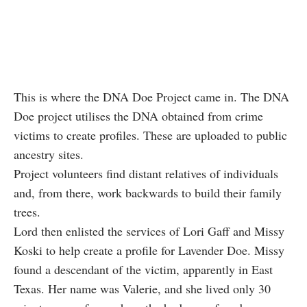
This is where the DNA Doe Project came in. The DNA
Doe project utilises the DNA obtained from crime
victims to create profiles. These are uploaded to public
ancestry sites.
Project volunteers find distant relatives of individuals
and, from there, work backwards to build their family
trees.
Lord then enlisted the services of Lori Gaff and Missy
Koski to help create a profile for Lavender Doe. Missy
found a descendant of the victim, apparently in East
Texas. Her name was Valerie, and she lived only 30