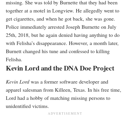
missing. She was told by Burnette that they had been
together at a motel in Longview. He allegedly went to
get cigarettes, and when he got back, she was gone.
Police immediately arrested Joseph Burnette on July
25th, 2018, but he again denied having anything to do
with Felisha’s disappearance. However, a month later,
Burnett changed his tune and confessed to killing
Felisha.
Kevin Lord and the DNA Doe Project
Kevin Lord
was a former software developer and
apparel salesman from Killeen, Texas. In his free time,
Lord had a hobby of matching missing persons to
unidentified victims.