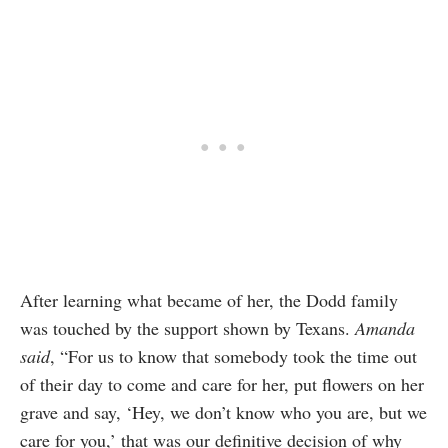
After learning what became of her, the Dodd family
was touched by the support shown by Texans.
Amanda
said
, “For us to know that somebody took the time out
of their day to come and care for her, put flowers on her
grave and say, ‘Hey, we don’t know who you are, but we
care for you,’ that was our definitive decision of why