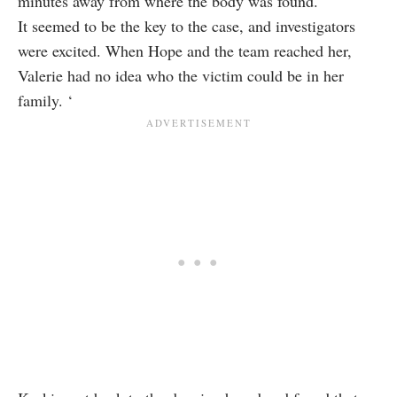
minutes away from where the body was found.
It seemed to be the key to the case, and investigators
were excited. When Hope and the team reached her,
Valerie had no idea who the victim could be in her
family. ‘