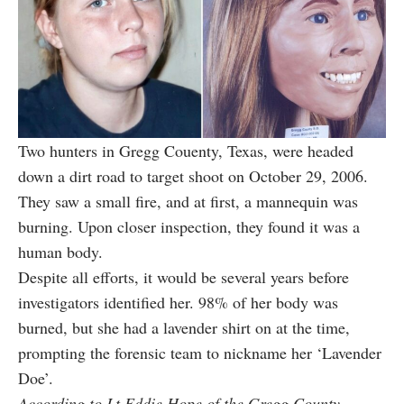
Two hunters in Gregg Couenty, Texas, were headed
down a dirt road to target shoot on October 29, 2006.
They saw a small fire, and at first, a mannequin was
burning. Upon closer inspection, they found it was a
human body.
Despite all efforts, it would be several years before
investigators identified her. 98% of her body was
burned, but she had a lavender shirt on at the time,
prompting the forensic team to nickname her ‘Lavender
Doe’.
According to Lt Eddie Hope of the Gregg County