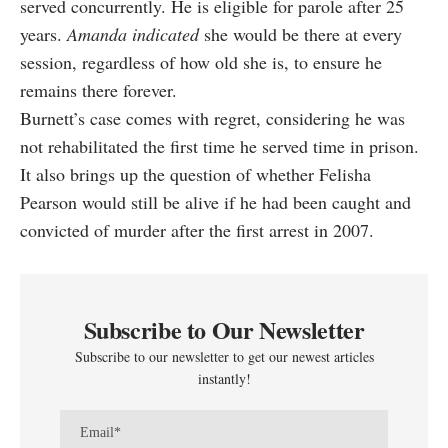
served concurrently. He is eligible for parole after 25
years.
Amanda indicated
she would be there at every
session, regardless of how old she is, to ensure he
remains there forever.
Burnett’s case comes with regret, considering he was
not rehabilitated the first time he served time in prison.
It also brings up the question of whether Felisha
Pearson would still be alive if he had been caught and
convicted of murder after the first arrest in 2007.
Subscribe to Our Newsletter
Subscribe to our newsletter to get our newest articles
instantly!