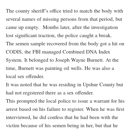
The county sheriff’s office tried to match the body with
several names of missing persons from that period, but
came up empty. Months later, after the investigation
lost significant traction, the police caught a break.
The semen sample recovered from the body got a hit on
CODIS, the FBI managed Combined DNA Index
System. It belonged to Joseph Wayne Burnett. At the
time, Burnett was painting oil wells. He was also a
local sex offender.
It was noted that he was residing in Upshur County but
had not registered there as a sex offender.
This prompted the local police to issue a warrant for his
arrest based on his failure to register. When he was first
interviewed, he did confess that he had been with the
victim because of his semen being in her, but that he