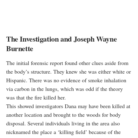
The Investigation and Joseph Wayne
Burnette
The initial forensic report found other clues aside from
the body’s structure. They knew she was either white or
Hispanic. There was no evidence of smoke inhalation
via carbon in the lungs, which was odd if the theory
was that the fire killed her.
This showed investigators Dana may have been killed at
another location and brought to the woods for body
disposal. Several individuals living in the area also
nicknamed the place a ‘killing field’ because of the