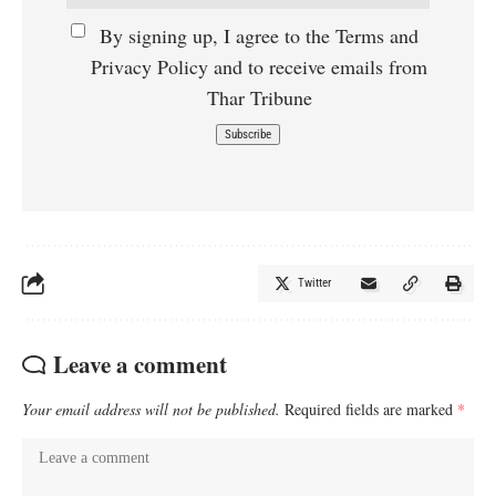
By signing up, I agree to the Terms and
Privacy Policy and to receive emails from
Thar Tribune
Twitter
Leave a comment
Your email address will not be published.
Required fields are marked
*