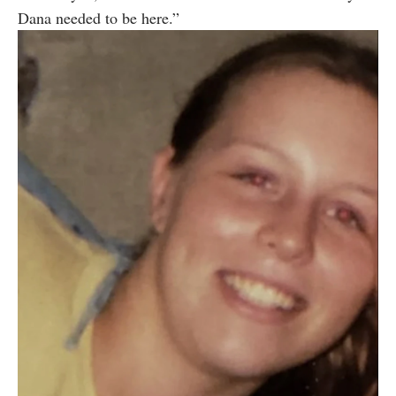
Dana needed to be here.”