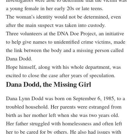
a young female in her early 20s or late teens.
The woman’s identity would not be determined, even
after the main suspect was taken into custody.
Three volunteers at the DNA Doe Project, an initiative
to help give names to unidentified crime victims, made
the link between the body and a missing person called
Dana Dodd.
Hope himself, along with his whole department, was
excited to close the case after years of speculation.
Dana Dodd, the Missing Girl
Dana Lynn Dodd was born on September 6, 1985, to a
troubled household. Her parents were estranged from
birth as her mother left when she was two years old.
Her father struggled with homelessness and often left
her to be cared for by others. He also had issues with