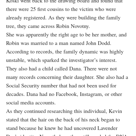
Koski went back to the drawing board and found that
there were 25 first cousins to the victim who were
already registered. As they were building the family
tree, they came across Robin Novotny.
She was apparently the right age to be her mother, and
Robin was married to a man named John Dodd.
According to records, the family dynamic was highly
unstable, which sparked the investigator’s interest.
They also had a child called Dana. There were not
many records concerning their daughter. She also had a
Social Security number that had not been used for
decades. Dana had no Facebook, Instagram, or other
social media accounts.
As they continued researching this individual, Kevin
stated that the hair on the back of his neck began to
stand because he knew he had uncovered Lavender