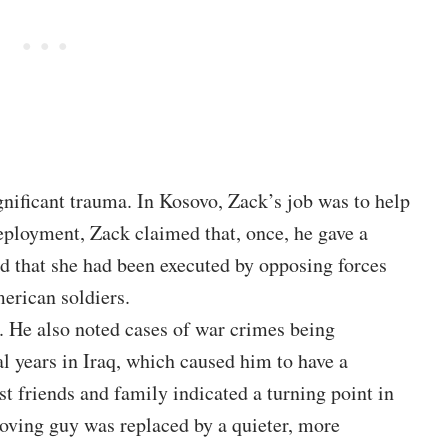
gnificant trauma. In Kosovo, Zack’s job was to help
deployment,
Zack
claimed that, once, he gave a
ed that she had been executed by opposing forces
erican soldiers.
t. He also noted cases of war crimes being
al years in Iraq, which caused him to have a
t friends and family indicated a turning point in
loving guy was replaced by a quieter, more