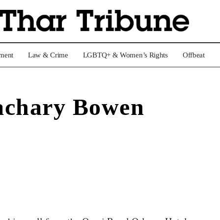
nment
Law & Crime
LGBTQ+ & Women’s Rights
Offbeat
achary Bowen