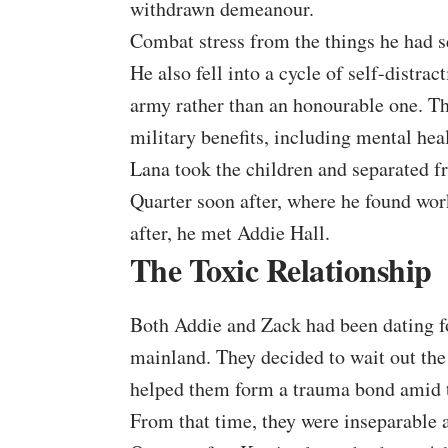
withdrawn demeanour.
Combat stress from the things he had s
He also fell into a cycle of self-distra
army rather than an honourable one. Th
military benefits, including mental heal
Lana took the children and separated f
Quarter soon after, where he found work
after, he met Addie Hall.
The Toxic Relationship
Both
Addie and Zack
had been dating f
mainland. They decided to wait out the
helped them form a trauma bond amid t
From that time, they were inseparable 