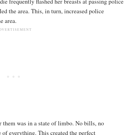
die
frequently flashed her breasts at passing police
led the area. This, in turn, increased police
e area.
 them was in a state of limbo. No bills, no
 of everything. This created the perfect