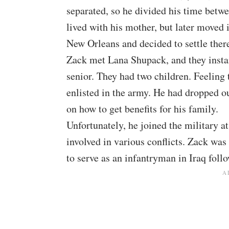
separated, so he divided his time betw
lived with his mother, but later moved 
New Orleans and decided to settle ther
Zack met Lana Shupack, and they instant
senior. They had two children. Feeling
enlisted in the army. He had dropped ou
on how to get benefits for his family.
Unfortunately, he joined the military 
involved in various conflicts. Zack wa
to serve as an infantryman in Iraq
follo