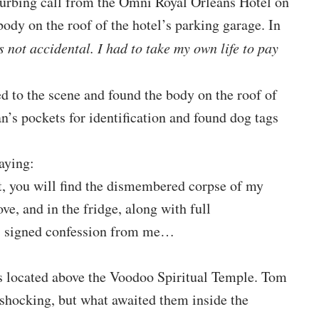
turbing call from the Omni Royal Orleans Hotel on
ody on the roof of the hotel’s parking garage. In
s not accidental. I had to take my own life to pay
 to the scene and found the body on the roof of
’s pockets for identification and found dog tags
saying:
t, you will find the dismembered corpse of my
ove, and in the fridge, along with full
l, signed confession from me…
as located above the Voodoo Spiritual Temple. Tom
 shocking, but what awaited them inside the