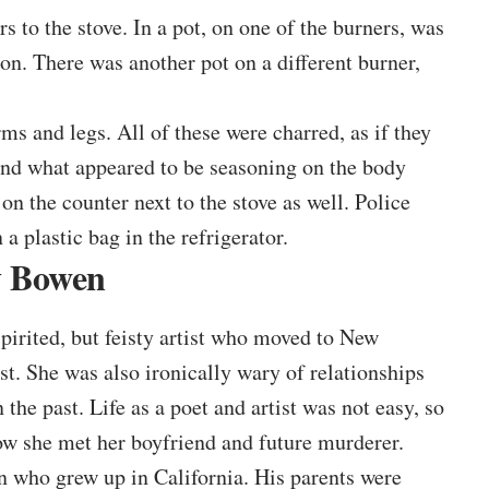
s to the stove. In a pot, on one of the burners, was
n. There was another pot on a different burner,
rms and legs. All of these were charred, as if they
und what appeared to be seasoning on the body
on the counter next to the stove as well. Police
 a plastic bag in the refrigerator.
y Bowen
irited, but feisty artist who moved to New
st. She was also ironically wary of relationships
the past. Life as a poet and artist was not easy, so
how she met her boyfriend and future murderer.
who grew up in California. His parents were