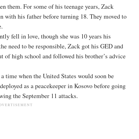
een them. For some of his teenage years, Zack
in with his father before turning 18. They moved to
e.
ly fell in love, though she was 10 years his
 the need to be responsible, Zack got his GED and
t of high school and followed his brother’s advice
at a time when the United States would soon be
s deployed as a peacekeeper in
Kosovo before going
wing the September 11 attacks.