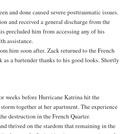
een and done caused severe posttraumatic issues.
ction and received a general discharge from the
is precluded him from accessing any of his
th assistance.
rom him soon after. Zack returned to the French
 as a bartender thanks to his good looks. Shortly
or weeks before Hurricane Katrina hit the
 storm together at her apartment. The experience
he destruction in the French Quarter.
and thrived on the stardom that remaining in the