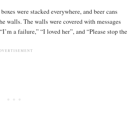
 boxes were stacked everywhere, and beer cans
the walls. The walls were covered with messages
“I’m a failure,” “I loved her”, and “Please stop the