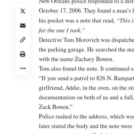
New Orleans police responded to a dis
October 17, 2006. They found a man’s b
his pocket was a note that read,
“This i
for the one I took.”
Detective Tom Morovich was dispatched
the parking garage. He searched the man
with the name Zachary Bowen.
Tom also found the
note
. It continued 
“If you send a patrol to 826 N. Rampar
girlfriend, Addie, in the oven, on the st
documentation on both of us and a ful
Zack Bowen.”
Police rushed to the address, which w
later stated the body and the note were