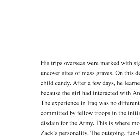
His trips overseas were marked with si
uncover sites of mass graves. On this 
child candy. After a few days, he learn
because the girl had interacted with Am
The experience in Iraq was no differen
committed by fellow troops in the initi
disdain for the Army. This is where mos
Zack’s personality. The outgoing, fun-