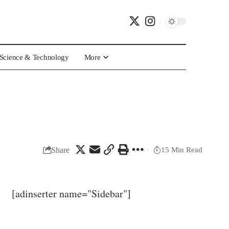
Science & Technology
More
Share
15 Min Read
[adinserter name="Sidebar"]