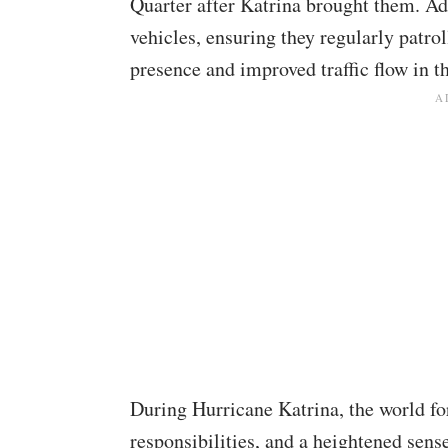
Quarter after Katrina brought them.
Ad
vehicles, ensuring they regularly patrol
presence and improved traffic flow in th
During Hurricane Katrina, the world for
responsibilities, and a heightened sense