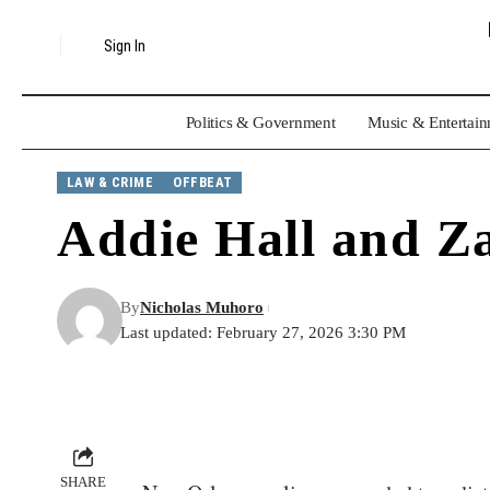
Sign In
Politics & Government
Music & Entertai
LAW & CRIME
OFFBEAT
Addie Hall and Z
By
Nicholas Muhoro
Last updated: February 27, 2026 3:30 PM
SHARE