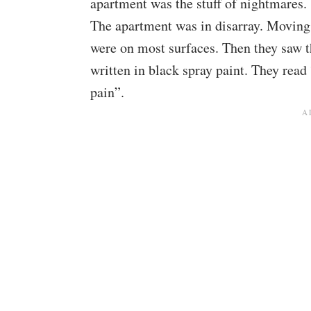
apartment was the stuff of nightmares.
The apartment was in disarray. Moving
were on most surfaces. Then they saw 
written in black spray paint. They read 
pain”.