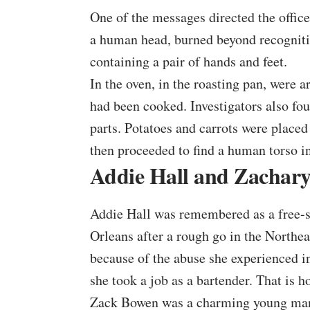
One of the messages directed the officer
a human head, burned beyond recognitio
containing a pair of hands and feet.
In the oven, in the roasting pan, were a
had been cooked. Investigators also fo
parts. Potatoes and carrots were placed 
then proceeded to find a
human torso
in
Addie Hall and Zachar
Addie Hall was remembered as a free-sp
Orleans after a rough go in the Northea
because of the abuse she experienced in 
she took a job as a bartender. That is 
Zack Bowen was a charming young man 