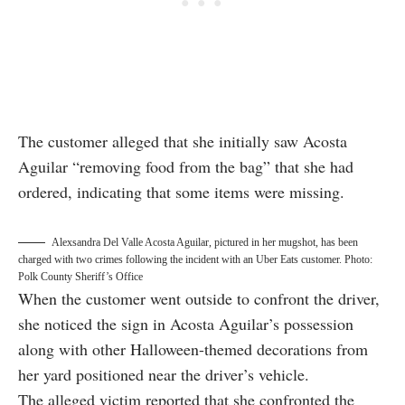
The customer alleged that she initially saw Acosta
Aguilar “removing food from the bag” that she had
ordered, indicating that some items were missing.
Alexsandra Del Valle Acosta Aguilar, pictured in her mugshot, has been
charged with two crimes following the incident with an Uber Eats customer. Photo:
Polk County Sheriff’s Office
When the customer went outside to confront the driver,
she noticed the sign in Acosta Aguilar’s possession
along with other Halloween-themed decorations from
her yard positioned near the driver’s vehicle.
The alleged victim reported that she confronted the