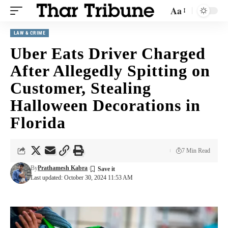
Aa
LAW & CRIME
Uber Eats Driver Charged
After Allegedly Spitting on
Customer, Stealing
Halloween Decorations in
Florida
7 Min Read
By
Prathamesh Kabra
Last updated: October 30, 2024 11:53 AM