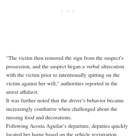
“The victim then removed the sign from the suspect’s
possession, and the suspect began a verbal altercation
with the victim prior to intentionally spitting on the
victim against her will,” authorities reported in the
arrest affidavit.
It was further noted that the driver’s behavior became
increasingly combative when challenged about the
missing food and decorations.
Following Acosta Aguilar’s departure, deputies quickly
located her home based on the vehicle registration