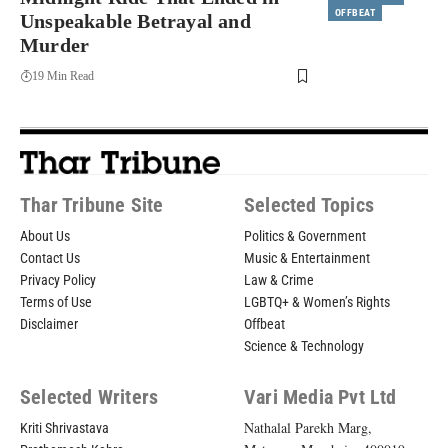
OFFBEAT
Unspeakable Betrayal and
Murder
19 Min Read
Thar Tribune Site
Selected Topics
About Us
Politics & Government
Contact Us
Music & Entertainment
Privacy Policy
Law & Crime
Terms of Use
LGBTQ+ & Women’s Rights
Disclaimer
Offbeat
Science & Technology
Selected Writers
Vari Media Pvt Ltd
Nathalal Parekh Marg,
Kriti Shrivastava