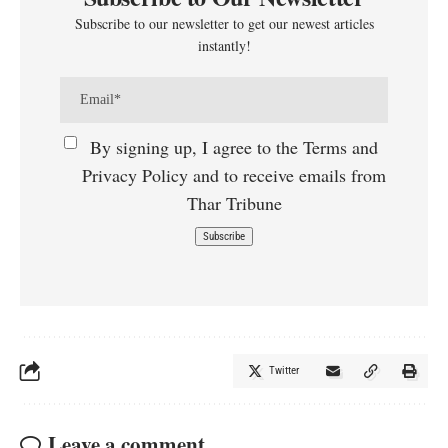
Subscribe to our newsletter to get our newest articles
instantly!
By signing up, I agree to the Terms and
Privacy Policy and to receive emails from
Thar Tribune
Twitter
Leave a comment