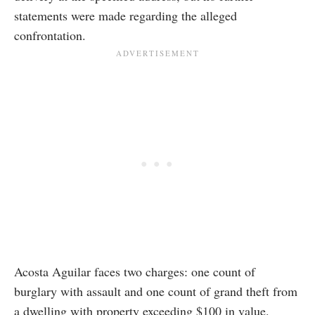
statements were made regarding the alleged
confrontation.
Acosta Aguilar faces two charges: one count of
burglary with assault and one count of grand theft from
a dwelling with property exceeding $100 in value.