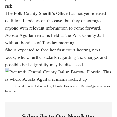
risk.
The Polk County Sheriff’s Office has not yet released
additional updates on the case, but they encourage
anyone with relevant information to come forward.
Acosta Aguilar remains held at the Polk County Jail
without bond as of Tuesday morning.
She is expected to face her first court hearing next
week, where further details regarding the charges and
possible bail eligibility may be discussed.
Central County Jail in Bartow, Florida. This is where Acosta Aguilar remains
locked up.
Subscribe to Our Newsletter