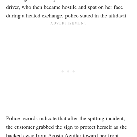
driver, who then became hostile and spat on her face
during a heated exchange, police stated in the affidavit.
Police records indicate that after the spitting incident,
the customer grabbed the sign to protect herself as she
backed away from Acosta Aguilar toward her front