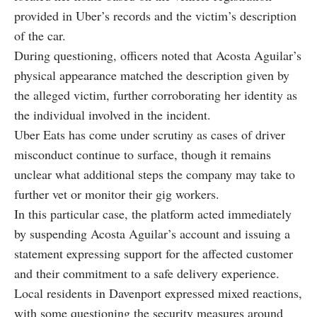
provided in Uber’s records and the victim’s description
of the car.
During questioning, officers noted that Acosta Aguilar’s
physical appearance matched the description given by
the alleged victim, further corroborating her identity as
the individual involved in the incident.
Uber Eats has come under scrutiny as cases of driver
misconduct continue to surface, though it remains
unclear what additional steps the company may take to
further vet or monitor their gig workers.
In this particular case, the platform acted immediately
by suspending Acosta Aguilar’s account and issuing a
statement expressing support for the affected customer
and their commitment to a safe delivery experience.
Local residents in Davenport expressed mixed reactions,
with some questioning the security measures around