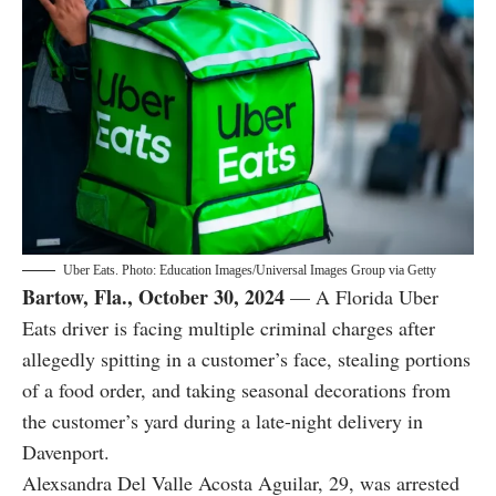
Uber Eats. Photo: Education Images/Universal Images Group via Getty
Bartow, Fla., October 30, 2024
— A Florida Uber
Eats driver is facing multiple criminal charges after
allegedly spitting in a customer’s face, stealing portions
of a food order, and taking seasonal decorations from
the customer’s yard during a late-night delivery in
Davenport.
Alexsandra Del Valle Acosta Aguilar, 29, was arrested