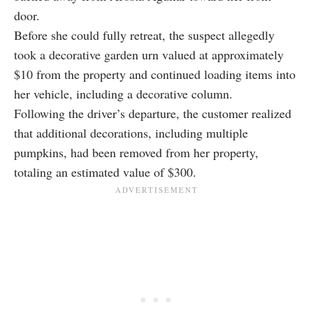
door.
Before she could fully retreat, the suspect allegedly
took a decorative garden urn valued at approximately
$10 from the property and continued loading items into
her vehicle, including a decorative column.
Following the driver’s departure, the customer realized
that additional decorations, including multiple
pumpkins, had been removed from her property,
totaling an estimated value of $300.