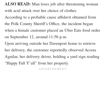
ALSO READ:
Man loses job after threatening woman
with acid attack over her choice of clothes
According to a probable cause affidavit obtained from
the Polk County Sheriff’s Office, the incident began
when a female customer placed an Uber Eats food order
on September 12, around 11:56 p.m.
Upon arriving outside her Davenport home to retrieve
her delivery, the customer reportedly observed Acosta
Aguilar, her delivery driver, holding a yard sign reading
“Happy Fall Y’all” from her property.