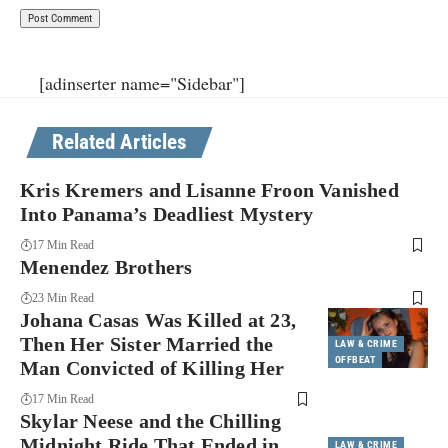
[adinserter name="Sidebar"]
Related Articles
Kris Kremers and Lisanne Froon Vanished
Into Panama’s Deadliest Mystery
17 Min Read
Menendez Brothers
23 Min Read
Johana Casas Was Killed at 23,
Then Her Sister Married the
LAW & CRIME
OFFBEAT
Man Convicted of Killing Her
17 Min Read
Skylar Neese and the Chilling
Midnight Ride That Ended in
LAW & CRIME