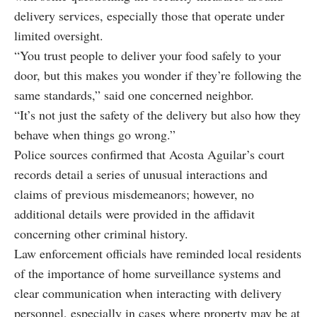
delivery services, especially those that operate under
limited oversight.
“You trust people to deliver your food safely to your
door, but this makes you wonder if they’re following the
same standards,” said one concerned neighbor.
“It’s not just the safety of the delivery but also how they
behave when things go wrong.”
Police sources confirmed that Acosta Aguilar’s court
records detail a series of unusual interactions and
claims of previous misdemeanors; however, no
additional details were provided in the affidavit
concerning other criminal history.
Law enforcement officials have reminded local residents
of the importance of home surveillance systems and
clear communication when interacting with delivery
personnel, especially in cases where property may be at