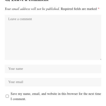
Your email address will not be published.
Required fields are marked
*
Save my name, email, and website in this browser for the next time
I comment.