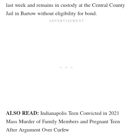
last week and remains in custody at the Central County
Jail in Bartow without eligibility for bond.
ALSO READ:
Indianapolis Teen Convicted in 2021
Mass Murder of Family Members and Pregnant Teen
After Argument Over Curfew