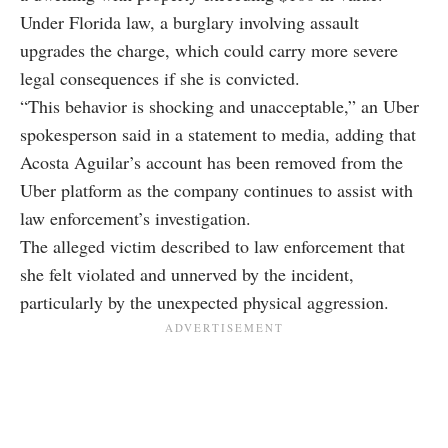
Under Florida law, a burglary involving assault
upgrades the charge, which could carry more severe
legal consequences if she is convicted.
“This behavior is shocking and unacceptable,” an Uber
spokesperson said in a statement to media, adding that
Acosta Aguilar’s account has been removed from the
Uber platform as the company continues to assist with
law enforcement’s investigation.
The alleged victim described to law enforcement that
she felt violated and unnerved by the incident,
particularly by the unexpected physical aggression.