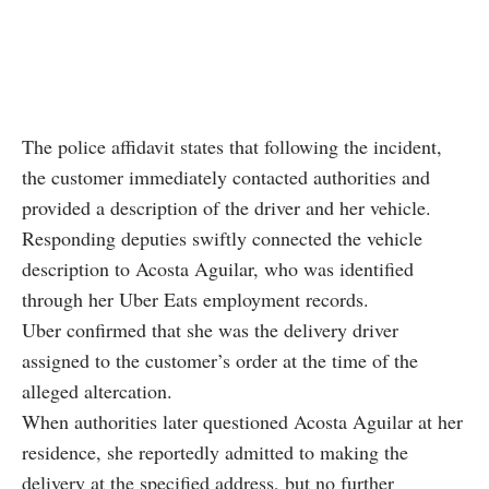
The police affidavit states that following the incident,
the customer immediately contacted authorities and
provided a description of the driver and her vehicle.
Responding deputies swiftly connected the vehicle
description to Acosta Aguilar, who was identified
through her Uber Eats employment records.
Uber confirmed that she was the delivery driver
assigned to the customer’s order at the time of the
alleged altercation.
When authorities later questioned Acosta Aguilar at her
residence, she reportedly admitted to making the
delivery at the specified address, but no further