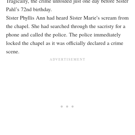
Tragically, the crime unfolded just one day before Sister
Pahl’s 72nd birthday.
Sister Phyllis Ann had heard Sister Marie’s scream from
the chapel. She had searched through the sacristy for a
phone and called the police. The police immediately
locked the chapel as it was officially declared a crime
scene.