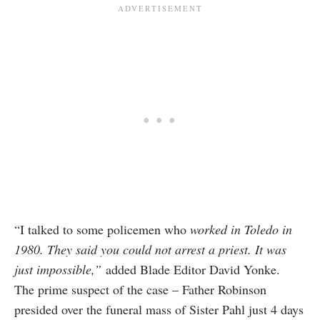
“I talked to some policemen who
worked in Toledo in
1980. They said you could not arrest a priest.
It was
just impossible,”
added Blade Editor David Yonke.
The prime suspect of the case – Father Robinson
presided over the funeral mass of Sister Pahl just 4 days