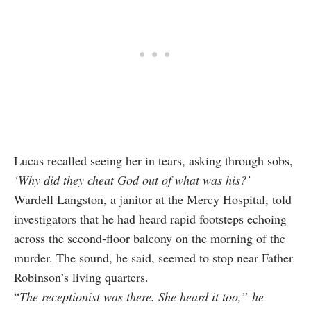
Lucas recalled seeing her in tears, asking through sobs,
‘Why did they cheat God out of what was his?’
Wardell Langston, a janitor at the Mercy Hospital, told
investigators that he had heard rapid footsteps echoing
across the second‑floor balcony on the morning of the
murder. The sound, he said, seemed to stop near Father
Robinson’s living quarters.
“
The receptionist was there.
She heard it too
,” he