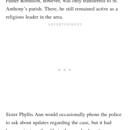
Father Robinson, however, was only transferred to St.
Anthony’s parish. There, he still remained active as a
religious leader in the area.
Sister Phyllis Ann would occasionally phone the police
to ask about updates regarding the case, but it had