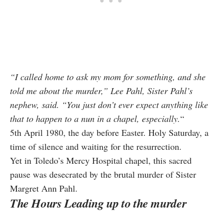
“I called home to ask my mom for something, and she
told me about the murder,”
Lee Pahl, Sister Pahl’s
nephew, said.
“You just don’t ever expect anything like
that to happen to a nun in a chapel, especially.
“
5th April 1980, the day before Easter. Holy Saturday, a
time of silence and waiting for the resurrection.
Yet in Toledo’s Mercy Hospital chapel, this sacred
pause was desecrated by the brutal murder of Sister
Margret Ann Pahl.
The Hours Leading up to the murder