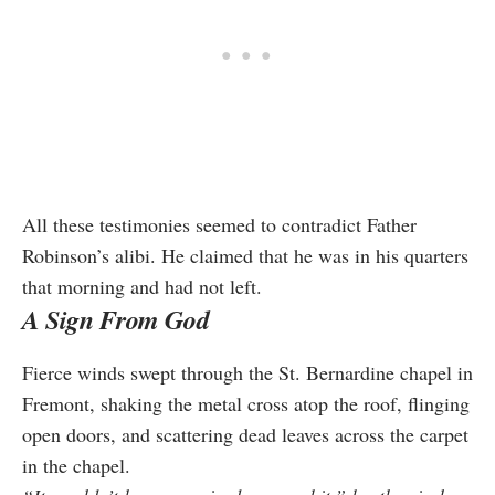
All these testimonies seemed to contradict Father
Robinson’s alibi. He claimed that he was in his quarters
that morning and had not left.
A Sign From God
Fierce winds swept through the St. Bernardine chapel in
Fremont, shaking the metal cross atop the roof, flinging
open doors, and scattering dead leaves across the carpet
in the chapel.