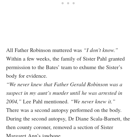
All Father Robinson muttered was
“I don’t know.”
Within a few weeks, the family of Sister Pahl granted
permission to the Bates’ team to exhume the Sister’s
body for evidence.
“We never knew that Father Gerald Robinson was a
suspect in my aunt’s murder until he was arrested in
2004,”
Lee Pahl mentioned.
“We never knew it.”
There was a second autopsy performed on the body.
During the second autopsy, Dr Diane Scala‑Barnett, the
then county coroner, removed a section of Sister
Margaret Ann’s jawbone.