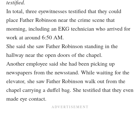
testified.
In total, three eyewitnesses testified that they could
place Father Robinson near the crime scene that
morning, including an EKG technician who arrived for
work at around 6:50 AM.
She said she saw Father Robinson standing in the
hallway near the open doors of the chapel.
Another employee said she had been picking up
newspapers from the newsstand. While waiting for the
elevator, she saw Father Robinson walk out from the
chapel carrying a duffel bag. She testified that they even
made eye contact.