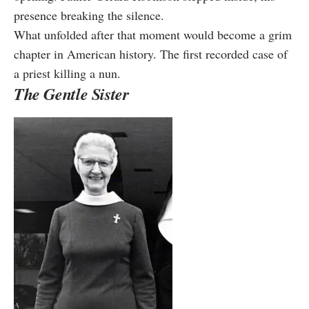
presence breaking the silence.
What unfolded after that moment would become a grim
chapter in American history. The first recorded case of
a priest killing a nun.
The Gentle Sister