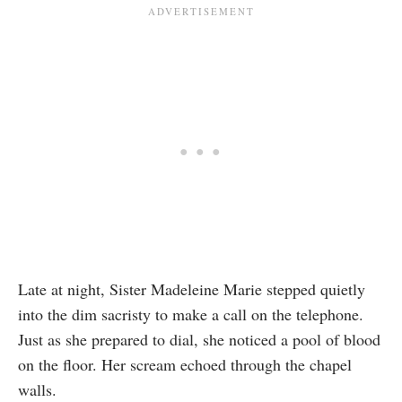
Late at night, Sister Madeleine Marie stepped quietly
into the dim sacristy to make a call on the telephone.
Just as she prepared to dial, she noticed a pool of blood
on the floor. Her scream echoed through the chapel
walls.