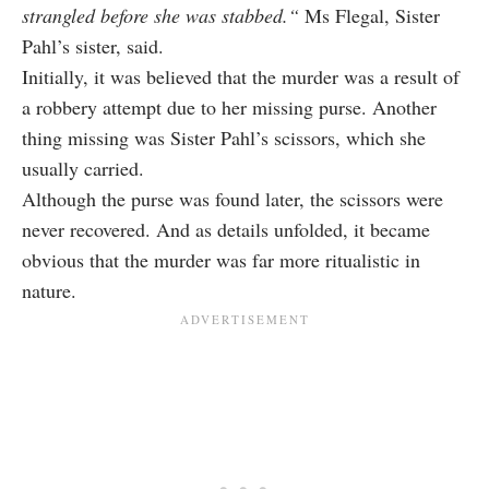
strangled
before she was stabbed.
“
Ms Flegal, Sister
Pahl’s sister, said.
Initially, it was believed that the murder was a result of
a robbery attempt due to her missing purse. Another
thing missing was Sister Pahl’s scissors, which she
usually carried.
Although the purse was found later, the scissors were
never recovered. And as details unfolded, it became
obvious that the murder was far more ritualistic in
nature.