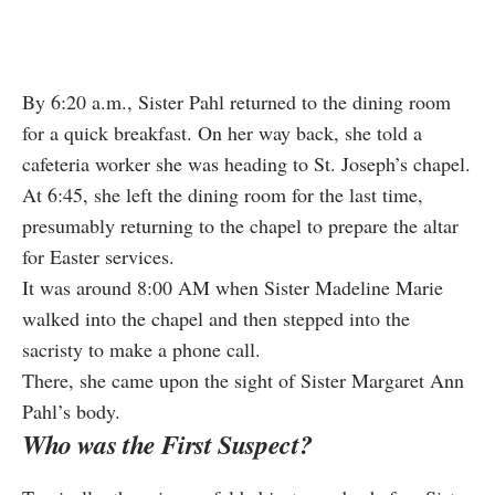
By 6:20 a.m., Sister Pahl returned to the dining room
for a quick breakfast. On her way back, she told a
cafeteria worker she was heading to St. Joseph’s chapel.
At 6:45, she left the dining room for the last time,
presumably returning to the chapel to prepare the altar
for Easter services.
It was around 8:00 AM when Sister Madeline Marie
walked into the chapel and then stepped into the
sacristy to make a phone call.
There, she came upon the sight of Sister Margaret Ann
Pahl’s body.
Who was the First Suspect?