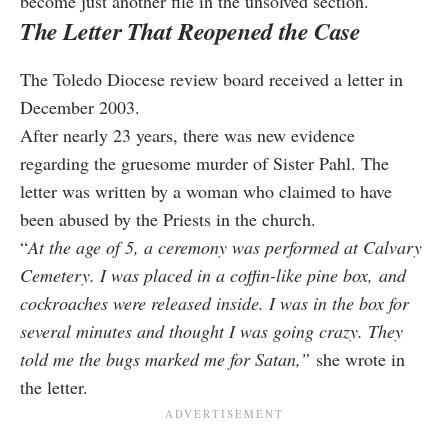
become just another file in the unsolved section.
The Letter That Reopened the Case
The Toledo Diocese review board received a letter in
December 2003.
After nearly 23 years, there was new evidence
regarding the gruesome murder of Sister Pahl. The
letter was written by a woman who claimed to have
been abused by the Priests in the church.
“
At the age of 5, a ceremony was performed at Calvary
Cemetery. I was
placed in a coffin-like pine box, and
cockroaches were released insid
e. I was in the box for
several minutes and thought I was going crazy.
They
told me the bugs marked me for S
atan,”
she wrote in
the letter.