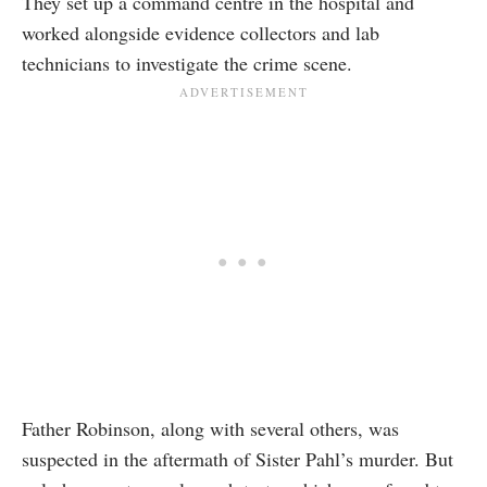
They set up a command centre in the hospital and
worked alongside evidence collectors and lab
technicians to investigate the crime scene.
Father Robinson, along with several others, was
suspected in the aftermath of Sister Pahl’s murder. But