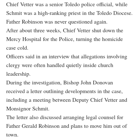
Chief Vetter was a senior Toledo police official, while
Schmit was a high‑ranking priest in the Toledo Diocese.
Father Robinson was never questioned again.
After about three weeks, Chief Vetter shut down the
Mercy Hospital for the Police, turning the homicide
case cold.
Officers said in an interview that allegations involving
clergy were often handled quietly inside church
leadership.
During the investigation, Bishop John Donovan
received a letter outlining developments in the case,
including a meeting between Deputy Chief Vetter and
Monsignor Schmit.
The letter also discussed arranging legal counsel for
Father Gerald Robinson and plans to move him out of
town.