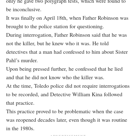
only he gave two polygraph tests, which were found to
be inconclusive.
It was finally on April 18th, when Father Robinson was
brought to the police station for questioning.
During interrogation, Father Robinson said that he was
not the killer, but he knew who it was. He told
detectives that a man had confessed to him about Sister
Pahl’s murder.
Upon being pressed further, he confessed that he lied
and that he did not know who the killer was.
At the time, Toledo police did not require interrogations
to be recorded, and Detective William Kina followed
that practice.
This practice proved to be problematic when the case
was reopened decades later, even though it was routine
in the 1980s.