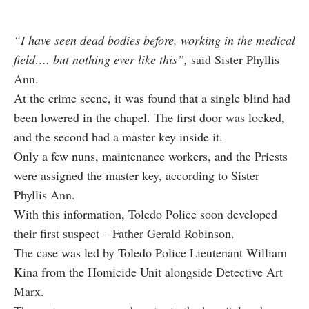
“I have seen dead bodies before, working in the medical
field…. but nothing ever like this”,
said Sister Phyllis
Ann.
At the crime scene, it was found that a single blind had
been lowered in the chapel. The first door was locked,
and the second had a master key inside it.
Only a few nuns, maintenance workers, and the Priests
were assigned the master key, according to Sister
Phyllis Ann.
With this information, Toledo Police soon developed
their first suspect – Father Gerald Robinson.
The case was led by Toledo Police Lieutenant William
Kina from the Homicide Unit alongside Detective Art
Marx.