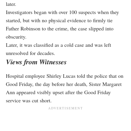
later.
Investigators began with over 100 suspects when they
started, but with no physical evidence to firmly tie
Father Robinson to the crime, the case slipped into
obscurity.
Later, it was classified as a cold case and was left
unresolved for decades.
Views from Witnesses
Hospital employee Shirley Lucas told the police that on
Good Friday, the day before her death, Sister Margaret
Ann appeared visibly upset after the Good Friday
service was cut short.