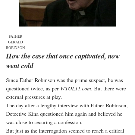
FATHER
GERALD
ROBINSON
How the case that once captivated, now
went cold
Since Father Robinson was the prime suspect, he was
questioned twice, as per
WTOL11.com
. But there were
external pressures at play.
The day after a lengthy interview with Father Robinson,
Detective Kina questioned him again and believed he
was close to securing a confession.
But just as the interrogation seemed to reach a critical