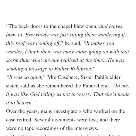
“The back doors to the chapel blew open,
and leaves
blew in. Everybody was just sitting there wondering if
this roof was coming off
,” he said,
“It makes you
wonder, I think there was much more going on with that
storm than what anyone realised at the time…He was
sending a message to Father Robinson.”
“It was so quiet,”
M
rs Casebere, Sister Pahl’s elder
sister, said as she remembered the Funeral end.
“To me,
it was like God telling us not to worry. That she’d made
it to heaven.”
Over the years, many investigators who worked on the
case retired. Several documents were lost, and there
were no tape recordings of the interviews.