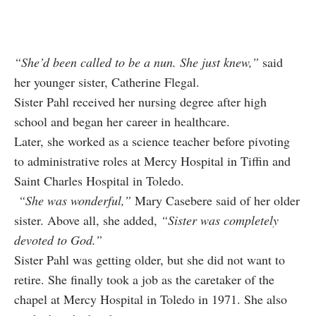
“She’d been called to be a nun. She just knew,”
said
her younger sister, Catherine Flegal.
Sister Pahl received her nursing degree after high
school and began her career in healthcare.
Later, she worked as a science teacher before pivoting
to administrative roles at Mercy Hospital in Tiffin and
Saint Charles Hospital in Toledo.
“She was wonderful,”
Mary Casebere said of her older
sister. Above all, she added,
“Sister was completely
devoted to God.”
Sister Pahl was getting older, but she did not want to
retire. She finally took a job as the caretaker of the
chapel at Mercy Hospital in Toledo in 1971. She also