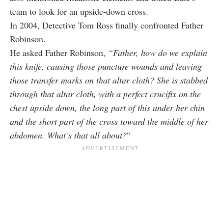
team to look for an upside-down cross.
In 2004, Detective Tom Ross finally confronted Father
Robinson.
He asked Father Robinson,
“Father, how do we explain
this knife, causing those puncture wounds and leaving
those transfer marks on that altar cloth? She is stabbed
through that altar cloth, with a perfect crucifix on the
chest upside down, the long part of this under her chin
and the short part of the cross toward the middle of her
abdomen. What’s that all about?
”