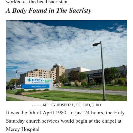
worked as the head sacristan.
A Body Found in The Sacristy
MERCY HOSPITAL, TOLEDO, OHIO
It was the 5th of April 1980. In just 24 hours, the Holy
Saturday church services would begin at the chapel at
Mercy Hospital.