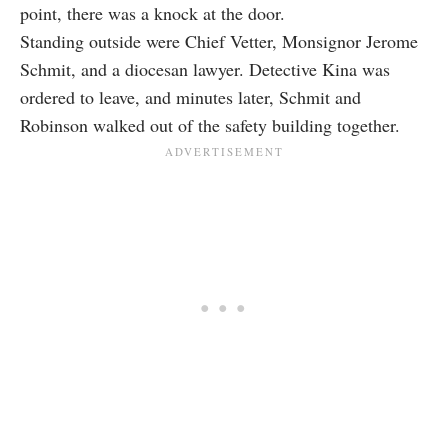
point, there was a knock at the door.
Standing outside were Chief Vetter, Monsignor Jerome
Schmit, and a diocesan lawyer. Detective Kina was
ordered to leave, and minutes later, Schmit and
Robinson walked out of the safety building together.