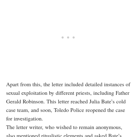
Apart from this, the letter included detailed instances of
sexual exploitation by different priests, including Father
Gerald Robinson. This letter reached Julia Bate’s cold
case team, and soon, Toledo Police reopened the case
for investigation.
The letter writer, who wished to remain anonymous,
also mentioned ritualistic elements and asked Bate’s