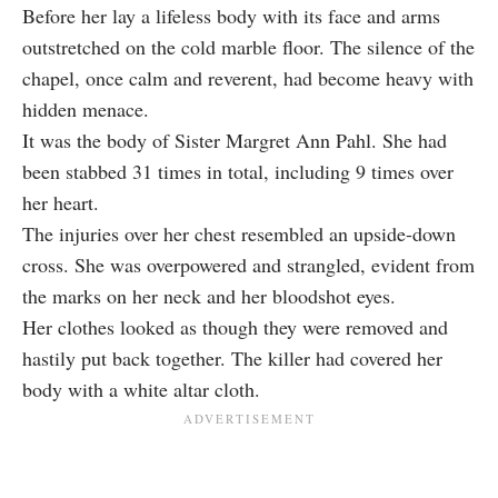
Before her lay a lifeless body with its face and arms
outstretched on the cold marble floor. The silence of the
chapel, once calm and reverent, had become heavy with
hidden menace.
It was the body of Sister Margret Ann Pahl. She had
been stabbed 31 times in total, including 9 times over
her heart.
The injuries over her chest resembled an upside-down
cross. She was overpowered and strangled, evident from
the marks on her neck and her bloodshot eyes.
Her clothes looked as though they were removed and
hastily put back together. The killer had covered her
body with a white altar cloth.