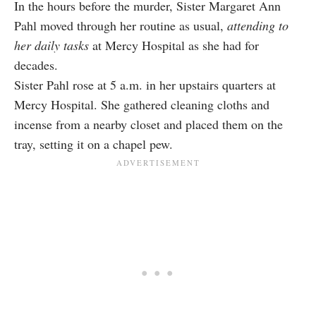
In the hours before the murder, Sister Margaret Ann
Pahl moved through her routine as usual,
attending to
her daily tasks
at Mercy Hospital as she had for
decades.
Sister Pahl rose at 5 a.m. in her upstairs quarters at
Mercy Hospital. She gathered cleaning cloths and
incense from a nearby closet and placed them on the
tray, setting it on a chapel pew.