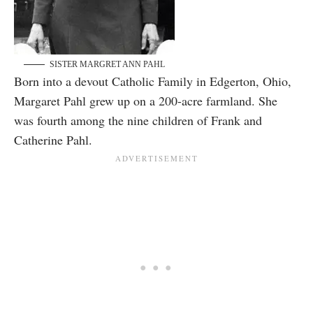
SISTER MARGRET ANN PAHL
Born into a devout Catholic Family in Edgerton, Ohio,
Margaret Pahl grew up on a 200-acre farmland. She
was fourth among the nine children of Frank and
Catherine Pahl.