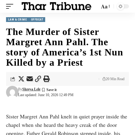
Aa
LAW & CRIME
OFFBEAT
The Murder of Sister
Margret Ann Pahl. The
story of America’s 1st Nun
Killed by a Priest
20 Min Read
By
Shreya Lele
Last updated: June 10, 2026 12:49 PM
Sister Margret Ann Pahl knelt in quiet prayer inside the
chapel when she heard the heavy creak of the door
opening. Father Gerald Robinson stepped inside, his