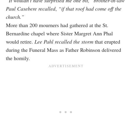
“It wouldn’t have surprised me one bit,”
brother-in-law
Paul Casebere recalled
,
“if that roof had come off the
church.”
More than 200 mourners had gathered at the St.
Bernardine chapel where Sister Margret Ann Phal
would retire.
Lee Pahl recalled the storm
that erupted
during the Funeral Mass as Father Robinson delivered
the homily.