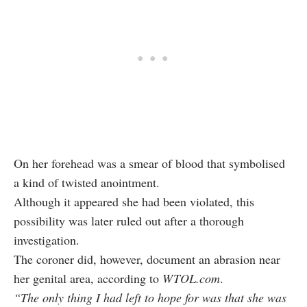
On her forehead was a smear of blood that symbolised
a kind of twisted anointment.
Although it appeared she had been violated, this
possibility was later ruled out after a thorough
investigation.
The coroner did, however, document an abrasion near
her genital area, according to
WTOL.com
.
“The only thing I had left to hope for was that she was