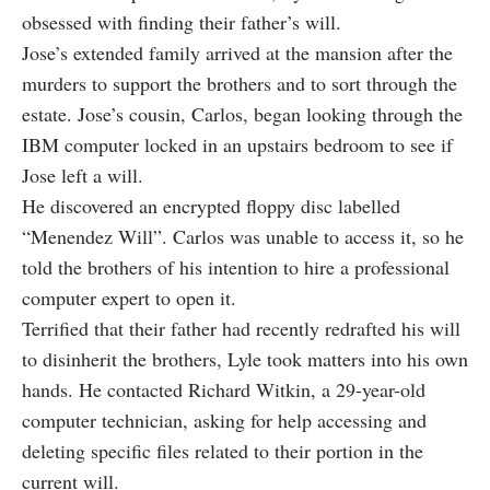
obsessed with finding their father’s will.
Jose’s extended family arrived at the mansion after the
murders to support the brothers and to sort through the
estate. Jose’s cousin, Carlos, began looking through the
IBM computer locked in an upstairs bedroom to see if
Jose left a will.
He discovered an encrypted floppy disc labelled
“Menendez Will”. Carlos was unable to access it, so he
told the brothers of his intention to hire a professional
computer expert to open it.
Terrified that their father had recently redrafted his will
to disinherit the brothers, Lyle took matters into his own
hands. He contacted Richard Witkin, a 29-year-old
computer technician, asking for help accessing and
deleting specific files related to their portion in the
current will.