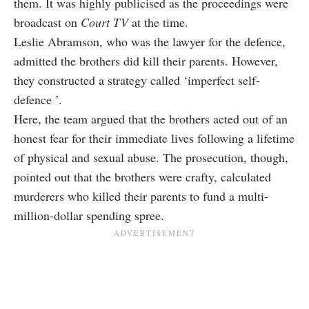
them. It was highly publicised as the proceedings were
broadcast on
Court TV
at the time.
Leslie Abramson, who was the lawyer for the defence,
admitted the brothers did kill their parents. However,
they constructed a strategy called ‘imperfect self-
defence ’.
Here, the team argued that the brothers acted out of an
honest fear for their immediate lives following a lifetime
of physical and sexual abuse. The prosecution, though,
pointed out that the brothers were crafty, calculated
murderers who killed their parents to fund a multi-
million-dollar spending spree.