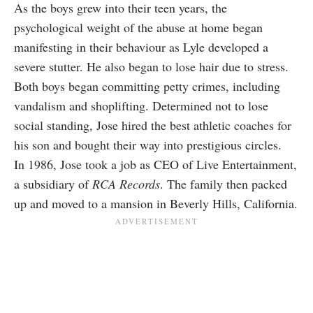
As the boys grew into their teen years, the
psychological weight of the abuse at home began
manifesting in their behaviour as Lyle developed a
severe stutter. He also began to lose hair due to stress.
Both boys began committing petty crimes, including
vandalism and shoplifting. Determined not to lose
social standing, Jose hired the best athletic coaches for
his son and bought their way into prestigious circles.
In 1986, Jose took a job as CEO of Live Entertainment,
a subsidiary of
RCA Records
. The family then packed
up and moved to a mansion in Beverly Hills, California.