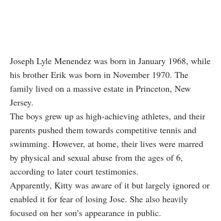
Joseph Lyle Menendez was born in January 1968, while
his brother Erik was born in November 1970. The
family lived on a massive estate in Princeton, New
Jersey.
The boys grew up as high-achieving athletes, and their
parents pushed them towards competitive tennis and
swimming. However, at home, their lives were marred
by physical and sexual abuse from the ages of 6,
according to later court testimonies.
Apparently, Kitty was aware of it but largely ignored or
enabled it for fear of losing Jose. She also heavily
focused on her son’s appearance in public.