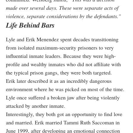
made over several days. These were separate acts of
violence, separate considerations by the defendants.”
Life Behind Bars
Lyle and Erik Menendez spent decades transitioning
from isolated maximum-security prisoners to very
influential inmate leaders. Because they were high-
profile and wealthy inmates who did not affiliate with
the typical prison gangs, they were both targeted.
Erik later described it as an incredibly dangerous
environment where he was picked on most of the time.
Lyle once suffered a broken jaw after being violently
attacked by another inmate.
Interestingly, they both got an opportunity to find love
and married. Erik married Tammi Ruth Saccoman in
June 1999, after developing an emotional connection