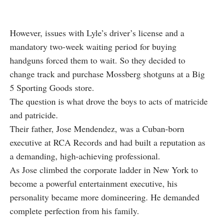
However, issues with Lyle’s driver’s license and a
mandatory two-week waiting period for buying
handguns forced them to wait. So they decided to
change track and purchase Mossberg shotguns at a Big
5 Sporting Goods store.
The question is what drove the boys to acts of matricide
and patricide.
Their father, Jose Mendendez, was a Cuban-born
executive at RCA Records and had built a reputation as
a demanding, high-achieving professional.
As Jose climbed the corporate ladder in New York to
become a powerful entertainment executive, his
personality became more domineering. He demanded
complete perfection from his family.