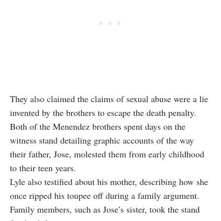
They also claimed the claims of sexual abuse were a lie
invented by the brothers to escape the death penalty.
Both of the Menendez brothers spent days on the
witness stand detailing graphic accounts of the way
their father, Jose, molested them from early childhood
to their teen years.
Lyle also testified about his mother, describing how she
once ripped his toupee off during a family argument.
Family members, such as Jose’s sister, took the stand