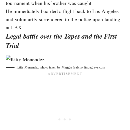
tournament when his brother was caught.
He immediately boarded a flight back to Los Angeles
and voluntarily surrendered to the police upon landing
at LAX.
Legal battle over the Tapes and the First
Trial
Kitty Menendez. photo taken by
Maggie Galvin/ findagrave.com