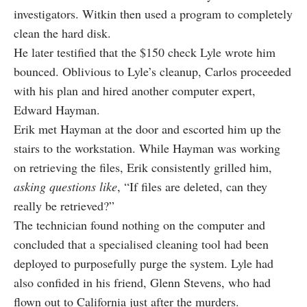
investigators. Witkin then used a program to completely
clean the hard disk.
He later testified that the $150 check Lyle wrote him
bounced. Oblivious to Lyle’s cleanup, Carlos proceeded
with his plan and hired another computer expert,
Edward Hayman.
Erik met Hayman at the door and escorted him up the
stairs to the workstation. While Hayman was working
on retrieving the files, Erik consistently grilled him,
asking questions like
, “If files are deleted, can they
really be retrieved?”
The technician found nothing on the computer and
concluded that a specialised cleaning tool had been
deployed to purposefully purge the system. Lyle had
also confided in his friend, Glenn Stevens, who had
flown out to California just after the murders.