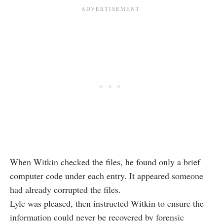
When Witkin checked the files, he found only a brief
computer code under each entry. It appeared someone
had already corrupted the files.
Lyle was pleased, then instructed Witkin to ensure the
information could never be recovered by forensic