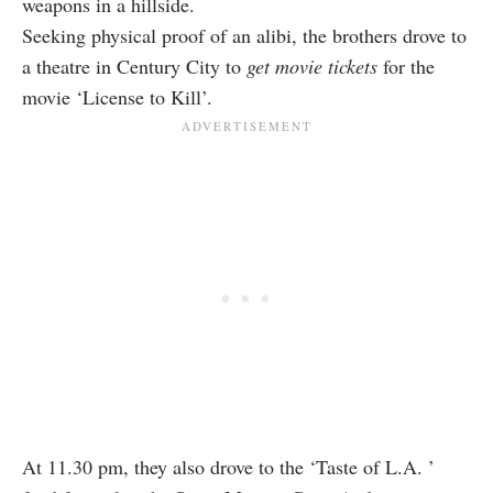
weapons in a hillside.
Seeking physical proof of an alibi, the brothers drove to
a theatre in Century City to
get movie tickets
for the
movie ‘License to Kill’.
At 11.30 pm, they also drove to the ‘Taste of L.A. ’