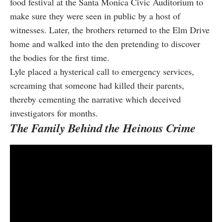
food festival at the Santa Monica Civic Auditorium to
make sure they were seen in public by a host of
witnesses. Later, the brothers returned to the Elm Drive
home and walked into the den pretending to discover
the bodies for the first time.
Lyle placed a hysterical call to emergency services,
screaming that someone had killed their parents,
thereby cementing the narrative which deceived
investigators for months.
The Family Behind the Heinous Crime