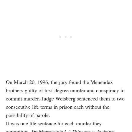
On March 20, 1996, the jury found the Menendez
brothers guilty of first-degree murder and conspiracy to
commit murder. Judge Weisberg sentenced them to two
consecutive life terms in prison each without the
possibility of parole.
It was one life sentence for each murder they
committed. Weisberg
stated
,
“This was a decision