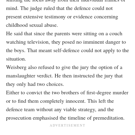
mind. The judge ruled that the defence could not
present extensive testimony or evidence concerning
childhood sexual abuse.
He said that since the parents were sitting on a couch
watching television, they posed no imminent danger to
the boys. That meant self-defence could not apply to the
situation.
Weisberg also refused to give the jury the option of a
manslaughter verdict. He then instructed the jury that
they only had two choices.
Either to convict the two brothers of first-degree murder
or to find them completely innocent. This left the
defence team without any viable strategy, and the
prosecution emphasised the timeline of premeditation.