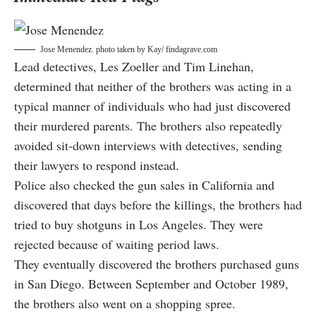
Jose Menendez. photo taken by
Kay/ findagrave.com
Lead detectives, Les Zoeller and Tim Linehan,
determined that neither of the brothers was acting in a
typical manner of individuals who had just discovered
their murdered parents. The brothers also repeatedly
avoided sit-down interviews with detectives, sending
their lawyers to respond instead.
Police also checked the gun sales in California and
discovered that days before the killings, the brothers had
tried to buy shotguns in Los Angeles. They were
rejected because of waiting period laws.
They eventually discovered the brothers purchased guns
in San Diego. Between September and October 1989,
the brothers also went on a shopping spree.