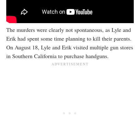
The murders were clearly not spontaneous, as Lyle and
Erik had spent some time planning to kill their parents.
On August 18, Lyle and Erik visited multiple gun stores
in Southern California to purchase handguns.