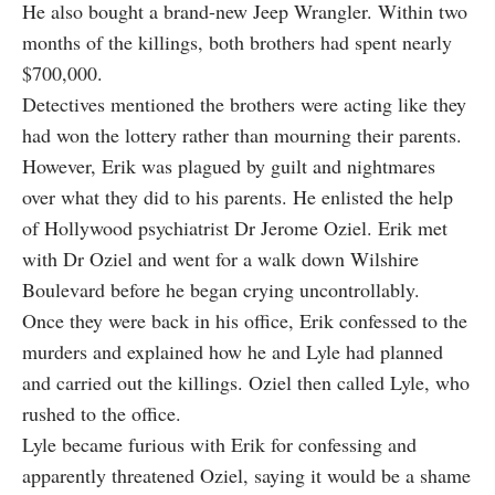
He also bought a brand-new Jeep Wrangler. Within two
months of the killings, both brothers had spent nearly
$700,000.
Detectives mentioned the brothers were acting like they
had won the lottery rather than mourning their parents.
However, Erik was plagued by guilt and nightmares
over what they did to his parents. He enlisted the help
of Hollywood psychiatrist Dr Jerome Oziel. Erik met
with Dr Oziel and went for a walk down Wilshire
Boulevard before he began crying uncontrollably.
Once they were back in his office, Erik confessed to the
murders and explained how he and Lyle had planned
and carried out the killings. Oziel then called Lyle, who
rushed to the office.
Lyle became furious with Erik for confessing and
apparently threatened Oziel, saying it would be a shame