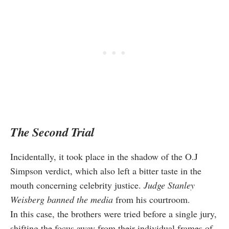
The Second Trial
Incidentally, it took place in the shadow of the O.J
Simpson verdict, which also left a bitter taste in the
mouth concerning celebrity justice.
Judge Stanley
Weisberg banned the media
from his courtroom.
In this case, the brothers were tried before a single jury,
shifting the focus away from their individual frames of