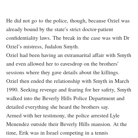
He did not go to the police, though, because Oziel was
already bound by the state’s strict doctor-patient
confidentiality laws. The break in the case was with Dr
Oziel’s mistress, Judalon Smyth.
Oziel had been having an extramarital affair with Smyth
and even allowed her to eavesdrop on the brothers’
sessions where they gave details about the killings.
Oziel then ended the relationship with Smyth in March
1990. Seeking revenge and fearing for her safety, Smyth
walked into the Beverly Hills Police Department and
detailed everything she heard the brothers say.
Armed with her testimony, the police arrested Lyle
Menendez outside their Beverly Hills mansion. At the
time, Erik was in Israel competing in a tennis