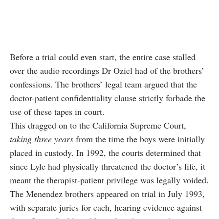
Before a trial could even start, the entire case stalled
over the audio recordings Dr Oziel had of the brothers’
confessions. The brothers’ legal team argued that the
doctor-patient confidentiality clause strictly forbade the
use of these tapes in court.
This dragged on to the California Supreme Court,
taking three years
from the time the boys were initially
placed in custody. In 1992, the courts determined that
since Lyle had physically threatened the doctor’s life, it
meant the therapist-patient privilege was legally voided.
The Menendez brothers appeared on trial in July 1993,
with separate juries for each, hearing evidence against