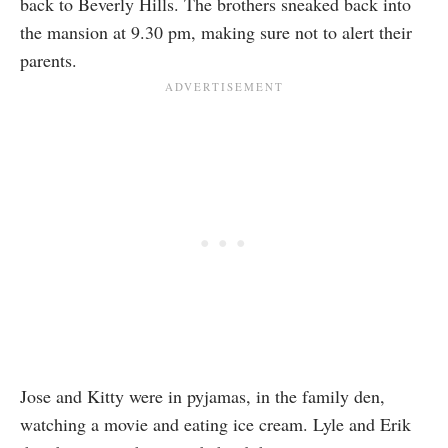
back to Beverly Hills. The brothers sneaked back into
the mansion at 9.30 pm, making sure not to alert their
parents.
Jose and Kitty were in pyjamas, in the family den,
watching a movie and eating ice cream. Lyle and Erik