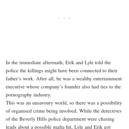
In the immediate aftermath, Erik and Lyle told the
police the killings might have been connected to their
father’s work. After all, he was a wealthy entertainment
executive whose company’s founder also had ties to the
pornography industry.
This was an unsavoury world, so there was a possibility
of organised crime being involved. While the detectives
of the Beverly Hills police department were chasing
leads about a possible mafia hit, Lyle and Erik got