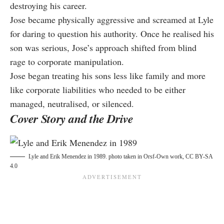
destroying his career.
Jose became physically aggressive and screamed at Lyle
for daring to question his authority. Once he realised his
son was serious, Jose’s approach shifted from blind
rage to corporate manipulation.
Jose began treating his sons less like family and more
like corporate liabilities who needed to be either
managed, neutralised, or silenced.
Cover Story and the Drive
Lyle and Erik Menendez in 1989. photo taken in Orsf-
Own work, CC BY-SA
4.0