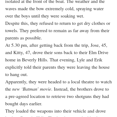
isolated at the front of the boat. The weather and the
waves made the bow extremely cold, spraying water
over the boys until they were soaking wet.
Despite this, they refused to return to get dry clothes or
towels. They preferred to remain as far away from their
parents as possible.
At 5.30 pm, after getting back from the trip, Jose, 45,
and Kitty, 47, drove their sons back to their Elm Drive
home in Beverly Hills. That evening, Lyle and Erik
explicitly told their parents they were leaving the house
to hang out.
Apparently, they were headed to a local theatre to watch
the
new ‘Batman’ movie
. Instead, the brothers drove to
a pre-agreed location to retrieve two shotguns they had
bought days earlier.
They loaded the weapons into their vehicle and drove