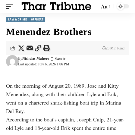
Aa
LAW & CRIME
OFFBEAT
Menendez Brothers
23 Min Read
By
Nicholas Muhoro
Last updated: July 6, 2026 1:06 PM
On the morning of August 20, 1989, Jose and Kitty
Menendez, along with their children Lyle and Erik,
went on a chartered shark-fishing boat trip in Marina
Del Rey.
According to the boat’s captain, Joseph Culp, 21-year-
old Lyle and 18-year-old Erik spent the entire time