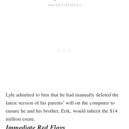
Lyle admitted to him that he had manually deleted the
latest version of his parents’ will on the computer to
ensure he and his brother, Erik, would inherit the $14
million estate.
Immediate Red Flags