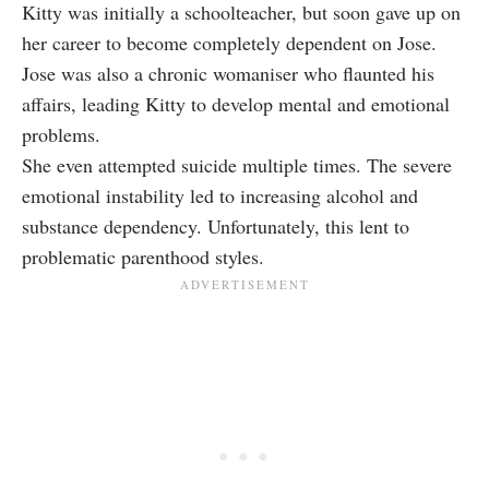
Kitty was initially a schoolteacher, but soon gave up on
her career to become completely dependent on Jose.
Jose was also a chronic womaniser who flaunted his
affairs, leading Kitty to develop mental and emotional
problems.
She even attempted suicide multiple times. The severe
emotional instability led to increasing alcohol and
substance dependency. Unfortunately, this lent to
problematic parenthood styles.