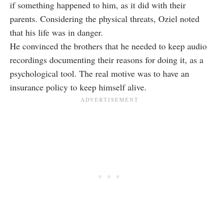
if something happened to him, as it did with their
parents. Considering the physical threats, Oziel noted
that his life was in danger.
He convinced the brothers that he needed to keep audio
recordings documenting their reasons for doing it, as a
psychological tool. The real motive was to have an
insurance policy to keep himself alive.