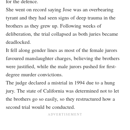
for the defence.
She went on record saying Jose was an overbearing
tyrant and they had seen signs of deep trauma in the
brothers as they grew up. Following weeks of
deliberation, the trial collapsed as both juries became
deadlocked.
It fell along gender lines as most of the female jurors
favoured manslaughter charges, believing the brothers
were justified, while the male jurors pushed for first-
degree murder convictions.
The judge declared a mistrial in 1994 due to a hung
jury. The state of California was determined not to let
the brothers go so easily, so they restructured how a
second trial would be conducted.