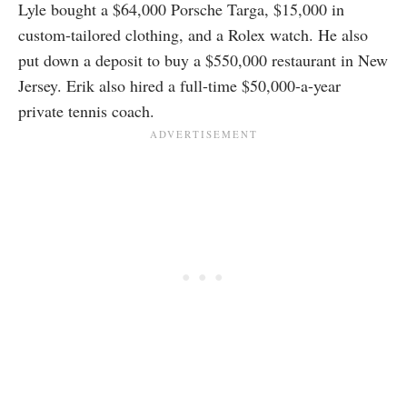
Lyle bought a $64,000 Porsche Targa, $15,000 in
custom-tailored clothing, and a Rolex watch. He also
put down a deposit to buy a $550,000 restaurant in New
Jersey. Erik also hired a full-time $50,000-a-year
private tennis coach.