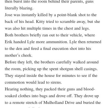
then burst into the room behind their parents, guns
literally blazing.
Jose was instantly killed by a point-blank shot to the
back of his head. Kitty tried to scramble away, but she
was also hit multiple times in the chest and legs.
Both brothers briefly ran out to their vehicle, where
Erik handed Lyle more ammunition. Lyle then returned
to the den and fired a final execution shot into his
mother’s cheek.
Before they left, the brothers carefully walked around
the room, picking up the spent shotgun shell casings.
They stayed inside the house for minutes to see if the
commotion would lead to sirens.
Hearing nothing, they packed their guns and blood-
soaked clothes into bags and drove off. They drove up
to a remote stretch of Mulholland Drive and buried the