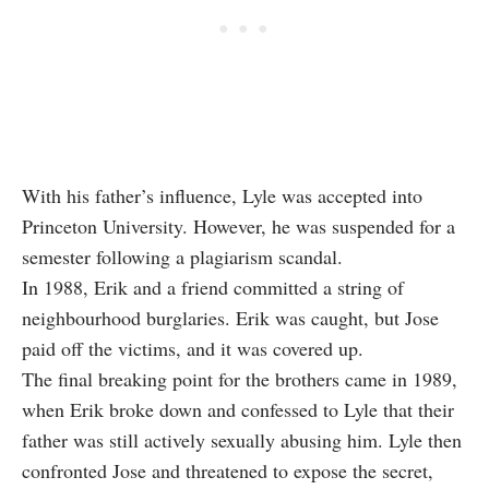
With his father’s influence, Lyle was accepted into
Princeton University. However, he was suspended for a
semester following a plagiarism scandal.
In 1988, Erik and a friend committed a string of
neighbourhood burglaries. Erik was caught, but Jose
paid off the victims, and it was covered up.
The final breaking point for the brothers came in 1989,
when Erik broke down and confessed to Lyle that their
father was still actively sexually abusing him. Lyle then
confronted Jose and threatened to expose the secret,