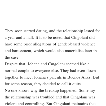
They soon started dating, and the relationship lasted for
a year and a half. It is to be noted that Cingolani did
have some prior allegations of gender-based violence
and harassment, which would also materialise later in
the case.
Despite that, Johana and Cingolani seemed like a
normal couple to everyone else. They had even flown
together to meet Johana’s parents in Buenos Aires. But
for some reason, they decided to call it quits.
No one knows why the breakup happened. Some say
the relationship was troubled and that Cingolani was
violent and controlling. But Cingolani maintains that