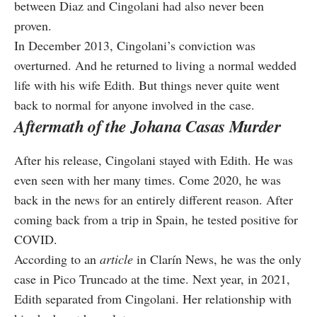
between Diaz and Cingolani had also never been
proven.
In December 2013, Cingolani’s conviction was
overturned. And he returned to living a normal wedded
life with his wife Edith. But things never quite went
back to normal for anyone involved in the case.
Aftermath of the Johana Casas Murder
After his release, Cingolani stayed with Edith. He was
even seen with her many times. Come 2020, he was
back in the news for an entirely different reason. After
coming back from a trip in Spain, he tested positive for
COVID.
According to an
article
in Clarín News, he was the only
case in Pico Truncado at the time. Next year, in 2021,
Edith separated from Cingolani. Her relationship with