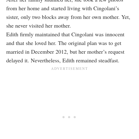
from her home and started living with Cingolani’s
sister, only two blocks away from her own mother. Yet,
she never visited her mother.
Edith firmly maintained that Cingolani was innocent
and that she loved her. The original plan was to get
married in December 2012, but her mother’s request
delayed it. Nevertheless, Edith remained steadfast.