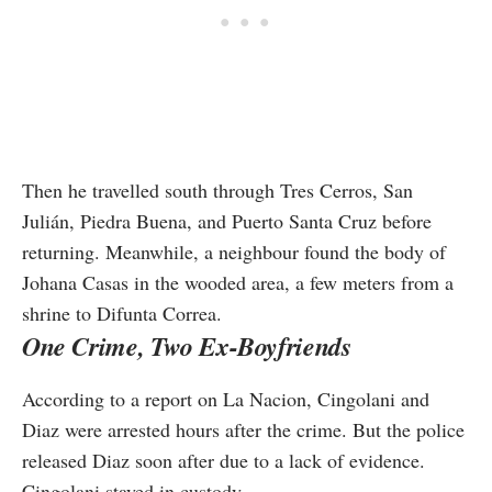
Then he travelled south through Tres Cerros, San
Julián, Piedra Buena, and Puerto Santa Cruz before
returning. Meanwhile, a neighbour found the body of
Johana Casas in the wooded area, a few meters from a
shrine to Difunta Correa.
One Crime, Two Ex-Boyfriends
According to a report on La Nacion, Cingolani and
Diaz were arrested hours after the crime. But the police
released Diaz soon after due to a lack of evidence.
Cingolani stayed in custody.