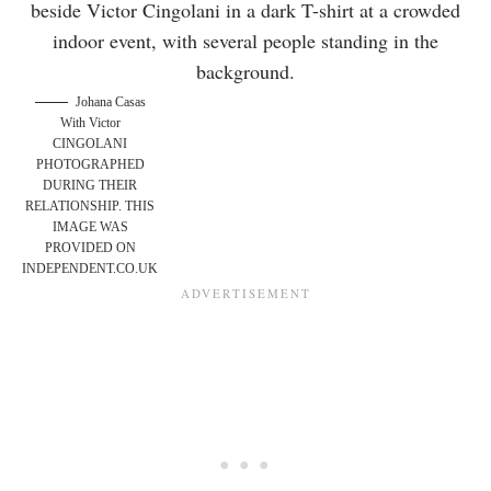
Johana Casas
With Victor
CINGOLANI
PHOTOGRAPHED
DURING THEIR
RELATIONSHIP. THIS
IMAGE WAS
PROVIDED ON
INDEPENDENT.CO.UK