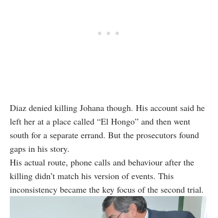
Diaz denied killing Johana though. His account said he
left her at a place called “El Hongo” and then went
south for a separate errand. But the prosecutors found
gaps in his story.
His actual route, phone calls and behaviour after the
killing didn’t match his version of events. This
inconsistency became the key focus of the second trial.