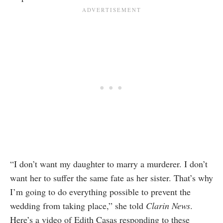
“I don’t want my daughter to marry a murderer. I don’t
want her to suffer the same fate as her sister. That’s why
I’m going to do everything possible to prevent the
wedding from taking place,” she told
Clarin News
.
Here’s a video of Edith Casas responding to these