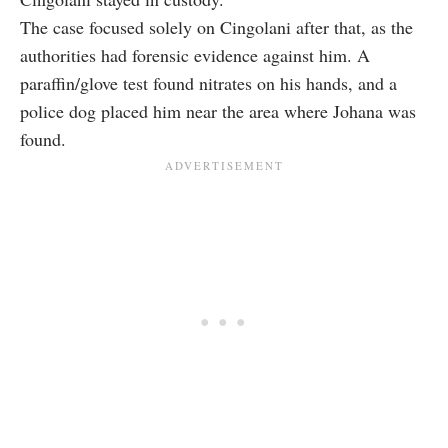
The case focused solely on Cingolani after that, as the
authorities had forensic evidence against him. A
paraffin/glove test found nitrates on his hands, and a
police dog placed him near the area where Johana was
found.