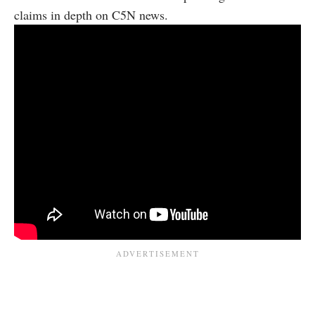
claims in depth on C5N news.