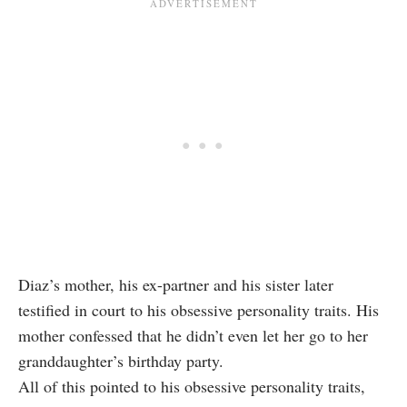
Diaz’s mother, his ex-partner and his sister later
testified in court to his obsessive personality traits. His
mother confessed that he didn’t even let her go to her
granddaughter’s birthday party.
All of this pointed to his obsessive personality traits,