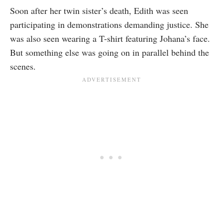
Soon after her twin sister’s death, Edith was seen
participating in demonstrations demanding justice. She
was also seen wearing a T-shirt featuring Johana’s face.
But something else was going on in parallel behind the
scenes.