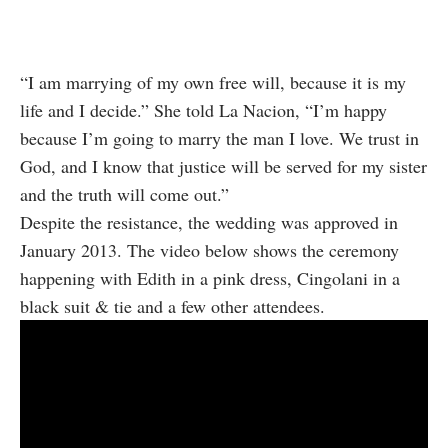
“I am marrying of my own free will, because it is my
life and I decide.” She told La Nacion, “I’m happy
because I’m going to marry the man I love. We trust in
God, and I know that justice will be served for my sister
and the truth will come out.”
Despite the resistance, the wedding was approved in
January 2013. The video below shows the ceremony
happening with Edith in a pink dress, Cingolani in a
black suit & tie and a few other attendees.