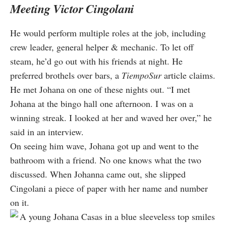
Meeting Victor Cingolani
He would perform multiple roles at the job, including
crew leader, general helper & mechanic. To let off
steam, he’d go out with his friends at night. He
preferred brothels over bars, a
TiempoSur
article claims.
He met Johana on one of these nights out. “I met
Johana at the bingo hall one afternoon. I was on a
winning streak. I looked at her and waved her over,” he
said in an interview.
On seeing him wave, Johana got up and went to the
bathroom with a friend. No one knows what the two
discussed. When Johanna came out, she slipped
Cingolani a piece of paper with her name and number
on it.