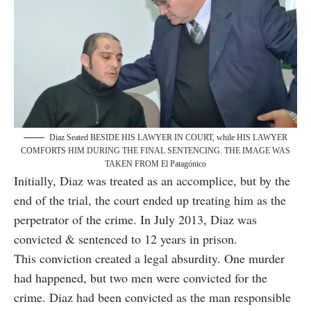
Diaz Seated BESIDE HIS LAWYER IN COURT, while HIS LAWYER
COMFORTS HIM DURING THE FINAL SENTENCING. THE IMAGE WAS
TAKEN FROM El Patagónico
Initially, Diaz was treated as an accomplice, but by the
end of the trial, the court ended up treating him as the
perpetrator of the crime. In July 2013, Diaz was
convicted & sentenced to 12 years in prison.
This conviction created a legal absurdity. One murder
had happened, but two men were convicted for the
crime. Diaz had been convicted as the man responsible