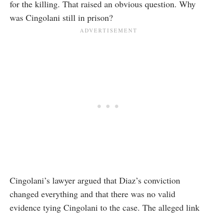
for the killing. That raised an obvious question. Why
was Cingolani still in prison?
Cingolani’s lawyer argued that Diaz’s conviction
changed everything and that there was no valid
evidence tying Cingolani to the case. The alleged link