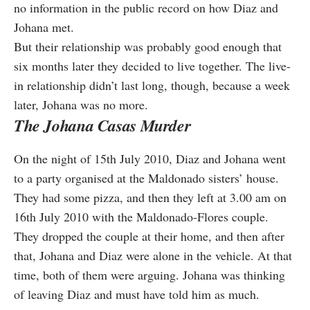
no information in the public record on how Diaz and
Johana met.
But their relationship was probably good enough that
six months later they decided to live together. The live-
in relationship didn’t last long, though, because a week
later, Johana was no more.
The Johana Casas Murder
On the night of 15th July 2010, Diaz and Johana went
to a party organised at the Maldonado sisters’ house.
They had some pizza, and then they left at 3.00 am on
16th July 2010 with the Maldonado-Flores couple.
They dropped the couple at their home, and then after
that, Johana and Diaz were alone in the vehicle. At that
time, both of them were arguing. Johana was thinking
of leaving Diaz and must have told him as much.