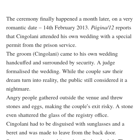
The ceremony finally happened a month later, on a very
romantic date – 14th February 2013.
Página/12
reports
that Cingolani attended his own wedding with a special
permit from the prison service.
The groom (Cingolani) came to his own wedding
handcuffed and surrounded by security. A judge
formalised the wedding. While the couple saw their
dream turn into reality, the public still considered it a
nightmare.
Angry people gathered outside the venue and threw
stones and eggs, making the couple’s exit risky. A stone
even shattered the glass of the registry office.
Cingolani had to be disguised with sunglasses and a
beret and was made to leave from the back door.