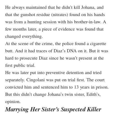
He always maintained that he didn’t kill Johana, and
that the gunshot residue (nitrates) found on his hands
was from a hunting session with his brother-in-law. A
few months later, a piece of evidence was found that
changed everything.
At the scene of the crime, the police found a cigarette
butt. And it had traces of Diaz’s DNA on it. But it was
hard to prosecute Diaz since he wasn’t present at the
first public trial.
He was later put into preventive detention and tried
separately. Cingolani was put on trial first. The court
convicted him and sentenced him to 13 years in prison.
But this didn’t change Johana’s twin sister, Edith’s,
opinion.
Marrying Her Sister’s Suspected Killer