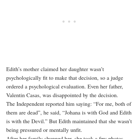
Edith’s mother claimed her daughter wasn’t
psychologically fit to make that decision, so a judge
ordered a psychological evaluation. Even her father,
Valentin Casas, was disappointed by the decision.
The Independent reported him saying: “For me, both of
them are dead”, he said, “Johana is with God and Edith
is with the Devil.” But Edith maintained that she wasn’t
being pressured or mentally unfit.
After her family shunned her, she took a few photos