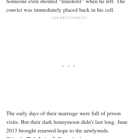
Someone even shouted “murderer” when he left. The
convict was immediately placed back in his cell.
The early days of their marriage were full of prison
visits. But their dark honeymoon didn’t last long. June
2013 brought renewed hope to the newlyweds.