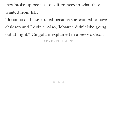
they broke up because of differences in what they
wanted from life.
“Johanna and I separated because she wanted to have
children and I didn’t. Also, Johanna didn’t like going
out at night.” Cingolani explained in a
news article
.