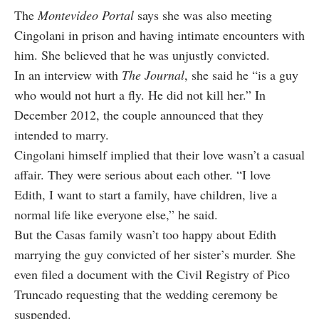
The
Montevideo Portal
says she was also meeting
Cingolani in prison and having intimate encounters with
him. She believed that he was unjustly convicted.
In an interview with
The Journal
, she said he “is a guy
who would not hurt a fly. He did not kill her.” In
December 2012, the couple announced that they
intended to marry.
Cingolani himself implied that their love wasn’t a casual
affair. They were serious about each other. “I love
Edith, I want to start a family, have children, live a
normal life like everyone else,” he said.
But the Casas family wasn’t too happy about Edith
marrying the guy convicted of her sister’s murder. She
even filed a document with the Civil Registry of Pico
Truncado requesting that the wedding ceremony be
suspended.