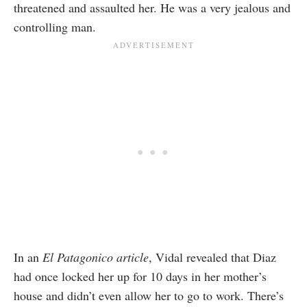
threatened and assaulted her. He was a very jealous and
controlling man.
In an
El Patagonico article
, Vidal revealed that Diaz
had once locked her up for 10 days in her mother’s
house and didn’t even allow her to go to work. There’s