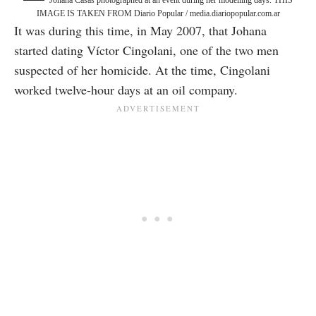
Johana Casas photographed at an event during her modelling days. THIS
IMAGE IS TAKEN FROM Diario Popular / media.diariopopular.com.ar
It was during this time, in May 2007, that Johana
started dating Víctor Cingolani, one of the two men
suspected of her homicide. At the time, Cingolani
worked twelve-hour days at an oil company.