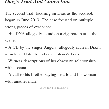
Diaz’s Trial And Conviction
The second trial, focusing on Diaz as the accused,
began in June 2013. The case focused on multiple
strong pieces of evidences:
– His DNA allegedly found on a cigarette butt at the
scene.
– A CD by the singer Ángela, allegedly seen in Díaz’s
vehicle and later found near Johana’s body.
– Witness descriptions of his obsessive relationship
with Johana.
– A call to his brother saying he’d found his woman
with another man.