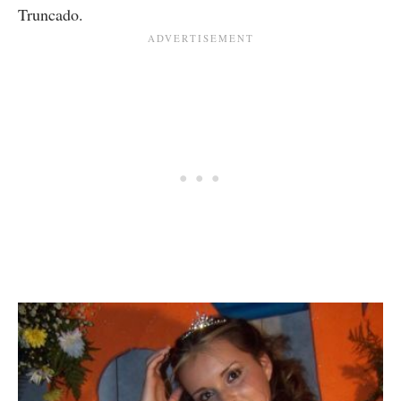
Truncado.