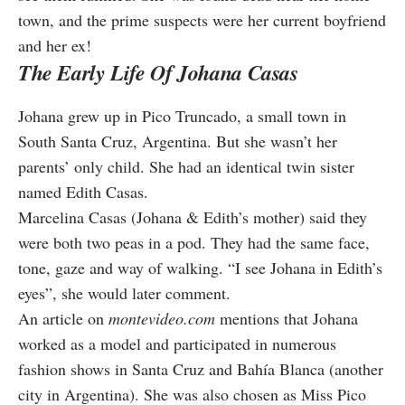
town, and the prime suspects were her current boyfriend
and her ex!
The Early Life Of Johana Casas
Johana grew up in Pico Truncado, a small town in
South Santa Cruz, Argentina. But she wasn’t her
parents’ only child. She had an identical twin sister
named Edith Casas.
Marcelina Casas (Johana & Edith’s mother) said they
were both two peas in a pod. They had the same face,
tone, gaze and way of walking. “I see Johana in Edith’s
eyes”, she would later comment.
An article on
montevideo.com
mentions that Johana
worked as a model and participated in numerous
fashion shows in Santa Cruz and Bahía Blanca (another
city in Argentina). She was also chosen as Miss Pico