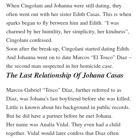
When Cingolani and Johanna were still dating, they
often went out with her sister Edith Casas. This is when
sparks began to fly between him and Edith. “I was
charmed by her humility, her simplicity, her kindness”,
Cingolani confessed.
Soon after the break-up, Cingolani started dating Edith.
And Johanna went on to date Marcos “El Tosco” Diaz –
the second man suspected in her homicide case.
The Last Relationship Of Johana Casas
Marcos Gabriel “Tosco” Díaz, further referred to as
Diaz, was Johana’s last boyfriend before she was killed.
Little is known about his background in public records.
But he did have a partner before he met Johana.
Her name was Analía Vidal. They even had a child
together. Vidal would later confess that Diaz often