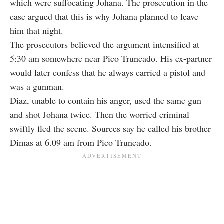
which were suffocating Johana. The prosecution in the
case argued that this is why Johana planned to leave
him that night.
The prosecutors believed the argument intensified at
5:30 am somewhere near Pico Truncado. His ex-partner
would later confess that he always carried a pistol and
was a gunman.
Diaz, unable to contain his anger, used the same gun
and shot Johana twice. Then the worried criminal
swiftly fled the scene. Sources say he called his brother
Dimas at 6.09 am from Pico Truncado.