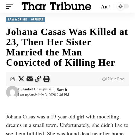
Aa
LAW & CRIME
OFFBEAT
Johana Casas Was Killed at
23, Then Her Sister
Married the Man
Convicted of Killing Her
17 Min Read
By
Aniket Chaughule
Last updated: July 3, 2026 2:46 PM
Johana Casas was a 19-year-old girl with modelling
dreams in a small town. Unfortunately, she didn’t live to
see them fulfilled. She was found dead near her home