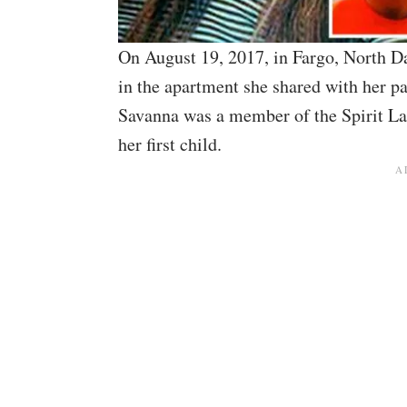
On August 19, 2017, in Fargo, North 
in the apartment she shared with her pa
Savanna was a member of the Spirit La
her first child.