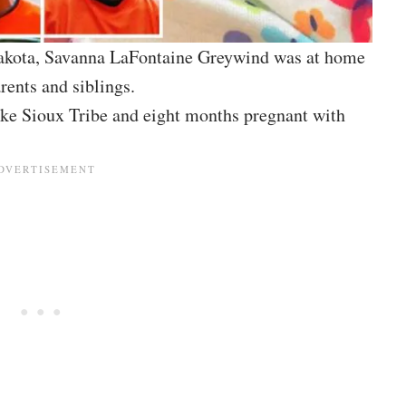
Dakota, Savanna LaFontaine Greywind was at home
rents and siblings.
ke Sioux Tribe and eight months pregnant with