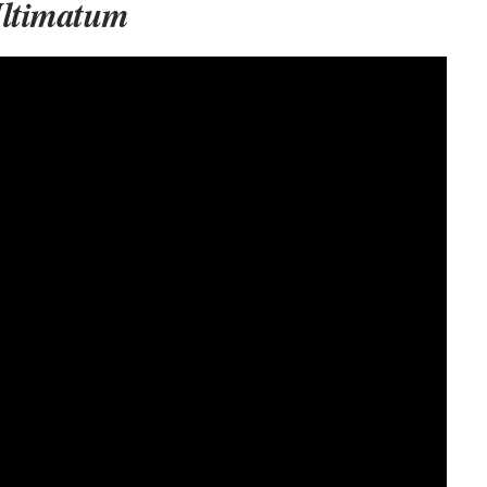
Ultimatum