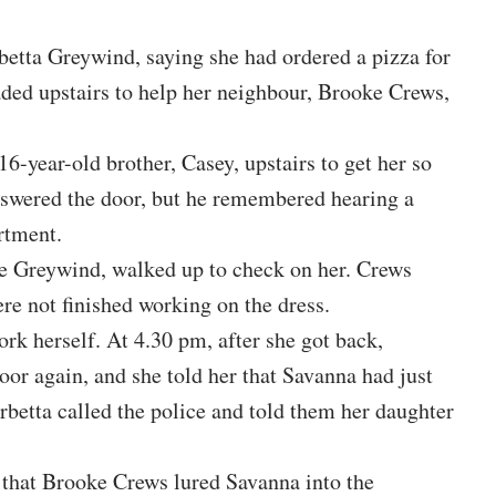
betta Greywind, saying she had ordered a pizza for
aded upstairs to help her neighbour, Brooke Crews,
16-year-old brother, Casey, upstairs to get her so
nswered the door, but he remembered hearing a
rtment.
Joe Greywind, walked up to check on her. Crews
re not finished working on the dress.
rk herself. At 4.30 pm, after she got back,
r again, and she told her that Savanna had just
betta called the police and told them her daughter
 that Brooke Crews lured Savanna into the