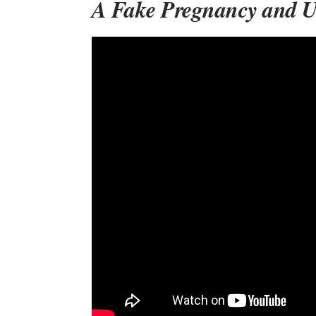
A Fake Pregnancy and 