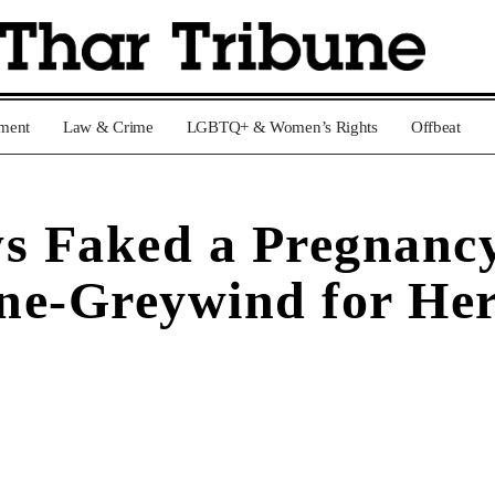
nment
Law & Crime
LGBTQ+ & Women’s Rights
Offbeat
s Faked a Pregnanc
ne-Greywind for He