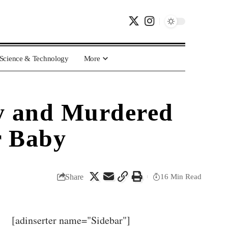
Science & Technology
More
y and Murdered
r Baby
Share
16 Min Read
[adinserter name="Sidebar"]