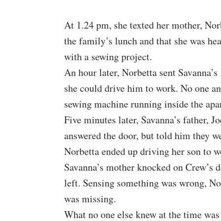
At 1.24 pm, she texted her mother, Nor
the family’s lunch and that she was he
with a sewing project.
An hour later, Norbetta sent Savanna’s 
she could drive him to work. No one a
sewing machine running inside the apa
Five minutes later, Savanna’s father, 
answered the door, but told him they we
Norbetta ended up driving her son to wo
Savanna’s mother knocked on Crew’s doo
left. Sensing something was wrong, Nor
was missing.
What no one else knew at the time was