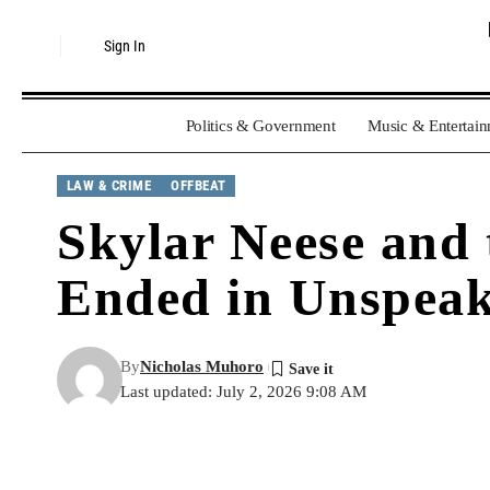
Sign In
Politics & Government
Music & Entertai
LAW & CRIME
OFFBEAT
Skylar Neese and 
Ended in Unspeak
By
Nicholas Muhoro
Last updated: July 2, 2026 9:08 AM