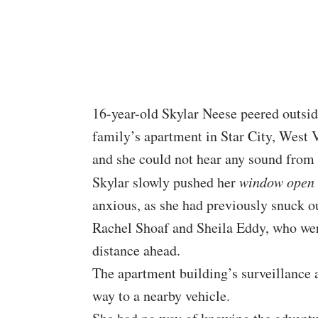
16-year-old Skylar Neese peered outsi
family’s apartment in Star City, West V
and she could not hear any sound from 
Skylar slowly pushed her
window open
anxious, as she had previously snuck out
Rachel Shoaf and Sheila Eddy, who wer
distance ahead.
The apartment building’s surveillance 
way to a nearby vehicle.