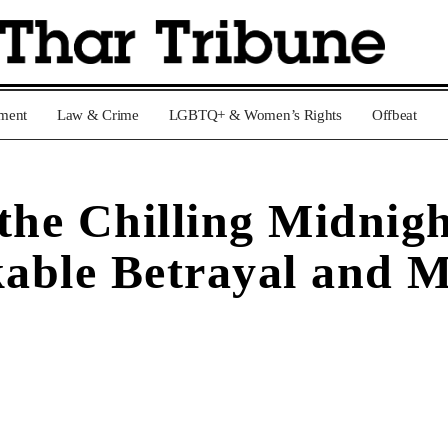
nment
Law & Crime
LGBTQ+ & Women’s Rights
Offbeat
the Chilling Midnig
able Betrayal and 