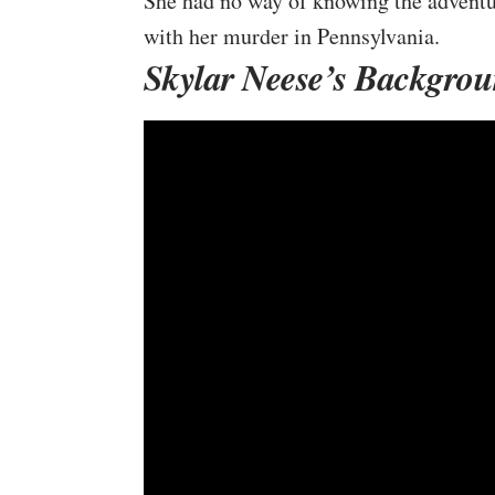
She had no way of knowing the adventur
with her murder in Pennsylvania.
Skylar Neese’s Backgro