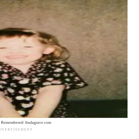
 Remembered/ findagrave.com