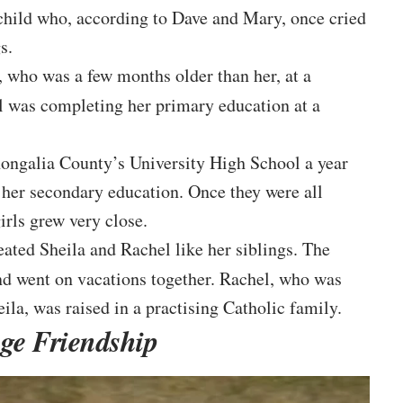
 child who, according to Dave and Mary, once cried
s.
 who was a few months older than her, at a
el was completing her primary education at a
ongalia County’s University High School a year
r her secondary education. Once they were all
irls grew very close.
reated Sheila and Rachel like her siblings. The
d went on vacations together. Rachel, who was
ila, was raised in a practising Catholic family.
ge Friendship