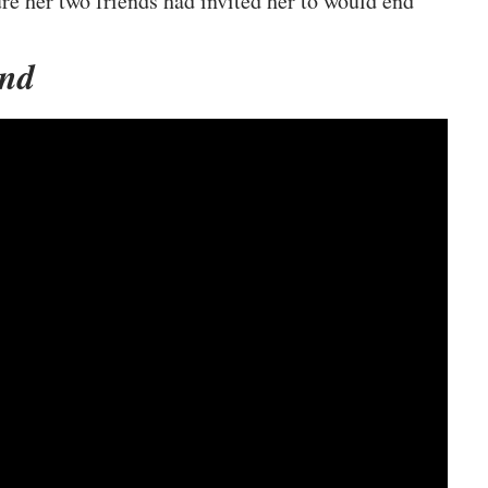
e her two friends had invited her to would end
und