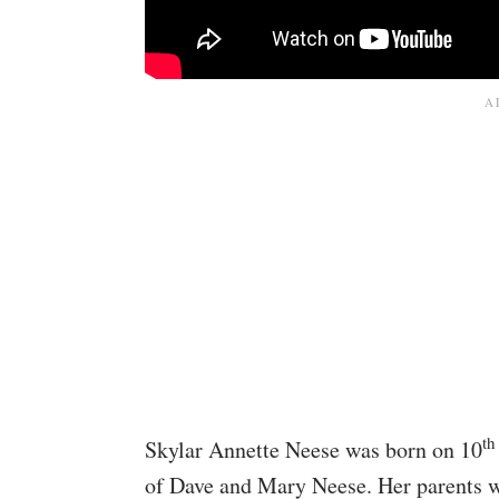
th
Skylar Annette Neese was born on 10
of Dave and Mary Neese. Her parents w