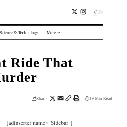
Science & Technology
More
ht Ride That
Murder
Share
19 Min Read
[adinserter name="Sidebar"]