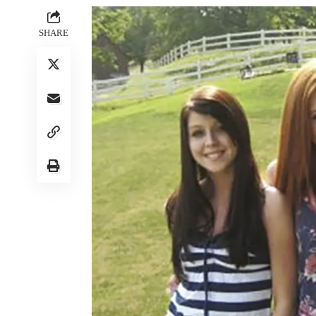
SHARE