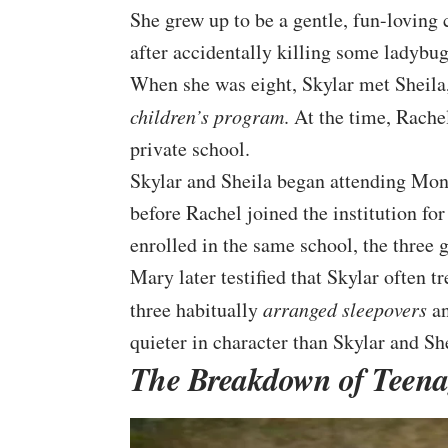
She grew up to be a gentle, fun-loving
after accidentally killing some ladybug
When she was eight, Skylar met Sheila,
children’s program
. At the time, Rach
private school.
Skylar and Sheila began attending Mon
before Rachel joined the institution fo
enrolled in the same school, the three g
Mary later testified that Skylar often t
three habitually
arranged sleepovers
an
quieter in character than Skylar and She
The Breakdown of Teena