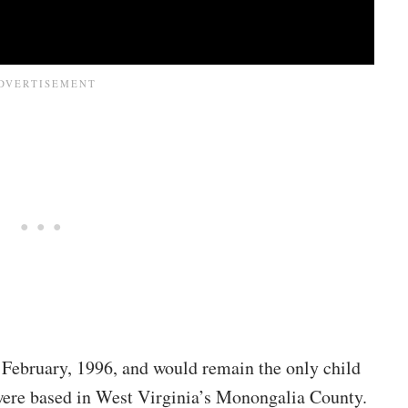
February, 1996, and would remain the only child
ere based in West Virginia’s Monongalia County.