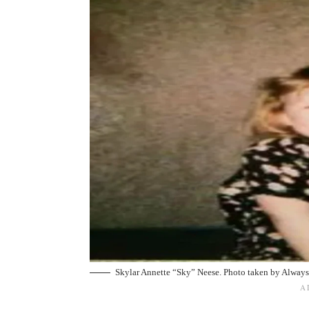
Skylar Annette “Sky” Neese. Photo taken by
Always