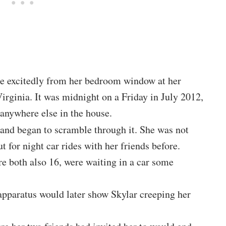
de excitedly from her bedroom window at her
irginia. It was midnight on a Friday in July 2012,
anywhere else in the house.
and began to scramble through it. She was not
 for night car rides with her friends before.
e both also 16, were waiting in a car some
apparatus would later show Skylar creeping her