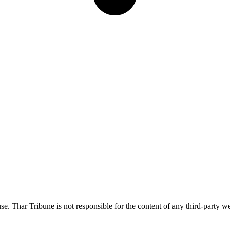
e. Thar Tribune is not responsible for the content of any third-party we