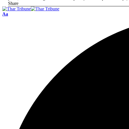
Share
Aa