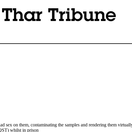
sex on them, contaminating the samples and rendering them virtually 
ST) whilst in prison