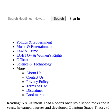
Sign In
Politics & Government
Music & Entertainment
Law & Crime
LGBTQ+ & Women’s Rights
Offbeat
Science & Technology
More
About Us
Contact Us
Privacy Policy
Terms of Use
Disclaimer
Bookmarks
Reading:
NASA intern Thad Roberts once stole Moon rocks and had 
years, he earned degrees and developed Quantum Space Theory (Q