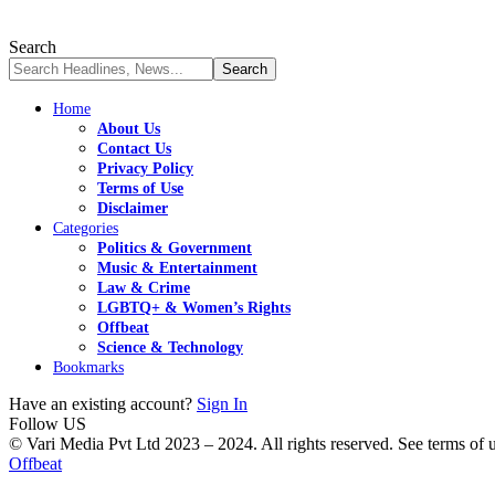
Search
Home
About Us
Contact Us
Privacy Policy
Terms of Use
Disclaimer
Categories
Politics & Government
Music & Entertainment
Law & Crime
LGBTQ+ & Women’s Rights
Offbeat
Science & Technology
Bookmarks
Have an existing account?
Sign In
Follow US
© Vari Media Pvt Ltd 2023 – 2024. All rights reserved. See terms of us
Offbeat