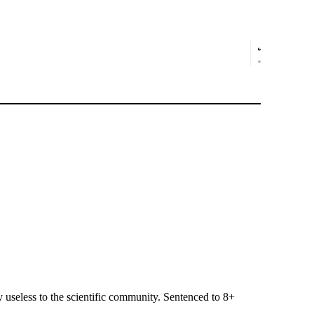
useless to the scientific community. Sentenced to 8+