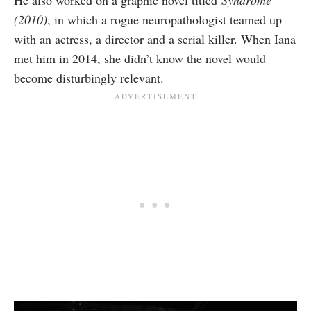
He also worked on a graphic novel
titled
Syndrome
(2010)
, in
which a rogue neuropathologist teamed up
with an actress, a director and a serial killer. When Iana
met him in 2014, she didn’t know the novel would
become disturbingly relevant.