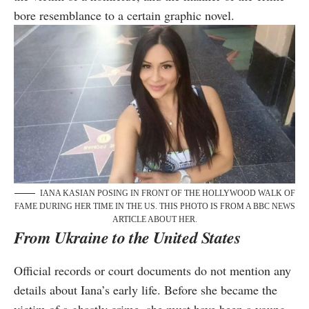
bore resemblance to a certain graphic novel.
IANA KASIAN POSING IN FRONT OF THE HOLLYWOOD WALK OF
FAME DURING HER TIME IN THE US. THIS PHOTO IS FROM A BBC NEWS
ARTICLE ABOUT HER.
From Ukraine to the United States
Official records or court documents do not mention any
details about Iana’s early life. Before she became the