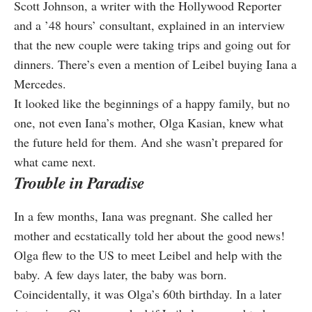
Scott Johnson, a writer with the Hollywood Reporter
and a ’48 hours’ consultant, explained in an interview
that the new couple were taking trips and going out for
dinners. There’s even a mention of Leibel buying Iana a
Mercedes.
It looked like the beginnings of a happy family, but no
one, not even Iana’s mother, Olga Kasian, knew what
the future held for them. And she wasn’t prepared for
what came next.
Trouble in Paradise
In a few months, Iana was pregnant. She called her
mother and ecstatically told her about the good news!
Olga flew to the US to meet Leibel and help with the
baby. A few days later, the baby was born.
Coincidentally, it was Olga’s 60th birthday. In a later