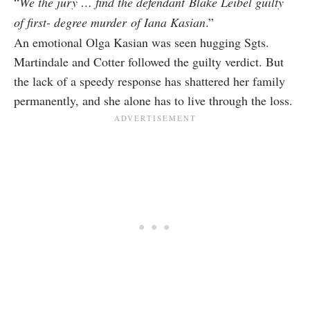
“
We the jury … find the defendant
Blake Leibel guilty
of first- degree murder
of Iana Kasian
.”
An emotional Olga Kasian was seen hugging Sgts.
Martindale and Cotter followed the guilty verdict. But
the lack of a speedy response has shattered her family
permanently, and she alone has to live through the loss.