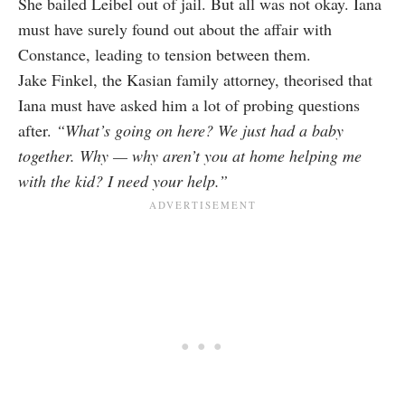
She bailed Leibel out of jail. But all was not okay. Iana
must have surely found out about the affair with
Constance, leading to tension between them.
Jake Finkel, the Kasian family attorney, theorised that
Iana must have asked him a lot of probing questions
after.
“What’s going on here? We just had a baby
together. Why — why aren’t you at home helping me
with the kid? I need your help.”