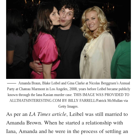
Amanda Braun, Blake Leibel and Gina Clarke at Nicolas Berggruen’s Annual
Party at Chateau Marmont in Los Angeles, 2008, years before Leibel became publicly
known through the Iana Kasian murder case. THIS IMAGE WAS PROVIDED TO
ALLTHATSINTERESTING.COM BY BILLY FARRELL/Patrick McMullan via
Getty Images.
As per an
LA Times article
, Leibel was still married to
Amanda Brown. When he started a relationship with
Iana, Amanda and he were in the process of settling an