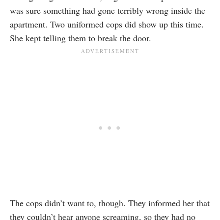
was sure something had gone terribly wrong inside the
apartment. Two uniformed cops did show up this time.
She kept telling them to break the door.
The cops didn’t want to, though. They informed her that
they couldn’t hear anyone screaming, so they had no