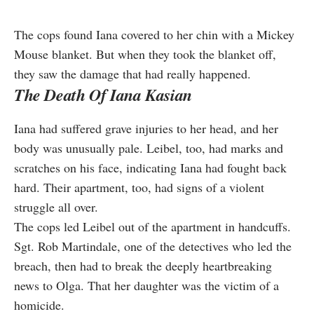
The cops found Iana covered to her chin with a Mickey
Mouse blanket. But when they took the blanket off,
they saw the damage that had really happened.
The Death Of Iana Kasian
Iana had suffered grave injuries to her head, and her
body was unusually pale. Leibel, too, had marks and
scratches on his face, indicating Iana had fought back
hard. Their apartment, too, had signs of a violent
struggle all over.
The cops led Leibel out of the apartment in handcuffs.
Sgt. Rob Martindale, one of the detectives who led the
breach, then had to break the deeply heartbreaking
news to Olga. That her daughter was the victim of a
homicide.