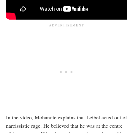
In the video, Mohandie explains that Leibel acted out of
narcissistic rage. He believed that he was at the centre