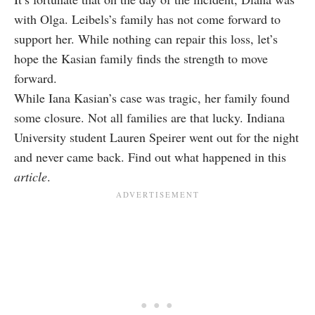
with Olga. Leibels’s family has not come forward to
support her. While nothing can repair this loss, let’s
hope the Kasian family finds the strength to move
forward.
While Iana Kasian’s case was tragic, her family found
some closure. Not all families are that lucky. Indiana
University student Lauren Speirer went out for the night
and never came back. Find out what happened in this
article
.