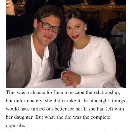
This was a chance for Iana to escape the relationship,
but unfortunately, she didn’t take it. In hindsight, things
would have turned out better for her if she had left with
her daughter. But what she did was the complete
opposite.