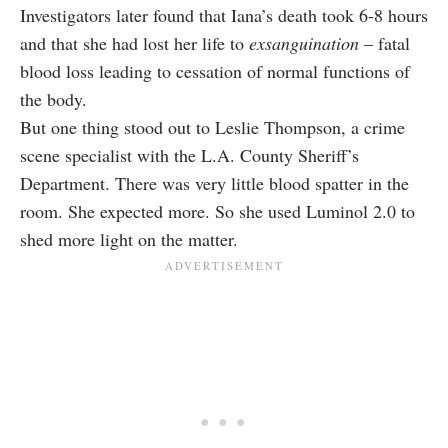
Investigators later found that Iana’s death took 6-8 hours
and that she had lost her life to
exsanguination
– fatal
blood loss leading to cessation of normal functions of
the body.
But one thing stood out to Leslie Thompson, a crime
scene specialist with the L.A. County Sheriff’s
Department. There was very little blood spatter in the
room. She expected more. So she used Luminol 2.0 to
shed more light on the matter.