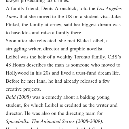
lawyer prosecuting tax crimes.
A family friend, Denis Aronchick, told the
Los Angeles
Times
that she moved to the US on a student visa. Jake
Finkel, the family attorney, said her biggest dream was
to have kids and raise a family there.
Soon after she relocated, she met Blake Leibel, a
struggling writer, director and graphic novelist.
Leibel was the heir of a wealthy Toronto family. CBS’s
48 Hours describes the man as someone who moved to
Hollywood in his 20s and lived a trust-fund dream life.
Before he met Iana, he had already released a few
creative projects.
Bald (2008)
was a comedy about a balding young
student, for which Leibel is credited as the writer and
director. He was also on the directing team for
Spaceballs: The Animated Series (2008-2009)
.