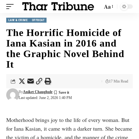
Aa
LAW & CRIME
OFFBEAT
The Horrific Homicide of
Iana Kasian in 2016 and
the Graphic Novel Behind
It
17 Min Read
By
Aniket Chaughule
Last updated: June 2, 2026 1:40 PM
Motherhood brings joy to the life of every woman. But
for Iana Kasian, it came with a darker turn. She became
the victim of a homicide, and the manner of the crime