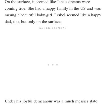
On the surface, it seemed like Iana’s dreams were
coming true. She had a happy family in the US and was
raising a beautiful baby girl. Leibel seemed like a happy
dad, too, but only on the surface.
Under his joyful demeanour was a much messier state