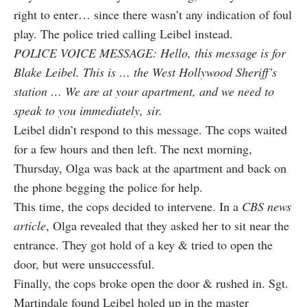
right to enter… since there wasn’t any indication of foul
play. The police tried calling Leibel instead.
POLICE VOICE MESSAGE: Hello, this message is for
Blake Leibel. This is … the West Hollywood Sheriff’s
station … We are at your apartment, and we need to
speak to you immediately, sir.
Leibel didn’t respond to this message. The cops waited
for a few hours and then left. The next morning,
Thursday, Olga was back at the apartment and back on
the phone begging the police for help.
This time, the cops decided to intervene. In a
CBS news
article
, Olga revealed that they asked her to sit near the
entrance. They got hold of a key & tried to open the
door, but were unsuccessful.
Finally, the cops broke open the door & rushed in. Sgt.
Martindale found Leibel holed up in the master