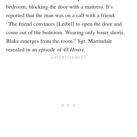
bedroom, blocking the door with a mattress. It’s
reported that the man was on a call with a friend.
“The friend convinces [Leibel] to open the door and
come out of the bedroom. Wearing only boxer shorts,
Blake emerges from the room.” Sgt. Martindale
revealed in an episode of
48 Hours
.