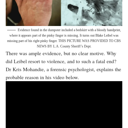
Evidence found in the dumpster included a bedskirt with a bloody handprint,
where it appears part of the pinky finger is missing. It turns out Blake Leibel was
missing part of his right pinky finger. THIS PICTURE WAS PROVIDED TO CBS
NEWS BY L.A. County Sheriff’s Dept.
There was ample evidence, but no clear motive. Why
did Leibel resort to violence, and to such a fatal end?
Dr Kris Mohandie, a forensic psychologist, explains the
probable reason in his video below.