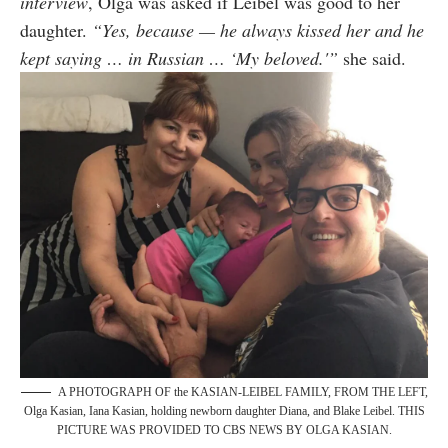
interview
, Olga was asked if Leibel was good to her
daughter.
“Yes, because — he always kissed her and he
kept saying … in Russian … ‘My beloved.'”
she said.
A PHOTOGRAPH OF the KASIAN-LEIBEL FAMILY, FROM THE LEFT,
Olga Kasian, Iana Kasian, holding newborn daughter Diana, and Blake Leibel. THIS
PICTURE WAS PROVIDED TO CBS NEWS BY OLGA KASIAN.