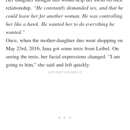
relationship.
“He constantly demanded sex, and that he
could leave her for another woman. He was controlling
her like a hawk. He wanted her to do everything he
wanted.”
Once, when the mother-daughter duo went shopping on
May 23rd, 2016, Iana got some texts from Leibel. On
seeing the texts, her facial expressions changed. “I am
going to him,” she said and left quickly.