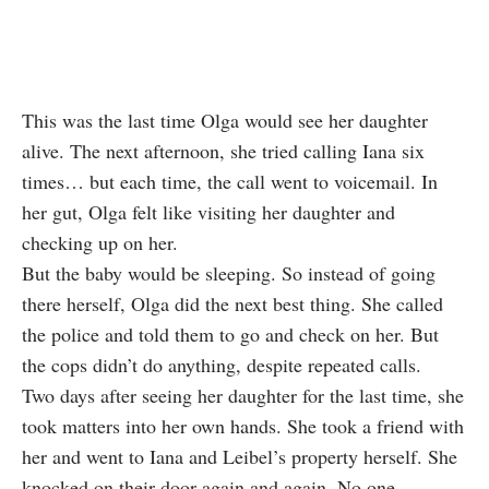
This was the last time Olga would see her daughter
alive. The next afternoon, she tried calling Iana six
times… but each time, the call went to voicemail. In
her gut, Olga felt like visiting her daughter and
checking up on her.
But the baby would be sleeping. So instead of going
there herself, Olga did the next best thing. She called
the police and told them to go and check on her. But
the cops didn’t do anything, despite repeated calls.
Two days after seeing her daughter for the last time, she
took matters into her own hands. She took a friend with
her and went to Iana and Leibel’s property herself. She
knocked on their door again and again. No one