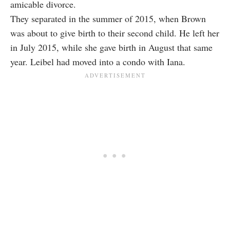
amicable divorce.
They separated in the summer of 2015, when Brown
was about to give birth to their second child. He left her
in July 2015, while she gave birth in August that same
year. Leibel had moved into a condo with Iana.