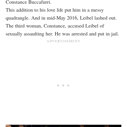
Constance Buccafurri.
This addition to his love life put him in a messy
quadrangle. And in mid-May 2016, Leibel lashed out.
The third woman, Constance, accused Leibel of
sexually assaulting her. He was arrested and put in jail.