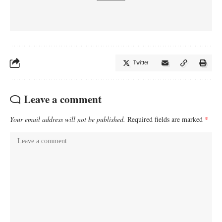
Twitter
Leave a comment
Your email address will not be published.
Required fields are marked
*