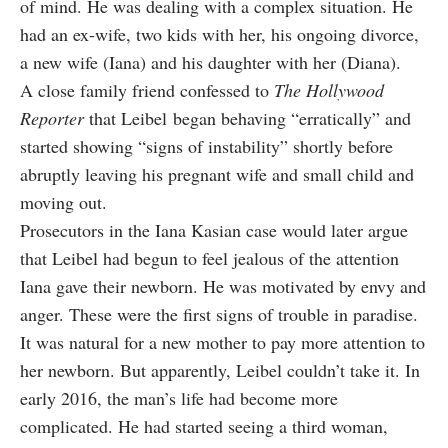
of mind. He was dealing with a complex situation. He
had an ex-wife, two kids with her, his ongoing divorce,
a new wife (Iana) and his daughter with her (Diana).
A close family friend confessed to
The Hollywood
Reporter
that Leibel began behaving “erratically” and
started showing “signs of instability” shortly before
abruptly leaving his pregnant wife and small child and
moving out.
Prosecutors in the Iana Kasian case would later argue
that Leibel had begun to feel jealous of the attention
Iana gave their newborn. He was motivated by envy and
anger. These were the first signs of trouble in paradise.
It was natural for a new mother to pay more attention to
her newborn. But apparently, Leibel couldn’t take it. In
early 2016, the man’s life had become more
complicated. He had started seeing a third woman,