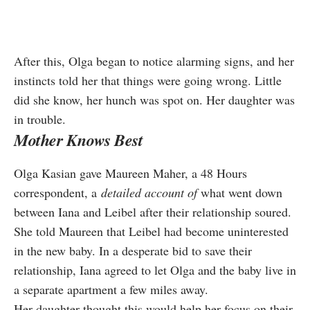
After this, Olga began to notice alarming signs, and her
instincts told her that things were going wrong. Little
did she know, her hunch was spot on. Her daughter was
in trouble.
Mother Knows Best
Olga Kasian gave Maureen Maher,
a 48 Hours
correspondent, a
detai
led account of
what went down
between Iana and Leibel after their relationship soured.
She told Maureen that Leibel had become uninterested
in the new baby. In a desperate bid to save their
relationship, Iana agreed to let Olga and the baby live in
a separate apartment a few miles away.
Her daughter thought this would help her focus on their