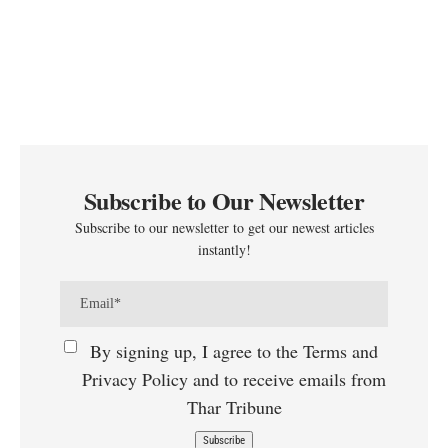
Subscribe to Our Newsletter
Subscribe to our newsletter to get our newest articles
instantly!
By signing up, I agree to the Terms and
Privacy Policy and to receive emails from
Thar Tribune