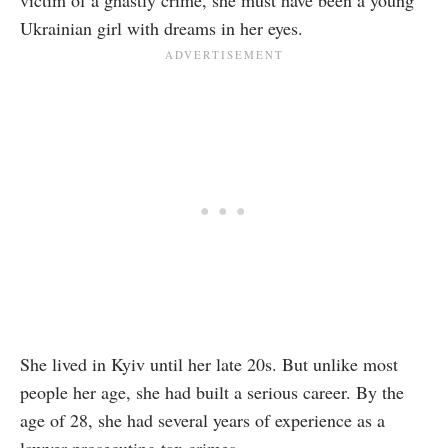
victim of a ghastly crime, she must have been a young
Ukrainian girl with dreams in her eyes.
She lived in Kyiv until her late 20s. But unlike most
people her age, she had built a serious career. By the
age of 28, she had several years of experience as a