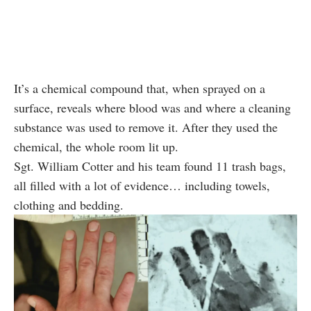
It’s a chemical compound that, when sprayed on a
surface, reveals where blood was and where a cleaning
substance was used to remove it. After they used the
chemical, the whole room lit up.
Sgt. William Cotter and his team found 11 trash bags,
all filled with a lot of evidence… including towels,
clothing and bedding.