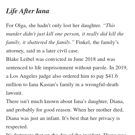
Life After Iana
For Olga, she hadn’t only lost her daughter.
“This
murder didn’t just kill one person, it really did kill the
family, it shattered the family.”
Finkel, the family’s
attorney, said in a later civil case.
Blake Leibel was convicted in June 2018 and was
sentenced to life imprisonment without parole. In 2019,
a Los Angeles judge also ordered him to pay $41.6
million to Iana Kasian’s family in a wrongful-death
lawsuit.
There isn’t much known about Iana’s daughter, Diana,
and probably for good reason. When her mother died,
Diana was just an infant. It’s best that her privacy is
respected.
It’s fortunate that on the day of the incident, Diana was