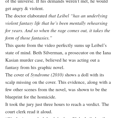
of the universe. If his demands weren’t met, he would
get angry & violent.
The doctor elaborated
that Leibel “has an underlying
violent fantasy life that he’s been mentally rehearsing
for years. And so when the rage comes out, it takes the
form of those fantasies.”
This quote from the video perfectly sums up Leibel’s
state of mind. Beth Silverman, a prosecutor on the Iana
Kasian murder case, believed he was acting out a
fantasy from his graphic novel.
The cover of
Syndrome (2010)
shows a doll with its
scalp missing on the cover. This evidence, along with a
few other scenes from the novel, was shown to be the
blueprint for the homicide.
It took the jury just three hours to reach a verdict. The
court clerk read it aloud.