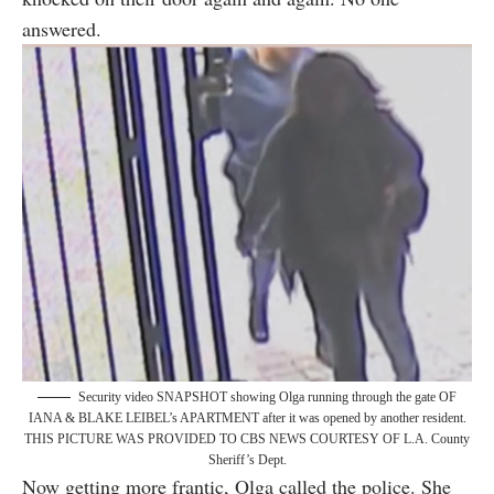
answered.
Security video SNAPSHOT showing Olga running through the gate OF
IANA & BLAKE LEIBEL’s APARTMENT after it was opened by another resident.
THIS PICTURE WAS PROVIDED TO CBS NEWS COURTESY OF L.A. County
Sheriff’s Dept.
Now getting more frantic, Olga called the police. She