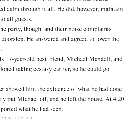
ed calm through it all. He did, however, maintain
to all guests.
e party, though, and their noise complaints
s doorstep. He answered and agreed to lower the
.
is 17-year-old best friend, Michael Mandell, and
oned taking ecstasy earlier, so he could go
yler showed him the evidence of what he had done
y put Michael off, and he left the house. At 4.20
eported what he had seen.