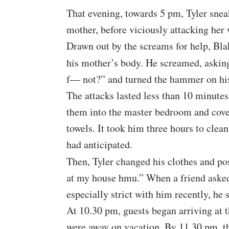
That evening, towards 5 pm, Tyler snea
mother, before viciously attacking her w
Drawn out by the screams for help, Bla
his mother’s body. He screamed, askin
f— not?” and turned the hammer on his 
The attacks lasted less than 10 minute
them into the master bedroom and cove
towels. It took him three hours to clea
had anticipated.
Then, Tyler changed his clothes and po
at my house hmu.” When a friend asked 
especially strict with him recently, he
At 10.30 pm, guests began arriving at 
were away on vacation. By 11.30 pm, th