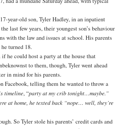
47, had a mundane Saturday ahead, with typical
17-year-old son, Tyler Hadley, in an inpatient
he last few years, their youngest son’s behaviour
ns with the law and issues at school. His parents
 he turned 18.
if he could host a party at the house that
Unbeknownst to them, though, Tyler went ahead
er in mind for his parents.
n Facebook, telling them he wanted to throw a
is timeline
, “
party at my crib tonight…maybe.”
were at home, he texted back “nope… well, they’re
ough. So Tyler stole his parents’ credit cards and