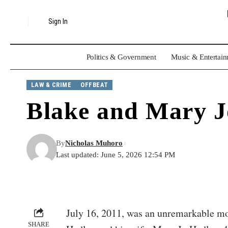
Sign In
Politics & Government
Music & Entertai
LAW & CRIME
OFFBEAT
Blake and Mary J
By
Nicholas Muhoro
Last updated: June 5, 2026 12:54 PM
July 16, 2011, was an unremarkable mor
SHARE