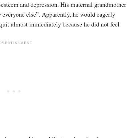
f-esteem and depression. His maternal grandmother
ow everyone else”. Apparently, he would eagerly
 quit almost immediately because he did not feel