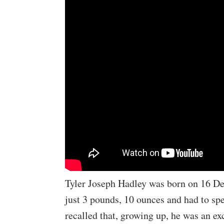
Tyler Joseph Hadley was born on 16 D
just 3 pounds, 10 ounces and had to sp
recalled that, growing up, he was an ex