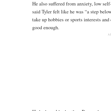
He also suffered from anxiety, low sel
said Tyler felt like he was “a step bel
take up hobbies or sports interests and
good enough.