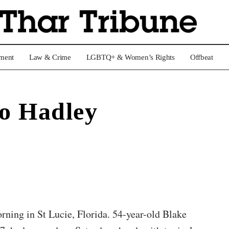
nment
Law & Crime
LGBTQ+ & Women’s Rights
Offbeat
o Hadley
ning in St Lucie, Florida. 54-year-old Blake