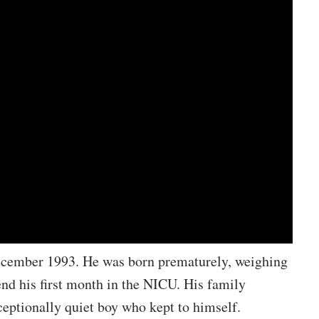
ecember 1993. He was born prematurely, weighing
end his first month in the NICU. His family
ceptionally quiet boy who kept to himself.