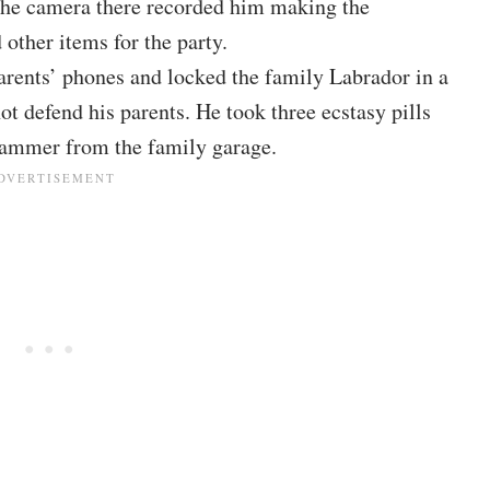
he camera there recorded him making the
other items for the party.
arents’ phones and locked the family Labrador in a
ot defend his parents. He took three ecstasy pills
hammer from the family garage.