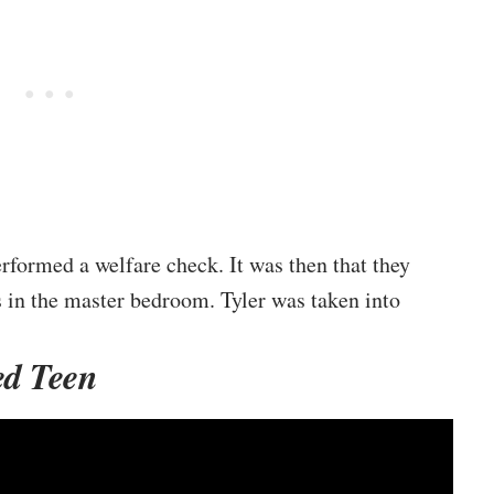
rformed a welfare check. It was then that they
s in the master bedroom. Tyler was taken into
ed Teen