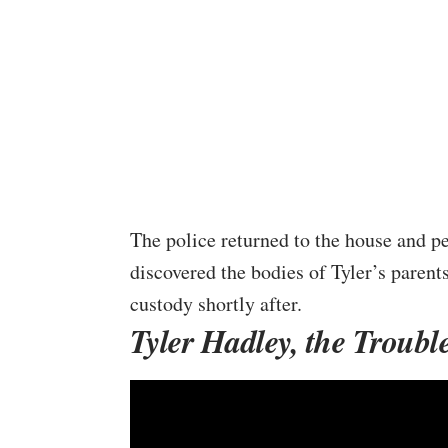
The police returned to the house and pe
discovered the bodies of Tyler’s parent
custody shortly after.
Tyler Hadley, the Troubl