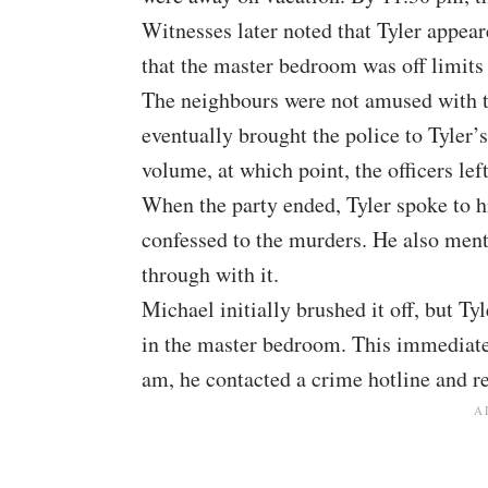
Witnesses later noted that Tyler appear
that the master bedroom was off limits 
The neighbours were not amused with th
eventually brought the police to Tyler’
volume, at which point, the officers left
When the party ended, Tyler spoke to h
confessed to the murders. He also menti
through with it.
Michael initially brushed it off, but T
in the master bedroom. This immediatel
am, he contacted a crime hotline and r