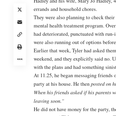
Hadley and his wife, Mary Jo Hadley, 
errands and household chores.
They were also planning to check their 
mental health treatment program. Over t
had deteriorated, punctuated with run-i
were also running out of options before
Earlier that week, Tyler had asked them 
weekend, and they explicitly said no. 
with the plans and had something sinist
At 11.25, he began messaging friends o
party at his house. He then
posted on h
When his friends asked if his parents 
leaving soon.”
He did not have money for the party, th