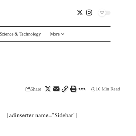
Science & Technology
More
Share
16 Min Read
[adinserter name="Sidebar"]