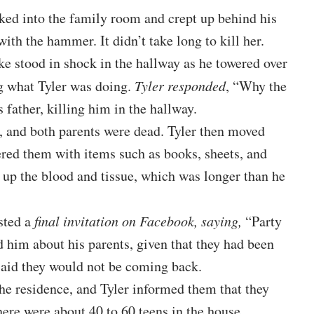
ked into the family room and crept up behind his
ith the hammer. It didn’t take long to kill her.
ke stood in shock in the hallway as he towered over
g what Tyler was doing.
Tyler responded
, “Why the
father, killing him in the hallway.
s, and both parents were dead. Tyler then moved
red them with items such as books, sheets, and
n up the blood and tissue, which was longer than he
sted a
final invitation on Facebook, saying,
“Party
him about his parents, given that they had been
 said they would not be coming back.
the residence, and Tyler informed them that they
ere were about 40 to 60 teens in the house.