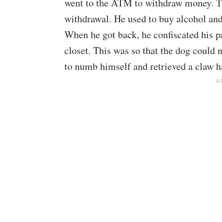
went to the ATM to withdraw money. T
withdrawal. He used to buy alcohol and 
When he got back, he confiscated his p
closet. This was so that the dog could n
to numb himself and retrieved a claw 