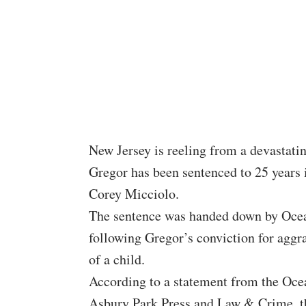
New Jersey is reeling from a devastati
Gregor has been sentenced to 25 years in
Corey Micciolo.
The sentence was handed down by Ocea
following Gregor’s conviction for agg
of a child.
According to a statement from the Ocea
Asbury Park Press and Law & Crime, th