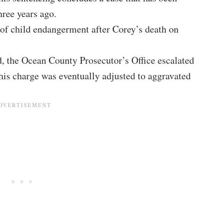
hree years ago.
 of child endangerment after Corey’s death on
d, the Ocean County Prosecutor’s Office escalated
is charge was eventually adjusted to aggravated