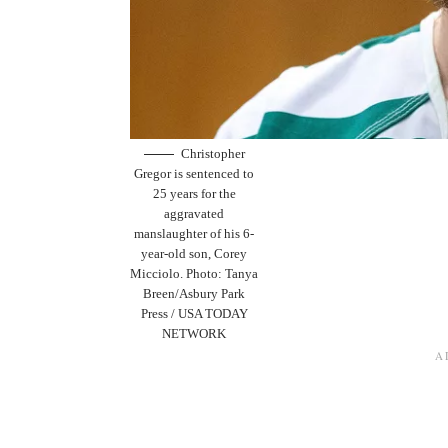
Christopher
Gregor is sentenced to
25 years for the
aggravated
manslaughter of his 6-
year-old son, Corey
Micciolo. Photo: Tanya
Breen/Asbury Park
Press / USA TODAY
NETWORK