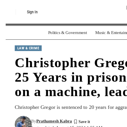
Sign In
Politics & Government
Music & Entertai
LAW & CRIME
Christopher Grego
25 Years in prison
on a machine, lead
Christopher Gregor is sentenced to 20 years for aggra
By
Prathamesh Kabra