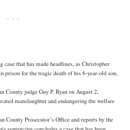
ng case that has made headlines, as Christopher
 prison for the tragic death of his 6-year-old son,
n County judge Guy P. Ryan on August 2,
ravated manslaughter and endangering the welfare
n County Prosecutor’s Office and reports by the
is sentencing concludes a case that has been