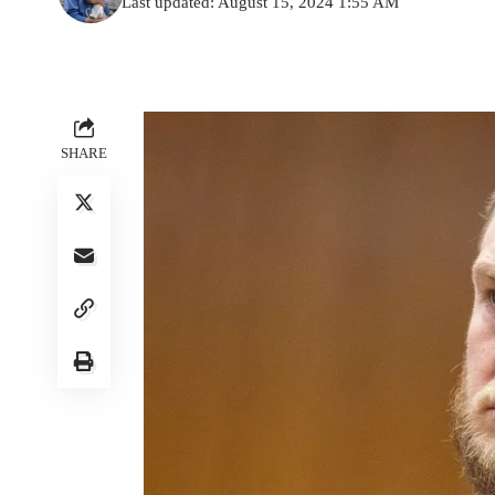
Last updated: August 15, 2024 1:55 AM
SHARE