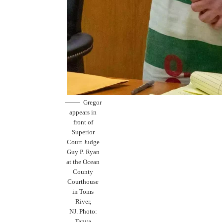
Gregor
appears in
front of
Superior
Court Judge
Guy P. Ryan
at the Ocean
County
Courthouse
in Toms
River,
NJ. Photo:
Tanya