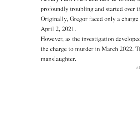
profoundly troubling and started over t
Originally, Gregor faced only a charge
April 2, 2021.
However, as the investigation develope
the charge to murder in March 2022. Th
manslaughter.