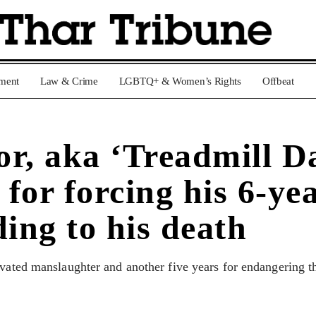
nment
Law & Crime
LGBTQ+ & Women’s Rights
Offbeat
r, aka ‘Treadmill Da
 for forcing his 6-ye
ing to his death
vated manslaughter and another five years for endangering th