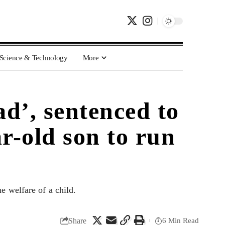
Science & Technology
More
d’, sentenced to
ar-old son to run
e welfare of a child.
Share
6 Min Read