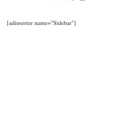
[adinserter name="Sidebar"]