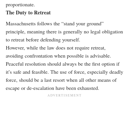
proportionate.
The Duty to Retreat
Massachusetts follows the “stand your ground”
principle, meaning there is generally no legal obligation
to retreat before defending yourself.
However, while the law does not require retreat,
avoiding confrontation when possible is advisable.
Peaceful resolution should always be the first option if
it’s safe and feasible. The use of force, especially deadly
force, should be a last resort when all other means of
escape or de-escalation have been exhausted.