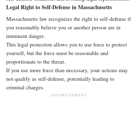
Legal Right to Self-Defense in Massachusetts
Massachusetts law recognizes the right to self-defense if
you reasonably believe you or another person are in
imminent danger.
This legal protection allows you to use force to protect
yourself, but the force must be reasonable and
proportionate to the threat.
If you use more force than necessary, your actions may
not qualify as self-defense, potentially leading to
criminal charges.