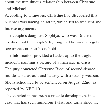
about the tumultuous relationship between Christine
and Michael.
According to witnesses, Christine had discovered that
Michael was having an affair, which led to frequent and
intense arguments.
The couple’s daughter, Sophiya, who was 16 then,
testified that the couple’s fighting had become a regular
occurrence in their household.
The information provided a backdrop to the tragic
incident, painting a picture of a marriage in crisis.
The jury convicted Christine Ricci of second-degree
murder and, assault and battery with a deadly weapon.
She is scheduled to be sentenced on August 22nd, as
reported by NBC 10.
The conviction has been a notable development in a
case that has seen numerous twists and turns since the