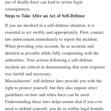
use of deadly force can lead to severe legal
consequences.
Steps to Take After an Act of Self-Defense
If you are involved in a self-defense situation, it is
essential to act swiftly and appropriately. First, contact
law enforcement immediately to report the incident.
When providing your account, be as accurate and
detailed as possible while fully cooperating with the
authorities. Your actions following a self-defense
incident are critical in demonstrating that your response
was lawful and necessary.
Massachusetts’ self-defense laws provide you with the
right to protect yourself, but they also impose strict
guidelines on how and when force can be used.
Understanding these laws helps ensure that if you ever
need to defend yourself, you do so within legal bounds.