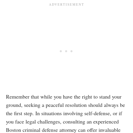
Remember that while you have the right to stand your
ground, seeking a peaceful resolution should always be
the first step. In situations involving self-defense, or if
you face legal challenges, consulting an experienced
Boston criminal defense attorney can offer invaluable