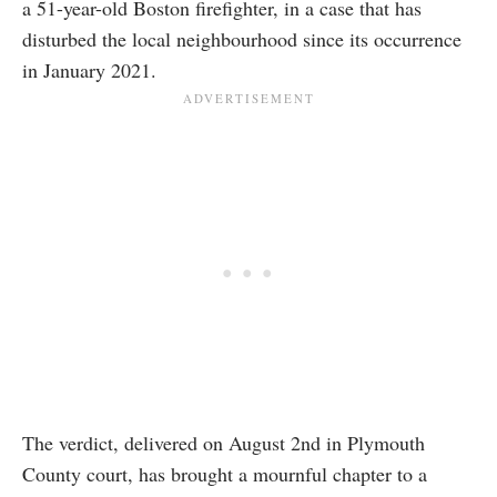
a 51-year-old Boston firefighter, in a case that has
disturbed the local neighbourhood since its occurrence
in January 2021.
The verdict, delivered on August 2nd in Plymouth
County court, has brought a mournful chapter to a