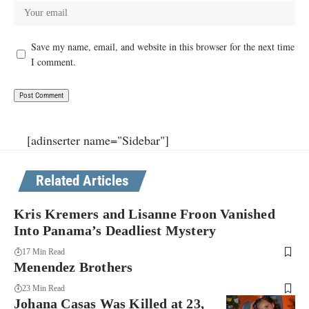
Save my name, email, and website in this browser for the next time
I comment.
[adinserter name="Sidebar"]
Related Articles
Kris Kremers and Lisanne Froon Vanished
Into Panama’s Deadliest Mystery
17 Min Read
Menendez Brothers
23 Min Read
Johana Casas Was Killed at 23,