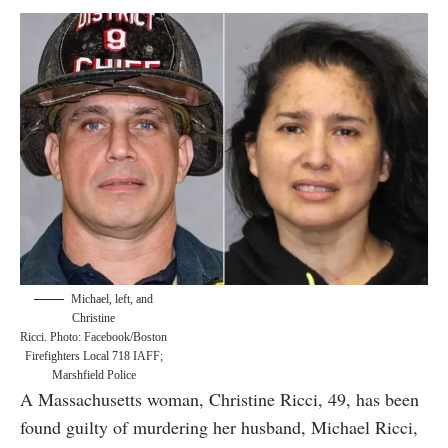
Michael, left, and
Christine
Ricci. Photo: Facebook/Boston
Firefighters Local 718 IAFF;
Marshfield Police
A Massachusetts woman, Christine Ricci, 49, has been
found guilty of murdering her husband, Michael Ricci,