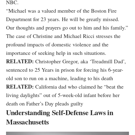
NBC.
“Michael was a valued member of the Boston Fire
Department for 23 years. He will be greatly missed.
Our thoughts and prayers go out to him and his family.”
The case of Christine and Michael Ricci stresses the
profound impacts of domestic violence and the
importance of seeking help in such situations.
RELATED:
Christopher Gregor, aka ‘Treadmill Dad’,
sentenced to 25 Years in prison for forcing his 6-year-
old son to run on a machine, leading to his death
RELATED:
California dad who claimed he “beat the
living daylights” out of 5-week-old infant before her
death on Father’s Day pleads guilty
Understanding Self-Defense Laws in
Massachusetts