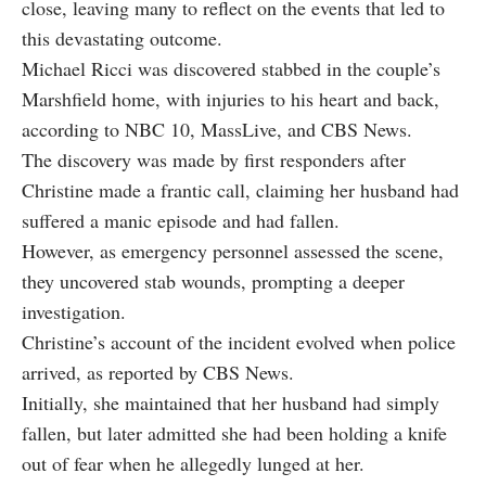
close, leaving many to reflect on the events that led to
this devastating outcome.
Michael Ricci was discovered stabbed in the couple’s
Marshfield home, with injuries to his heart and back,
according to NBC 10, MassLive, and CBS News.
The discovery was made by first responders after
Christine made a frantic call, claiming her husband had
suffered a manic episode and had fallen.
However, as emergency personnel assessed the scene,
they uncovered stab wounds, prompting a deeper
investigation.
Christine’s account of the incident evolved when police
arrived, as reported by CBS News.
Initially, she maintained that her husband had simply
fallen, but later admitted she had been holding a knife
out of fear when he allegedly lunged at her.