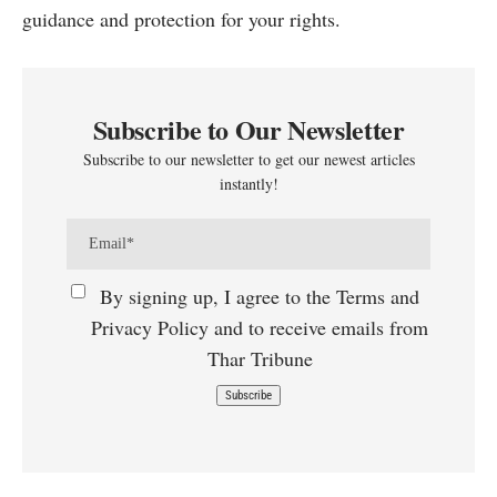
guidance and protection for your rights.
Subscribe to Our Newsletter
Subscribe to our newsletter to get our newest articles
instantly!
By signing up, I agree to the Terms and
Privacy Policy and to receive emails from
Thar Tribune