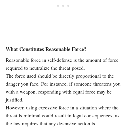
What Constitutes Reasonable Force?
Reasonable force in self-defense is the amount of force
required to neutralize the threat posed.
The force used should be directly proportional to the
danger you face. For instance, if someone threatens you
with a weapon, responding with equal force may be
justified.
However, using excessive force in a situation where the
threat is minimal could result in legal consequences, as
the law requires that any defensive action is