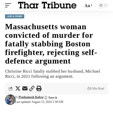
Aa
LAW & CRIME
Massachusetts woman
convicted of murder for
fatally stabbing Boston
firefighter, rejecting self-
defence argument
Christine Ricci fatally stabbed her husband, Michael
Ricci, in 2021 following an argument.
8 Min Read
By
Prathamesh Kabra
Last updated: August 15, 2024 1:50 AM