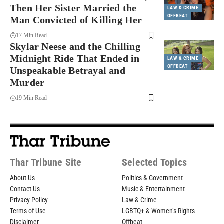
Then Her Sister Married the
LAW & CRIME
OFFBEAT
Man Convicted of Killing Her
17 Min Read
Skylar Neese and the Chilling
Midnight Ride That Ended in
LAW & CRIME
OFFBEAT
Unspeakable Betrayal and
Murder
19 Min Read
Thar Tribune Site
Selected Topics
About Us
Politics & Government
Contact Us
Music & Entertainment
Privacy Policy
Law & Crime
Terms of Use
LGBTQ+ & Women’s Rights
Disclaimer
Offbeat