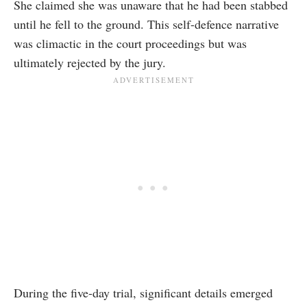
She claimed she was unaware that he had been stabbed
until he fell to the ground. This self-defence narrative
was climactic in the court proceedings but was
ultimately rejected by the jury.
During the five-day trial, significant details emerged