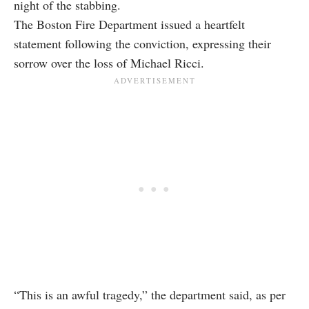
night of the stabbing.
The Boston Fire Department issued a heartfelt
statement following the conviction, expressing their
sorrow over the loss of Michael Ricci.
“This is an awful tragedy,” the department said, as per