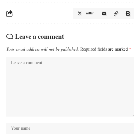
Twitter
Leave a comment
Your email address will not be published.
Required fields are marked
*