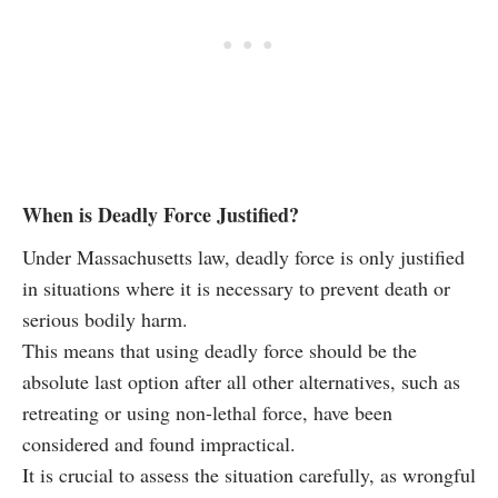
When is Deadly Force Justified?
Under Massachusetts law, deadly force is only justified
in situations where it is necessary to prevent death or
serious bodily harm.
This means that using deadly force should be the
absolute last option after all other alternatives, such as
retreating or using non-lethal force, have been
considered and found impractical.
It is crucial to assess the situation carefully, as wrongful