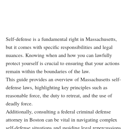
Self-defense is a fundamental right in Massachusetts,
but it comes with specific responsibilities and legal
nuances. Knowing when and how you can lawfully
protect yourself is crucial to ensuring that your actions
remain within the boundaries of the law.
This guide provides an overview of Massachusetts self-
defense laws, highlighting key principles such as
reasonable force, the duty to retreat, and the use of
deadly force.
Additionally, consulting a federal criminal defense
attorney in Boston can be vital in navigating complex
self-defense situations and avoiding legal repercussions.