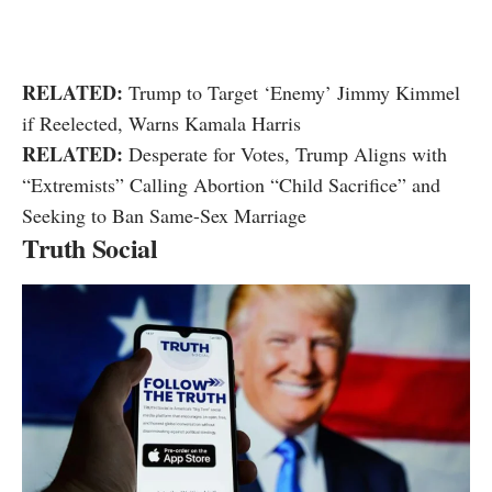
RELATED:
Trump to Target ‘Enemy’ Jimmy Kimmel
if Reelected, Warns Kamala Harris
RELATED:
Desperate for Votes, Trump Aligns with
“Extremists” Calling Abortion “Child Sacrifice” and
Seeking to Ban Same-Sex Marriage
Truth Social