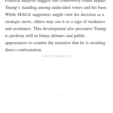
Political analysts suggest this controversy could impact
Trump’s standing among undecided voters and his base.
While MAGA supporters might view his decision as a
strategic move, others may see it as a sign of weakness
and avoidance. This development also pressures Trump
to perform well in future debates and public
appearances to counter the narrative that he is avoiding
direct confrontation.