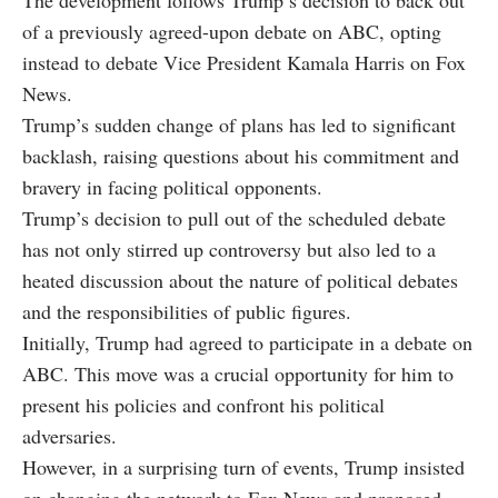
The development follows Trump’s decision to back out
of a previously agreed-upon debate on ABC, opting
instead to debate Vice President Kamala Harris on Fox
News.
Trump’s sudden change of plans has led to significant
backlash, raising questions about his commitment and
bravery in facing political opponents.
Trump’s decision to pull out of the scheduled debate
has not only stirred up controversy but also led to a
heated discussion about the nature of political debates
and the responsibilities of public figures.
Initially, Trump had agreed to participate in a debate on
ABC. This move was a crucial opportunity for him to
present his policies and confront his political
adversaries.
However, in a surprising turn of events, Trump insisted