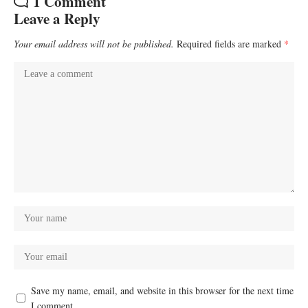
1 Comment
Leave a Reply
Your email address will not be published.
Required fields are marked
*
Save my name, email, and website in this browser for the next time
I comment.