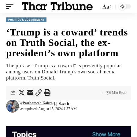
Aa
POLITICS & GOVERNMENT
‘Trump is a coward’ trends
on Truth Social, the ex-
president’s own platform
The phrase "Trump is a coward" is presently popular
among users on Donald Trump's own social media
platform, Truth Social.
6 Min Read
By
Prathamesh Kabra
Last updated: August 15, 2024 1:57 AM