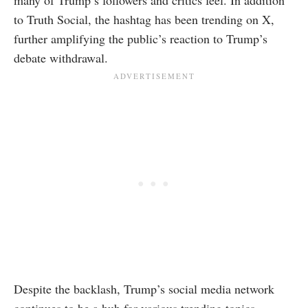
many of Trump’s followers and critics feel. In addition
to Truth Social, the hashtag has been trending on X,
further amplifying the public’s reaction to Trump’s
debate withdrawal.
Despite the backlash, Trump’s social media network