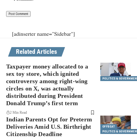
[adinserter name="Sidebar"]
Related Articles
Taxpayer money allocated to a
sex toy store, which ignited
POLITICS & GOVERNMEN
controversy among right-wing
circles on X, was actually
distributed during President
Donald Trump’s first term
2 Min Read
Indian Parents Opt for Preterm
Deliveries Amid U.S. Birthright
OFFBEAT
POLITICS & GOVERNMEN
Citizenship Deadline