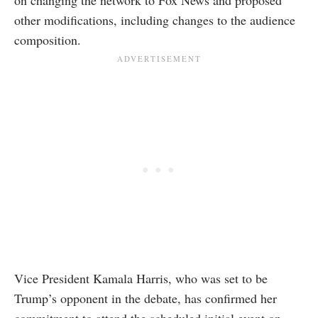
on changing the network to Fox News and proposed
other modifications, including changes to the audience
composition.
Vice President Kamala Harris, who was set to be
Trump’s opponent in the debate, has confirmed her