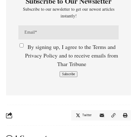
Subscribe to Our Newsletter
Subscribe to our newsletter to get our newest articles
instantly!
By signing up, I agree to the Terms and
Privacy Policy and to receive emails from
Thar Tribune
Twitter