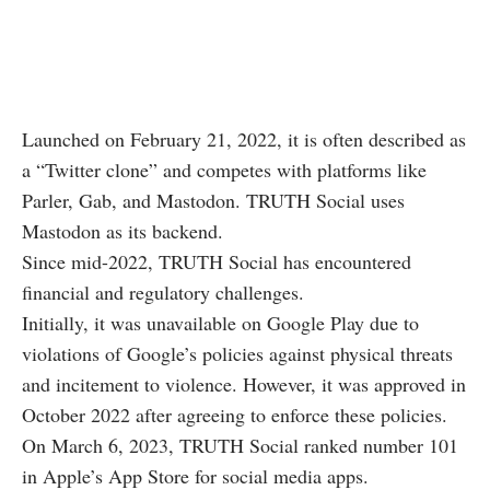
Launched on February 21, 2022, it is often described as
a “Twitter clone” and competes with platforms like
Parler, Gab, and Mastodon. TRUTH Social uses
Mastodon as its backend.
Since mid-2022, TRUTH Social has encountered
financial and regulatory challenges.
Initially, it was unavailable on Google Play due to
violations of Google’s policies against physical threats
and incitement to violence. However, it was approved in
October 2022 after agreeing to enforce these policies.
On March 6, 2023, TRUTH Social ranked number 101
in Apple’s App Store for social media apps.