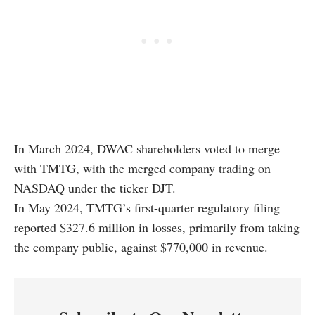
In March 2024, DWAC shareholders voted to merge
with TMTG, with the merged company trading on
NASDAQ under the ticker DJT.
In May 2024, TMTG’s first-quarter regulatory filing
reported $327.6 million in losses, primarily from taking
the company public, against $770,000 in revenue.