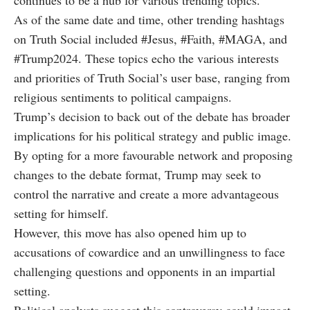
continues to be a hub for various trending topics.
As of the same date and time, other trending hashtags
on Truth Social included #Jesus, #Faith, #MAGA, and
#Trump2024. These topics echo the various interests
and priorities of Truth Social’s user base, ranging from
religious sentiments to political campaigns.
Trump’s decision to back out of the debate has broader
implications for his political strategy and public image.
By opting for a more favourable network and proposing
changes to the debate format, Trump may seek to
control the narrative and create a more advantageous
setting for himself.
However, this move has also opened him up to
accusations of cowardice and an unwillingness to face
challenging questions and opponents in an impartial
setting.