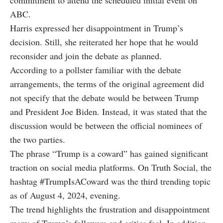
commitment to attend the scheduled initial event on
ABC.
Harris expressed her disappointment in Trump’s
decision. Still, she reiterated her hope that he would
reconsider and join the debate as planned.
According to a pollster familiar with the debate
arrangements, the terms of the original agreement did
not specify that the debate would be between Trump
and President Joe Biden. Instead, it was stated that the
discussion would be between the official nominees of
the two parties.
The phrase “Trump is a coward” has gained significant
traction on social media platforms. On Truth Social, the
hashtag #TrumpIsACoward was the third trending topic
as of August 4, 2024, evening.
The trend highlights the frustration and disappointment