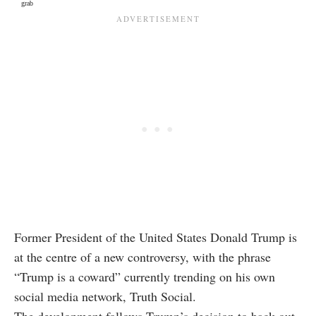
grab
Former President of the United States Donald Trump is
at the centre of a new controversy, with the phrase
“Trump is a coward” currently trending on his own
social media network, Truth Social.