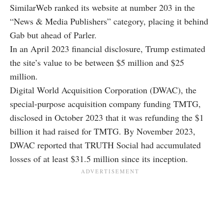
SimilarWeb ranked its website at number 203 in the
“News & Media Publishers” category, placing it behind
Gab but ahead of Parler.
In an April 2023 financial disclosure, Trump estimated
the site’s value to be between $5 million and $25
million.
Digital World Acquisition Corporation (DWAC), the
special-purpose acquisition company funding TMTG,
disclosed in October 2023 that it was refunding the $1
billion it had raised for TMTG. By November 2023,
DWAC reported that TRUTH Social had accumulated
losses of at least $31.5 million since its inception.