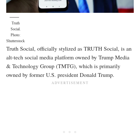
Truth
Social.
Photo:
Shutterstock
Truth Social, officially stylized as TRUTH Social, is an
alt-tech social media platform owned by Trump Media
& Technology Group (TMTG), which is primarily
owned by former U.S. president Donald Trump.