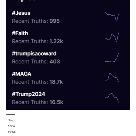
Truth
Social
screen