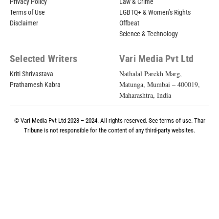
Privacy Policy
Law & Crime
Terms of Use
LGBTQ+ & Women’s Rights
Disclaimer
Offbeat
Science & Technology
Selected Writers
Vari Media Pvt Ltd
Nathalal Parekh Marg,
Kriti Shrivastava
Matunga, Mumbai – 400019,
Prathamesh Kabra
Maharashtra, India
© Vari Media Pvt Ltd 2023 – 2024. All rights reserved. See
terms of use
. Thar
Tribune is not responsible for the content of any third-party websites.