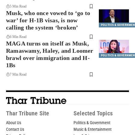
5 Min Read
Musk, who once vowed to ‘go to
war’ for H-1B visas, is now
POLITICS & GOVERNMEN
calling the system ‘broken’
6 Min Read
MAGA turns on itself as Musk,
Ramaswamy, Haley, and Loomer
POLITICS & GOVERNMEN
brawl over immigration and H-
1Bs
7 Min Read
Thar Tribune Site
Selected Topics
About Us
Politics & Government
Contact Us
Music & Entertainment