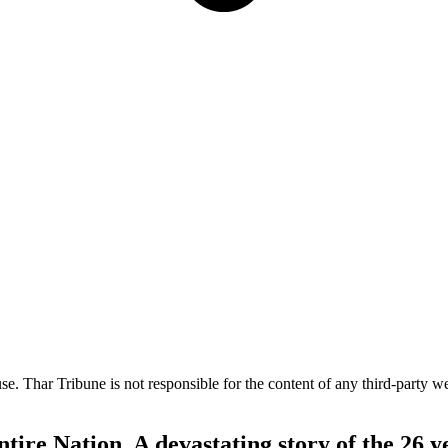
e. Thar Tribune is not responsible for the content of any third-party we
ire Nation. A devastating story of the 26 y