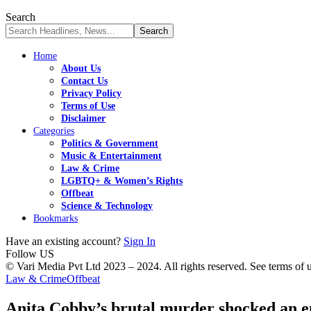
Search
Home
About Us
Contact Us
Privacy Policy
Terms of Use
Disclaimer
Categories
Politics & Government
Music & Entertainment
Law & Crime
LGBTQ+ & Women’s Rights
Offbeat
Science & Technology
Bookmarks
Have an existing account?
Sign In
Follow US
© Vari Media Pvt Ltd 2023 – 2024. All rights reserved. See terms of us
Law & Crime
Offbeat
Anita Cobby’s brutal murder shocked an ent