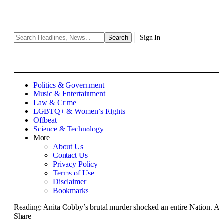
Sign In
Politics & Government
Music & Entertainment
Law & Crime
LGBTQ+ & Women’s Rights
Offbeat
Science & Technology
More
About Us
Contact Us
Privacy Policy
Terms of Use
Disclaimer
Bookmarks
Reading:
Anita Cobby’s brutal murder shocked an entire Nation. A 
Share