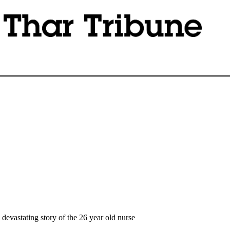
devastating story of the 26 year old nurse