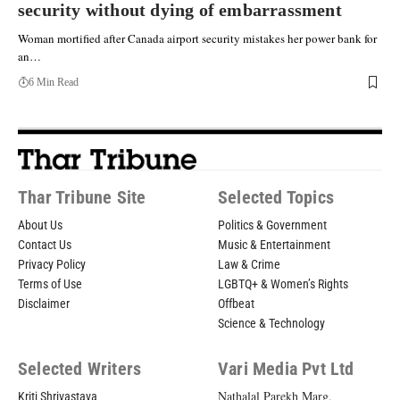
security without dying of embarrassment
Woman mortified after Canada airport security mistakes her power bank for
an…
6 Min Read
Thar Tribune Site
Selected Topics
About Us
Politics & Government
Contact Us
Music & Entertainment
Privacy Policy
Law & Crime
Terms of Use
LGBTQ+ & Women’s Rights
Disclaimer
Offbeat
Science & Technology
Selected Writers
Vari Media Pvt Ltd
Nathalal Parekh Marg,
Kriti Shrivastava