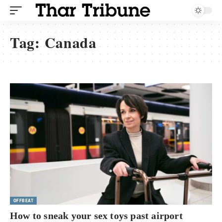
Tag:
Canada
OFFBEAT
How to sneak your sex toys past airport