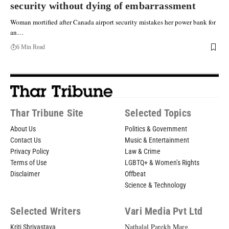
security without dying of embarrassment
Woman mortified after Canada airport security mistakes her power bank for
an…
6 Min Read
Thar Tribune Site
Selected Topics
About Us
Politics & Government
Contact Us
Music & Entertainment
Privacy Policy
Law & Crime
Terms of Use
LGBTQ+ & Women’s Rights
Disclaimer
Offbeat
Science & Technology
Selected Writers
Vari Media Pvt Ltd
Nathalal Parekh Marg,
Kriti Shrivastava