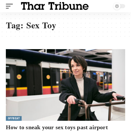
Tag:
Sex Toy
OFFBEAT
How to sneak your sex toys past airport