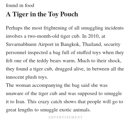
found in food
A Tiger in the Toy Pouch
Perhaps the most frightening of all smuggling incidents
involves a two-month-old tiger cub. In 2010, at
Suvarnabhumi Airport in Bangkok, Thailand, security
personnel
inspected
a bag full of stuffed toys when they
felt one of the teddy bears warm. Much to their shock,
they found a tiger cub, drugged alive, in between all the
innocent plush toys.
The woman accompanying the bag said she was
unaware of the tiger cub and was supposed to smuggle
it to Iran. This crazy catch shows that people will go to
great lengths to smuggle exotic animals.