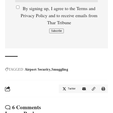
By signing up, I agree to the Terms and
Privacy Policy and to receive emails from
Thar Tribune
TAGGED:
Airport Security
Smuggling
Twitter
6 Comments