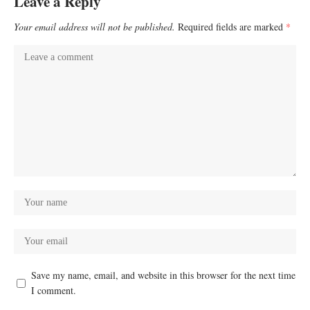
Leave a Reply
Your email address will not be published.
Required fields are marked
*
Save my name, email, and website in this browser for the next time
I comment.