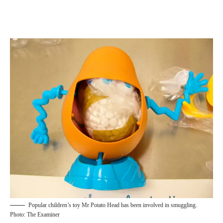
Popular children’s toy Mr Potato Head has been involved in smuggling.
Photo: The Examiner