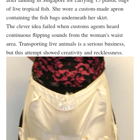
of live tropical fish. She wore a custom-made apron
containing the fish bags underneath her skirt.
The clever idea failed when customs agents heard
continuous flipping sounds from the woman’s waist
area. Transporting live animals is a serious business,
but this attempt showed creativity and recklessness.