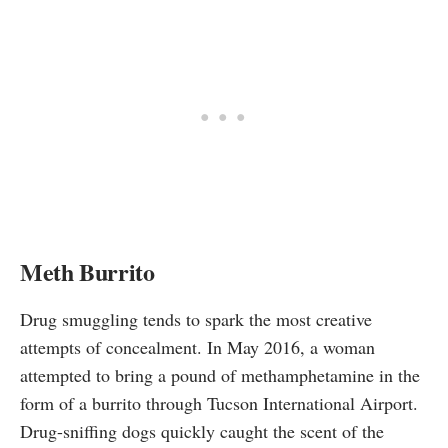
Meth Burrito
Drug smuggling tends to spark the most creative
attempts of concealment. In May 2016, a woman
attempted
to bring a pound of methamphetamine in the
form of a burrito through Tucson International Airport.
Drug-sniffing dogs quickly caught the scent of the