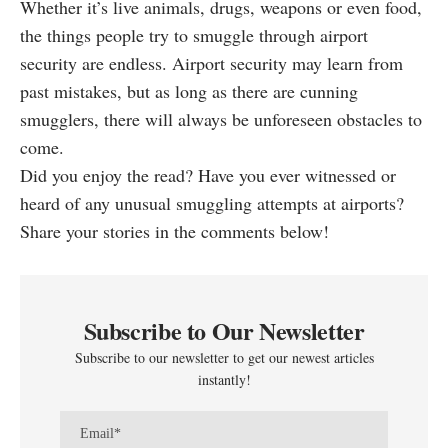
Whether it’s live animals, drugs, weapons or even food,
the things people try to smuggle through airport
security are endless. Airport security may learn from
past mistakes, but as long as there are cunning
smugglers, there will always be unforeseen obstacles to
come.
Did you enjoy the read? Have you ever witnessed or
heard of any unusual smuggling attempts at airports?
Share your stories in the comments below!
Subscribe to Our Newsletter
Subscribe to our newsletter to get our newest articles
instantly!