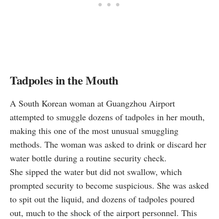
Tadpoles in the Mouth
A South Korean woman at Guangzhou Airport
attempted
to smuggle dozens of tadpoles in her mouth,
making this one of the most unusual smuggling
methods. The woman was asked to drink or discard her
water bottle during a routine security check.
She sipped the water but did not swallow, which
prompted security to become suspicious. She was asked
to spit out the liquid, and dozens of tadpoles poured
out, much to the shock of the airport personnel. This