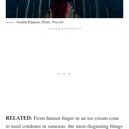
Surabhi Khatoon | Photo: News24
RELATED:
From human finger in an ice-cream cone
to used condoms in samosas: the most disgusting things