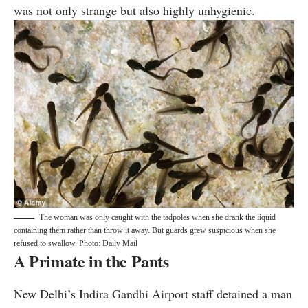
was not only strange but also highly unhygienic.
The woman was only caught with the tadpoles when she drank the liquid
containing them rather than throw it away. But guards grew suspicious when she
refused to swallow. Photo: Daily Mail
A Primate in the Pants
New Delhi’s Indira Gandhi Airport staff
detained
a man