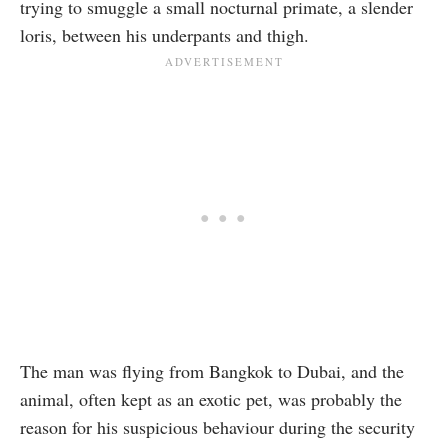
trying to smuggle a small nocturnal primate, a slender
loris, between his underpants and thigh.
The man was flying from Bangkok to Dubai, and the
animal, often kept as an exotic pet, was probably the
reason for his suspicious behaviour during the security