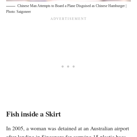
Chinese Man Attempts to Board a Plane Disguised as Chinese Hamburger |
Photo: Saigoneer
Fish inside a Skirt
In 2005, a woman was
detained
at an Australian airport
after landing in Singapore for carrying 15 plastic bags