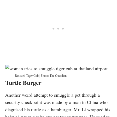
Rescued Tiger Cub | Photo: The Guardian
Turtle Burger
Another weird attempt to smuggle a pet through a
security checkpoint was made by a man in China who
disguised
his turtle as a hamburger. Mr. Li wrapped his
beloved pet in a take-out container wrapper. He tried to