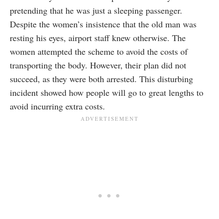
pretending that he was just a sleeping passenger.
Despite the women’s insistence that the old man was
resting his eyes, airport staff knew otherwise. The
women attempted the scheme to avoid the costs of
transporting the body. However, their plan did not
succeed, as they were both arrested. This disturbing
incident showed how people will go to great lengths to
avoid incurring extra costs.