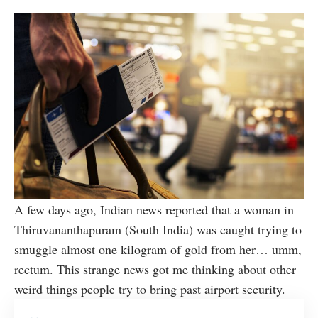
A few days ago, Indian news reported that a woman in
Thiruvananthapuram (South India) was caught trying to
smuggle almost one kilogram of gold from her… umm,
rectum. This strange news got me thinking about other
weird things people try to bring past airport security.