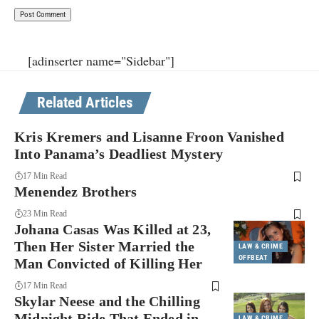
[adinserter name="Sidebar"]
Related Articles
Kris Kremers and Lisanne Froon Vanished
Into Panama’s Deadliest Mystery
17 Min Read
Menendez Brothers
23 Min Read
Johana Casas Was Killed at 23,
Then Her Sister Married the
LAW & CRIME
OFFBEAT
Man Convicted of Killing Her
17 Min Read
Skylar Neese and the Chilling
Midnight Ride That Ended in
LAW & CRIME