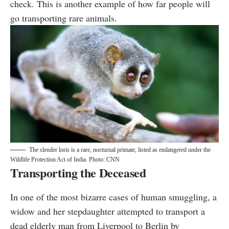
check. This is another example of how far people will
go transporting rare animals.
The slender loris is a rare, nocturnal primate, listed as endangered under the
Wildlife Protection Act of India. Photo: CNN
Transporting the Deceased
In one of the most bizarre cases of human smuggling, a
widow and her stepdaughter
attempted
to transport a
dead elderly man from Liverpool to Berlin by