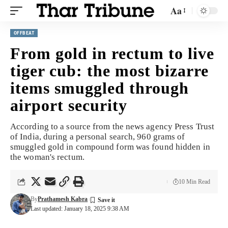
Aa
OFFBEAT
From gold in rectum to live
tiger cub: the most bizarre
items smuggled through
airport security
According to a source from the news agency Press Trust
of India, during a personal search, 960 grams of
smuggled gold in compound form was found hidden in
the woman's rectum.
10 Min Read
By
Prathamesh Kabra
Last updated: January 18, 2025 9:38 AM