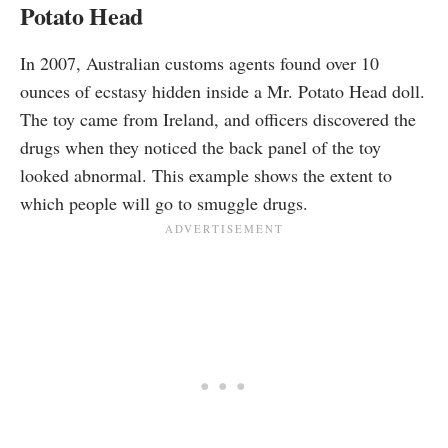
Potato Head
In 2007, Australian customs agents
found
over 10
ounces of ecstasy hidden inside a Mr. Potato Head doll.
The toy came from Ireland, and officers discovered the
drugs when they noticed the back panel of the toy
looked abnormal. This example shows the extent to
which people will go to smuggle drugs.