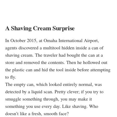
A Shaving Cream Surprise
In October 2015, at Omaha International Airport,
agents
discovered
a multitool hidden inside a can of
shaving cream. The traveler had bought the can at a
store and removed the contents. Then he hollowed out
the plastic can and hid the tool inside before attempting
to fly.
The empty can, which looked entirely normal, was
detected by a liquid scan. Pretty clever; if you try to
smuggle something through, you may make it
something you use every day. Like shaving. Who
doesn’t like a fresh, smooth face?