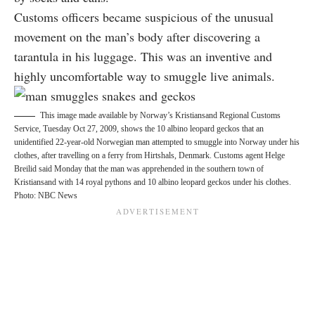
Customs officers became suspicious of the unusual
movement on the man’s body after discovering a
tarantula in his luggage. This was an inventive and
highly uncomfortable way to smuggle live animals.
This image made available by Norway’s Kristiansand Regional Customs
Service, Tuesday Oct 27, 2009, shows the 10 albino leopard geckos that an
unidentified 22-year-old Norwegian man attempted to smuggle into Norway under his
clothes, after travelling on a ferry from Hirtshals, Denmark. Customs agent Helge
Breilid said Monday that the man was apprehended in the southern town of
Kristiansand with 14 royal pythons and 10 albino leopard geckos under his clothes.
Photo: NBC News