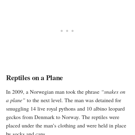
Reptiles on a Plane
In 2009, a Norwegian man took the phrase
“snakes on
a plane”
to the next level. The man was
detained
for
smuggling 14 live royal pythons and 10 albino leopard
geckos from Denmark to Norway. The reptiles were
placed under the man’s clothing and were held in place
by socks and cans.