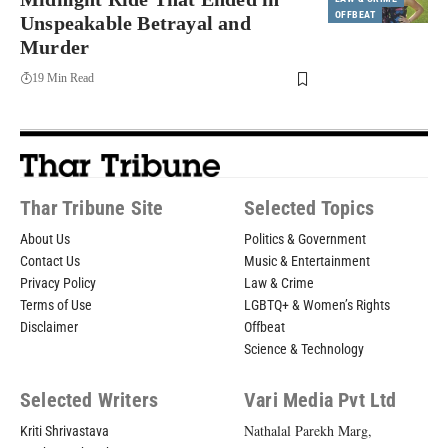
OFFBEAT
Unspeakable Betrayal and
Murder
19 Min Read
Thar Tribune Site
Selected Topics
About Us
Politics & Government
Contact Us
Music & Entertainment
Privacy Policy
Law & Crime
Terms of Use
LGBTQ+ & Women’s Rights
Disclaimer
Offbeat
Science & Technology
Selected Writers
Vari Media Pvt Ltd
Nathalal Parekh Marg,
Kriti Shrivastava