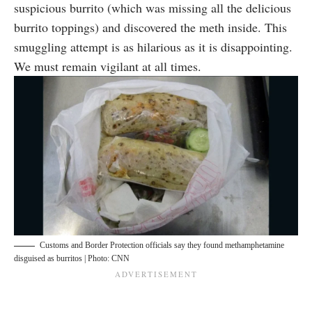
suspicious burrito (which was missing all the delicious
burrito toppings) and discovered the meth inside. This
smuggling attempt is as hilarious as it is disappointing.
We must remain vigilant at all times.
Customs and Border Protection officials say they found methamphetamine
disguised as burritos | Photo: CNN