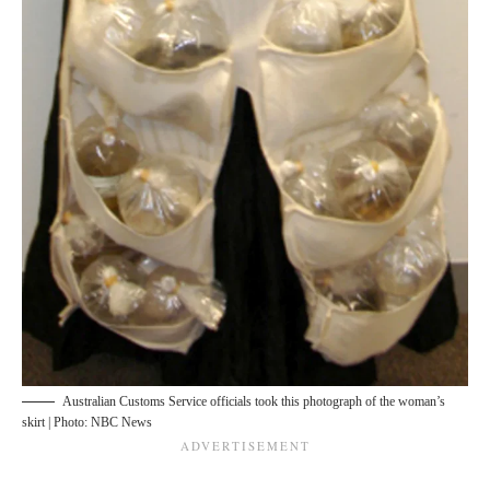
Australian Customs Service officials took this photograph of the woman’s
skirt | Photo: NBC News