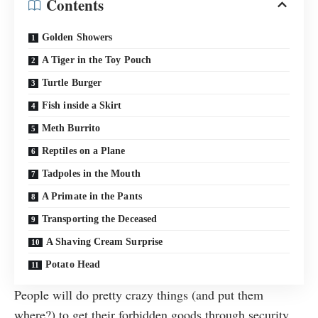
Contents
Golden Showers
A Tiger in the Toy Pouch
Turtle Burger
Fish inside a Skirt
Meth Burrito
Reptiles on a Plane
Tadpoles in the Mouth
A Primate in the Pants
Transporting the Deceased
A Shaving Cream Surprise
Potato Head
People will do pretty crazy things (and put them
where?) to get their forbidden goods through security