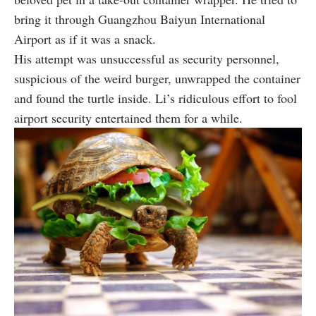
bring it through Guangzhou Baiyun International
Airport as if it was a snack.
His attempt was unsuccessful as security personnel,
suspicious of the weird burger, unwrapped the container
and found the turtle inside. Li’s ridiculous effort to fool
airport security entertained them for a while.