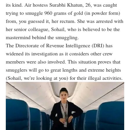
its kind. Air hostess Surabhi Khatun, 26, was caught
trying to
smuggle
960 grams of gold (in powder form)
from, you guessed it, her rectum. She was arrested with
her senior colleague, Sohail, who is believed to be the
mastermind behind the smuggling.
The Directorate of Revenue Intelligence (DRI) has
widened its investigation as it considers other crew
members were also involved. This situation proves that
smugglers will go to great lengths and extreme heights
(Sohail, we’re looking at you) for their illegal activities.