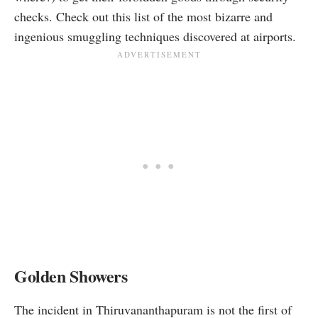
checks. Check out this list of the most bizarre and
ingenious smuggling techniques discovered at airports.
Golden Showers
The incident in Thiruvananthapuram is not the first of