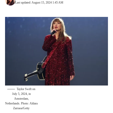
Last updated: August 15, 2024 1:45 AM
Taylor Swift on
July 5, 2024, in
Amsterdam,
Netherlands. Photo: Aldara
Zarraoa/Getty