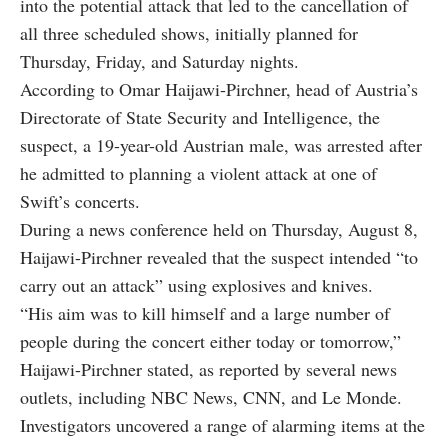
into the potential attack that led to the cancellation of
all three scheduled shows, initially planned for
Thursday, Friday, and Saturday nights.
According to Omar Haijawi-Pirchner, head of Austria’s
Directorate of State Security and Intelligence, the
suspect, a 19-year-old Austrian male, was arrested after
he admitted to planning a violent attack at one of
Swift’s concerts.
During a news conference held on Thursday, August 8,
Haijawi-Pirchner revealed that the suspect intended “to
carry out an attack” using explosives and knives.
“His aim was to kill himself and a large number of
people during the concert either today or tomorrow,”
Haijawi-Pirchner stated, as reported by several news
outlets, including NBC News, CNN, and Le Monde.
Investigators uncovered a range of alarming items at the