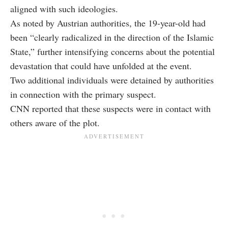
aligned with such ideologies.
As noted by Austrian authorities, the 19-year-old had
been “clearly radicalized in the direction of the Islamic
State,” further intensifying concerns about the potential
devastation that could have unfolded at the event.
Two additional individuals were detained by authorities
in connection with the primary suspect.
CNN reported that these suspects were in contact with
others aware of the plot.