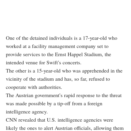
One of the detained individuals is a 17-year-old who
worked at a facility management company set to
provide services to the Ernst Happel Stadium, the
intended venue for Swift’s concerts.
The other is a 15-year-old who was apprehended in the
vicinity of the stadium and has, so far, refused to
cooperate with authorities.
The Austrian government’s rapid response to the threat
was made possible by a tip-off from a foreign
intelligence agency.
CNN revealed that U.S. intelligence agencies were
likely the ones to alert Austrian officials, allowing them