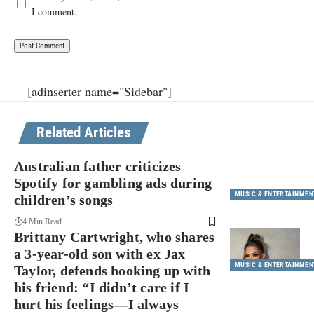
I comment.
[adinserter name="Sidebar"]
Related Articles
Australian father criticizes
Spotify for gambling ads during
MUSIC & ENTERTAINMEN
children’s songs
4 Min Read
Brittany Cartwright, who shares
a 3-year-old son with ex Jax
MUSIC & ENTERTAINMEN
Taylor, defends hooking up with
his friend: “I didn’t care if I
hurt his feelings—I always