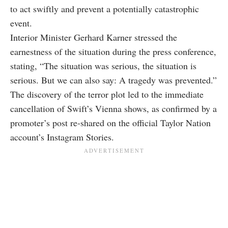
to act swiftly and prevent a potentially catastrophic
event.
Interior Minister Gerhard Karner stressed the
earnestness of the situation during the press conference,
stating, “The situation was serious, the situation is
serious. But we can also say: A tragedy was prevented.”
The discovery of the terror plot led to the immediate
cancellation of Swift’s Vienna shows, as confirmed by a
promoter’s post re-shared on the official Taylor Nation
account’s Instagram Stories.