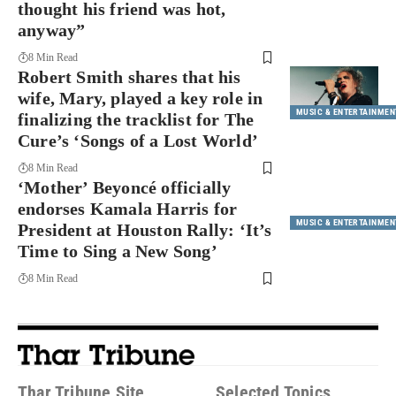
thought his friend was hot,
anyway”
8 Min Read
Robert Smith shares that his
wife, Mary, played a key role in
MUSIC & ENTERTAINMEN
finalizing the tracklist for The
Cure’s ‘Songs of a Lost World’
8 Min Read
‘Mother’ Beyoncé officially
endorses Kamala Harris for
MUSIC & ENTERTAINMEN
President at Houston Rally: ‘It’s
Time to Sing a New Song’
8 Min Read
Thar Tribune Site
Selected Topics