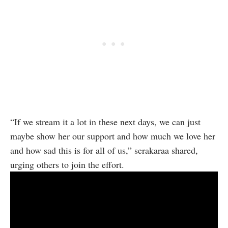
“If we stream it a lot in these next days, we can just
maybe show her our support and how much we love her
and how sad this is for all of us,” serakaraa shared,
urging others to join the effort.