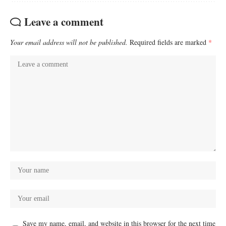
Leave a comment
Your email address will not be published.
Required fields are marked
*
Save my name, email, and website in this browser for the next time