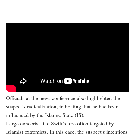
Officials at the news conference also highlighted the
suspect’s radicalization, indicating that he had been
influenced by the Islamic State (IS).
Large concerts, like Swift’s, are often targeted by
Islamist extremists. In this case, the suspect’s intentions