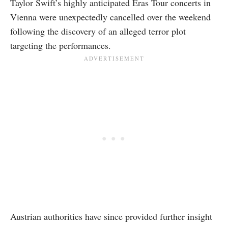
Taylor Swift’s highly anticipated Eras Tour concerts in
Vienna were unexpectedly cancelled over the weekend
following the discovery of an alleged terror plot
targeting the performances.
Austrian authorities have since provided further insight