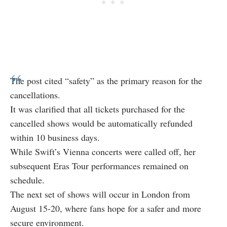
The post cited “safety” as the primary reason for the
cancellations.
It was clarified that all tickets purchased for the
cancelled shows would be automatically refunded
within 10 business days.
While Swift’s Vienna concerts were called off, her
subsequent Eras Tour performances remained on
schedule.
The next set of shows will occur in London from
August 15-20, where fans hope for a safer and more
secure environment.