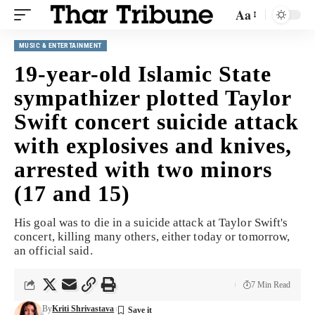
Aa
MUSIC & ENTERTAINMENT
19-year-old Islamic State
sympathizer plotted Taylor
Swift concert suicide attack
with explosives and knives,
arrested with two minors
(17 and 15)
His goal was to die in a suicide attack at Taylor Swift's
concert, killing many others, either today or tomorrow,
an official said.
7 Min Read
By
Kriti Shrivastava