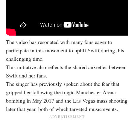
The video has resonated with many fans eager to
participate in this movement to uplift Swift during this
challenging time.
This initiative also reflects the shared anxieties between
Swift and her fans.
The singer has previously spoken about the fear that
gripped her following the tragic Manchester Arena
bombing in May 2017 and the Las Vegas mass shooting
later that year, both of which targeted music events.