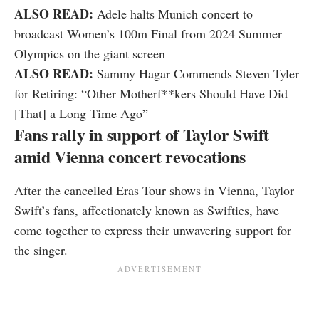
ALSO READ:
Adele halts Munich concert to
broadcast Women’s 100m Final from 2024 Summer
Olympics on the giant screen
ALSO READ:
Sammy Hagar Commends Steven Tyler
for Retiring: “Other Motherf**kers Should Have Did
[That] a Long Time Ago”
Fans rally in support of Taylor Swift
amid Vienna concert revocations
After the cancelled Eras Tour shows in Vienna, Taylor
Swift’s fans, affectionately known as Swifties, have
come together to express their unwavering support for
the singer.