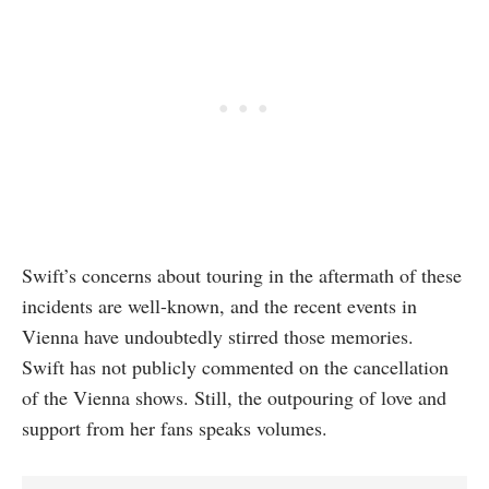
Swift’s concerns about touring in the aftermath of these
incidents are well-known, and the recent events in
Vienna have undoubtedly stirred those memories.
Swift has not publicly commented on the cancellation
of the Vienna shows. Still, the outpouring of love and
support from her fans speaks volumes.