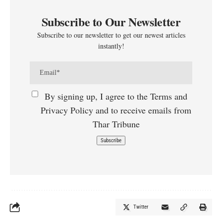
Subscribe to Our Newsletter
Subscribe to our newsletter to get our newest articles
instantly!
By signing up, I agree to the Terms and
Privacy Policy and to receive emails from
Thar Tribune
Twitter