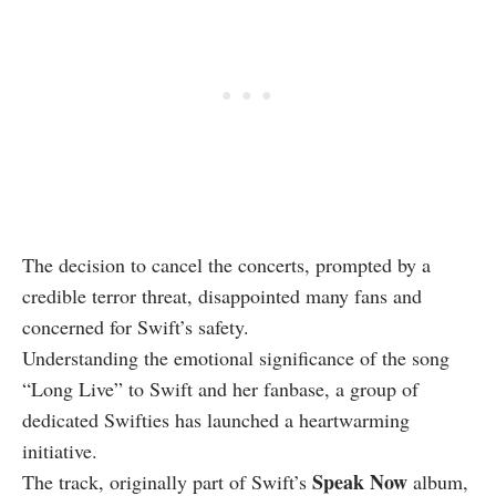
The decision to cancel the concerts, prompted by a
credible terror threat, disappointed many fans and
concerned for Swift’s safety.
Understanding the emotional significance of the song
“Long Live” to Swift and her fanbase, a group of
dedicated Swifties has launched a heartwarming
initiative.
Speak Now
The track, originally part of Swift’s
album,