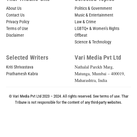
About Us
Politics & Government
Contact Us
Music & Entertainment
Privacy Policy
Law & Crime
Terms of Use
LGBTQ+ & Women’s Rights
Disclaimer
Offbeat
Science & Technology
Selected Writers
Vari Media Pvt Ltd
Nathalal Parekh Marg,
Kriti Shrivastava
Matunga, Mumbai – 400019,
Prathamesh Kabra
Maharashtra, India
© Vari Media Pvt Ltd 2023 – 2024. All rights reserved. See
terms of use
. Thar
Tribune is not responsible for the content of any third-party websites.