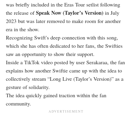
was briefly included in the Eras Tour setlist following
Speak Now (Taylor’s Version)
the release of
in July
2023 but was later removed to make room for another
era in the show.
Recognizing Swift’s deep connection with this song,
which she has often dedicated to her fans, the Swifties
saw an opportunity to show their support.
Inside a TikTok video posted by user Serakaraa, the fan
explains how another Swiftie came up with the idea to
collectively stream “Long Live (Taylor’s Version)” as a
gesture of solidarity.
The idea quickly gained traction within the fan
community.