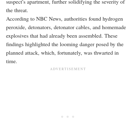
suspect’s apartment, further solidifying the severity of
the threat.
According to NBC News, authorities found hydrogen
peroxide, detonators, detonator cables, and homemade
explosives that had already been assembled. These
findings highlighted the looming danger posed by the
planned attack, which, fortunately, was thwarted in
time.