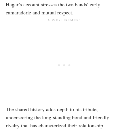
Hagar’s account stresses the two bands’ early
camaraderie and mutual respect.
The shared history adds depth to his tribute,
underscoring the long-standing bond and friendly
rivalry that has characterized their relationship.