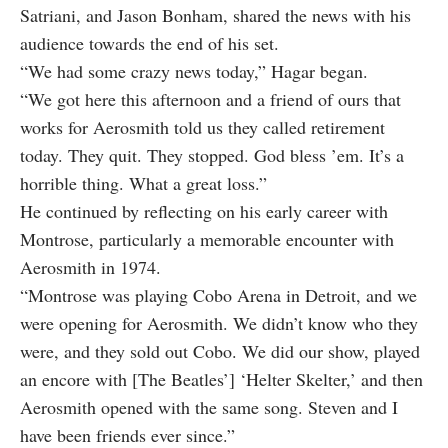
Satriani, and Jason Bonham, shared the news with his
audience towards the end of his set.
“We had some crazy news today,” Hagar began.
“We got here this afternoon and a friend of ours that
works for Aerosmith told us they called retirement
today. They quit. They stopped. God bless ’em. It’s a
horrible thing. What a great loss.”
He continued by reflecting on his early career with
Montrose, particularly a memorable encounter with
Aerosmith in 1974.
“Montrose was playing Cobo Arena in Detroit, and we
were opening for Aerosmith. We didn’t know who they
were, and they sold out Cobo. We did our show, played
an encore with [The Beatles’] ‘Helter Skelter,’ and then
Aerosmith opened with the same song. Steven and I
have been friends ever since.”