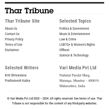
Thar Tribune Site
Selected Topics
About Us
Politics & Government
Contact Us
Music & Entertainment
Privacy Policy
Law & Crime
Terms of Use
LGBTQ+ & Women’s Rights
Disclaimer
Offbeat
Science & Technology
Selected Writers
Vari Media Pvt Ltd
Nathalal Parekh Marg,
Kriti Shrivastava
Matunga, Mumbai – 400019,
Prathamesh Kabra
Maharashtra, India
© Vari Media Pvt Ltd 2023 – 2024. All rights reserved. See
terms of use
. Thar
Tribune is not responsible for the content of any third-party websites.