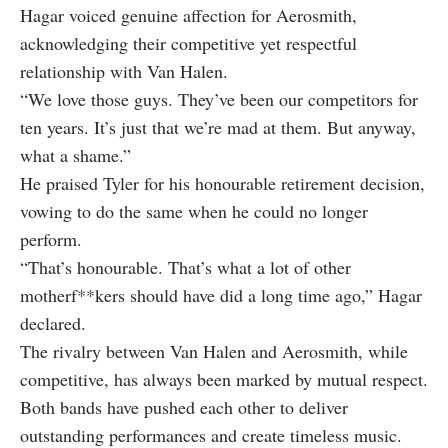
Hagar voiced genuine affection for Aerosmith,
acknowledging their competitive yet respectful
relationship with Van Halen.
“We love those guys. They’ve been our competitors for
ten years. It’s just that we’re mad at them. But anyway,
what a shame.”
He praised Tyler for his honourable retirement decision,
vowing to do the same when he could no longer
perform.
“That’s honourable. That’s what a lot of other
motherf**kers should have did a long time ago,” Hagar
declared.
The rivalry between Van Halen and Aerosmith, while
competitive, has always been marked by mutual respect.
Both bands have pushed each other to deliver
outstanding performances and create timeless music.