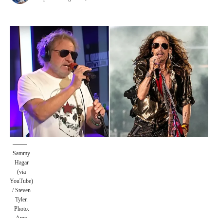
Sammy
Hagar
(via
YouTube)
/ Steven
Tyler.
Photo: