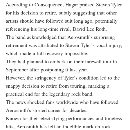
According to Consequence, Hagar praised Steven Tyler
for his decision to retire, subtly suggesting that other
artists should have followed suit long ago, potentially
referencing his long-time rival, David Lee Roth.
The band acknowledged that Aerosmith’s surprising
retirement was attributed to Steven Tyler’s vocal injury,
which made a full recovery impossible.
They had planned to embark on their farewell tour in
September after postponing it last year.
However, the stringency of Tyler’s condition led to the
snappy decision to retire from touring, marking a
practical end for the legendary rock band.
The news shocked fans worldwide who have followed
Aerosmith’s storied career for decades.
Known for their electrifying performances and timeless
hits, Aerosmith has left an indelible mark on rock