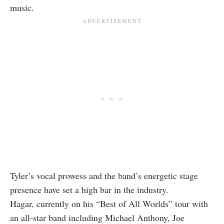
music.
Tyler’s vocal prowess and the band’s energetic stage
presence have set a high bar in the industry.
Hagar, currently on his “Best of All Worlds” tour with
an all-star band including Michael Anthony, Joe