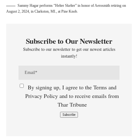
Sammy Hagar performs “Helter Skelter” in honor of Aerosmith retiring on
August 2, 2024, in Clarkston, MI., at Pine Knob.
Subscribe to Our Newsletter
Subscribe to our newsletter to get our newest articles
instantly!
By signing up, I agree to the Terms and
Privacy Policy and to receive emails from
Thar Tribune