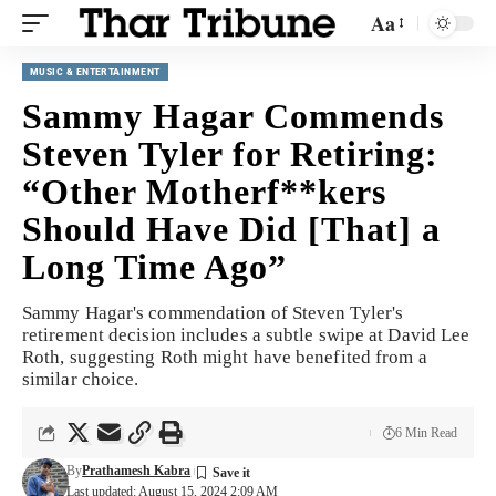
Aa
MUSIC & ENTERTAINMENT
Sammy Hagar Commends
Steven Tyler for Retiring:
“Other Motherf**kers
Should Have Did [That] a
Long Time Ago”
Sammy Hagar's commendation of Steven Tyler's
retirement decision includes a subtle swipe at David Lee
Roth, suggesting Roth might have benefited from a
similar choice.
6 Min Read
By
Prathamesh Kabra
Last updated: August 15, 2024 2:09 AM