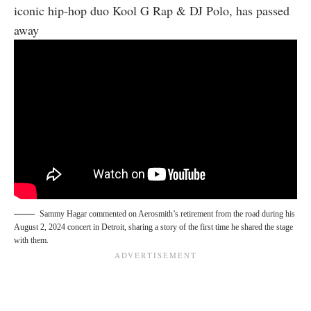
iconic hip-hop duo Kool G Rap & DJ Polo, has passed
away
Sammy Hagar commented on Aerosmith’s retirement from the road during his
August 2, 2024 concert in Detroit, sharing a story of the first time he shared the stage
with them.