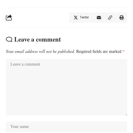
Twitter
Leave a comment
Your email address will not be published.
Required fields are marked
*