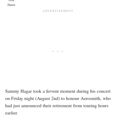
Amy
Harris
Sammy Hagar took a fervent moment during his concert
on Friday night (August 2nd) to honour Aerosmith, who
had just announced their retirement from touring hours
earlier.