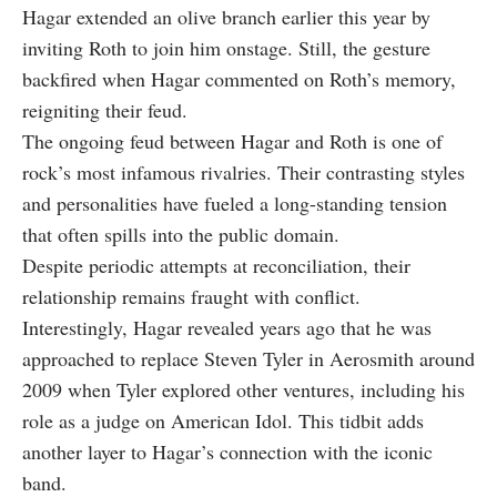
Hagar extended an olive branch earlier this year by
inviting Roth to join him onstage. Still, the gesture
backfired when Hagar commented on Roth’s memory,
reigniting their feud.
The ongoing feud between Hagar and Roth is one of
rock’s most infamous rivalries. Their contrasting styles
and personalities have fueled a long-standing tension
that often spills into the public domain.
Despite periodic attempts at reconciliation, their
relationship remains fraught with conflict.
Interestingly, Hagar revealed years ago that he was
approached to replace Steven Tyler in Aerosmith around
2009 when Tyler explored other ventures, including his
role as a judge on American Idol. This tidbit adds
another layer to Hagar’s connection with the iconic
band.