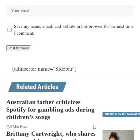
Save my name, email, and website in this browser for the next time
I comment.
[adinserter name="Sidebar"]
Related Articles
Australian father criticizes
Spotify for gambling ads during
MUSIC & ENTERTAINMEN
children’s songs
4 Min Read
Brittany Cartwright, who shares