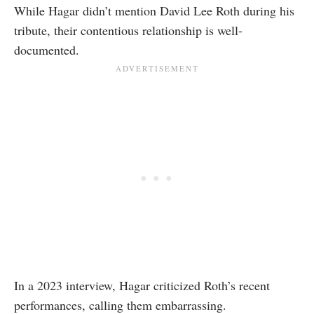
While Hagar didn’t mention David Lee Roth during his
tribute, their contentious relationship is well-
documented.
In a
2023 interview
, Hagar criticized Roth’s recent
performances, calling them embarrassing.