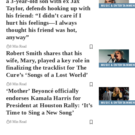
a 3-year-old son with ex Jax
MUSIC & ENTERTAINMEN
Taylor, defends hooking up with
his friend: “I didn’t care if I
hurt his feelings—I always
thought his friend was hot,
anyway”
8 Min Read
Robert Smith shares that his
wife, Mary, played a key role in
MUSIC & ENTERTAINMEN
finalizing the tracklist for The
Cure’s ‘Songs of a Lost World’
8 Min Read
‘Mother’ Beyoncé officially
endorses Kamala Harris for
MUSIC & ENTERTAINMEN
President at Houston Rally: ‘It’s
Time to Sing a New Song’
8 Min Read