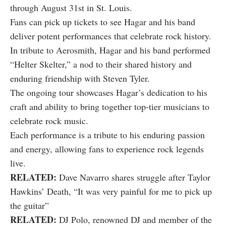
through August 31st in St. Louis.
Fans can
pick up tickets
to see Hagar and his band
deliver potent performances that celebrate rock history.
In tribute to Aerosmith, Hagar and his band performed
“Helter Skelter,” a nod to their shared history and
enduring friendship with Steven Tyler.
The ongoing tour showcases Hagar’s dedication to his
craft and ability to bring together top-tier musicians to
celebrate rock music.
Each performance is a tribute to his enduring passion
and energy, allowing fans to experience rock legends
live.
RELATED:
Dave Navarro shares struggle after Taylor
Hawkins’ Death, “It was very painful for me to pick up
the guitar”
RELATED:
DJ Polo, renowned DJ and member of the