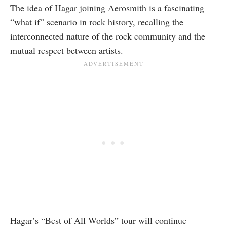
The idea of Hagar joining Aerosmith is a fascinating
“what if” scenario in rock history, recalling the
interconnected nature of the rock community and the
mutual respect between artists.
Hagar’s “Best of All Worlds” tour will continue