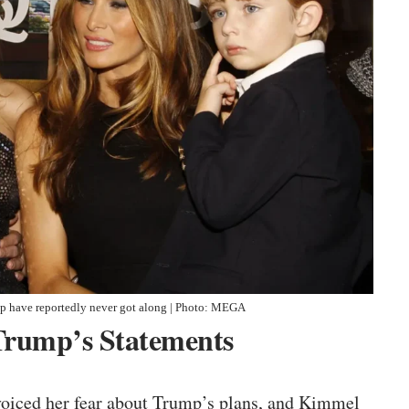
p have reportedly never got along | Photo: MEGA
Trump’s Statements
voiced her fear about Trump’s plans, and Kimmel