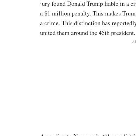
jury found Donald Trump liable in a civ
a $1 million penalty. This makes Trump 
a crime. This distinction has reported
united them around the 45th president.