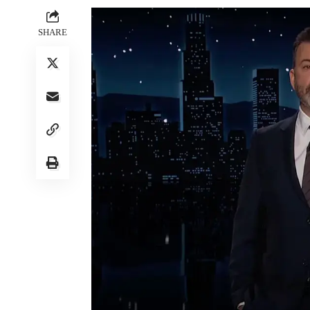
SHARE