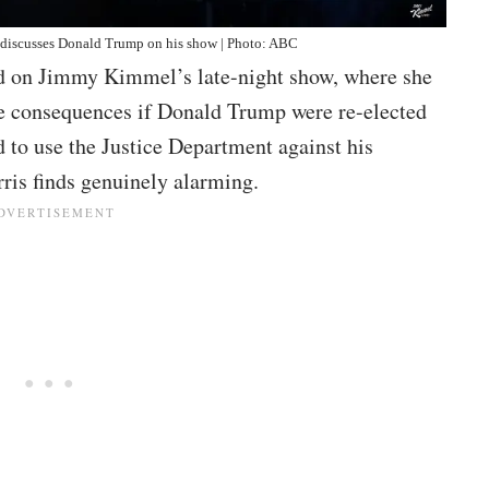
discusses Donald Trump on his show | Photo: ABC
d on Jimmy Kimmel’s late-night show, where she
e consequences if Donald Trump were re-elected
 to use the Justice Department against his
rris finds genuinely alarming.