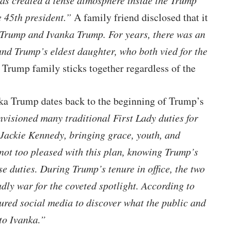
has created a tense atmosphere inside the Trump
e 45th president.”
A family friend disclosed that it
Trump and Ivanka Trump. For years, there was an
 and Trump’s eldest daughter, who both vied for the
 Trump family sticks together regardless of the
ka Trump dates back to the beginning of Trump’s
visioned many traditional First Lady duties for
 Jackie Kennedy, bringing grace, youth, and
not too pleased with this plan, knowing Trump’s
se duties. During Trump’s tenure in office, the two
dly war for the coveted spotlight. According to
ured social media to discover what the public and
to Ivanka.”