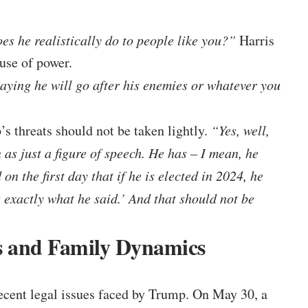
es he realistically do to people like you?”
Harris
buse of power.
ying he will go after his enemies or whatever you
s threats should not be taken lightly.
“Yes, well,
 as just a figure of speech. He has – I mean, he
n the first day that if he is elected in 2024, he
s exactly what he said.’ And that should not be
s and Family Dynamics
ecent legal issues faced by Trump. On May 30, a