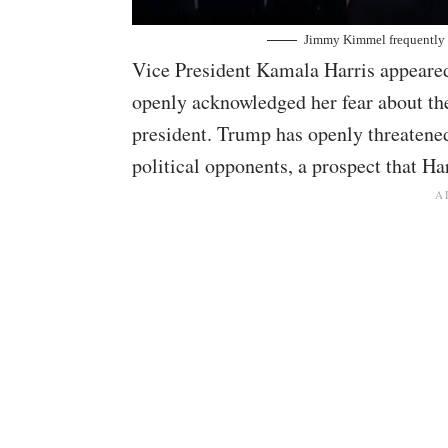
Jimmy Kimmel frequently 
Vice President Kamala Harris appeare
openly acknowledged her fear about th
president. Trump has openly threatened
political opponents, a prospect that Ha