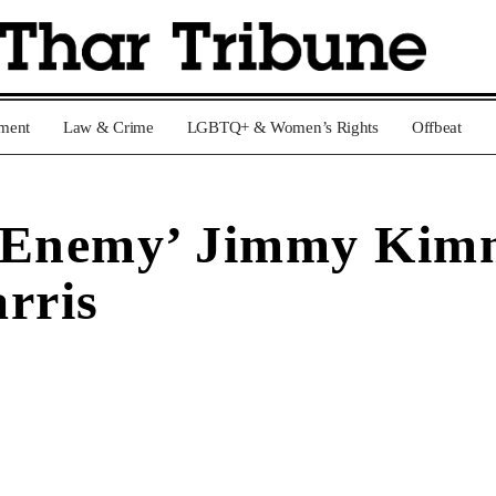
nment
Law & Crime
LGBTQ+ & Women’s Rights
Offbeat
‘Enemy’ Jimmy Kimme
rris