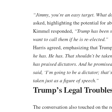
“Jimmy, you’re an easy target. What do
asked, highlighting the potential for a
Kimmel responded,
“Trump has been sa
want to call them if he is re-elected.”
Harris agreed, emphasizing that Trump’
he has. He has. That shouldn’t be taken
has praised dictators. And he promised o
said, ‘I’m going to be a dictator; that’
taken just as a figure of speech.”
Trump’s Legal Trouble
The conversation also touched on the r