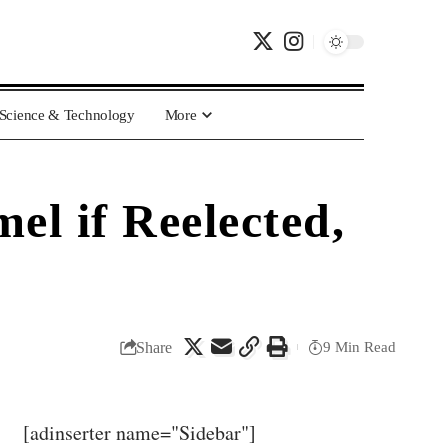
Science & Technology
More
l if Reelected,
Share
9 Min Read
[adinserter name="Sidebar"]