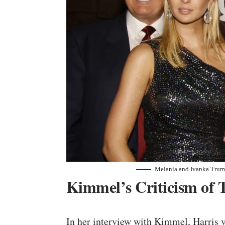
Melania and Ivanka Trum
Kimmel’s Criticism of 
In her interview with Kimmel, Harris 