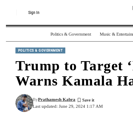
Sign In
Politics & Government
Music & Entertai
POLITICS & GOVERNMENT
Trump to Target 
Warns Kamala Ha
By
Prathamesh Kabra
Last updated: June 29, 2024 1:17 AM