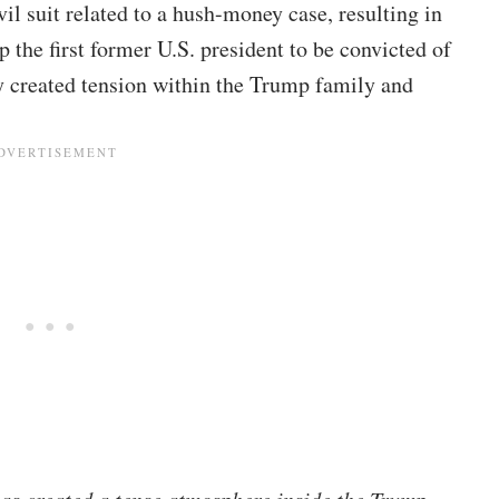
il suit related to a hush-money case, resulting in
the first former U.S. president to be convicted of
ly created tension within the Trump family and