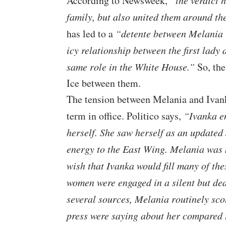
According to
Newsweek
,
“the verdict 
family, but also united them around th
has led to a
“detente between Melania 
icy relationship between the first lady
same role in the White House.”
So, the
Ice between them.
The tension between Melania and Ivan
term in office. Politico says,
“Ivanka en
herself. She saw herself as an updated
energy to the East Wing. Melania was 
wish that Ivanka would fill many of the
women were engaged in a silent but dea
several sources, Melania routinely sco
press were saying about her compared 