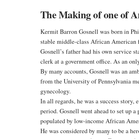
The Making of one of Am
Kermit Barron Gosnell was born in Phil
stable middle-class African American 
Gosnell’s father had his own service s
clerk at a government office. As an onl
By many accounts, Gosnell was an ambi
from the University of Pennsylvania me
gynecology.
In all regards, he was a success story, 
period. Gosnell went ahead to set up a
populated by low-income African Amer
He was considered by many to be a hero