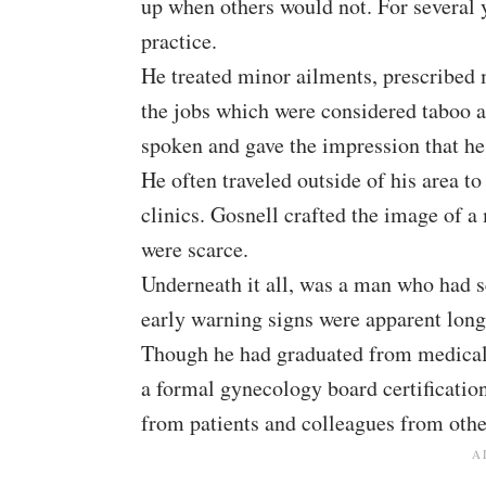
up when others would not. For several 
practice.
He treated minor ailments, prescribed 
the jobs which were considered taboo at
spoken and gave the impression that h
He often traveled outside of his area to
clinics. Gosnell crafted the image of 
were scarce.
Underneath it all, was a man who had 
early warning signs were apparent long
Though he had graduated from medical 
a formal gynecology board certification
from patients and colleagues from other