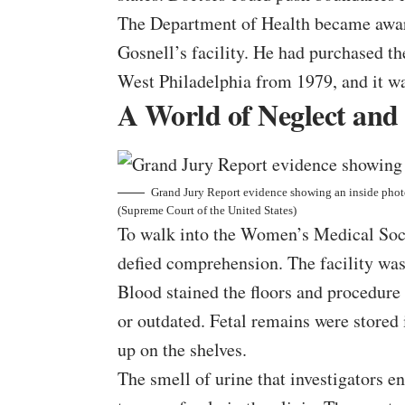
The Department of Health became aware 
Gosnell’s facility. He had purchased t
West Philadelphia from 1979, and it w
A World of Neglect and
Grand Jury Report evidence showing an inside photo
(Supreme Court of the United States)
To walk into the Women’s Medical Socie
defied comprehension. The facility was 
Blood stained the floors and procedure
or outdated. Fetal remains were stored i
up on the shelves.
The smell of urine that investigators 