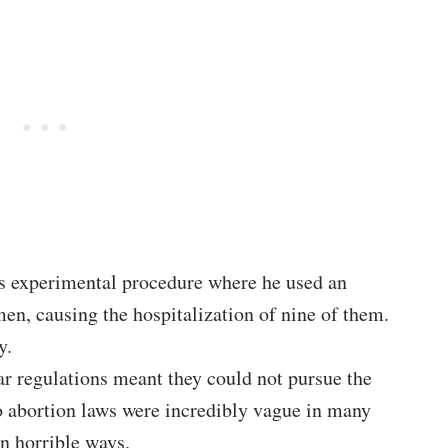
s experimental procedure where he used an
en, causing the hospitalization of nine of them.
y.
ear regulations meant they could not pursue the
o abortion laws were incredibly vague in many
n horrible ways.