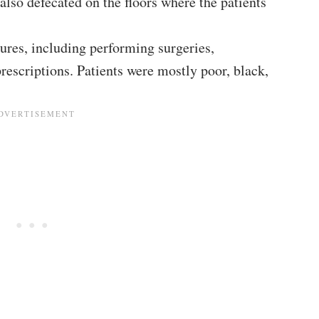
 also defecated on the floors where the patients
ures, including performing surgeries,
rescriptions. Patients were mostly poor, black,