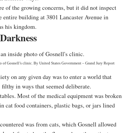
of the growing concerns, but it did not inspect
he
entire building
at 3801 Lancaster Avenue in
as his kingdom.
 Darkness
 of Gosnell’s clinic. By
United States Government – Grand Jury Report
ty on any given day was to enter a world that
filthy in ways that seemed deliberate.
 tables. Most of the medical equipment was broken
n cat food containers, plastic bags, or jars lined
encountered was from cats, which Gosnell allowed