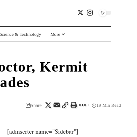
Science & Technology
More
octor, Kermit
cades
Share
19 Min Read
[adinserter name="Sidebar"]