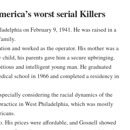
erica’s worst serial Killers
adelphia on February 9, 1941. He was raised in a
family.
tation and worked as the operator. His mother was a
y child, his parents gave him a secure upbringing.
tious and intelligent young man. He graduated
dical school in 1966 and completed a residency in
especially considering the racial dynamics of the
 practice in West Philadelphia, which was mostly
icans.
. His prices were affordable, and Gosnell showed