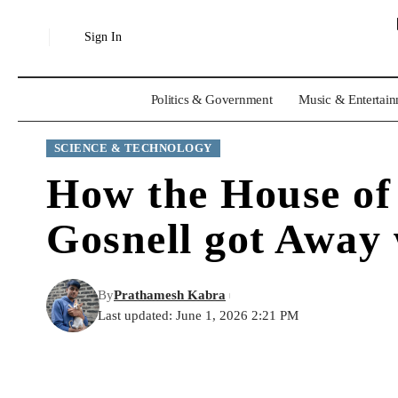
Sign In
Politics & Government
Music & Entertai
SCIENCE & TECHNOLOGY
How the House of
Gosnell got Away
By
Prathamesh Kabra
Last updated: June 1, 2026 2:21 PM