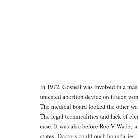
In 1972,
Gosnell
was involved in a mas
untested abortion device on fifteen wom
The medical board looked the other wa
The legal technicalities and lack of cl
case. It was also before
Roe V Wade
, s
states. Doctors could push boundaries i