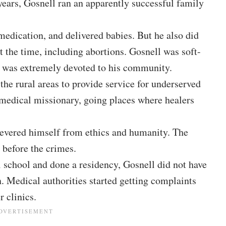
years, Gosnell ran an apparently successful family
medication, and delivered babies. But he also did
 the time, including abortions. Gosnell was soft-
e was extremely devoted to his community.
 the rural areas to provide service for underserved
a medical missionary, going places where healers
severed himself from ethics and humanity. The
 before the crimes.
school and done a residency, Gosnell did not have
. Medical authorities started getting complaints
 clinics.