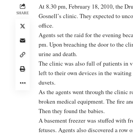
At 8.30 pm, February 18, 2010, the Dr
SHARE
Gosnell’s clinic. They expected to unco
office.
Agents set the raid for the evening bec
pm. Upon breaching the door to the clin
urine and death.
The clinic was also full of patients i
left to their own devices in the waiti
duvets.
As the agents went through the clinic r
broken medical equipment. The fire an
Then they found the babies.
A basement freezer was stuffed with
fr
fetuses
. Agents also discovered a row of