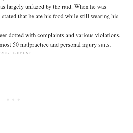
was largely unfazed by the raid. When he was
 stated that he ate his food while still wearing his
eer dotted with complaints and various violations.
lmost 50 malpractice and personal injury suits.