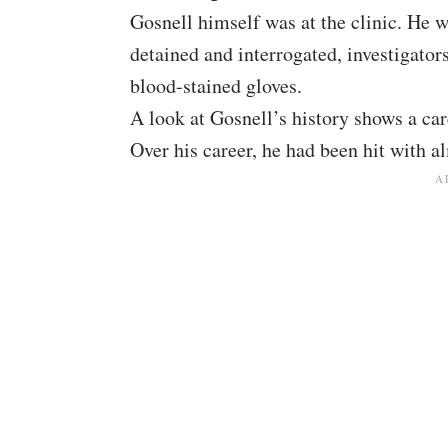
Gosnell himself was at the clinic. He 
detained and interrogated, investigators
blood-stained gloves.
A look at Gosnell’s history shows a car
Over his career, he had been hit with a