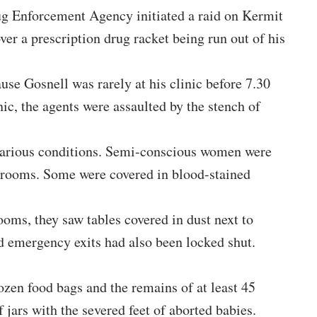
ug Enforcement Agency initiated a raid on Kermit
ver a prescription drug racket being run out of his
ause Gosnell was rarely at his clinic before 7.30
ic, the agents were assaulted by the stench of
n various conditions. Semi-conscious women were
ng rooms. Some were covered in blood-stained
ooms, they saw tables covered in dust next to
d emergency exits had also been locked shut.
ozen food bags and the remains of at least 45
 jars with the severed feet of aborted babies.