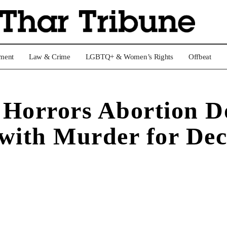
nment
Law & Crime
LGBTQ+ & Women’s Rights
Offbeat
 Horrors Abortion D
 with Murder for De