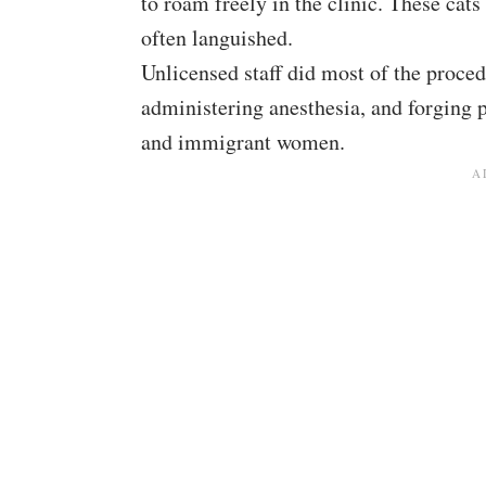
to roam freely in the clinic. These cats
often languished.
Unlicensed staff did most of the proced
administering anesthesia, and forging p
and immigrant women.