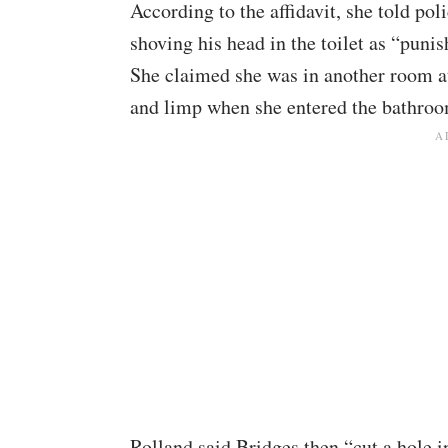
According to the affidavit, she told po
shoving his head in the toilet as “punis
She claimed she was in another room at
and limp when she entered the bathroom
Rolland said Bridges then “cut a hole i