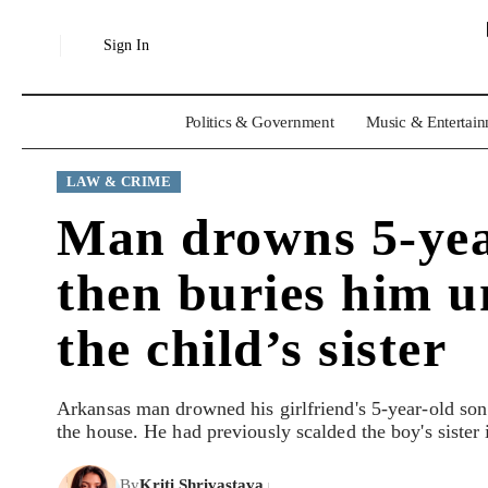
Sign In
Politics & Government
Music & Entertai
LAW & CRIME
Man drowns 5-year-
then buries him u
the child’s sister
Arkansas man drowned his girlfriend's 5-year-old son 
the house. He had previously scalded the boy's sister 
By
Kriti Shrivastava