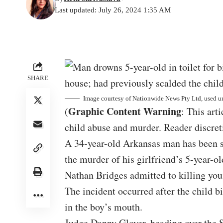
Last updated: July 26, 2024 1:35 AM
SHARE
Image courtesy of
Nationwide News Pty Ltd
, used u
Graphic Content Warning
(
: This art
child abuse and murder. Reader discreti
A 34-year-old Arkansas man has been se
the murder of his girlfriend’s 5-year-ol
Nathan Bridges admitted to killing you
The incident occurred after the child b
in the boy’s mouth.
Judge Danny Glover, heading over the S