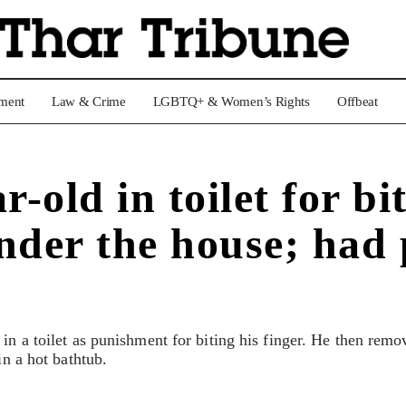
nment
Law & Crime
LGBTQ+ & Women’s Rights
Offbeat
old in toilet for bit
nder the house; had 
in a toilet as punishment for biting his finger. He then remo
in a hot bathtub.