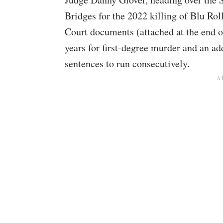
Bridges for the 2022 killing of Blu Rol
Court documents (attached at the end of
years for first-degree murder and an add
sentences to run consecutively.