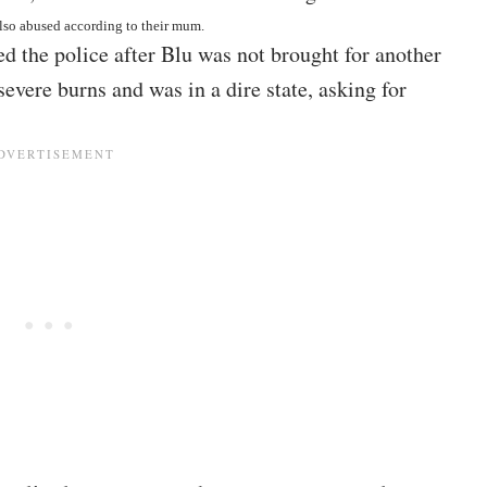
also abused according to their mum.
ed the police after Blu was not brought for another
 severe burns and was in a dire state, asking for