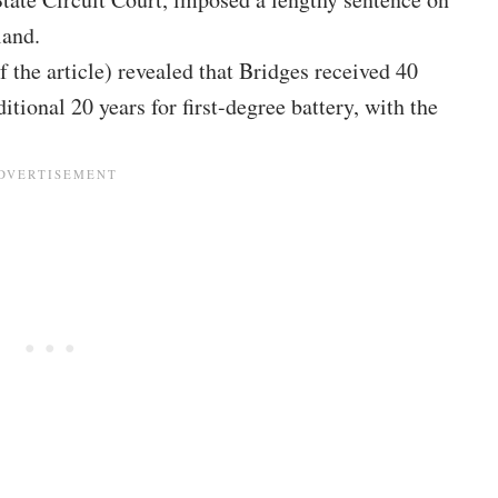
land.
 the article) revealed that Bridges received 40
itional 20 years for first-degree battery, with the