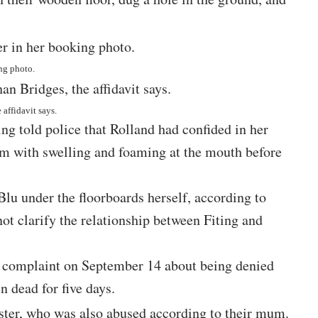
ing photo.
affidavit says.
g told police that Rolland had confided in her
m with swelling and foaming at the mouth before
lu under the floorboards herself, according to
ot clarify the relationship between Fiting and
d a complaint on September 14 about being denied
n dead for five days.