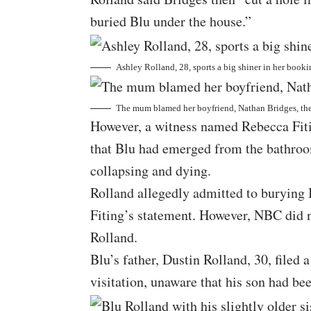
buried Blu under the house.”
Ashley Rolland, 28, sports a big shiner in her book
The mum blamed her boyfriend, Nathan Bridges, the 
However, a witness named Rebecca Fitin
that Blu had emerged from the bathroo
collapsing and dying.
Rolland allegedly admitted to burying B
Fiting’s statement. However, NBC did n
Rolland.
Blu’s father, Dustin Rolland, 30, file
visitation, unaware that his son had bee