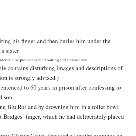
nder fair use provisions for reporting and commentary.
icle contains disturbing images and descriptions of
on is strongly advised.)
ntenced to 60 years in prison after confessing to
d son.
ng Blu Rolland by drowning him in a toilet bowl.
it Bridges’ finger, which he had deliberately placed
tate Circuit Court, imposed a lengthy sentence on