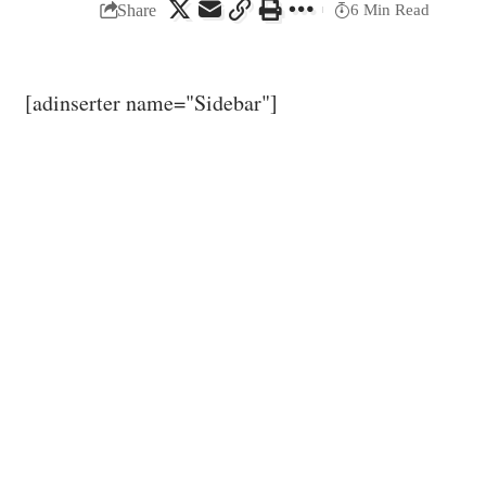
Share
6 Min Read
[adinserter name="Sidebar"]