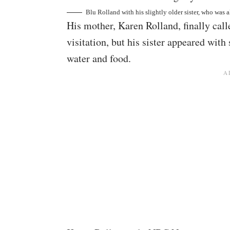
Blu Rolland with his slightly older sister, who was 
His mother, Karen Rolland, finally call
visitation, but his sister appeared with
water and food.