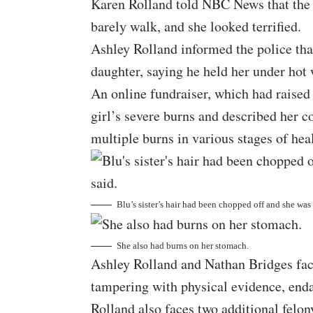
Karen Rolland told NBC News that the g
barely walk, and she looked terrified.
Ashley Rolland informed the police that
daughter, saying he held her under hot
An online fundraiser, which had raised
girl’s severe burns and described her c
multiple burns in various stages of hea
Blu’s sister’s hair had been chopped off and she was
She also had burns on her stomach.
Ashley Rolland and Nathan Bridges face
tampering with physical evidence, enda
Rolland also faces two additional felon