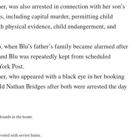
er, was also arrested in connection with her son’s
s, including capital murder, permitting child
th physical evidence, child endangerment, and
, when Blu’s father’s family became alarmed after
 and Blu was repeatedly kept from scheduled
ork Post
.
er, who appeared with a black eye in her booking
ld Nathan Bridges after both were arrested the day
boards in the home.
covered with severe burns.