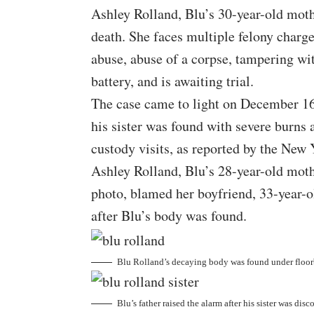
Ashley Rolland, Blu’s 30-year-old moth
death. She faces multiple felony charge
abuse, abuse of a corpse, tampering wi
battery, and is awaiting trial.
The case came to light on December 16
his sister was found with severe burns
custody visits, as reported by the
New Y
Ashley Rolland, Blu’s 28-year-old moth
photo, blamed her boyfriend, 33-year-o
after Blu’s body was found.
Blu Rolland’s decaying body was found under floor
Blu’s father raised the alarm after his sister was dis