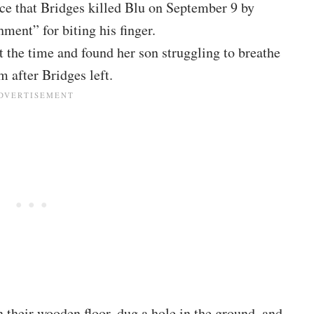
lice that Bridges killed Blu on September 9 by
hment” for biting his finger.
 the time and found her son struggling to breathe
 after Bridges left.
n their wooden floor, dug a hole in the ground, and