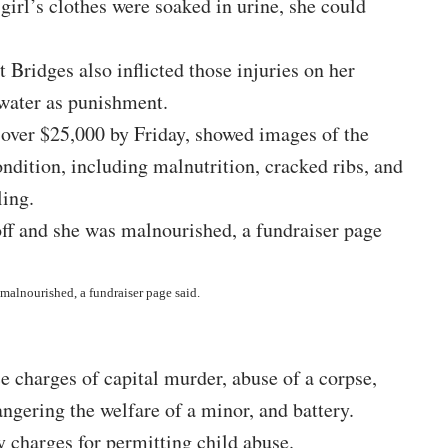
irl’s clothes were soaked in urine, she could
 Bridges also inflicted those injuries on her
 water as punishment.
 over $25,000 by Friday, showed images of the
ondition, including malnutrition, cracked ribs, and
ling.
 malnourished, a fundraiser page said.
 charges of capital murder, abuse of a corpse,
ngering the welfare of a minor, and battery.
y charges for permitting child abuse.