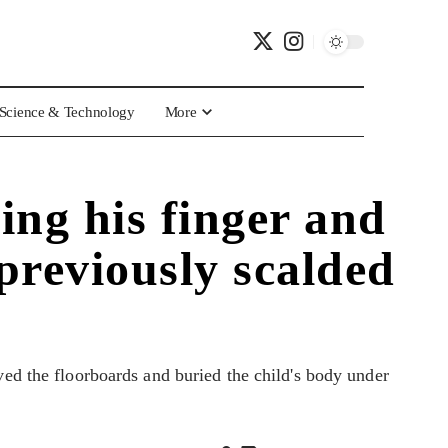
Science & Technology
More
ing his finger and
previously scalded
ved the floorboards and buried the child's body under