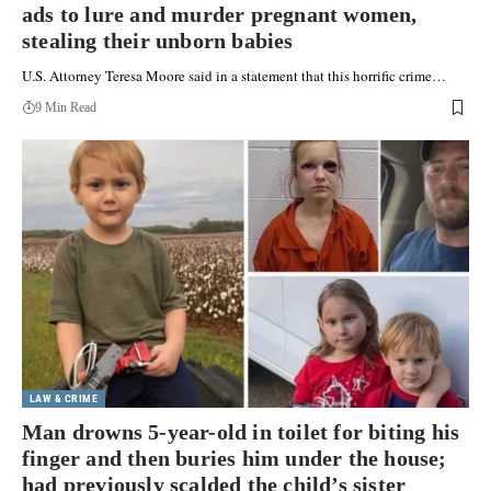
ads to lure and murder pregnant women,
stealing their unborn babies
U.S. Attorney Teresa Moore said in a statement that this horrific crime…
9 Min Read
LAW & CRIME
Man drowns 5-year-old in toilet for biting his
finger and then buries him under the house;
had previously scalded the child’s sister