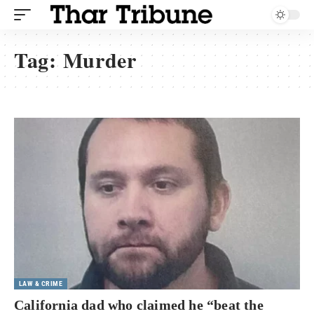
Tag:
Murder
LAW & CRIME
California dad who claimed he “beat the