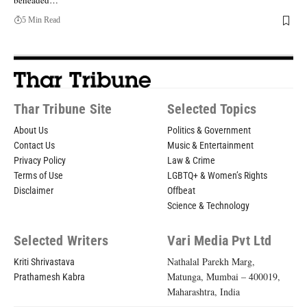
beheaded…
5 Min Read
Thar Tribune Site
Selected Topics
About Us
Politics & Government
Contact Us
Music & Entertainment
Privacy Policy
Law & Crime
Terms of Use
LGBTQ+ & Women’s Rights
Disclaimer
Offbeat
Science & Technology
Selected Writers
Vari Media Pvt Ltd
Nathalal Parekh Marg,
Kriti Shrivastava
Matunga, Mumbai – 400019,
Prathamesh Kabra
Maharashtra, India