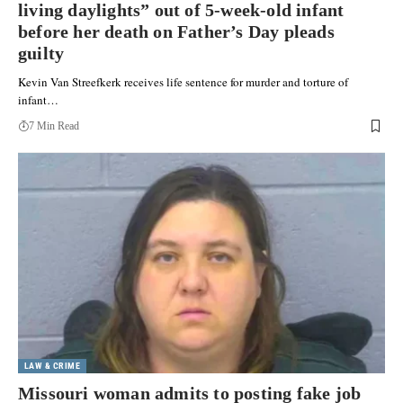
living daylights” out of 5-week-old infant
before her death on Father’s Day pleads
guilty
Kevin Van Streefkerk receives life sentence for murder and torture of
infant…
7 Min Read
LAW & CRIME
Missouri woman admits to posting fake job