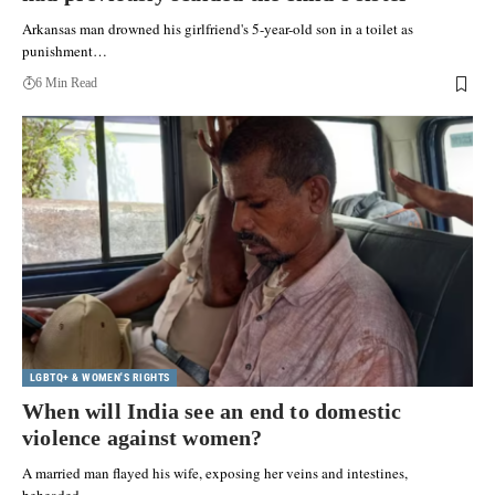
Arkansas man drowned his girlfriend's 5-year-old son in a toilet as
punishment…
6 Min Read
LGBTQ+ & WOMEN'S RIGHTS
When will India see an end to domestic
violence against women?
A married man flayed his wife, exposing her veins and intestines,