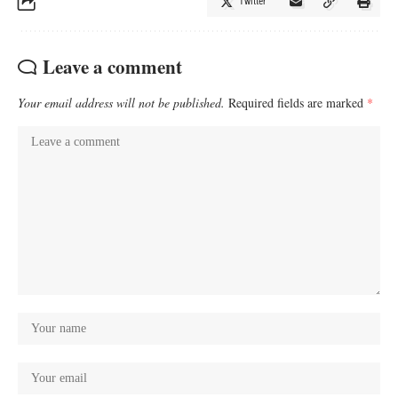
Twitter
Leave a comment
Your email address will not be published.
Required fields are marked
*