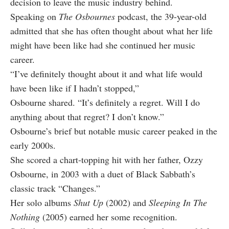
decision to leave the music industry behind.
Speaking on
The Osbournes
podcast, the 39-year-old
admitted that she has often thought about what her life
might have been like had she continued her music
career.
“I’ve definitely thought about it and what life would
have been like if I hadn’t stopped,”
Osbourne shared. “It’s definitely a regret. Will I do
anything about that regret? I don’t know.”
Osbourne’s brief but notable music career peaked in the
early 2000s.
She scored a chart-topping hit with her father, Ozzy
Osbourne, in 2003 with a duet of Black Sabbath’s
classic track “Changes.”
Her solo albums
Shut Up
(2002) and
Sleeping In The
Nothing
(2005) earned her some recognition.