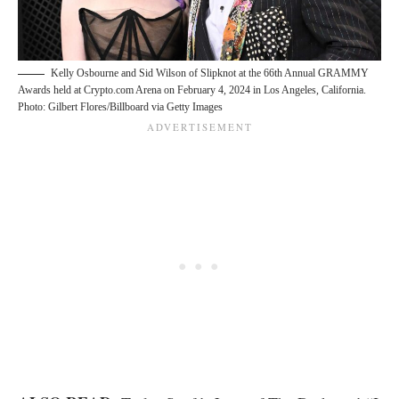
Kelly Osbourne and Sid Wilson of Slipknot at the 66th Annual GRAMMY
Awards held at Crypto.com Arena on February 4, 2024 in Los Angeles, California.
Photo: Gilbert Flores/Billboard via Getty Images