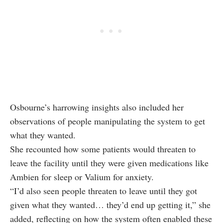
Osbourne’s harrowing insights also included her
observations of people manipulating the system to get
what they wanted.
She recounted how some patients would threaten to
leave the facility until they were given medications like
Ambien for sleep or Valium for anxiety.
“I’d also seen people threaten to leave until they got
given what they wanted… they’d end up getting it,” she
added, reflecting on how the system often enabled these