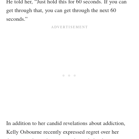
He told her, “Just hold this for 60 seconds. If you can
get through that, you can get through the next 60
seconds.”
In addition to her candid revelations about addiction,
Kelly Osbourne recently expressed regret over her