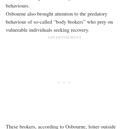
behaviours.
Osbourne also brought attention to the predatory
behaviour of so-called “body brokers” who prey on
vulnerable individuals seeking recovery.
These brokers, according to Osbourne, loiter outside