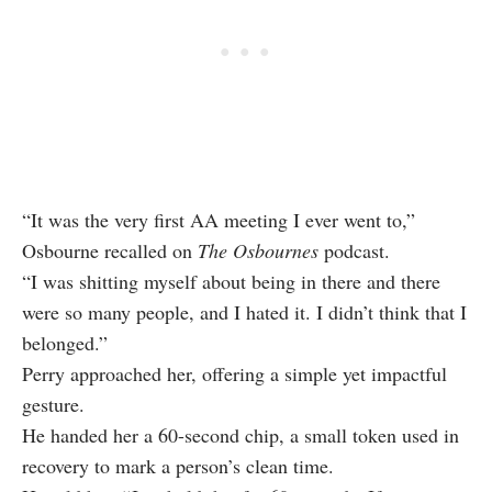
“It was the very first AA meeting I ever went to,”
Osbourne recalled on
The Osbournes
podcast.
“I was shitting myself about being in there and there
were so many people, and I hated it. I didn’t think that I
belonged.”
Perry approached her, offering a simple yet impactful
gesture.
He handed her a 60-second chip, a small token used in
recovery to mark a person’s clean time.