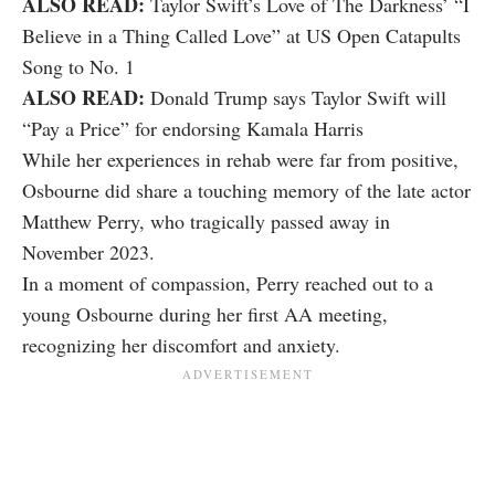
ALSO READ:
Taylor Swift’s Love of The Darkness’ “I
Believe in a Thing Called Love” at US Open Catapults
Song to No. 1
ALSO READ:
Donald Trump says Taylor Swift will
“Pay a Price” for endorsing Kamala Harris
While her experiences in rehab were far from positive,
Osbourne did share a touching memory of the late actor
Matthew Perry, who tragically passed away in
November 2023.
In a moment of compassion, Perry reached out to a
young Osbourne during her first AA meeting,
recognizing her discomfort and anxiety.