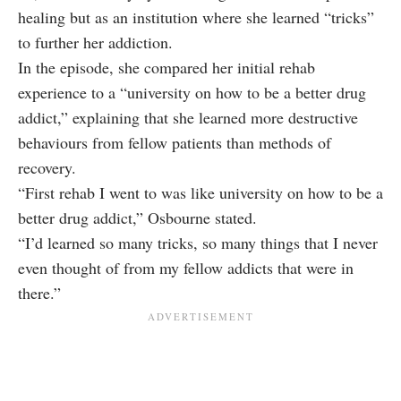
healing but as an institution where she learned “tricks”
to further her addiction.
In the episode, she compared her initial rehab
experience to a “university on how to be a better drug
addict,” explaining that she learned more destructive
behaviours from fellow patients than methods of
recovery.
“First rehab I went to was like university on how to be a
better drug addict,” Osbourne stated.
“I’d learned so many tricks, so many things that I never
even thought of from my fellow addicts that were in
there.”