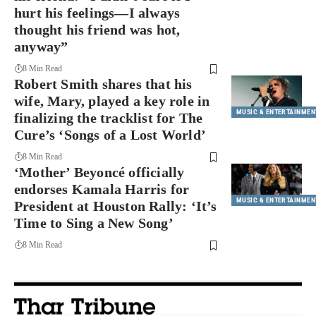
hurt his feelings—I always
thought his friend was hot,
anyway”
8 Min Read
Robert Smith shares that his
wife, Mary, played a key role in
MUSIC & ENTERTAINMEN
finalizing the tracklist for The
Cure’s ‘Songs of a Lost World’
8 Min Read
‘Mother’ Beyoncé officially
endorses Kamala Harris for
MUSIC & ENTERTAINMEN
President at Houston Rally: ‘It’s
Time to Sing a New Song’
8 Min Read