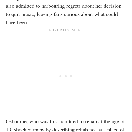
also admitted to harbouring regrets about her decision
to quit music, leaving fans curious about what could
have been.
Osbourne, who was first admitted to rehab at the age of
19, shocked many by describing rehab not as a place of