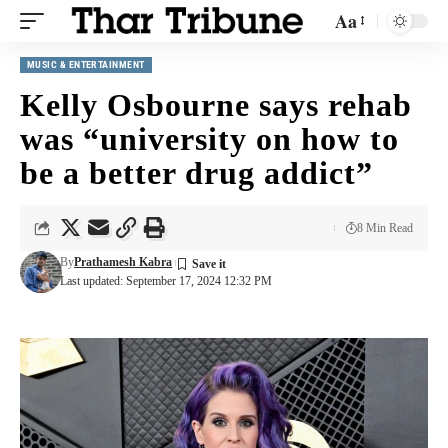
Aa
MUSIC & ENTERTAINMENT
Kelly Osbourne says rehab
was “university on how to
be a better drug addict”
8 Min Read
By
Prathamesh Kabra
Last updated: September 17, 2024 12:32 PM