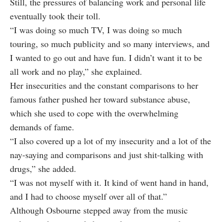
Still, the pressures of balancing work and personal life
eventually took their toll.
“I was doing so much TV, I was doing so much
touring, so much publicity and so many interviews, and
I wanted to go out and have fun. I didn’t want it to be
all work and no play,” she explained.
Her insecurities and the constant comparisons to her
famous father pushed her toward substance abuse,
which she used to cope with the overwhelming
demands of fame.
“I also covered up a lot of my insecurity and a lot of the
nay-saying and comparisons and just shit-talking with
drugs,” she added.
“I was not myself with it. It kind of went hand in hand,
and I had to choose myself over all of that.”
Although Osbourne stepped away from the music