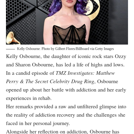
Kelly Osbourne. Photo by Gilbert Flores/Billboard via Getty Images
Kelly Osbourne, the daughter of iconic rock stars Ozzy
and Sharon Osbourne, has led a life of highs and lows.
In a candid episode of
TMZ Investigates: Matthew
Perry & The Secret Celebrity Drug Ring
, Osbourne
opened up about her battle with addiction and her early
experiences in rehab.
Her remarks provided a raw and unfiltered glimpse into
the reality of addiction recovery and the challenges she
faced in her personal journey.
Alongside her reflection on addiction, Osbourne has