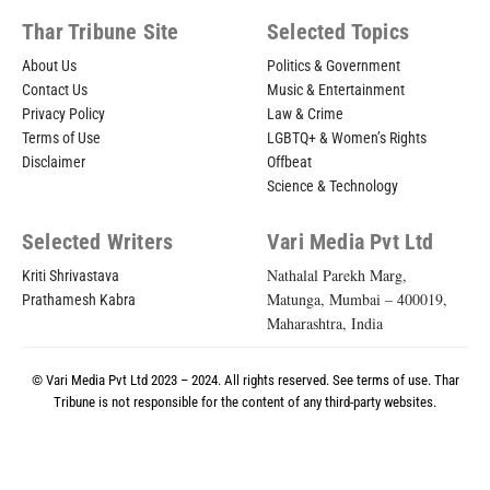
Thar Tribune Site
Selected Topics
About Us
Politics & Government
Contact Us
Music & Entertainment
Privacy Policy
Law & Crime
Terms of Use
LGBTQ+ & Women’s Rights
Disclaimer
Offbeat
Science & Technology
Selected Writers
Vari Media Pvt Ltd
Nathalal Parekh Marg,
Kriti Shrivastava
Matunga, Mumbai – 400019,
Prathamesh Kabra
Maharashtra, India
© Vari Media Pvt Ltd 2023 – 2024. All rights reserved. See
terms of use
. Thar
Tribune is not responsible for the content of any third-party websites.