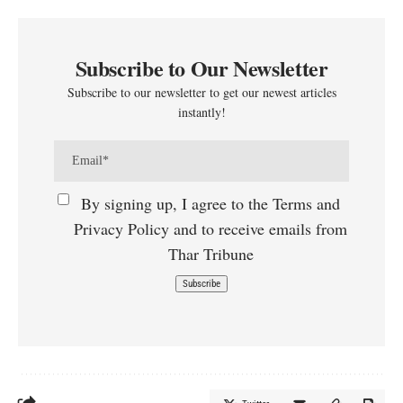
Subscribe to Our Newsletter
Subscribe to our newsletter to get our newest articles
instantly!
By signing up, I agree to the Terms and
Privacy Policy and to receive emails from
Thar Tribune