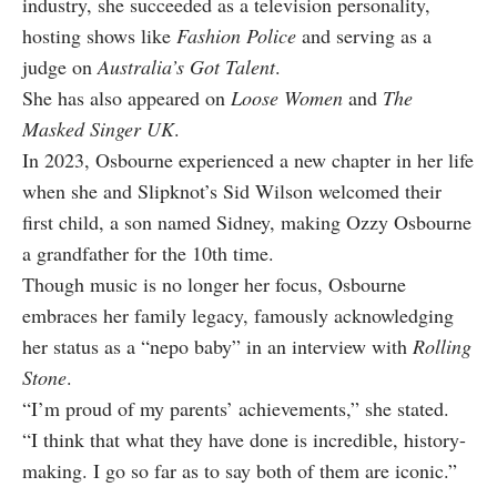
industry, she succeeded as a television personality,
hosting shows like
Fashion Police
and serving as a
judge on
Australia’s Got Talent
.
She has also appeared on
Loose Women
and
The
Masked Singer UK
.
In 2023, Osbourne experienced a new chapter in her life
when she and Slipknot’s Sid Wilson welcomed their
first child, a son named Sidney, making Ozzy Osbourne
a grandfather for the 10th time.
Though music is no longer her focus, Osbourne
embraces her family legacy, famously acknowledging
her status as a “nepo baby” in an interview with
Rolling
Stone
.
“I’m proud of my parents’ achievements,” she stated.
“I think that what they have done is incredible, history-
making. I go so far as to say both of them are iconic.”