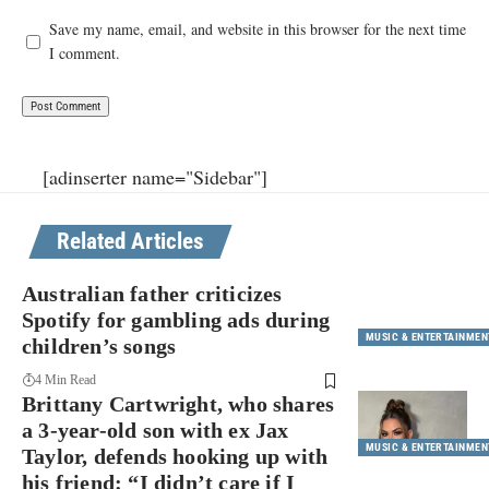
Save my name, email, and website in this browser for the next time
I comment.
[adinserter name="Sidebar"]
Related Articles
Australian father criticizes
Spotify for gambling ads during
MUSIC & ENTERTAINMEN
children’s songs
4 Min Read
Brittany Cartwright, who shares
a 3-year-old son with ex Jax
MUSIC & ENTERTAINMEN
Taylor, defends hooking up with
his friend: “I didn’t care if I