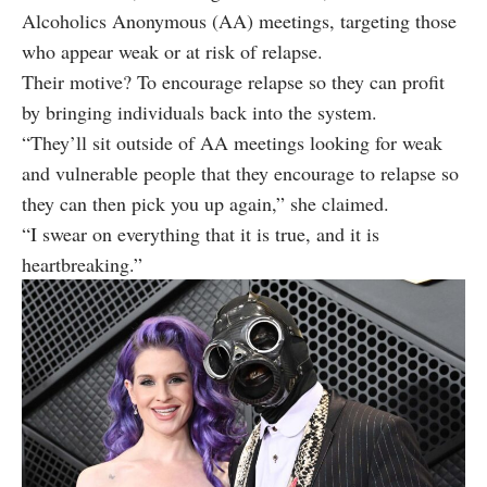
Alcoholics Anonymous (AA) meetings, targeting those
who appear weak or at risk of relapse.
Their motive? To encourage relapse so they can profit
by bringing individuals back into the system.
“They’ll sit outside of AA meetings looking for weak
and vulnerable people that they encourage to relapse so
they can then pick you up again,” she claimed.
“I swear on everything that it is true, and it is
heartbreaking.”