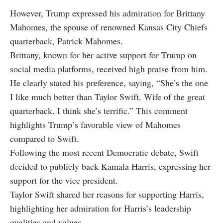
However, Trump expressed his admiration for Brittany
Mahomes, the spouse of renowned Kansas City Chiefs
quarterback, Patrick Mahomes.
Brittany, known for her active support for Trump on
social media platforms, received high praise from him.
He clearly stated his preference, saying, “She’s the one
I like much better than Taylor Swift. Wife of the great
quarterback. I think she’s terrific.” This comment
highlights Trump’s favorable view of Mahomes
compared to Swift.
Following the most recent Democratic debate, Swift
decided to publicly back Kamala Harris, expressing her
support for the vice president.
Taylor Swift shared her reasons for supporting Harris,
highlighting her admiration for Harris’s leadership
qualities and values.