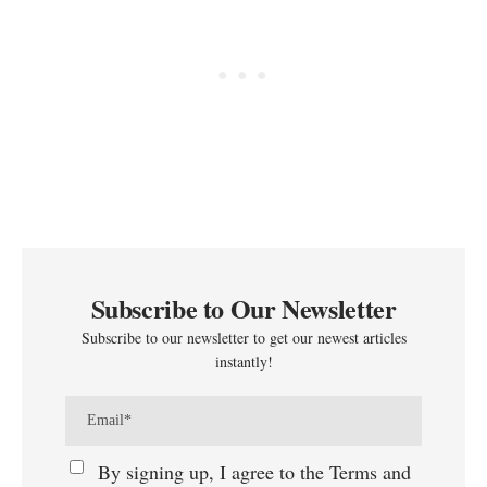
Subscribe to Our Newsletter
Subscribe to our newsletter to get our newest articles
instantly!
By signing up, I agree to the Terms and