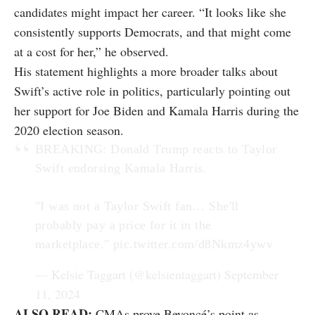
candidates might impact her career. “It looks like she
consistently supports Democrats, and that might come
at a cost for her,” he observed.
His statement highlights a more broader talks about
Swift’s active role in politics, particularly pointing out
her support for Joe Biden and Kamala Harris during the
2020 election season.
BREAKING: Donald Trump reacts to Taylor
Swift endorsing Kamala Harris.
"I was not a Taylor Swift fan… She'll
probably pay a price for it in the
marketplace."
pic.twitter.com/d8Nkmz4ywv
— Kelsie Taggart (@kelsientaggart)
September
11, 2024
ALSO READ:
CMAs prove Beyoncé’s point as