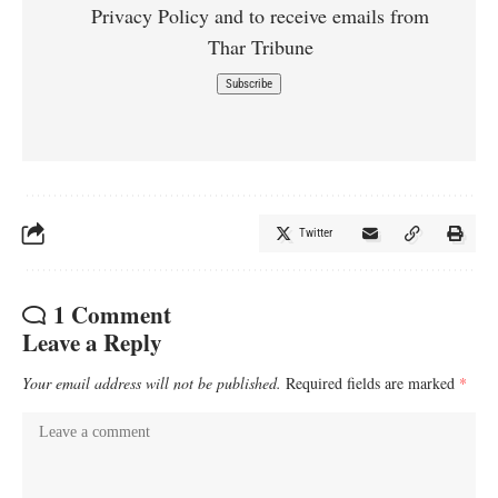
Privacy Policy and to receive emails from
Thar Tribune
Twitter
1 Comment
Leave a Reply
Your email address will not be published.
Required fields are marked
*