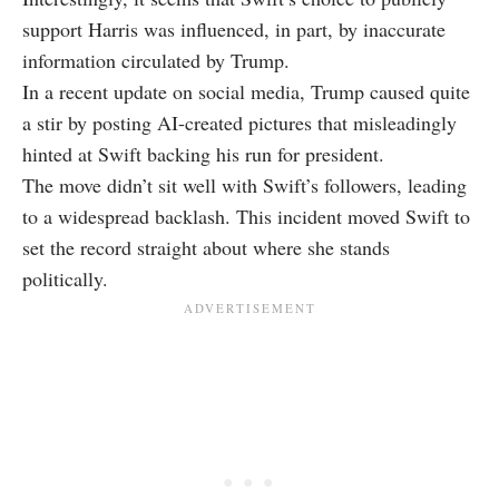
support Harris was influenced, in part, by inaccurate
information circulated by Trump.
In a recent update on social media, Trump caused quite
a stir by posting AI-created pictures that misleadingly
hinted at Swift backing his run for president.
The move didn’t sit well with Swift’s followers, leading
to a widespread backlash. This incident moved Swift to
set the record straight about where she stands
politically.