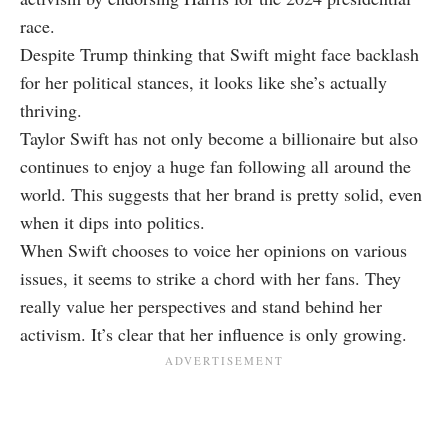
race.
Despite Trump thinking that Swift might face backlash
for her political stances, it looks like she’s actually
thriving.
Taylor Swift has not only become a billionaire but also
continues to enjoy a huge fan following all around the
world. This suggests that her brand is pretty solid, even
when it dips into politics.
When Swift chooses to voice her opinions on various
issues, it seems to strike a chord with her fans. They
really value her perspectives and stand behind her
activism. It’s clear that her influence is only growing.