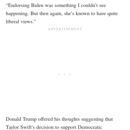
“Endorsing Biden was something I couldn’t see
happening. But then again, she’s known to have quite
liberal views.”
Donald Trump offered his thoughts suggesting that
Taylor Swift’s decision to support Democratic