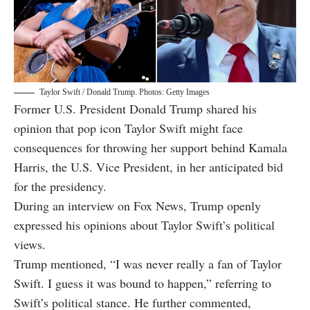
Taylor Swift / Donald Trump. Photos: Getty Images
Former U.S. President Donald Trump shared his
opinion that pop icon Taylor Swift might face
consequences for throwing her support behind Kamala
Harris, the U.S. Vice President, in her anticipated bid
for the presidency.
During an interview on Fox News, Trump openly
expressed his opinions about Taylor Swift’s political
views.
Trump mentioned, “I was never really a fan of Taylor
Swift. I guess it was bound to happen,” referring to
Swift’s political stance. He further commented,