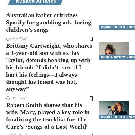
Related Articles
Australian father criticizes
Spotify for gambling ads during
MUSIC & ENTERTAINMEN
children’s songs
4 Min Read
Brittany Cartwright, who shares
a 3-year-old son with ex Jax
MUSIC & ENTERTAINMEN
Taylor, defends hooking up with
his friend: “I didn’t care if I
hurt his feelings—I always
thought his friend was hot,
anyway”
8 Min Read
Robert Smith shares that his
wife, Mary, played a key role in
MUSIC & ENTERTAINMEN
finalizing the tracklist for The
Cure’s ‘Songs of a Lost World’