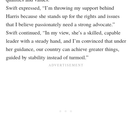
Swift expressed, “I’m throwing my support behind
Harris because she stands up for the rights and issues
that I believe passionately need a strong advocate.”
Swift continued, “In my view, she’s a skilled, capable
leader with a steady hand, and I’m convinced that under
her guidance, our country can achieve greater things,
guided by stability instead of turmoil.”