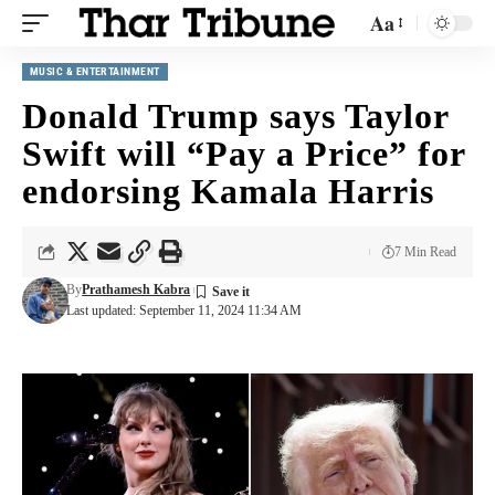
Aa
MUSIC & ENTERTAINMENT
Donald Trump says Taylor
Swift will “Pay a Price” for
endorsing Kamala Harris
7 Min Read
By
Prathamesh Kabra
Last updated: September 11, 2024 11:34 AM