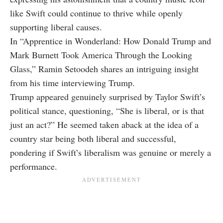
like Swift could continue to thrive while openly
supporting liberal causes.
In “Apprentice in Wonderland: How Donald Trump and
Mark Burnett Took America Through the Looking
Glass,” Ramin Setoodeh shares an intriguing insight
from his time interviewing Trump.
Trump appeared genuinely surprised by Taylor Swift’s
political stance, questioning, “She is liberal, or is that
just an act?” He seemed taken aback at the idea of a
country star being both liberal and successful,
pondering if Swift’s liberalism was genuine or merely a
performance.