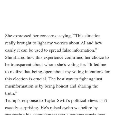
She expressed her concerns, saying, “This situation
really brought to light my worries about AI and how
easily it can be used to spread false information.”
She shared how this experience confirmed her choice to
be transparent about whom she’s voting for. “It led me
to realize that being open about my voting intentions for
this election is crucial. The best way to fight against
misinformation is by being honest and sharing the
truth.”
Trump’s response to Taylor Swift’s political views isn’t
exactly surprising. He’s raised eyebrows before by
expressing his astonishment that a country music icon