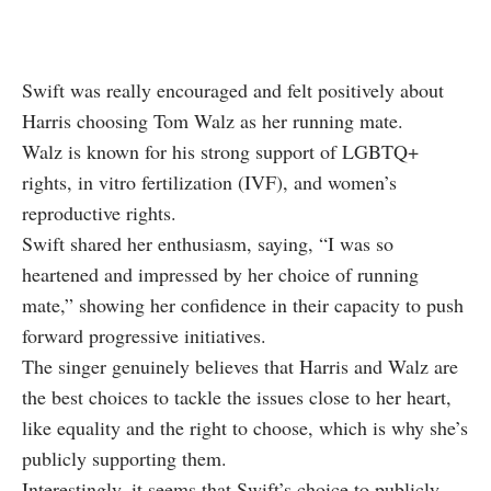
Swift was really encouraged and felt positively about
Harris choosing Tom Walz as her running mate.
Walz is known for his strong support of LGBTQ+
rights, in vitro fertilization (IVF), and women’s
reproductive rights.
Swift shared her enthusiasm, saying, “I was so
heartened and impressed by her choice of running
mate,” showing her confidence in their capacity to push
forward progressive initiatives.
The singer genuinely believes that Harris and Walz are
the best choices to tackle the issues close to her heart,
like equality and the right to choose, which is why she’s
publicly supporting them.
Interestingly, it seems that Swift’s choice to publicly