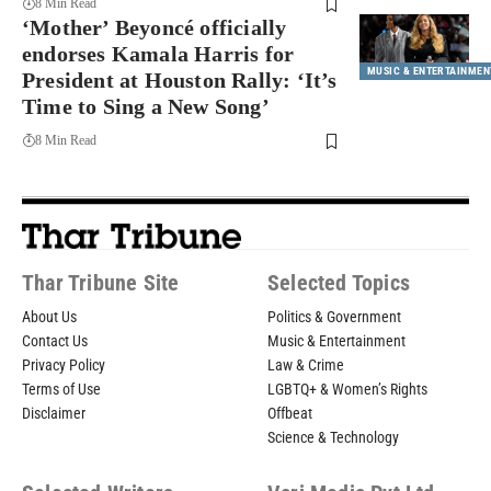
8 Min Read
‘Mother’ Beyoncé officially
endorses Kamala Harris for
MUSIC & ENTERTAINMEN
President at Houston Rally: ‘It’s
Time to Sing a New Song’
8 Min Read
Thar Tribune Site
Selected Topics
About Us
Politics & Government
Contact Us
Music & Entertainment
Privacy Policy
Law & Crime
Terms of Use
LGBTQ+ & Women’s Rights
Disclaimer
Offbeat
Science & Technology