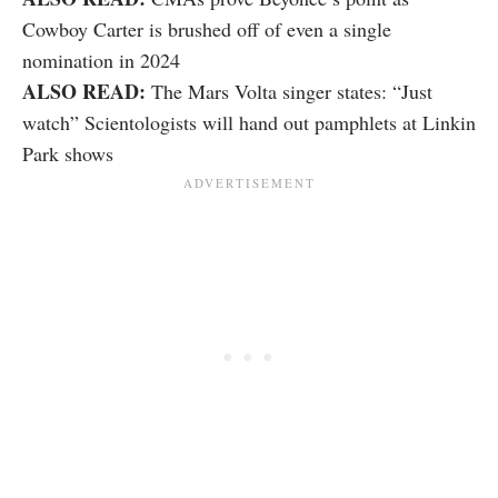
Cowboy Carter is brushed off of even a single
nomination in 2024
ALSO READ:
The Mars Volta singer states: “Just
watch” Scientologists will hand out pamphlets at Linkin
Park shows