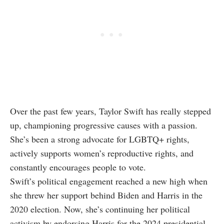
Over the past few years, Taylor Swift has really stepped
up, championing progressive causes with a passion.
She’s been a strong advocate for LGBTQ+ rights,
actively supports women’s reproductive rights, and
constantly encourages people to vote.
Swift’s political engagement reached a new high when
she threw her support behind Biden and Harris in the
2020 election. Now, she’s continuing her political
activism by endorsing Harris for the 2024 presidential