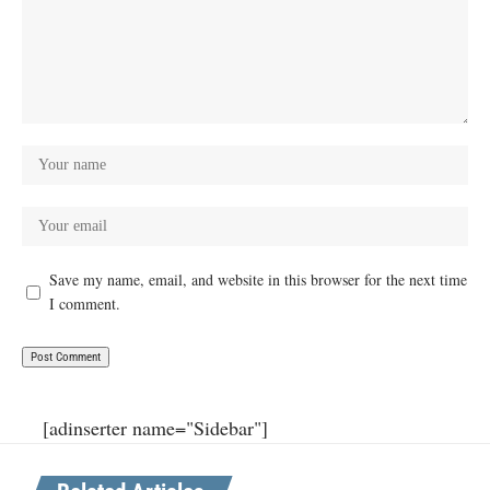
Save my name, email, and website in this browser for the next time
I comment.
[adinserter name="Sidebar"]