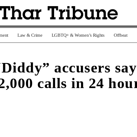
nment
Law & Crime
LGBTQ+ & Women’s Rights
Offbeat
Diddy” accusers says
2,000 calls in 24 hou