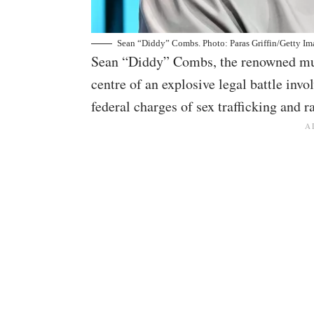
Sean “Diddy” Combs. Photo: Paras Griffin/Getty Im
Sean “Diddy” Combs, the renowned mus
centre of an explosive legal battle inv
federal charges of sex trafficking and r