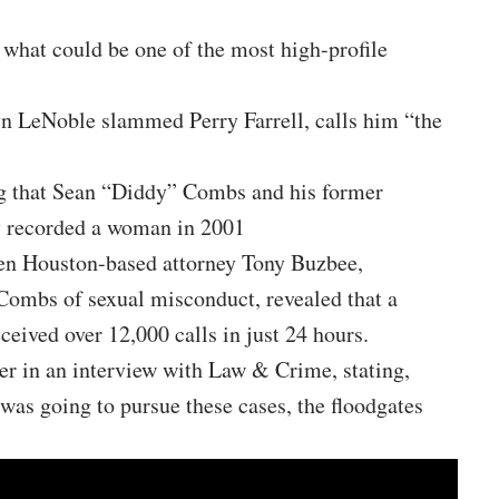
r what could be one of the most high-profile
n LeNoble slammed Perry Farrell, calls him “the
ng that Sean “Diddy” Combs and his former
y recorded a woman in 2001
en Houston-based attorney Tony Buzbee,
Combs of sexual misconduct, revealed that a
eceived over 12,000 calls in just 24 hours.
r in an interview with Law & Crime, stating,
as going to pursue these cases, the floodgates