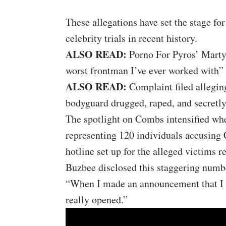
These allegations have set the stage fo
celebrity trials in recent history.
ALSO READ:
Porno For Pyros’ Marty
worst frontman I’ve ever worked with”
ALSO READ:
Complaint filed allegi
bodyguard drugged, raped, and secretl
The spotlight on Combs intensified wh
representing 120 individuals accusing 
hotline set up for the alleged victims r
Buzbee disclosed this staggering numbe
“When I made an announcement that I w
really opened.”