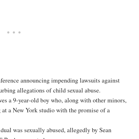
nference announcing impending lawsuits against
rbing allegations of child sexual abuse.
ves a 9-year-old boy who, along with other minors,
 at a New York studio with the promise of a
dual was sexually abused, allegedly by Sean