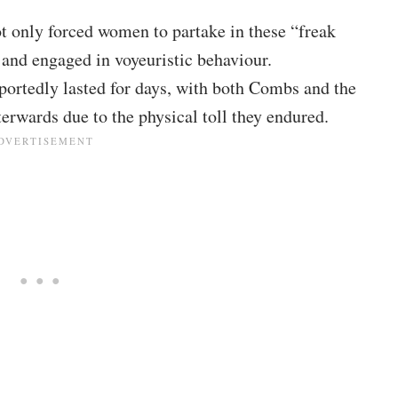
t only forced women to partake in these “freak
s and engaged in voyeuristic behaviour.
portedly lasted for days, with both Combs and the
terwards due to the physical toll they endured.