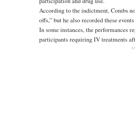
participation and drug use.
According to the indictment, Combs no
offs,” but he also recorded these event
In some instances, the performances re
participants requiring IV treatments af