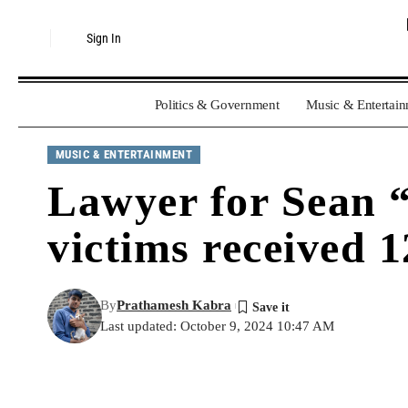
Sign In
Politics & Government
Music & Entertai
MUSIC & ENTERTAINMENT
Lawyer for Sean “
victims received 1
By
Prathamesh Kabra
Last updated: October 9, 2024 10:47 AM