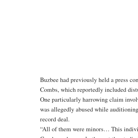
Buzbee had previously held a press co
Combs, which reportedly included distu
One particularly harrowing claim invol
was allegedly abused while auditioning
record deal.
“All of them were minors… This indivi