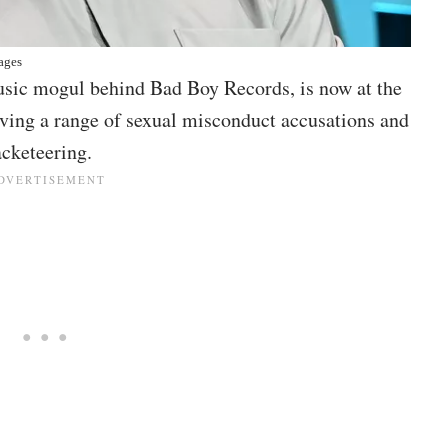
ages
ic mogul behind Bad Boy Records, is now at the
olving a range of sexual misconduct accusations and
acketeering.