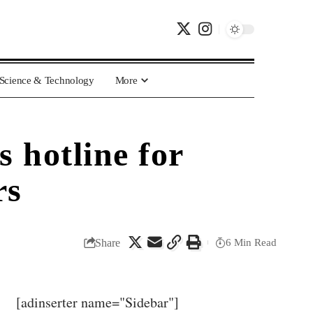
Science & Technology
More
 hotline for
rs
Share
6 Min Read
[adinserter name="Sidebar"]