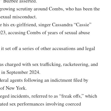
,” Buzbee asserted.
 growing scrutiny around Combs, who has been the
sexual misconduct.
er his ex-girlfriend, singer Cassandra “Cassie”
023, accusing Combs of years of sexual abuse
it set off a series of other accusations and legal
 charged with sex trafficking, racketeering, and
n in September 2024.
eral agents following an indictment filed by
 of New York.
eged incidents, referred to as “freak offs,” which
rated sex performances involving coerced