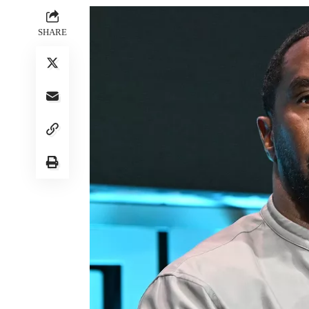
SHARE