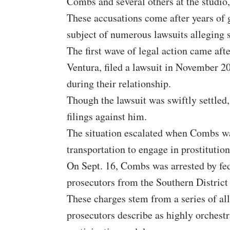
Combs and several others at the studio
These accusations come after years of
subject of numerous lawsuits alleging 
The first wave of legal action came aft
Ventura, filed a lawsuit in November 2
during their relationship.
Though the lawsuit was swiftly settled, 
filings against him.
The situation escalated when Combs was
transportation to engage in prostitutio
On Sept. 16, Combs was arrested by fed
prosecutors from the Southern District
These charges stem from a series of all
prosecutors describe as highly orchest