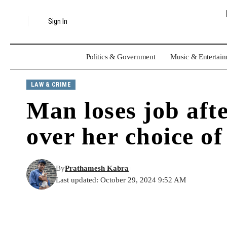
Sign In
Politics & Government
Music & Entertai
LAW & CRIME
Man loses job aft
over her choice of
By
Prathamesh Kabra
Last updated: October 29, 2024 9:52 AM