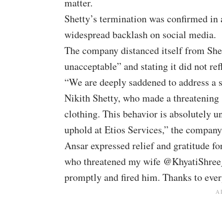
matter.
Shetty’s termination was confirmed in 
widespread backlash on social media.
The company distanced itself from Shett
unacceptable” and stating it did not re
“We are deeply saddened to address a s
Nikith Shetty, who made a threatening 
clothing. This behavior is absolutely u
uphold at Etios Services,” the company
Ansar expressed relief and gratitude f
who threatened my wife @KhyatiShree_ 
promptly and fired him. Thanks to eve