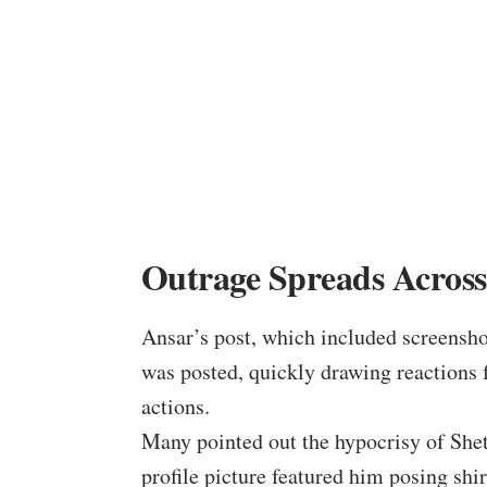
Outrage Spreads Across
Ansar’s post, which included screenshot
was posted, quickly drawing reactions
actions.
Many pointed out the hypocrisy of Shet
profile picture featured him posing shir