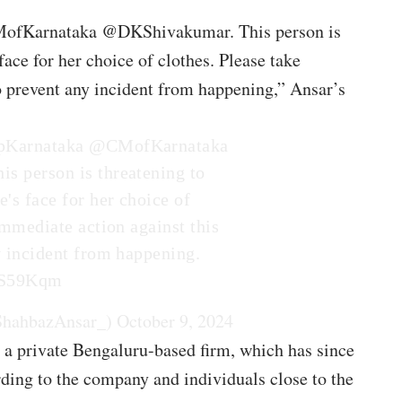
MofKarnataka @DKShivakumar. This person is
face for her choice of clothes. Please take
o prevent any incident from happening,” Ansar’s
Karnataka
@CMofKarnataka
his person is threatening to
's face for her choice of
immediate action against this
y incident from happening.
fxS59Kqm
ShahbazAnsar_)
October 9, 2024
 a private Bengaluru-based firm, which has since
ding to the company and individuals close to the