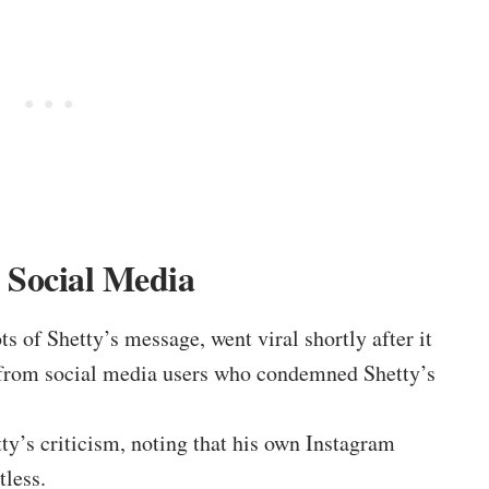
 Social Media
s of Shetty’s message, went viral shortly after it
 from social media users who condemned Shetty’s
ty’s criticism, noting that his own Instagram
tless.