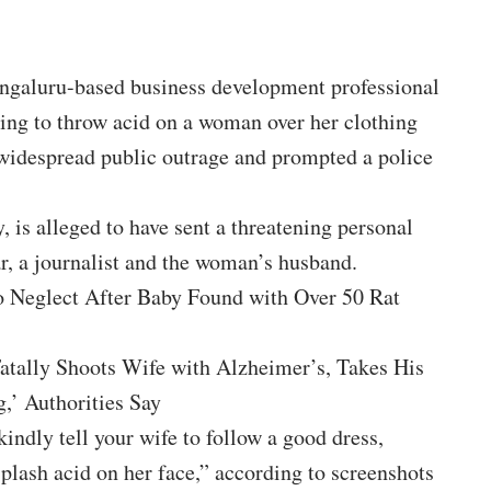
aluru-based business development professional
ning to throw acid on a woman over her clothing
d widespread public outrage and prompted a police
, is alleged to have sent a threatening personal
, a journalist and the woman’s husband.
o Neglect After Baby Found with Over 50 Rat
Fatally Shoots Wife with Alzheimer’s, Takes His
,’ Authorities Say
kindly tell your wife to follow a good dress,
splash acid on her face,” according to screenshots