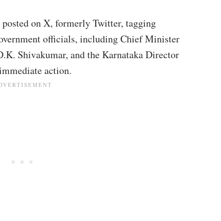
r posted on X, formerly Twitter, tagging
vernment officials, including Chief Minister
D.K. Shivakumar, and the Karnataka Director
 immediate action.