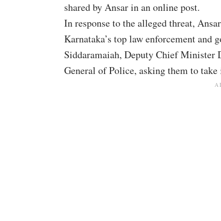
shared by Ansar in an online post.
In response to the alleged threat, Ansa
Karnataka’s top law enforcement and go
Siddaramaiah, Deputy Chief Minister 
General of Police, asking them to take