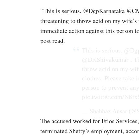
“This is serious. @DgpKarnataka @C
threatening to throw acid on my wife’s 
immediate action against this person t
post read.
This is serious.
@Dgp
@DKShivakumar
. T
throw acid on my wife
clothes. Please take 
person to prevent an
pic.twitter.com/N6
— Shahbaz Ansar (@
The accused worked for Etios Services,
terminated Shetty’s employment, accor