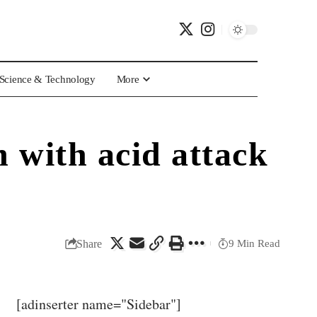
Science & Technology
More
 with acid attack
Share
9 Min Read
[adinserter name="Sidebar"]