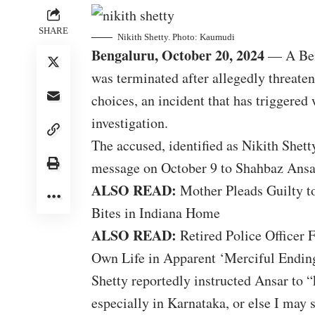
SHARE
Nikith Shetty. Photo: Kaumudi
Bengaluru, October 20, 2024
— A Beng
was terminated after allegedly threate
choices, an incident that has triggere
investigation.
The accused, identified as Nikith Shetty
message on October 9 to Shahbaz Ansar
ALSO READ:
Mother Pleads Guilty t
Bites in Indiana Home
ALSO READ:
Retired Police Officer 
Own Life in Apparent ‘Merciful Ending
Shetty reportedly instructed Ansar to “
especially in Karnataka, or else I may 