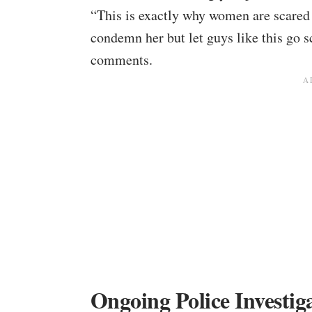
“This is exactly why women are scared 
condemn her but let guys like this go s
comments.
Ongoing Police Investig