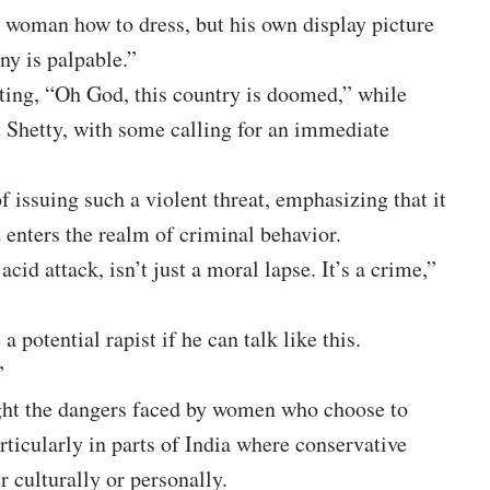
 woman how to dress, but his own display picture
ny is palpable.”
iting, “Oh God, this country is doomed,” while
t Shetty, with some calling for an immediate
f issuing such a violent threat, emphasizing that it
 enters the realm of criminal behavior.
acid attack, isn’t just a moral lapse. It’s a crime,”
otential rapist if he can talk like this.
”
ight the dangers faced by women who choose to
rticularly in parts of India where conservative
r culturally or personally.