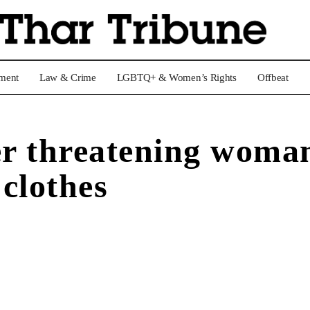
nment
Law & Crime
LGBTQ+ & Women’s Rights
Offbeat
er threatening woman
 clothes