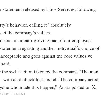
a statement released by Etios Services, following
y’s behavior, calling it “absolutely
flect the company’s values.
erious incident involving one of our employees,
statement regarding another individual’s choice of
nacceptable and goes against the core values we
 said.
or the swift action taken by the company. “The man
with acid attack lost his job. The company acted
ryone who made this happen,” Ansar posted on X.