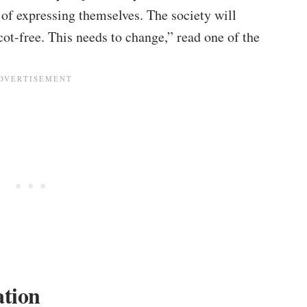
of expressing themselves. The society will
cot-free. This needs to change,” read one of the
ation