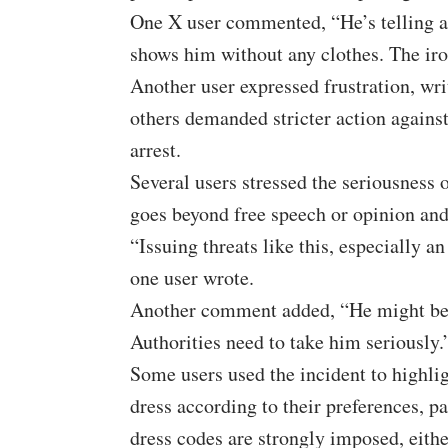
One X user commented, “He’s telling a
shows him without any clothes. The iro
Another user expressed frustration, wr
others demanded stricter action agains
arrest.
Several users stressed the seriousness o
goes beyond free speech or opinion and
“Issuing threats like this, especially an 
one user wrote.
Another comment added, “He might be a p
Authorities need to take him seriously.
Some users used the incident to highl
dress according to their preferences, pa
dress codes are strongly imposed, eithe