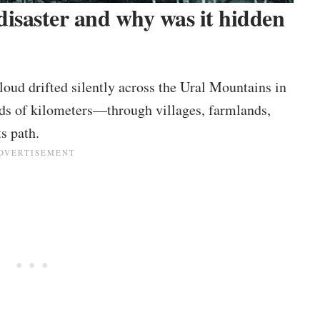
isaster and why was it hidden
loud drifted silently across the Ural Mountains in
eds of kilometers—through villages, farmlands,
s path.