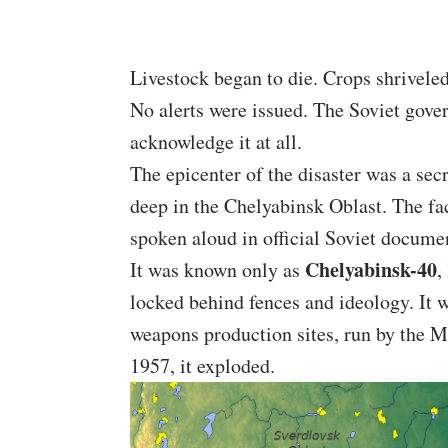
Livestock began to die. Crops shriveled
No alerts were issued. The Soviet gover
acknowledge it at all.
The epicenter of the disaster was a se
deep in the Chelyabinsk Oblast. The fa
spoken aloud in official Soviet docume
Chelyabinsk-40
It was known only as
,
locked behind fences and ideology. It
weapons production sites, run by the 
1957, it exploded.