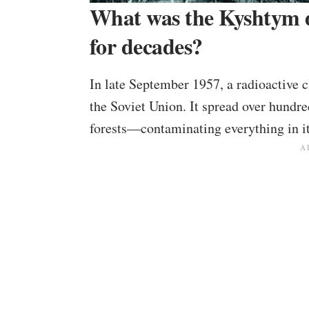
What was the Kyshtym d
for decades?
In late September 1957, a radioactive c
the Soviet Union. It spread over hundr
forests—contaminating everything in it