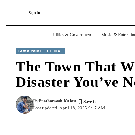
Sign In
Politics & Government
Music & Entertai
LAW & CRIME
OFFBEAT
The Town That Was
Disaster You’ve 
By
Prathamesh Kabra
Last updated: April 18, 2025 9:17 AM