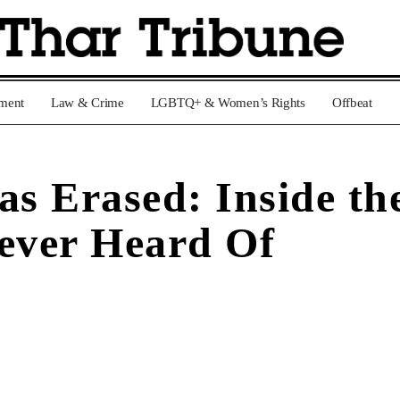
nment
Law & Crime
LGBTQ+ & Women’s Rights
Offbeat
 Erased: Inside the
Never Heard Of