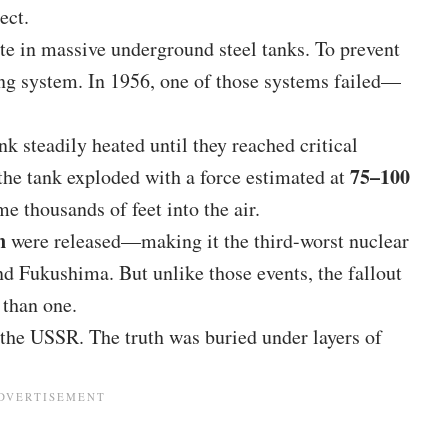
ect.
ste in massive underground steel tanks. To prevent
ling system. In 1956, one of those systems failed—
ank steadily heated until they reached critical
75–100
 the tank exploded with a force estimated at
me thousands of feet into the air.
n
were released—making it the third-worst nuclear
nd Fukushima. But unlike those events, the fallout
 than one.
the USSR. The truth was buried under layers of