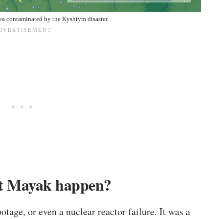
ea contaminated by the Kyshtym disaster.
at Mayak happen?
tage, or even a nuclear reactor failure. It was a