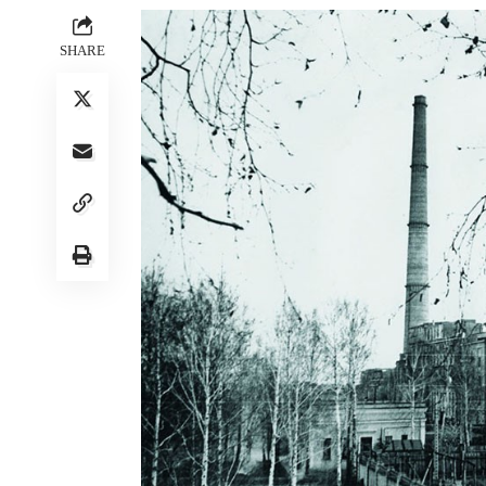
SHARE