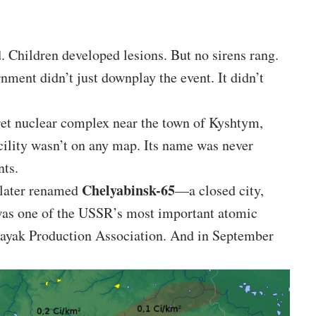
. Children developed lesions. But no sirens rang.
nment didn’t just downplay the event. It didn’t
cret nuclear complex near the town of Kyshtym,
cility wasn’t on any map. Its name was never
nts.
Chelyabinsk-65
 later renamed
—a closed city,
 was one of the USSR’s most important atomic
Mayak Production Association. And in September