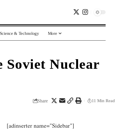
Science & Technology
More
 Soviet Nuclear
Share
11 Min Read
[adinserter name="Sidebar"]