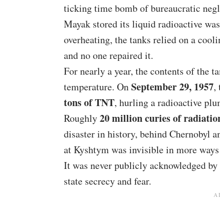
ticking time bomb of bureaucratic negl
Mayak stored its liquid radioactive wa
overheating, the tanks relied on a coo
and no one repaired it.
For nearly a year, the contents of the t
September 29, 1957
temperature. On
,
tons of TNT
, hurling a radioactive plu
20 million curies of radiatio
Roughly
disaster in history, behind Chernobyl a
at Kyshtym was invisible in more ways
It was never publicly acknowledged by 
state secrecy and fear.