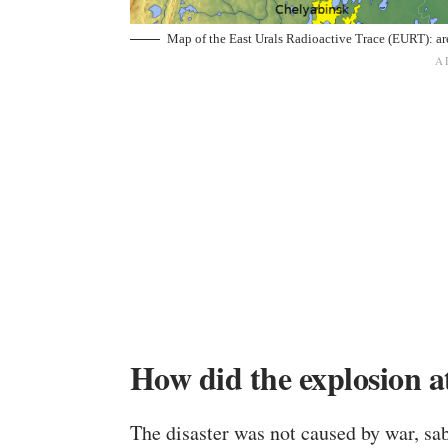
Map of the East Urals Radioactive Trace (EURT): ar
How did the explosion 
The disaster was not caused by war, sabo