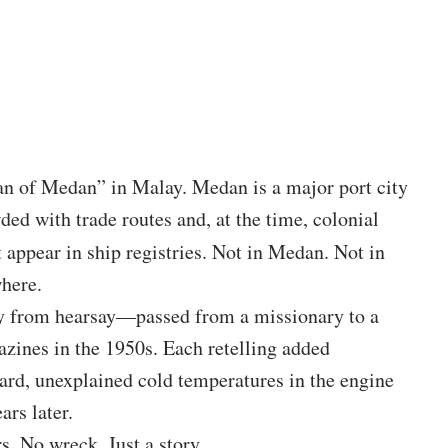
of Medan” in Malay. Medan is a major port city
ded with trade routes and, at the time, colonial
 appear in ship registries. Not in Medan. Not in
here.
ly from hearsay—passed from a missionary to a
zines in the 1950s. Each retelling added
ard, unexplained cold temperatures in the engine
ars later.
s. No wreck. Just a story.