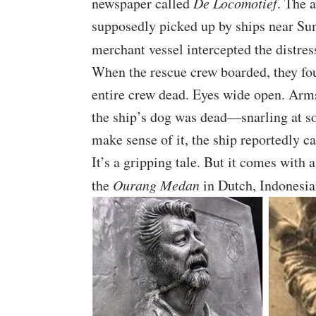
newspaper called
De Locomotief
. The 
supposedly picked up by ships near Su
merchant vessel intercepted the distres
When the rescue crew boarded, they fou
entire crew dead. Eyes wide open. Arms
the ship’s dog was dead—snarling at so
make sense of it, the ship reportedly ca
It’s a gripping tale. But it comes with a
the
Ourang Medan
in Dutch, Indonesia