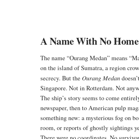
A Name With No Home
The name “Ourang Medan” means “Man 
on the island of Sumatra, a region crow
secrecy. But the
Ourang Medan
doesn’t
Singapore. Not in Rotterdam. Not anyw
The ship’s story seems to come entire
newspaper, then to American pulp maga
something new: a mysterious fog on bo
room, or reports of ghostly sightings ye
There were no coordinates. No survivor