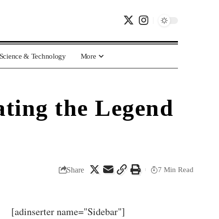
Science & Technology
More
ating the Legend
Share
7 Min Read
[adinserter name="Sidebar"]