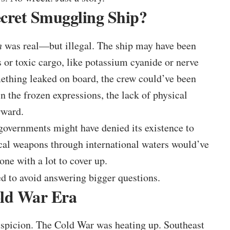
ecret Smuggling Ship?
n
was real—but illegal. The ship may have been
 or toxic cargo, like potassium cyanide or nerve
mething leaked on board, the crew could’ve been
 the frozen expressions, the lack of physical
rward.
, governments might have denied its existence to
cal weapons through international waters would’ve
ne with a lot to cover up.
d to avoid answering bigger questions.
old War Era
uspicion. The Cold War was heating up. Southeast