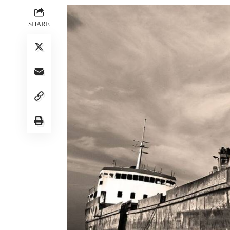
SHARE