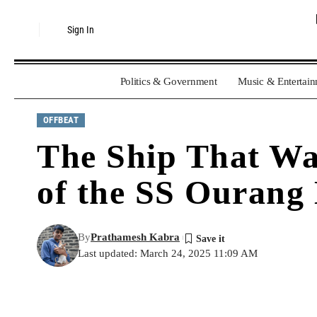
Sign In
Politics & Government
Music & Entertai
OFFBEAT
The Ship That Was
of the SS Ourang
By
Prathamesh Kabra
Last updated: March 24, 2025 11:09 AM