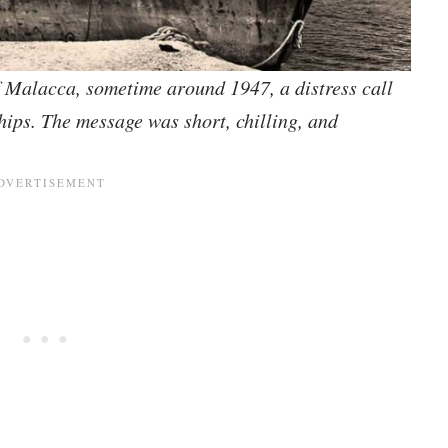
of Malacca, sometime around 1947, a distress call
hips. The message was short, chilling, and