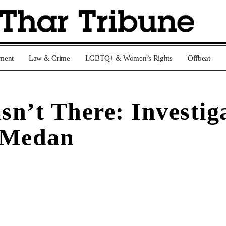
nment
Law & Crime
LGBTQ+ & Women’s Rights
Offbeat
n’t There: Investig
 Medan