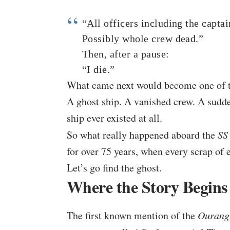
“All officers including the capta
Possibly whole crew dead.”
Then, after a pause:
“I die.”
What came next would become one of th
A ghost ship. A vanished crew. A sudd
ship ever existed at all.
So what really happened aboard the
SS
for over 75 years, when every scrap of
Let’s go find the ghost.
Where the Story Begins
The first known mention of the
Ourang