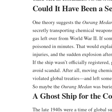
Could It Have Been a S
One theory suggests the
Ourang Meda
secretly transporting chemical weapons
gas left over from World War II. If so
poisoned in minutes. That would explain
injuries, and the sudden explosion afte
If the ship wasn’t officially registered
avoid scandal. After all, moving chemi
violated global treaties—and left someo
So maybe the
Ourang Medan
was burie
A Ghost Ship for the C
The late 1940s were a time of global s