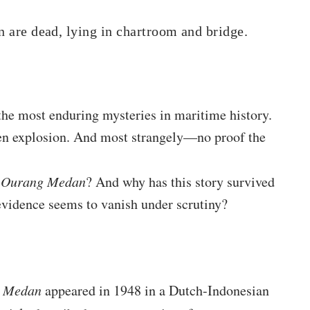
in are dead, lying in chartroom and bridge.
e most enduring mysteries in maritime history.
en explosion. And most strangely—no proof the
 Ourang Medan
? And why has this story survived
 evidence seems to vanish under scrutiny?
 Medan
appeared in 1948 in a Dutch-Indonesian