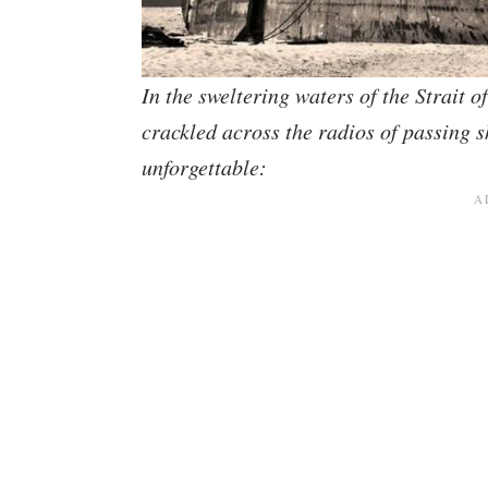
In the sweltering waters of the Strait 
crackled across the radios of passing s
unforgettable: