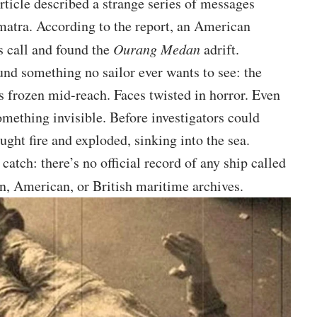
article described a strange series of messages
matra. According to the report, an American
s call and found the
Ourang Medan
adrift.
nd something no sailor ever wants to see: the
 frozen mid-reach. Faces twisted in horror. Even
mething invisible. Before investigators could
ught fire and exploded, sinking into the sea.
 catch: there’s no official record of any ship called
n, American, or British maritime archives.