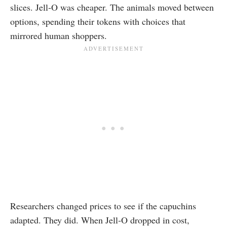
slices. Jell‑O was cheaper. The animals moved between
options, spending their tokens with choices that
mirrored human shoppers.
Researchers changed prices to see if the capuchins
adapted. They did. When Jell‑O dropped in cost,