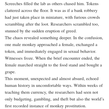
Screeches filled the lab as others chased him. Tokens
clattered across the floor. It was as if a bank robbery
had just taken place in miniature, with furious crowds
scrambling after the loot. Researchers scrambled too,
stunned by the sudden eruption of greed.
The chaos revealed something deeper. In the confusion,
one male monkey approached a female, exchanged a
token, and immediately engaged in sexual behavior.
Witnesses froze. When the brief encounter ended, the
female marched straight to the food stand and bought a
grape.
This moment, unexpected and almost absurd, echoed
human history in uncomfortable ways. Within weeks of
teaching them currency, the researchers had seen not
only budgeting, gambling, and theft but also the world’s
first recorded instance of monkey prostitution.