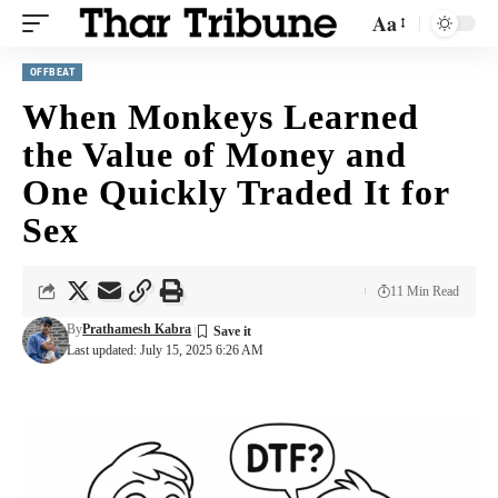
Aa
OFFBEAT
When Monkeys Learned
the Value of Money and
One Quickly Traded It for
Sex
11 Min Read
By
Prathamesh Kabra
Last updated: July 15, 2025 6:26 AM