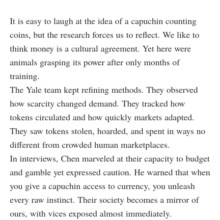
It is easy to laugh at the idea of a capuchin counting
coins, but the research forces us to reflect. We like to
think money is a cultural agreement. Yet here were
animals grasping its power after only months of
training.
The Yale team kept refining methods. They observed
how scarcity changed demand. They tracked how
tokens circulated and how quickly markets adapted.
They saw tokens stolen, hoarded, and spent in ways no
different from crowded human marketplaces.
In interviews, Chen marveled at their capacity to budget
and gamble yet expressed caution. He warned that when
you give a capuchin access to currency, you unleash
every raw instinct. Their society becomes a mirror of
ours, with vices exposed almost immediately.