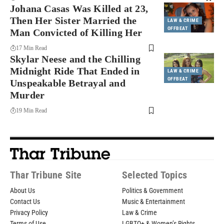
Johana Casas Was Killed at 23,
Then Her Sister Married the
LAW & CRIME
OFFBEAT
Man Convicted of Killing Her
17 Min Read
Skylar Neese and the Chilling
Midnight Ride That Ended in
LAW & CRIME
OFFBEAT
Unspeakable Betrayal and
Murder
19 Min Read
Thar Tribune Site
Selected Topics
About Us
Politics & Government
Contact Us
Music & Entertainment
Privacy Policy
Law & Crime
Terms of Use
LGBTQ+ & Women’s Rights