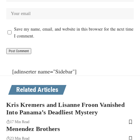
Save my name, email, and website in this browser for the next time
I comment.
[adinserter name="Sidebar"]
Related Articles
Kris Kremers and Lisanne Froon Vanished
Into Panama’s Deadliest Mystery
17 Min Read
Menendez Brothers
23 Min Read