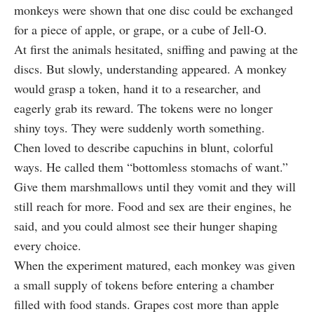
monkeys were shown that one disc could be exchanged
for a piece of apple, or grape, or a cube of Jell‑O.
At first the animals hesitated, sniffing and pawing at the
discs. But slowly, understanding appeared. A monkey
would grasp a token, hand it to a researcher, and
eagerly grab its reward. The tokens were no longer
shiny toys. They were suddenly worth something.
Chen loved to describe capuchins in blunt, colorful
ways. He called them “bottomless stomachs of want.”
Give them marshmallows until they vomit and they will
still reach for more. Food and sex are their engines, he
said, and you could almost see their hunger shaping
every choice.
When the experiment matured, each monkey was given
a small supply of tokens before entering a chamber
filled with food stands. Grapes cost more than apple