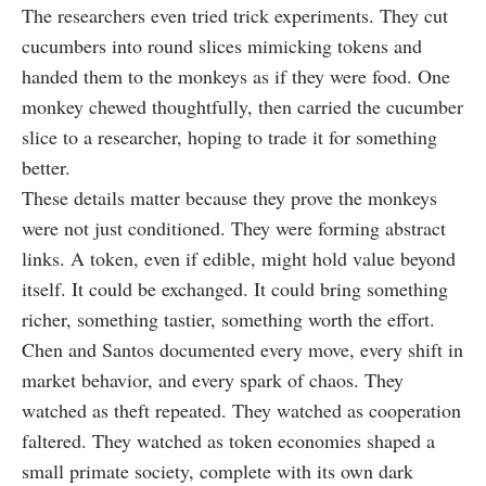
The researchers even tried trick experiments. They cut
cucumbers into round slices mimicking tokens and
handed them to the monkeys as if they were food. One
monkey chewed thoughtfully, then carried the cucumber
slice to a researcher, hoping to trade it for something
better.
These details matter because they prove the monkeys
were not just conditioned. They were forming abstract
links. A token, even if edible, might hold value beyond
itself. It could be exchanged. It could bring something
richer, something tastier, something worth the effort.
Chen and Santos documented every move, every shift in
market behavior, and every spark of chaos. They
watched as theft repeated. They watched as cooperation
faltered. They watched as token economies shaped a
small primate society, complete with its own dark