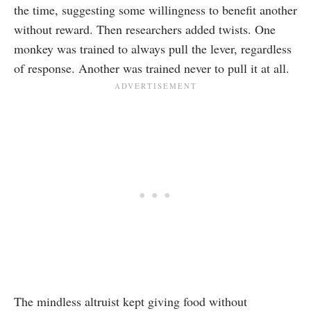
the time, suggesting some willingness to benefit another
without reward. Then researchers added twists. One
monkey was trained to always pull the lever, regardless
of response. Another was trained never to pull it at all.
The mindless altruist kept giving food without