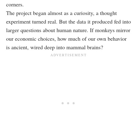
corners.
The project began almost as a curiosity, a thought
experiment turned real. But the data it produced fed into
larger questions about human nature. If monkeys mirror
our economic choices, how much of our own behavior
is ancient, wired deep into mammal brains?