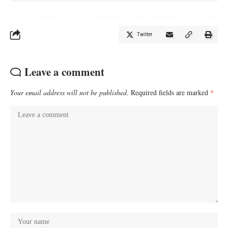
Twitter
Leave a comment
Your email address will not be published.
Required fields are marked
*