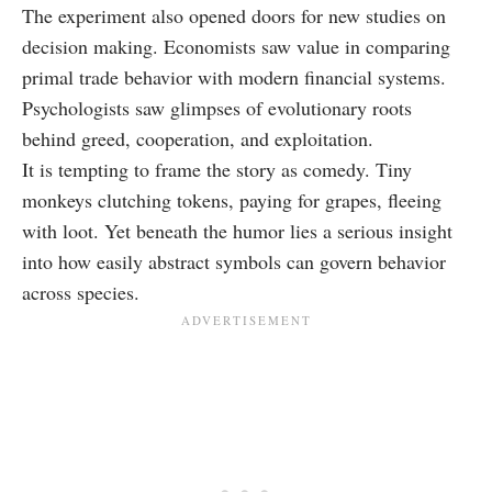
The experiment also opened doors for new studies on
decision making. Economists saw value in comparing
primal trade behavior with modern financial systems.
Psychologists saw glimpses of evolutionary roots
behind greed, cooperation, and exploitation.
It is tempting to frame the story as comedy. Tiny
monkeys clutching tokens, paying for grapes, fleeing
with loot. Yet beneath the humor lies a serious insight
into how easily abstract symbols can govern behavior
across species.