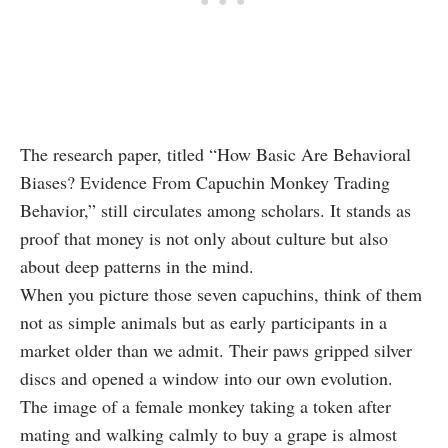
The research paper, titled “How Basic Are Behavioral
Biases? Evidence From Capuchin Monkey Trading
Behavior,” still circulates among scholars. It stands as
proof that money is not only about culture but also
about deep patterns in the mind.
When you picture those seven capuchins, think of them
not as simple animals but as early participants in a
market older than we admit. Their paws gripped silver
discs and opened a window into our own evolution.
The image of a female monkey taking a token after
mating and walking calmly to buy a grape is almost