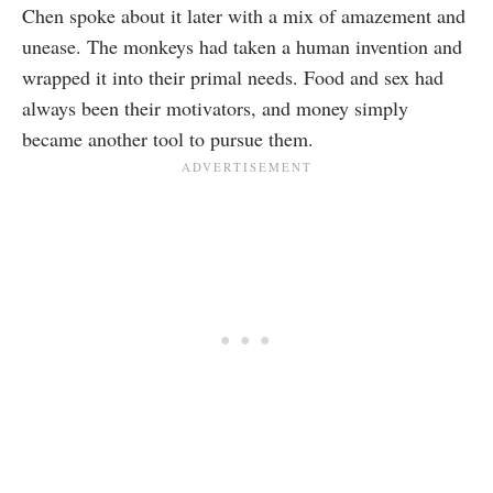
Chen spoke about it later with a mix of amazement and
unease. The monkeys had taken a human invention and
wrapped it into their primal needs. Food and sex had
always been their motivators, and money simply
became another tool to pursue them.