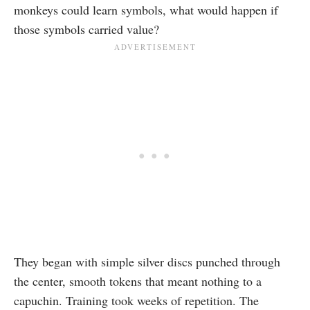
monkeys could learn symbols, what would happen if
those symbols carried value?
They began with simple silver discs punched through
the center, smooth tokens that meant nothing to a
capuchin. Training took weeks of repetition. The