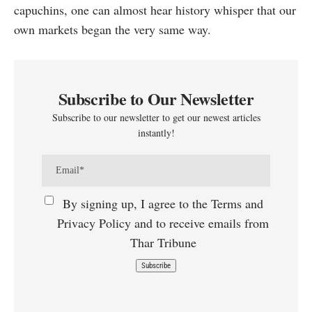
capuchins, one can almost hear history whisper that our
own markets began the very same way.
Subscribe to Our Newsletter
Subscribe to our newsletter to get our newest articles
instantly!
By signing up, I agree to the Terms and
Privacy Policy and to receive emails from
Thar Tribune