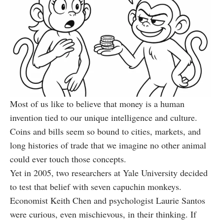
Most of us like to believe that money is a human
invention tied to our unique intelligence and culture.
Coins and bills seem so bound to cities, markets, and
long histories of trade that we imagine no other animal
could ever touch those concepts.
Yet in 2005, two researchers at Yale University decided
to test that belief with seven capuchin monkeys.
Economist Keith Chen and psychologist Laurie Santos
were curious, even mischievous, in their thinking. If