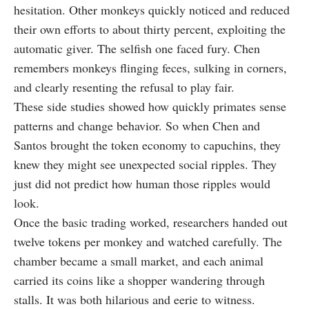
hesitation. Other monkeys quickly noticed and reduced
their own efforts to about thirty percent, exploiting the
automatic giver. The selfish one faced fury. Chen
remembers monkeys flinging feces, sulking in corners,
and clearly resenting the refusal to play fair.
These side studies showed how quickly primates sense
patterns and change behavior. So when Chen and
Santos brought the token economy to capuchins, they
knew they might see unexpected social ripples. They
just did not predict how human those ripples would
look.
Once the basic trading worked, researchers handed out
twelve tokens per monkey and watched carefully. The
chamber became a small market, and each animal
carried its coins like a shopper wandering through
stalls. It was both hilarious and eerie to witness.