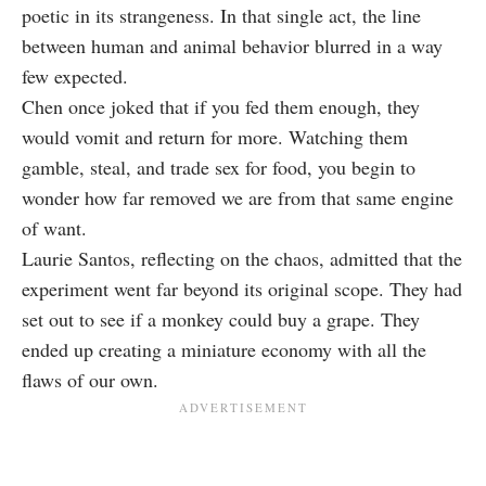
poetic in its strangeness. In that single act, the line
between human and animal behavior blurred in a way
few expected.
Chen once joked that if you fed them enough, they
would vomit and return for more. Watching them
gamble, steal, and trade sex for food, you begin to
wonder how far removed we are from that same engine
of want.
Laurie Santos, reflecting on the chaos, admitted that the
experiment went far beyond its original scope. They had
set out to see if a monkey could buy a grape. They
ended up creating a miniature economy with all the
flaws of our own.