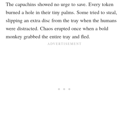
The capuchins showed no urge to save. Every token
burned a hole in their tiny palms. Some tried to steal,
slipping an extra disc from the tray when the humans
were distracted. Chaos erupted once when a bold
monkey grabbed the entire tray and fled.