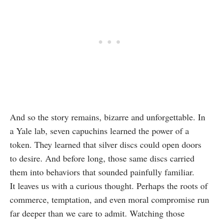
And so the story remains, bizarre and unforgettable. In
a Yale lab, seven capuchins learned the power of a
token. They learned that silver discs could open doors
to desire. And before long, those same discs carried
them into behaviors that sounded painfully familiar.
It leaves us with a curious thought. Perhaps the roots of
commerce, temptation, and even moral compromise run
far deeper than we care to admit. Watching those