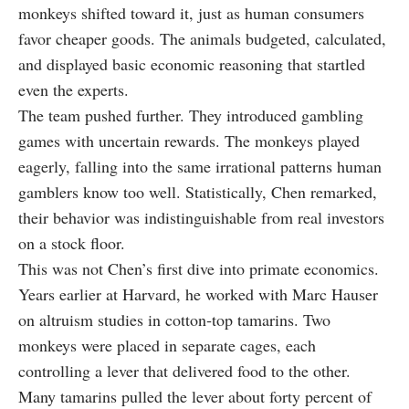
monkeys shifted toward it, just as human consumers
favor cheaper goods. The animals budgeted, calculated,
and displayed basic economic reasoning that startled
even the experts.
The team pushed further. They introduced gambling
games with uncertain rewards. The monkeys played
eagerly, falling into the same irrational patterns human
gamblers know too well. Statistically, Chen remarked,
their behavior was indistinguishable from real investors
on a stock floor.
This was not Chen’s first dive into primate economics.
Years earlier at Harvard, he worked with Marc Hauser
on altruism studies in cotton‑top tamarins. Two
monkeys were placed in separate cages, each
controlling a lever that delivered food to the other.
Many tamarins pulled the lever about forty percent of