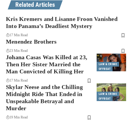
Related Articles
Kris Kremers and Lisanne Froon Vanished
Into Panama’s Deadliest Mystery
17 Min Read
Menendez Brothers
23 Min Read
Johana Casas Was Killed at 23,
Then Her Sister Married the
LAW & CRIME
OFFBEAT
Man Convicted of Killing Her
17 Min Read
Skylar Neese and the Chilling
Midnight Ride That Ended in
LAW & CRIME
OFFBEAT
Unspeakable Betrayal and
Murder
19 Min Read