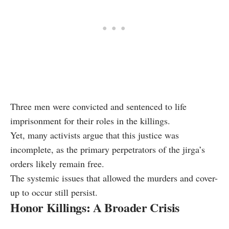
Three men were convicted and sentenced to life
imprisonment for their roles in the killings.
Yet, many activists argue that this justice was
incomplete, as the primary perpetrators of the jirga’s
orders likely remain free.
The systemic issues that allowed the murders and cover-
up to occur still persist.
Honor Killings: A Broader Crisis