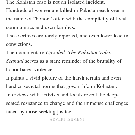
The Kohistan case is not an isolated incident.
Hundreds of women are killed in Pakistan each year in
the name of “honor,” often with the complicity of local
communities and even families.
These crimes are rarely reported, and even fewer lead to
convictions.
The documentary
Unveiled: The Kohistan Video
Scandal
serves as a stark reminder of the brutality of
honor-based violence.
It paints a vivid picture of the harsh terrain and even
harsher societal norms that govern life in Kohistan.
Interviews with activists and locals reveal the deep-
seated resistance to change and the immense challenges
faced by those seeking justice.