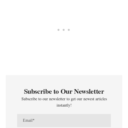
Subscribe to Our Newsletter
Subscribe to our newsletter to get our newest articles
instantly!