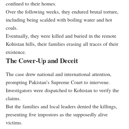
confined to their homes.
Over the following weeks, they endured brutal torture,
including being scalded with boiling water and hot
coals.
Eventually, they were killed and buried in the remote
Kohistan hills, their families erasing all traces of their
existence.
The Cover-Up and Deceit
The case drew national and international attention,
prompting Pakistan’s Supreme Court to intervene.
Investigators were dispatched to Kohistan to verify the
claims.
But the families and local leaders denied the killings,
presenting five impostors as the supposedly alive
victims.