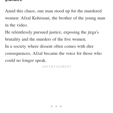
Amid this chaos, one man stood up for the murdered
women: Afzal Kohistani, the brother of the young man
in the video.
He relentlessly pursued justice, exposing the jirga’s
brutality and the murders of the five women.
In a society where dissent often comes with dire
consequences, Afzal became the voice for those who
could no longer speak.