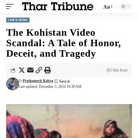
Aa
LAW & CRIME
The Kohistan Video
Scandal: A Tale of Honor,
Deceit, and Tragedy
5 Min Read
By
Prathamesh Kabra
Last updated: December 5, 2024 10:39 AM