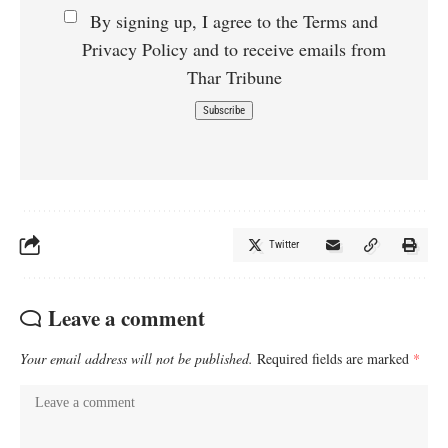
By signing up, I agree to the Terms and
Privacy Policy and to receive emails from
Thar Tribune
Twitter
Leave a comment
Your email address will not be published.
Required fields are marked
*