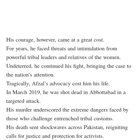
His courage, however, came at a great cost.
For years, he faced threats and intimidation from
powerful tribal leaders and relatives of the women.
Undeterred, he continued his fight, bringing the case to
the nation’s attention.
Tragically, Afzal’s advocacy cost him his life.
In March 2019, he was shot dead in Abbottabad in a
targeted attack.
His murder underscored the extreme dangers faced by
those who challenge entrenched tribal customs.
His death sent shockwaves across Pakistan, reigniting
calls for justice and protection for activists.