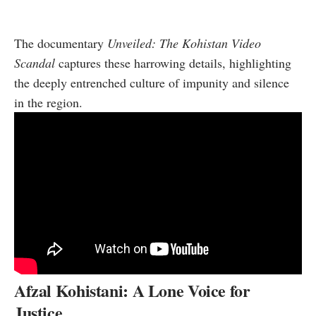
The documentary
Unveiled: The Kohistan Video
Scandal
captures these harrowing details, highlighting
the deeply entrenched culture of impunity and silence
in the region.
Afzal Kohistani: A Lone Voice for
Justice