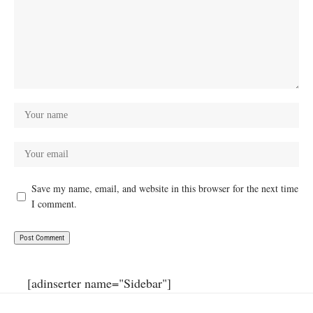
Save my name, email, and website in this browser for the next time
I comment.
[adinserter name="Sidebar"]