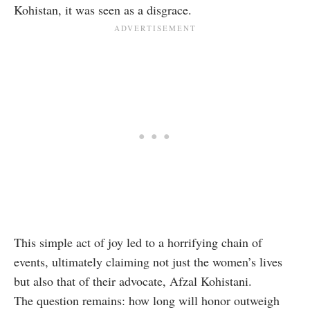
Kohistan, it was seen as a disgrace.
This simple act of joy led to a horrifying chain of
events, ultimately claiming not just the women’s lives
but also that of their advocate, Afzal Kohistani.
The question remains: how long will honor outweigh