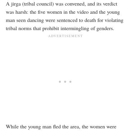
A jirga (tribal council) was convened, and its verdict
was harsh: the five women in the video and the young
man seen dancing were sentenced to death for violating
tribal norms that prohibit intermingling of genders.
While the young man fled the area, the women were