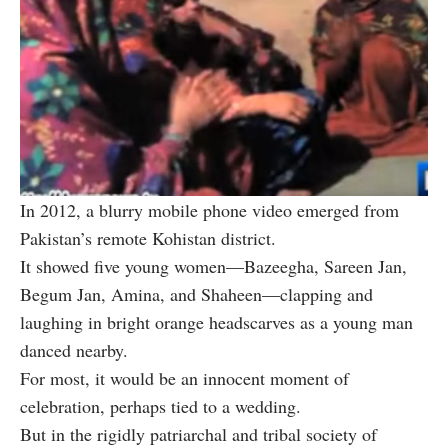
In 2012, a blurry mobile phone video emerged from
Pakistan’s remote Kohistan district.
It showed five young women—Bazeegha, Sareen Jan,
Begum Jan, Amina, and Shaheen—clapping and
laughing in bright orange headscarves as a young man
danced nearby.
For most, it would be an innocent moment of
celebration, perhaps tied to a wedding.
But in the rigidly patriarchal and tribal society of