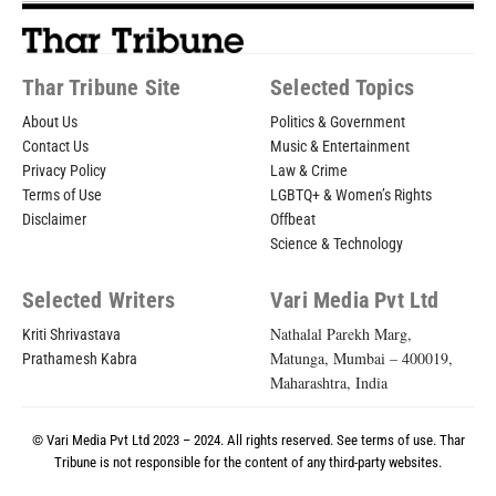
Thar Tribune Site
Selected Topics
About Us
Politics & Government
Contact Us
Music & Entertainment
Privacy Policy
Law & Crime
Terms of Use
LGBTQ+ & Women’s Rights
Disclaimer
Offbeat
Science & Technology
Selected Writers
Vari Media Pvt Ltd
Nathalal Parekh Marg,
Kriti Shrivastava
Matunga, Mumbai – 400019,
Prathamesh Kabra
Maharashtra, India
© Vari Media Pvt Ltd 2023 – 2024. All rights reserved. See
terms of use
. Thar
Tribune is not responsible for the content of any third-party websites.