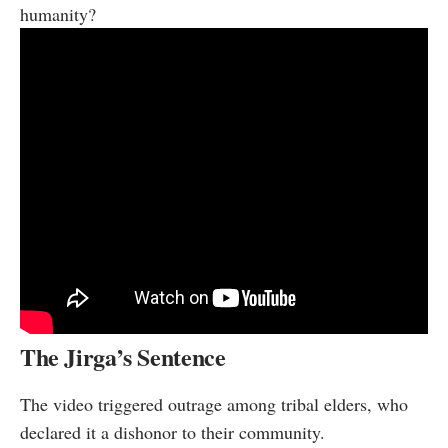
humanity?
The Jirga’s Sentence
The video triggered outrage among tribal elders, who
declared it a dishonor to their community.