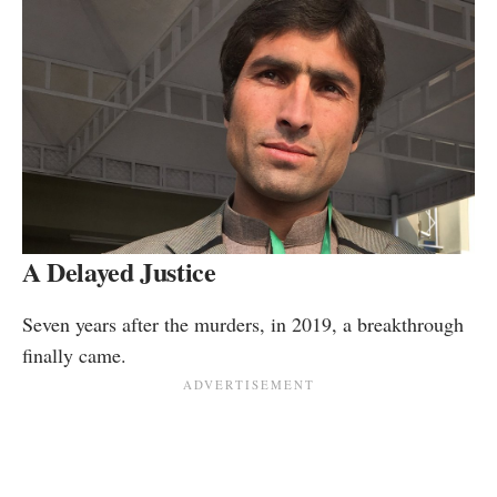
A Delayed Justice
Seven years after the murders, in 2019, a breakthrough
finally came.