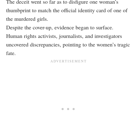
The deceit went so far as to disfigure one woman’s
thumbprint to match the official identity card of one of
the murdered girls.
Despite the cover-up, evidence began to surface.
Human rights activists, journalists, and investigators
uncovered discrepancies, pointing to the women’s tragic
fate.