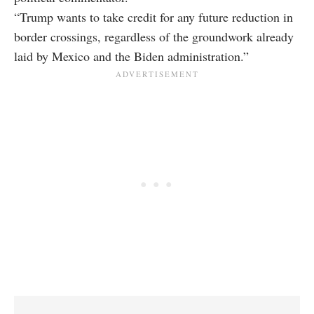
“Trump wants to take credit for any future reduction in
border crossings, regardless of the groundwork already
laid by Mexico and the Biden administration.”