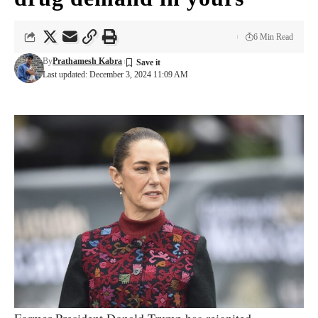
6 Min Read
By
Prathamesh Kabra
Last updated: December 3, 2024 11:09 AM
Former President Donald Trump has reignited