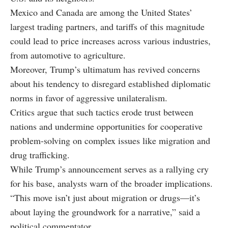
Mexico and Canada are among the United States’
largest trading partners, and tariffs of this magnitude
could lead to price increases across various industries,
from automotive to agriculture.
Moreover, Trump’s ultimatum has revived concerns
about his tendency to disregard established diplomatic
norms in favor of aggressive unilateralism.
Critics argue that such tactics erode trust between
nations and undermine opportunities for cooperative
problem-solving on complex issues like migration and
drug trafficking.
While Trump’s announcement serves as a rallying cry
for his base, analysts warn of the broader implications.
“This move isn’t just about migration or drugs—it’s
about laying the groundwork for a narrative,” said a
political commentator.