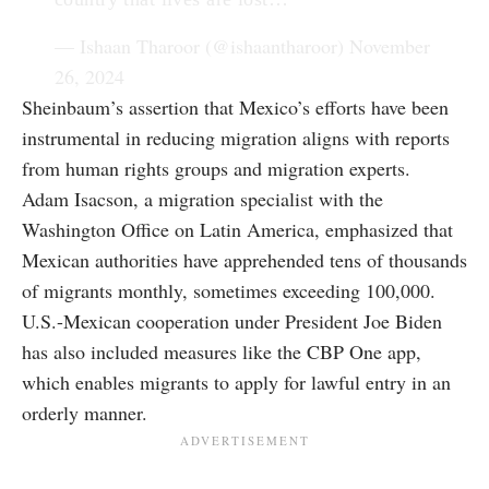
— Ishaan Tharoor (@ishaantharoor)
November
26, 2024
Sheinbaum’s assertion that Mexico’s efforts have been
instrumental in reducing migration aligns with reports
from human rights groups and migration experts.
Adam Isacson, a migration specialist with the
Washington Office on Latin America, emphasized that
Mexican authorities have apprehended tens of thousands
of migrants monthly, sometimes exceeding 100,000.
U.S.-Mexican cooperation under President Joe Biden
has also included measures like the CBP One app,
which enables migrants to apply for lawful entry in an
orderly manner.