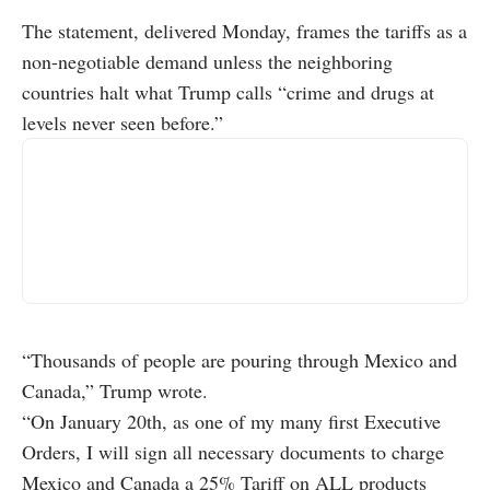
The statement, delivered Monday, frames the tariffs as a
non-negotiable demand unless the neighboring
countries halt what Trump calls “crime and drugs at
levels never seen before.”
“Thousands of people are pouring through Mexico and
Canada,” Trump wrote.
“On January 20th, as one of my many first Executive
Orders, I will sign all necessary documents to charge
Mexico and Canada a 25% Tariff on ALL products