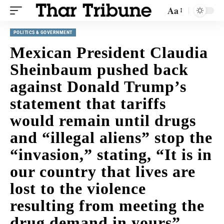
Aa
POLITICS & GOVERNMENT
Mexican President Claudia
Sheinbaum pushed back
against Donald Trump’s
statement that tariffs
would remain until drugs
and “illegal aliens” stop the
“invasion,” stating, “It is in
our country that lives are
lost to the violence
resulting from meeting the
drug demand in yours”