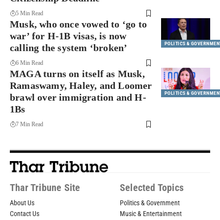
5 Min Read
Musk, who once vowed to ‘go to
war’ for H-1B visas, is now
POLITICS & GOVERNMEN
calling the system ‘broken’
6 Min Read
MAGA turns on itself as Musk,
Ramaswamy, Haley, and Loomer
POLITICS & GOVERNMEN
brawl over immigration and H-
1Bs
7 Min Read
Thar Tribune Site
Selected Topics
About Us
Politics & Government
Contact Us
Music & Entertainment