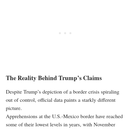
The Reality Behind Trump’s Claims
Despite Trump’s depiction of a border crisis spiraling
out of control, official data paints a starkly different
picture.
Apprehensions at the U.S.-Mexico border have reached
some of their lowest levels in years, with November