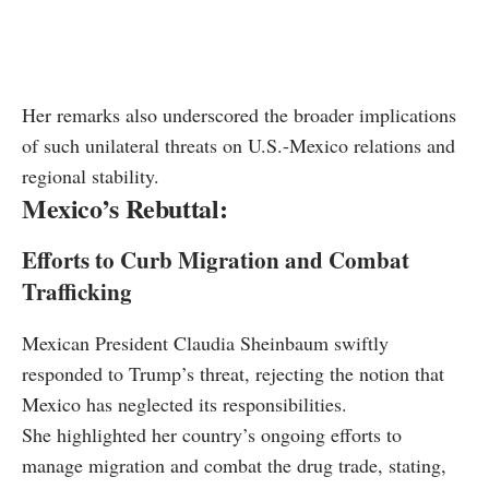
Her remarks also underscored the broader implications
of such unilateral threats on U.S.-Mexico relations and
regional stability.
Mexico’s Rebuttal:
Efforts to Curb Migration and Combat
Trafficking
Mexican President Claudia Sheinbaum swiftly
responded to Trump’s threat, rejecting the notion that
Mexico has neglected its responsibilities.
She highlighted her country’s ongoing efforts to
manage migration and combat the drug trade, stating,