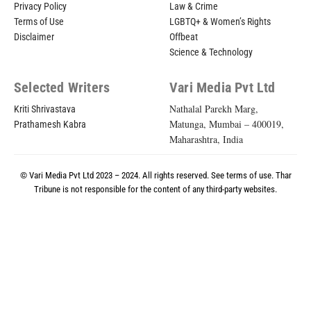
Privacy Policy
Law & Crime
Terms of Use
LGBTQ+ & Women’s Rights
Disclaimer
Offbeat
Science & Technology
Selected Writers
Vari Media Pvt Ltd
Nathalal Parekh Marg,
Kriti Shrivastava
Matunga, Mumbai – 400019,
Prathamesh Kabra
Maharashtra, India
© Vari Media Pvt Ltd 2023 – 2024. All rights reserved. See
terms of use
. Thar
Tribune is not responsible for the content of any third-party websites.