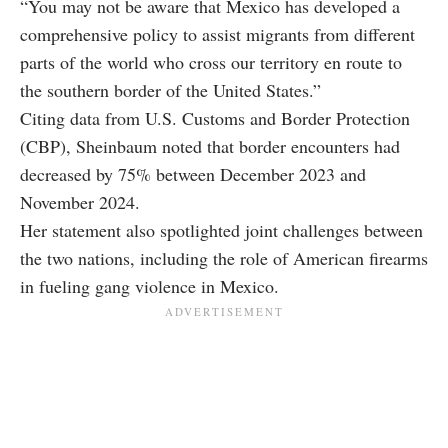
“You may not be aware that Mexico has developed a
comprehensive policy to assist migrants from different
parts of the world who cross our territory en route to
the southern border of the United States.”
Citing data from U.S. Customs and Border Protection
(CBP), Sheinbaum noted that border encounters had
decreased by 75% between December 2023 and
November 2024.
Her statement also spotlighted joint challenges between
the two nations, including the role of American firearms
in fueling gang violence in Mexico.