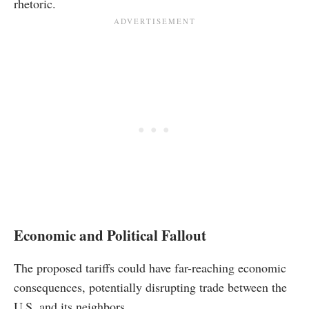
rhetoric.
Economic and Political Fallout
The proposed tariffs could have far-reaching economic
consequences, potentially disrupting trade between the
U.S. and its neighbors.