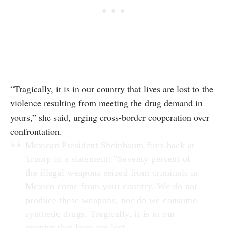
“Tragically, it is in our country that lives are lost to the
violence resulting from meeting the drug demand in
yours,” she said, urging cross-border cooperation over
confrontation.
Mexican President Sheinbaum fires back at
Trump in a statement: "Seventy percent of
the illegal weapons seized from criminals in
Mexico come from your country. We do not
produce these weapons, nor do we consume
synthetic drugs. Tragically, it is in our
country that lives are lost…