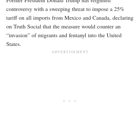
controversy with a sweeping threat to impose a 25%
tariff on all imports from Mexico and Canada, declaring
on Truth Social that the measure would counter an
“invasion” of migrants and fentanyl into the United
States.