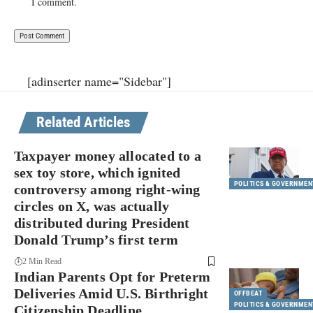
I comment.
[adinserter name="Sidebar"]
Related Articles
Taxpayer money allocated to a
sex toy store, which ignited
POLITICS & GOVERNMEN
controversy among right-wing
circles on X, was actually
distributed during President
Donald Trump’s first term
2 Min Read
Indian Parents Opt for Preterm
Deliveries Amid U.S. Birthright
OFFBEAT
POLITICS & GOVERNMEN
Citizenship Deadline