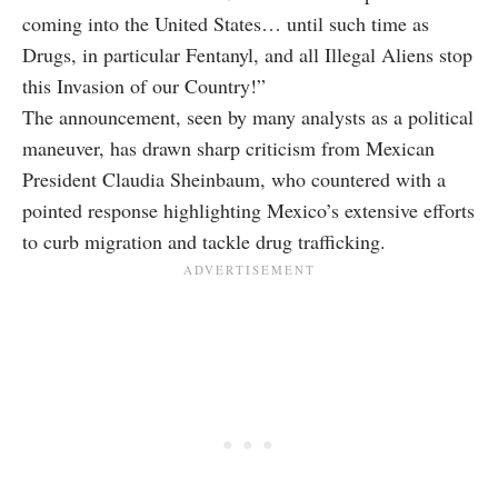
coming into the United States… until such time as
Drugs, in particular Fentanyl, and all Illegal Aliens stop
this Invasion of our Country!”
The announcement, seen by many analysts as a political
maneuver, has drawn sharp criticism from Mexican
President Claudia Sheinbaum, who countered with a
pointed response highlighting Mexico’s extensive efforts
to curb migration and tackle drug trafficking.