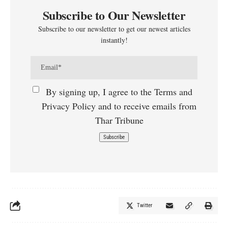
Subscribe to Our Newsletter
Subscribe to our newsletter to get our newest articles
instantly!
By signing up, I agree to the Terms and
Privacy Policy and to receive emails from
Thar Tribune
Twitter