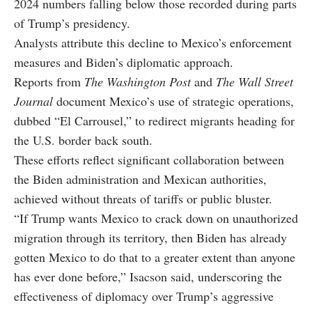
2024 numbers falling below those recorded during parts
of Trump’s presidency.
Analysts attribute this decline to Mexico’s enforcement
measures and Biden’s diplomatic approach.
Reports from
The Washington Post
and
The Wall Street
Journal
document Mexico’s use of strategic operations,
dubbed “El Carrousel,” to redirect migrants heading for
the U.S. border back south.
These efforts reflect significant collaboration between
the Biden administration and Mexican authorities,
achieved without threats of tariffs or public bluster.
“If Trump wants Mexico to crack down on unauthorized
migration through its territory, then Biden has already
gotten Mexico to do that to a greater extent than anyone
has ever done before,” Isacson said, underscoring the
effectiveness of diplomacy over Trump’s aggressive