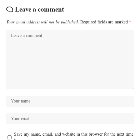
Leave a comment
Your email address will not be published.
Required fields are marked
*
Save my name, email, and website in this browser for the next time