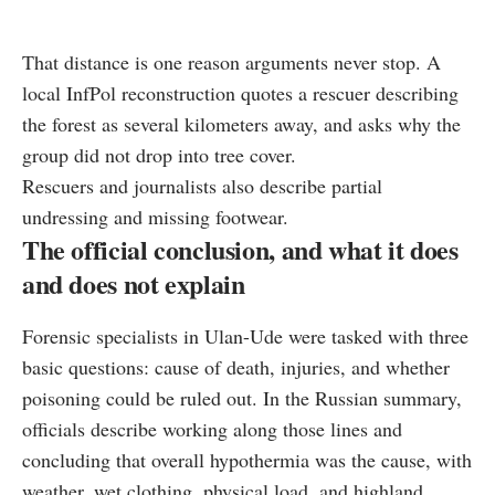
That distance is one reason arguments never stop. A
local InfPol reconstruction quotes a rescuer describing
the forest as several kilometers away, and asks why the
group did not drop into tree cover.
Rescuers and journalists also describe partial
undressing and missing footwear.
The official conclusion, and what it does
and does not explain
Forensic specialists in Ulan-Ude were tasked with three
basic questions: cause of death, injuries, and whether
poisoning could be ruled out. In the Russian summary,
officials describe working along those lines and
concluding that overall hypothermia was the cause, with
weather, wet clothing, physical load, and highland