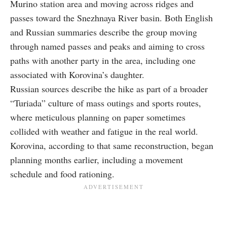
Murino station area and moving across ridges and
passes toward the Snezhnaya River basin. Both English
and Russian summaries describe the group moving
through named passes and peaks and aiming to cross
paths with another party in the area, including one
associated with Korovina’s daughter.
Russian sources describe the hike as part of a broader
“Turiada” culture of mass outings and sports routes,
where meticulous planning on paper sometimes
collided with weather and fatigue in the real world.
Korovina, according to that same reconstruction, began
planning months earlier, including a movement
schedule and food rationing.