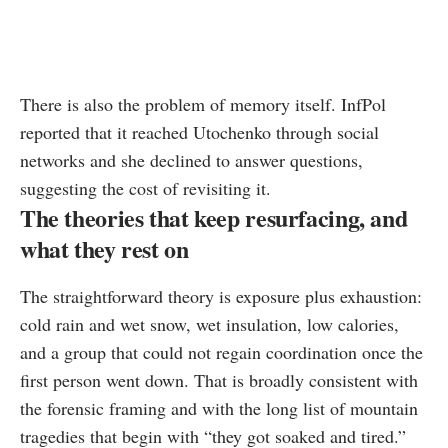
There is also the problem of memory itself. InfPol
reported that it reached Utochenko through social
networks and she declined to answer questions,
suggesting the cost of revisiting it.
The theories that keep resurfacing, and
what they rest on
The straightforward theory is exposure plus exhaustion:
cold rain and wet snow, wet insulation, low calories,
and a group that could not regain coordination once the
first person went down. That is broadly consistent with
the forensic framing and with the long list of mountain
tragedies that begin with “they got soaked and tired.”