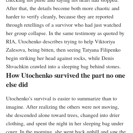
After that, the details become both more chaotic and
harder to verify cleanly, because they are reported
through retellings of a survivor who had just watched
her group collapse. In the same testimony as quoted by
RIA, Utochenko describes trying to help Viktoriya
Zalesova, being bitten, then seeing Tatyana Filipenko
begin striking her head against rocks, while Denis
Shvachkin crawled into a sleeping bag behind stones.
How Utochenko survived the part no one
else did
Utochenko’s survival is easier to summarize than to
imagine. After realizing the others were not moving,
she descended alone toward trees, changed into drier
clothing, and spent the night in her sleeping bag under
cover. In the morning, she went back uphill and saw the