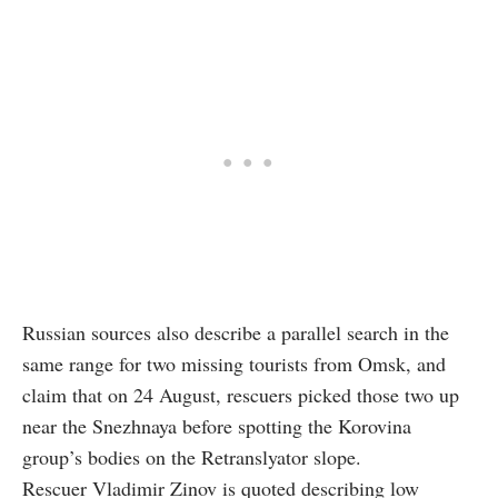
Russian sources also describe a parallel search in the
same range for two missing tourists from Omsk, and
claim that on 24 August, rescuers picked those two up
near the Snezhnaya before spotting the Korovina
group’s bodies on the Retranslyator slope.
Rescuer Vladimir Zinov is quoted describing low