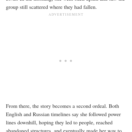
group still scattered where they had fallen.
From there, the story becomes a second ordeal. Both
English and Russian timelines say she followed power
lines downhill, hoping they led to people, reached
abandoned structures, and eventually made her way to