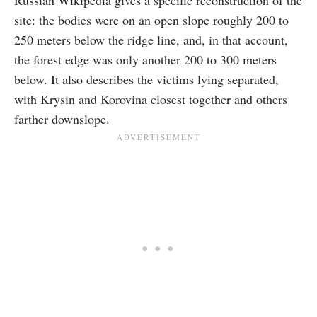
site: the bodies were on an open slope roughly 200 to
250 meters below the ridge line, and, in that account,
the forest edge was only another 200 to 300 meters
below. It also describes the victims lying separated,
with Krysin and Korovina closest together and others
farther downslope.