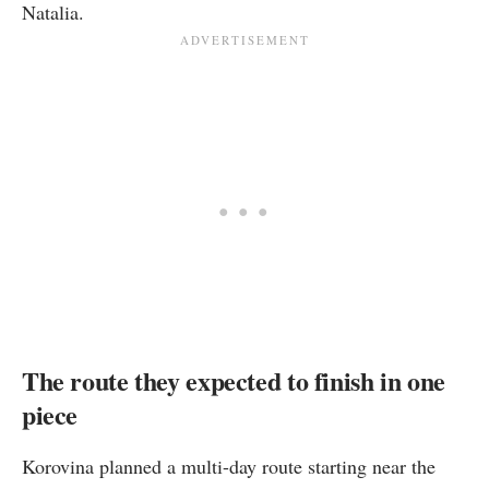
Natalia.
The route they expected to finish in one
piece
Korovina planned a multi-day route starting near the