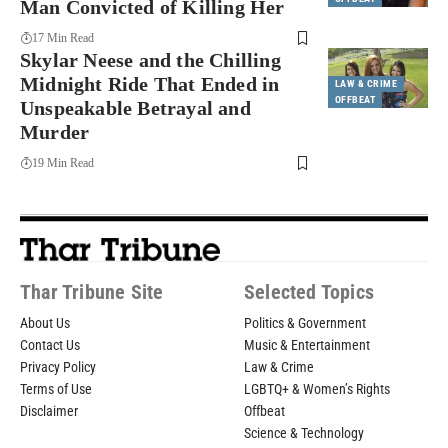
Man Convicted of Killing Her
17 Min Read
Skylar Neese and the Chilling
Midnight Ride That Ended in
LAW & CRIME
OFFBEAT
Unspeakable Betrayal and
Murder
19 Min Read
Thar Tribune Site
Selected Topics
About Us
Politics & Government
Contact Us
Music & Entertainment
Privacy Policy
Law & Crime
Terms of Use
LGBTQ+ & Women’s Rights
Disclaimer
Offbeat
Science & Technology