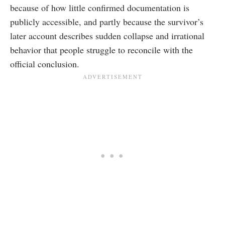
because of how little confirmed documentation is
publicly accessible, and partly because the survivor’s
later account describes sudden collapse and irrational
behavior that people struggle to reconcile with the
official conclusion.