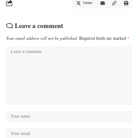
Twitter
Leave a comment
Your email address will not be published.
Required fields are marked
*