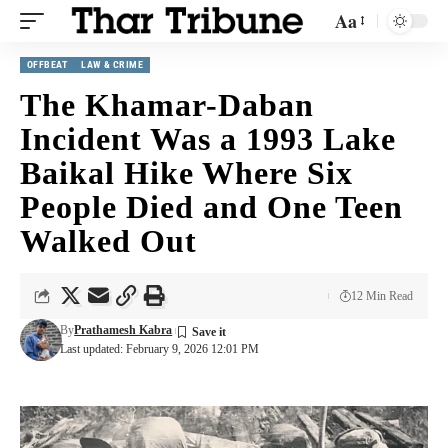
Aa
OFFBEAT
LAW & CRIME
The Khamar-Daban
Incident Was a 1993 Lake
Baikal Hike Where Six
People Died and One Teen
Walked Out
12 Min Read
By
Prathamesh Kabra
Last updated: February 9, 2026 12:01 PM