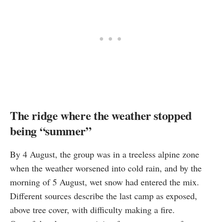
The ridge where the weather stopped
being “summer”
By 4 August, the group was in a treeless alpine zone
when the weather worsened into cold rain, and by the
morning of 5 August, wet snow had entered the mix.
Different sources describe the last camp as exposed,
above tree cover, with difficulty making a fire.