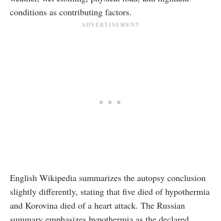
conditions as contributing factors.
English Wikipedia summarizes the autopsy conclusion
slightly differently, stating that five died of hypothermia
and Korovina died of a heart attack. The Russian
summary emphasizes hypothermia as the declared