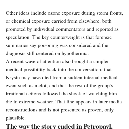
Other ideas include ozone exposure during storm fronts,
or chemical exposure carried from elsewhere, both
promoted by individual commentators and reported as
speculation. The key counterweight is that forensic
summaries say poisoning was considered and the
diagnosis still centered on hypothermia.
A recent wave of attention also brought a simpler
medical possibility back into the conversation: that
Krysin may have died from a sudden internal medical
event such as a clot, and that the rest of the group’s
irrational actions followed the shock of watching him
die in extreme weather. That line appears in later media
reconstructions and is not presented as proven, only
plausible.
The way the story ended in Petropavl,