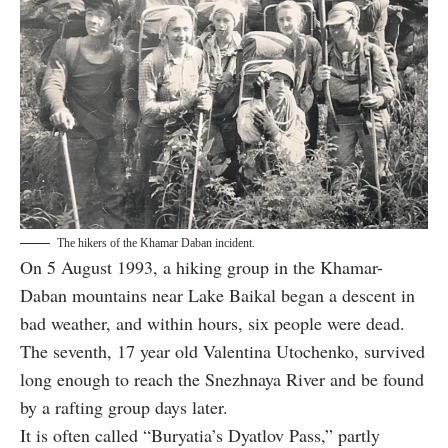
The hikers of the Khamar Daban incident.
On 5 August 1993, a hiking group in the Khamar-
Daban mountains near Lake Baikal began a descent in
bad weather, and within hours, six people were dead.
The seventh, 17 year old Valentina Utochenko, survived
long enough to reach the Snezhnaya River and be found
by a rafting group days later.
It is often called “Buryatia’s Dyatlov Pass,” partly