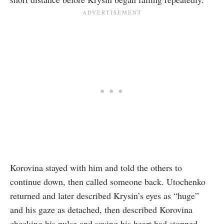
Korovina stayed with him and told the others to
continue down, then called someone back. Utochenko
returned and later described Krysin’s eyes as “huge”
and his gaze as detached, then described Korovina
checking his pulse and saying his heart had stopped.