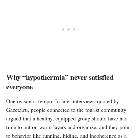
Why “hypothermia” never satisfied
everyone
One reason is tempo. In later interviews quoted by
Gazeta.ru, people connected to the tourist community
argued that a healthy, equipped group should have had
time to put on warm layers and organize, and they point
to behavior like running, hiding, and incoherence as a