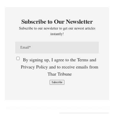
Subscribe to Our Newsletter
Subscribe to our newsletter to get our newest articles
instantly!
By signing up, I agree to the Terms and
Privacy Policy and to receive emails from
Thar Tribune