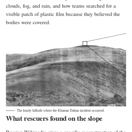
clouds, fog, and rain, and how teams searched for a
visible patch of plastic film because they believed the
bodies were covered.
The lonely hillside where the Khamar Daban incident occurred.
What rescuers found on the slope
Russian Wikipedia gives a specific reconstruction of the