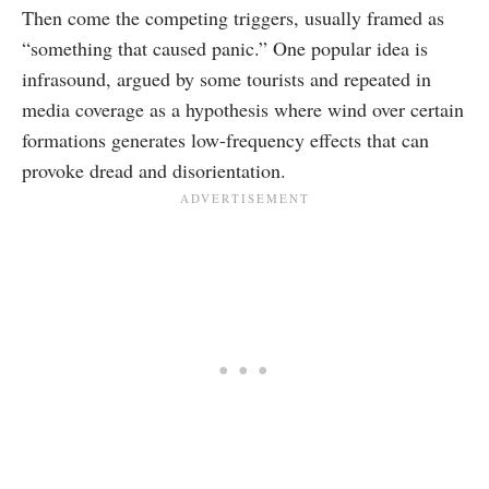
Then come the competing triggers, usually framed as
“something that caused panic.” One popular idea is
infrasound, argued by some tourists and repeated in
media coverage as a hypothesis where wind over certain
formations generates low-frequency effects that can
provoke dread and disorientation.