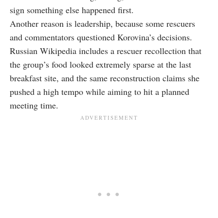
sign something else happened first.
Another reason is leadership, because some rescuers
and commentators questioned Korovina’s decisions.
Russian Wikipedia includes a rescuer recollection that
the group’s food looked extremely sparse at the last
breakfast site, and the same reconstruction claims she
pushed a high tempo while aiming to hit a planned
meeting time.