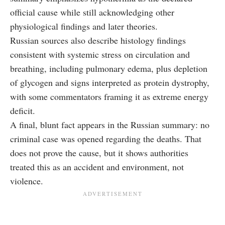
official cause while still acknowledging other
physiological findings and later theories.
Russian sources also describe histology findings
consistent with systemic stress on circulation and
breathing, including pulmonary edema, plus depletion
of glycogen and signs interpreted as protein dystrophy,
with some commentators framing it as extreme energy
deficit.
A final, blunt fact appears in the Russian summary: no
criminal case was opened regarding the deaths. That
does not prove the cause, but it shows authorities
treated this as an accident and environment, not
violence.