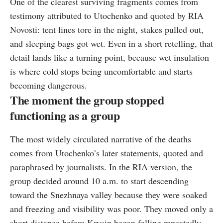
One of the clearest surviving fragments comes from
testimony attributed to Utochenko and quoted by RIA
Novosti: tent lines tore in the night, stakes pulled out,
and sleeping bags got wet. Even in a short retelling, that
detail lands like a turning point, because wet insulation
is where cold stops being uncomfortable and starts
becoming dangerous.
The moment the group stopped
functioning as a group
The most widely circulated narrative of the deaths
comes from Utochenko’s later statements, quoted and
paraphrased by journalists. In the RIA version, the
group decided around 10 a.m. to start descending
toward the Snezhnaya valley because they were soaked
and freezing and visibility was poor. They moved only a
short distance before Krysin began falling repeatedly.