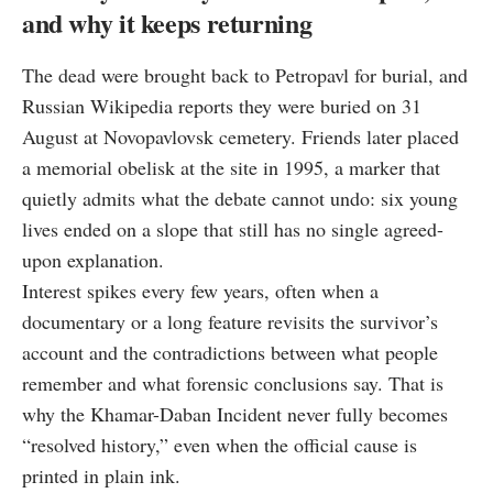
and why it keeps returning
The dead were brought back to Petropavl for burial, and
Russian Wikipedia reports they were buried on 31
August at Novopavlovsk cemetery. Friends later placed
a memorial obelisk at the site in 1995, a marker that
quietly admits what the debate cannot undo: six young
lives ended on a slope that still has no single agreed-
upon explanation.
Interest spikes every few years, often when a
documentary or a long feature revisits the survivor’s
account and the contradictions between what people
remember and what forensic conclusions say. That is
why the Khamar-Daban Incident never fully becomes
“resolved history,” even when the official cause is
printed in plain ink.