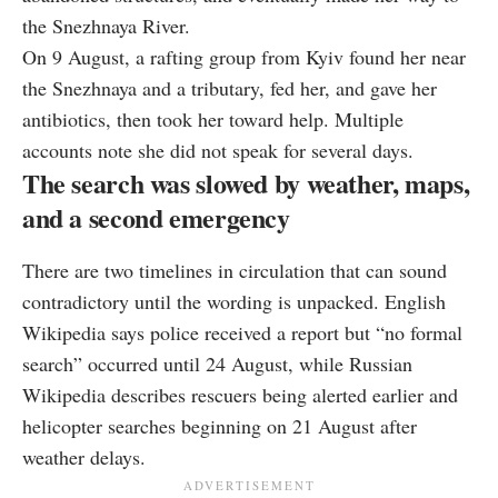
the Snezhnaya River.
On 9 August, a rafting group from Kyiv found her near
the Snezhnaya and a tributary, fed her, and gave her
antibiotics, then took her toward help. Multiple
accounts note she did not speak for several days.
The search was slowed by weather, maps,
and a second emergency
There are two timelines in circulation that can sound
contradictory until the wording is unpacked. English
Wikipedia says police received a report but “no formal
search” occurred until 24 August, while Russian
Wikipedia describes rescuers being alerted earlier and
helicopter searches beginning on 21 August after
weather delays.