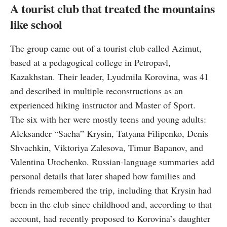
A tourist club that treated the mountains
like school
The group came out of a tourist club called Azimut,
based at a pedagogical college in Petropavl,
Kazakhstan. Their leader, Lyudmila Korovina, was 41
and described in multiple reconstructions as an
experienced hiking instructor and Master of Sport.
The six with her were mostly teens and young adults:
Aleksander “Sacha” Krysin, Tatyana Filipenko, Denis
Shvachkin, Viktoriya Zalesova, Timur Bapanov, and
Valentina Utochenko. Russian-language summaries add
personal details that later shaped how families and
friends remembered the trip, including that Krysin had
been in the club since childhood and, according to that
account, had recently proposed to Korovina’s daughter