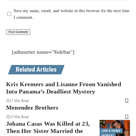
Save my name, email, and website in this browser for the next time
I comment.
[adinserter name="Sidebar"]
Related Articles
Kris Kremers and Lisanne Froon Vanished
Into Panama’s Deadliest Mystery
17 Min Read
Menendez Brothers
23 Min Read
Johana Casas Was Killed at 23,
Then Her Sister Married the
LAW & CRIME
OFFBEAT