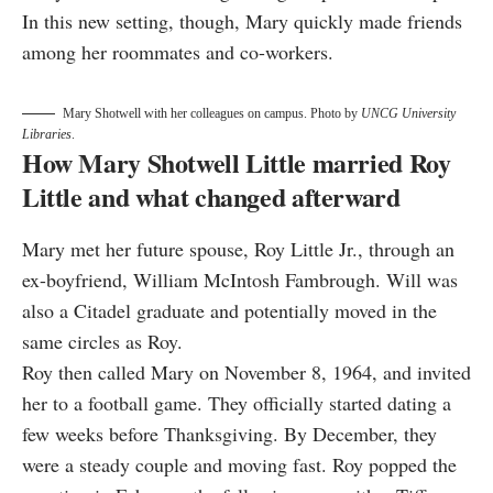
In this new setting, though, Mary quickly made friends
among her roommates and co-workers.
Mary Shotwell with her colleagues on campus. Photo by
UNCG University
Libraries
.
How Mary Shotwell Little married Roy
Little and what changed afterward
Mary met her future spouse, Roy Little Jr., through an
ex-boyfriend, William McIntosh Fambrough. Will was
also a Citadel graduate and potentially moved in the
same circles as Roy.
Roy then called Mary on November 8, 1964, and invited
her to a football game. They officially started dating a
few weeks before Thanksgiving. By December, they
were a steady couple and moving fast. Roy popped the