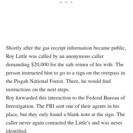
Shortly after the gas receipt information became public,
Roy Little was called by an anonymous caller
demanding $20,000 for the safe return of his wife. The
person instructed him to go to a sign on the overpass in
the Pisgah National Forest. There, he would find
instructions on the next steps.
Roy forwarded this interaction to the Federal Bureau of
Investigation. The FBI sent one of their agents in his
place, but they only found a blank note at the sign. The
caller never again contacted the Little’s and was never
identified.