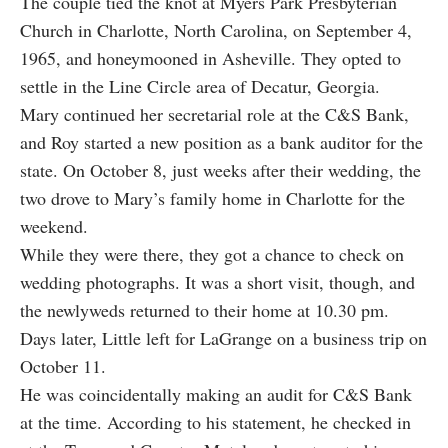
The couple tied the knot at Myers Park Presbyterian
Church in Charlotte, North Carolina, on September 4,
1965, and honeymooned in Asheville. They opted to
settle in the Line Circle area of Decatur, Georgia.
Mary continued her secretarial role at the C&S Bank,
and Roy started a new position as a bank auditor for the
state. On October 8, just weeks after their wedding, the
two drove to Mary’s family home in Charlotte for the
weekend.
While they were there, they got a chance to check on
wedding photographs. It was a short visit, though, and
the newlyweds returned to their home at 10.30 pm.
Days later, Little left for LaGrange on a business trip on
October 11.
He was coincidentally making an audit for C&S Bank
at the time. According to his statement, he checked in