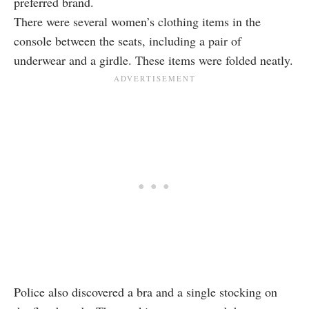
preferred brand.
There were several women’s clothing items in the
console between the seats, including a pair of
underwear and a girdle. These items were folded neatly.
Police also discovered a bra and a single stocking on