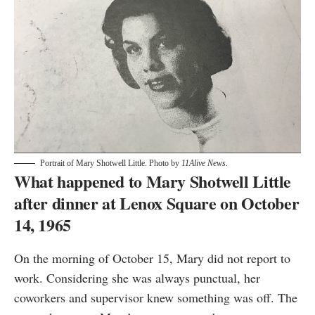
Portrait of Mary Shotwell Little. Photo by
11Alive News
.
What happened to Mary Shotwell Little
after dinner at Lenox Square on October
14, 1965
On the morning of October 15, Mary did not report to
work. Considering she was always punctual, her
coworkers and supervisor knew something was off. The