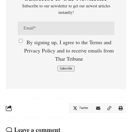
Subscribe to our newsletter to get our newest articles
instantly!
By signing up, I agree to the Terms and
Privacy Policy and to receive emails from
Thar Tribune
Twitter
Leave a comment