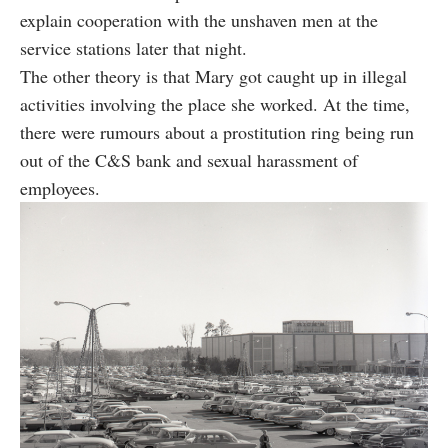
explain cooperation with the unshaven men at the
service stations later that night.
The other theory is that Mary got caught up in illegal
activities involving the place she worked. At the time,
there were rumours about a prostitution ring being run
out of the C&S bank and sexual harassment of
employees.