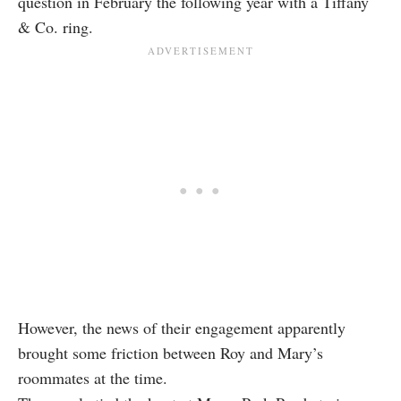
question in February the following year with a Tiffany
& Co. ring.
However, the news of their engagement apparently
brought some friction between Roy and Mary’s
roommates at the time.