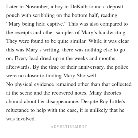
Later in November, a boy in DeKalb found a deposit
pouch with scribbling on the bottom half, reading
“Mary being held captive.” This was also compared to
the receipts and other samples of Mary’s handwriting.
They were found to be quite similar. While it was clear
this was Mary’s writing, there was nothing else to go
on. Every lead dried up in the weeks and months
afterwards. By the time of their anniversary, the police
were no closer to finding Mary Shotwell.
No physical evidence remained other than that collected
at the scene and the recovered notes. Many theories
abound about her disappearance. Despite Roy Little’s
reluctance to help with the case, it is unlikely that he
was involved.