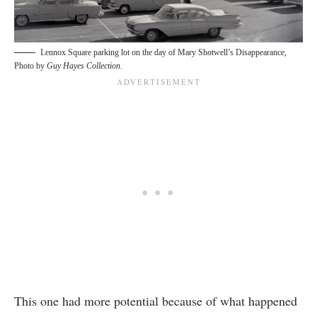
Lennox Square parking lot on the day of Mary Shotwell’s Disappearance,
Photo by
Guy Hayes Collection
.
This one had more potential because of what happened