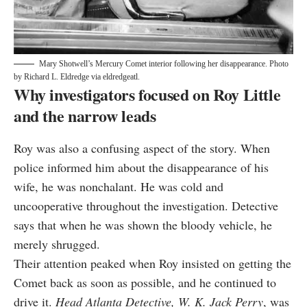
Mary Shotwell’s Mercury Comet interior following her disappearance. Photo
by Richard L. Eldredge via eldredgeatl.
Why investigators focused on Roy Little
and the narrow leads
Roy was also a confusing aspect of the story. When
police informed him about the disappearance of his
wife, he was nonchalant. He was cold and
uncooperative throughout the investigation. Detective
says that when he was shown the bloody vehicle, he
merely shrugged.
Their attention peaked when Roy insisted on getting the
Comet back as soon as possible, and he continued to
drive it.
Head Atlanta Detective, W. K. Jack Perry
, was