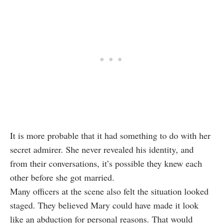
It is more probable that it had something to do with her
secret admirer. She never revealed his identity, and
from their conversations, it’s possible they knew each
other before she got married.
Many officers at the scene also felt the situation looked
staged. They believed Mary could have made it look
like an abduction for personal reasons. That would