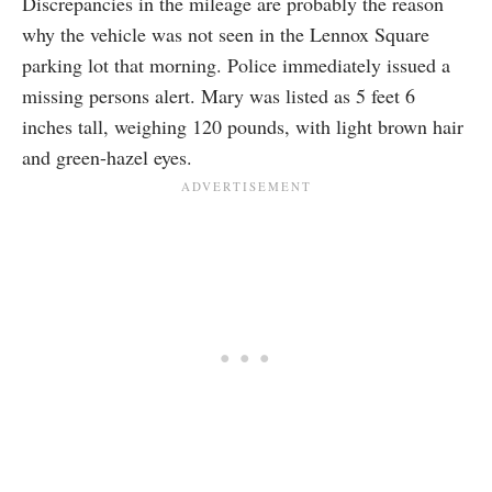
Discrepancies in the mileage are probably the reason
why the vehicle was not seen in the Lennox Square
parking lot that morning. Police immediately issued a
missing persons alert. Mary was listed as 5 feet 6
inches tall, weighing 120 pounds, with light brown hair
and green-hazel eyes.