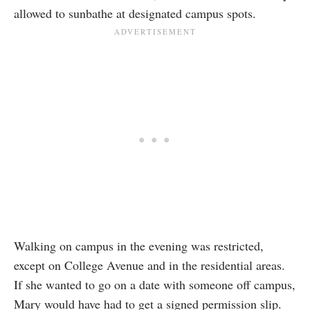
allowed to sunbathe at designated campus spots.
Walking on campus in the evening was restricted,
except on College Avenue and in the residential areas.
If she wanted to go on a date with someone off campus,
Mary would have had to get a signed permission slip.