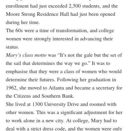
enrollment had just exceeded 2,500 students, and the
Moore Strong Residence Hall had just been opened
during her time.
The 60s were a time of transformation, and college
women were strongly interested in advancing their
status.
Mary’s class motto
was “It’s not the gale but the set of
the sail that determines the way we go.” It was to
emphasise that they were a class of women who would
determine their futures. Following her graduation in
1962, she moved to Atlanta and became a secretary for
the Citizens and Southern Bank.
She lived at 1300 University Drive and roomed with
other women. This was a significant adjustment for her
to work alone in a new city. At college, Mary had to
deal with a strict dress code, and the women were only