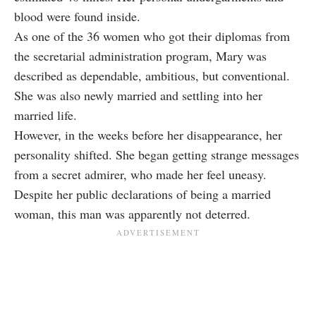
blood were found inside.
As one of the 36 women who got their diplomas from
the secretarial administration program, Mary was
described as dependable, ambitious, but conventional.
She was also newly married and settling into her
married life.
However, in the weeks before her disappearance, her
personality shifted. She began getting strange messages
from a secret admirer, who made her feel uneasy.
Despite her public declarations of being a married
woman, this man was apparently not deterred.