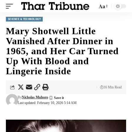
Aa
SCIENCE & TECHNOLOGY
Mary Shotwell Little
Vanished After Dinner in
1965, and Her Car Turned
Up With Blood and
Lingerie Inside
16 Min Read
By
Nicholas Muhoro
Last updated: February 10, 2026 5:14 AM