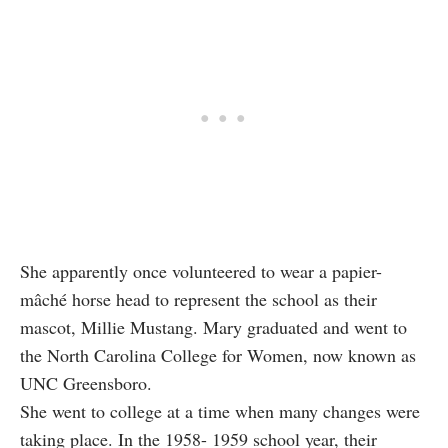
She apparently once volunteered to wear a papier-
mâché horse head to represent the school as their
mascot, Millie Mustang. Mary graduated and went to
the North Carolina College for Women, now known as
UNC Greensboro.
She went to college at a time when many changes were
taking place. In the 1958- 1959 school year, their