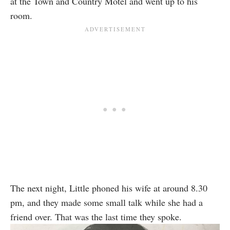
at the Town and Country Motel and went up to his
room.
The next night, Little phoned his wife at around 8.30
pm, and they made some small talk while she had a
friend over. That was the last time they spoke.