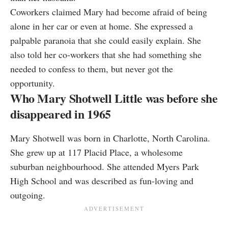
Coworkers claimed Mary had become afraid of being
alone in her car or even at home. She expressed a
palpable paranoia that she could easily explain. She
also told her co-workers that she had something she
needed to confess to them, but never got the
opportunity.
Who Mary Shotwell Little was before she
disappeared in 1965
Mary Shotwell was born in Charlotte, North Carolina.
She grew up at 117 Placid Place, a wholesome
suburban neighbourhood. She attended Myers Park
High School and was described as fun-loving and
outgoing.