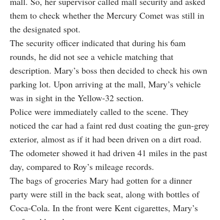
mall. So, her supervisor called mall security and asked
them to check whether the Mercury Comet was still in
the designated spot.
The security officer indicated that during his 6am
rounds, he did not see a vehicle matching that
description. Mary’s boss then decided to check his own
parking lot. Upon arriving at the mall, Mary’s vehicle
was in sight in the Yellow-32 section.
Police were immediately called to the scene. They
noticed the car had a faint red dust coating the gun-grey
exterior, almost as if it had been driven on a dirt road.
The odometer showed it had driven 41 miles in the past
day, compared to Roy’s mileage records.
The bags of groceries Mary had gotten for a dinner
party were still in the back seat, along with bottles of
Coca-Cola. In the front were Kent cigarettes, Mary’s