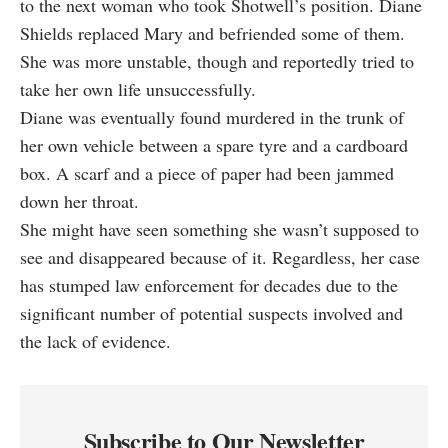
to the next woman who took Shotwell’s position. Diane
Shields replaced Mary and befriended some of them.
She was more unstable, though and reportedly tried to
take her own life unsuccessfully.
Diane was eventually found murdered in the trunk of
her own vehicle between a spare tyre and a cardboard
box. A scarf and a piece of paper had been jammed
down her throat.
She might have seen something she wasn’t supposed to
see and disappeared because of it. Regardless, her case
has stumped law enforcement for decades due to the
significant number of potential suspects involved and
the lack of evidence.
Subscribe to Our Newsletter