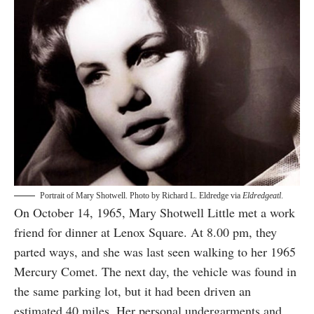
Portrait of Mary Shotwell. Photo by Richard L. Eldredge via
Eldredgeatl
.
On October 14, 1965, Mary Shotwell Little met a work
friend for dinner at Lenox Square. At 8.00 pm, they
parted ways, and she was last seen walking to her 1965
Mercury Comet. The next day, the vehicle was found in
the same parking lot, but it had been driven an
estimated 40 miles. Her personal undergarments and