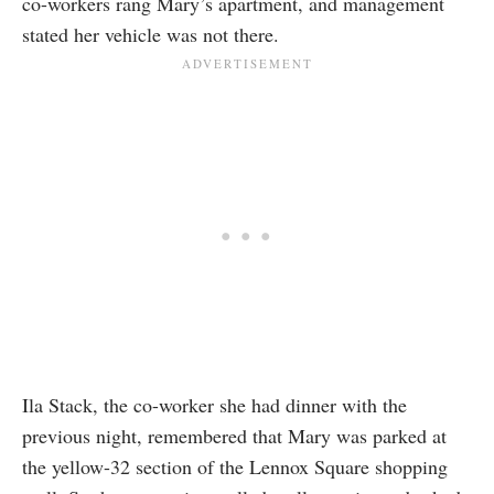
co-workers rang Mary’s apartment, and management
stated her vehicle was not there.
Ila Stack, the co-worker she had dinner with the
previous night, remembered that Mary was parked at
the yellow-32 section of the Lennox Square shopping