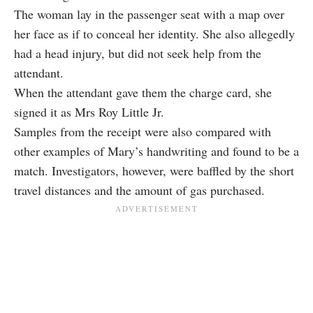
The woman lay in the passenger seat with a map over
her face as if to conceal her identity. She also allegedly
had a head injury, but did not seek help from the
attendant.
When the attendant gave them the charge card, she
signed it as Mrs Roy Little Jr.
Samples from the receipt were also compared with
other examples of Mary’s handwriting and found to be a
match. Investigators, however, were baffled by the short
travel distances and the amount of gas purchased.