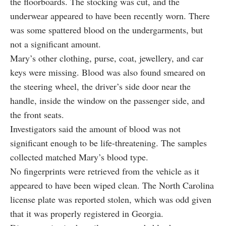
the floorboards. The stocking was cut, and the
underwear appeared to have been recently worn. There
was some spattered blood on the undergarments, but
not a significant amount.
Mary’s other clothing, purse, coat, jewellery, and car
keys were missing. Blood was also found smeared on
the steering wheel, the driver’s side door near the
handle, inside the window on the passenger side, and
the front seats.
Investigators said the amount of blood was not
significant enough to be life-threatening. The samples
collected matched Mary’s blood type.
No fingerprints were retrieved from the vehicle as it
appeared to have been wiped clean. The North Carolina
license plate was reported stolen, which was odd given
that it was properly registered in Georgia.