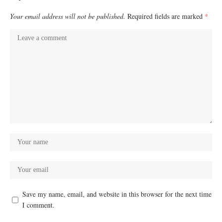
Your email address will not be published.
Required fields are marked
*
Save my name, email, and website in this browser for the next time
I comment.