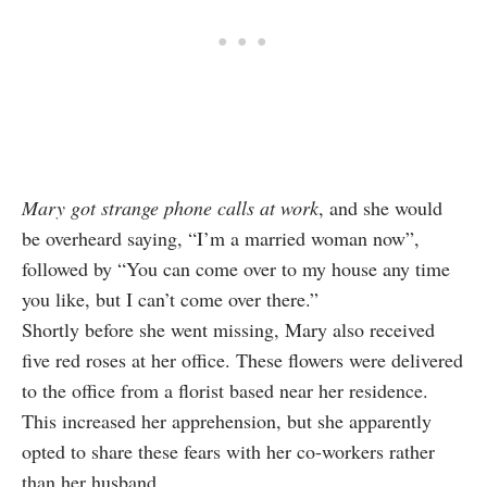
Mary got strange phone calls at work
, and she would
be overheard saying, “I’m a married woman now”,
followed by “You can come over to my house any time
you like, but I can’t come over there.”
Shortly before she went missing, Mary also received
five red roses at her office. These flowers were delivered
to the office from a florist based near her residence.
This increased her apprehension, but she apparently
opted to share these fears with her co-workers rather
than her husband.