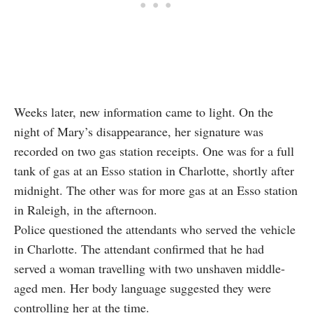
Weeks later, new information came to light. On the
night of Mary’s disappearance, her signature was
recorded on two gas station receipts. One was for a full
tank of gas at an Esso station in Charlotte, shortly after
midnight. The other was for more gas at an Esso station
in Raleigh, in the afternoon.
Police questioned the attendants who served the vehicle
in Charlotte. The attendant confirmed that he had
served a woman travelling with two unshaven middle-
aged men. Her body language suggested they were
controlling her at the time.