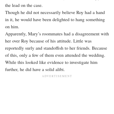
the lead on the case.
Though he did not necessarily believe Roy had a hand
in it, he would have been delighted to hang something
on him.
Apparently, Mary’s roommates had a disagreement with
her over Roy because of his attitude. Little was
reportedly surly and standoffish to her friends. Because
of this, only a few of them even attended the wedding.
While this looked like evidence to investigate him
further, he did have a solid alibi.