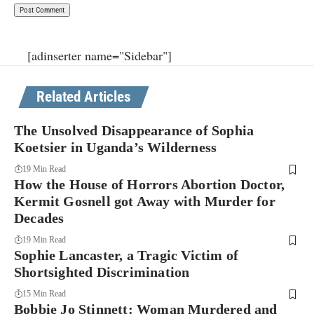
[adinserter name="Sidebar"]
Related Articles
The Unsolved Disappearance of Sophia
Koetsier in Uganda’s Wilderness
19 Min Read
How the House of Horrors Abortion Doctor,
Kermit Gosnell got Away with Murder for
Decades
19 Min Read
Sophie Lancaster, a Tragic Victim of
Shortsighted Discrimination
15 Min Read
Bobbie Jo Stinnett: Woman Murdered and