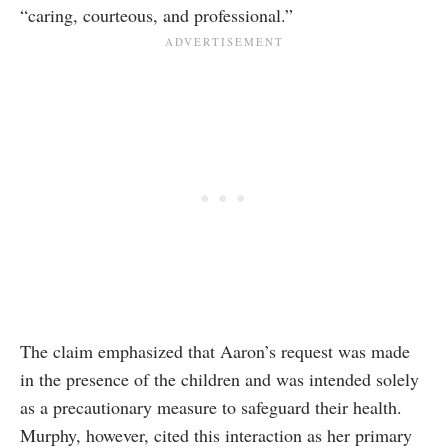
“caring, courteous, and professional.”
The claim emphasized that Aaron’s request was made
in the presence of the children and was intended solely
as a precautionary measure to safeguard their health.
Murphy, however, cited this interaction as her primary