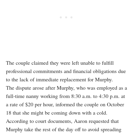
The couple claimed they were left unable to fulfill
professional commitments and financial obligations due
to the lack of immediate replacement for Murphy.
The dispute arose after Murphy, who was employed as a
full-time nanny working from 8:30 a.m. to 4:30 p.m. at
a rate of $20 per hour, informed the couple on October
18 that she might be coming down with a cold.
According to court documents, Aaron requested that
Murphy take the rest of the day off to avoid spreading