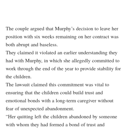
The couple argued that Murphy’s decision to leave her
position with six weeks remaining on her contract was
both abrupt and baseless.
They claimed it violated an earlier understanding they
had with Murphy, in which she allegedly committed to
work through the end of the year to provide stability for
the children.
The lawsuit claimed this commitment was vital to
ensuring that the children could build trust and
emotional bonds with a long-term caregiver without
fear of unexpected abandonment.
“Her quitting left the children abandoned by someone
with whom they had formed a bond of trust and