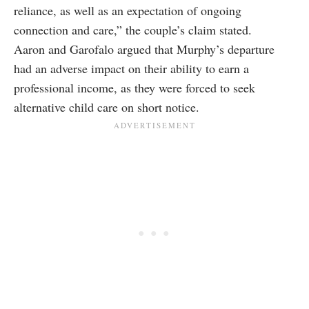
reliance, as well as an expectation of ongoing
connection and care,” the couple’s claim stated.
Aaron and Garofalo argued that Murphy’s departure
had an adverse impact on their ability to earn a
professional income, as they were forced to seek
alternative child care on short notice.