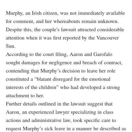
Murphy, an Irish citizen, was not immediately available
for comment, and her whereabouts remain unknown.
Despite this, the couple’s lawsuit attracted considerable
attention when it was first reported by the Vancouver
Sun.
According to the court filing, Aaron and Garofalo
sought damages for negligence and breach of contract,
contending that Murphy’s decision to leave her role
constituted a “blatant disregard for the emotional
interests of the children” who had developed a strong
attachment to her.
Further details outlined in the lawsuit suggest that
Aaron, an experienced lawyer specializing in class
actions and administrative law, took specific care to
request Murphy’s sick leave in a manner he described as