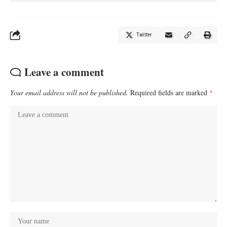
Twitter
Leave a comment
Your email address will not be published.
Required fields are marked
*