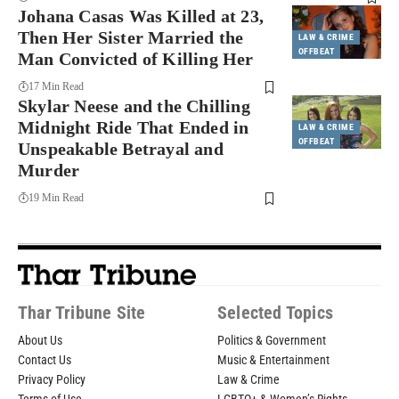
Johana Casas Was Killed at 23,
Then Her Sister Married the
LAW & CRIME
OFFBEAT
Man Convicted of Killing Her
17 Min Read
Skylar Neese and the Chilling
Midnight Ride That Ended in
LAW & CRIME
OFFBEAT
Unspeakable Betrayal and
Murder
19 Min Read
Thar Tribune Site
Selected Topics
About Us
Politics & Government
Contact Us
Music & Entertainment
Privacy Policy
Law & Crime