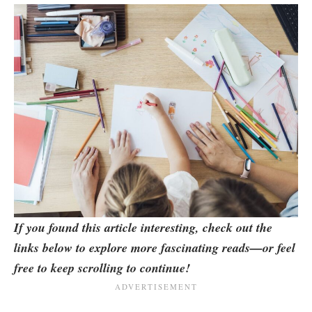
If you found this article interesting, check out the
links below to explore more fascinating reads—or feel
free to keep scrolling to continue!