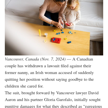
Vancouver, Canada (Nov. 7, 2024)
— A Canadian
couple has withdrawn a lawsuit filed against their
former nanny, an Irish woman accused of suddenly
quitting her position without saying goodbye to the
children she cared for.
The suit, brought forward by Vancouver lawyer David
Aaron and his partner Gloria Garofalo, initially sought
punitive damages for what they described as “egregious