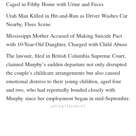
Caged in Filthy Home with Urine and Feces
Utah Man Killed in Hit-and-Run as Driver Washes Car
Nearby, Flees Scene
Mississippi Mother Accused of Making Suicide Pact
with 10-Year-Old Daughter, Charged with Child Abuse
The lawsuit, filed in British Columbia Supreme Court,
claimed Murphy’s sudden departure not only disrupted
the couple’s childcare arrangements but also caused
emotional distress to their young children, aged four
and two, who had reportedly bonded closely with
Murphy since her employment began in mid-September.