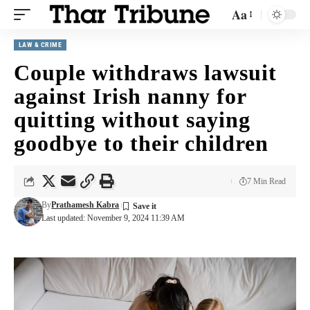
Aa
LAW & CRIME
Couple withdraws lawsuit
against Irish nanny for
quitting without saying
goodbye to their children
7 Min Read
By
Prathamesh Kabra
Last updated: November 9, 2024 11:39 AM