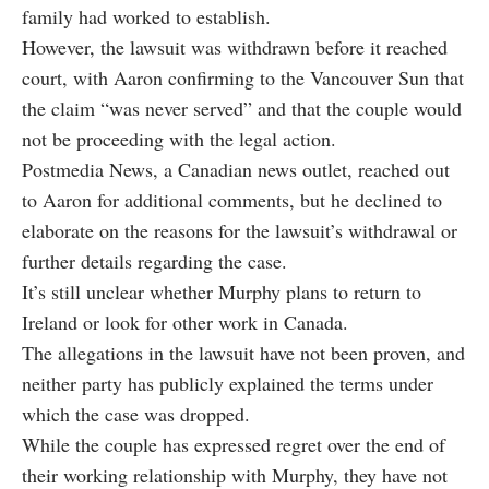
family had worked to establish.
However, the lawsuit was withdrawn before it reached
court, with Aaron confirming to the Vancouver Sun that
the claim “was never served” and that the couple would
not be proceeding with the legal action.
Postmedia News, a Canadian news outlet, reached out
to Aaron for additional comments, but he declined to
elaborate on the reasons for the lawsuit’s withdrawal or
further details regarding the case.
It’s still unclear whether Murphy plans to return to
Ireland or look for other work in Canada.
The allegations in the lawsuit have not been proven, and
neither party has publicly explained the terms under
which the case was dropped.
While the couple has expressed regret over the end of
their working relationship with Murphy, they have not