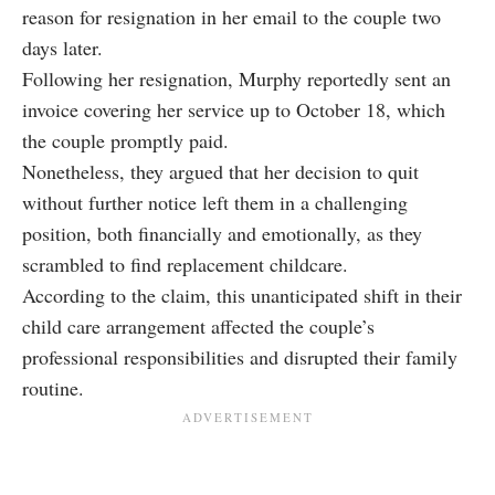
reason for resignation in her email to the couple two
days later.
Following her resignation, Murphy reportedly sent an
invoice covering her service up to October 18, which
the couple promptly paid.
Nonetheless, they argued that her decision to quit
without further notice left them in a challenging
position, both financially and emotionally, as they
scrambled to find replacement childcare.
According to the claim, this unanticipated shift in their
child care arrangement affected the couple’s
professional responsibilities and disrupted their family
routine.