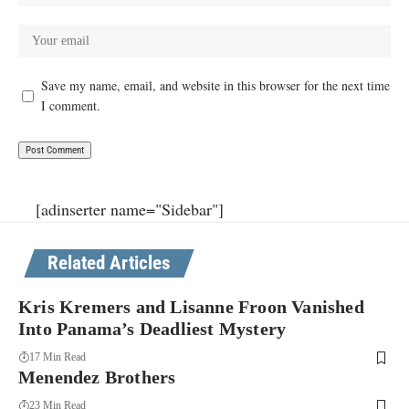
Save my name, email, and website in this browser for the next time
I comment.
[adinserter name="Sidebar"]
Related Articles
Kris Kremers and Lisanne Froon Vanished
Into Panama’s Deadliest Mystery
17 Min Read
Menendez Brothers
23 Min Read