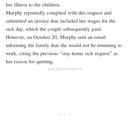
her illness to the children.
Murphy reportedly complied with this request and
submitted an invoice that included her wages for the
sick day, which the couple subsequently paid.
However, on October 20, Murphy sent an email
informing the family that she would not be returning to
work, citing the previous “stay home sick request” as
her reason for quitting.