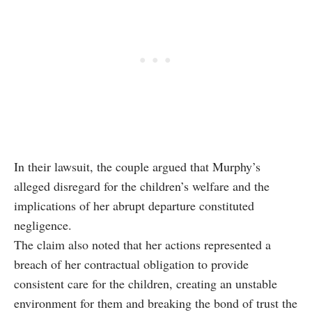
In their lawsuit, the couple argued that Murphy’s
alleged disregard for the children’s welfare and the
implications of her abrupt departure constituted
negligence.
The claim also noted that her actions represented a
breach of her contractual obligation to provide
consistent care for the children, creating an unstable
environment for them and breaking the bond of trust the