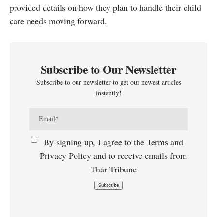
provided details on how they plan to handle their child
care needs moving forward.
Subscribe to Our Newsletter
Subscribe to our newsletter to get our newest articles
instantly!
By signing up, I agree to the Terms and
Privacy Policy and to receive emails from
Thar Tribune