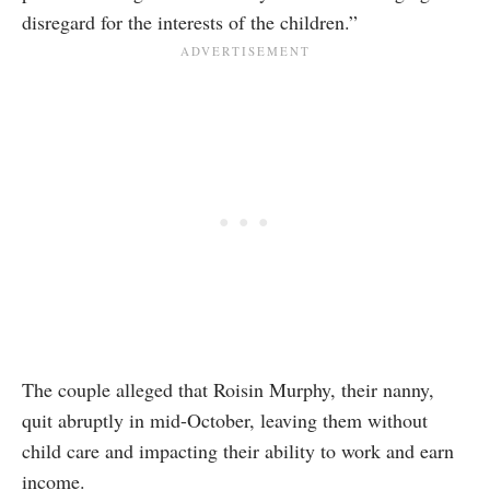
disregard for the interests of the children.”
The couple alleged that Roisin Murphy, their nanny,
quit abruptly in mid-October, leaving them without
child care and impacting their ability to work and earn
income.