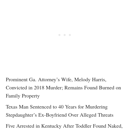
Prominent Ga. Attorney’s Wife, Melody Harris,
Convicted in 2018 Murder; Remains Found Burned on
Family Property
Texas Man Sentenced to 40 Years for Murdering
Stepdaughter’s Ex-Boyfriend Over Alleged Threats
Five Arrested in Kentucky After Toddler Found Naked,