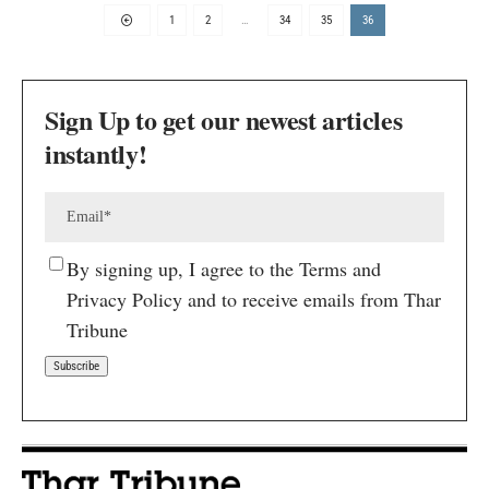
1
2
…
34
35
36
Sign Up to get our newest articles
instantly!
By signing up, I agree to the Terms and
Privacy Policy and to receive emails from Thar
Tribune