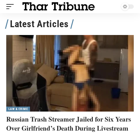
Latest Articles
LAW & CRIME
Russian Trash Streamer Jailed for Six Years
Over Girlfriend’s Death During Livestream