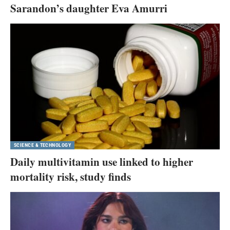
Sarandon’s daughter Eva Amurri
SCIENCE & TECHNOLOGY
Daily multivitamin use linked to higher
mortality risk, study finds