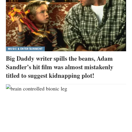
MUSIC & ENTERTAINMENT
Big Daddy writer spills the beans, Adam
Sandler’s hit film was almost mistakenly
titled to suggest kidnapping plot!