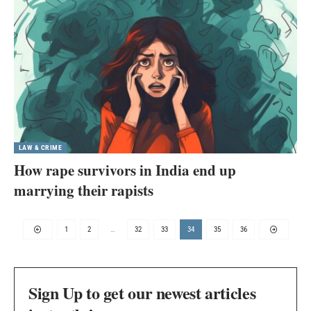
LAW & CRIME
How rape survivors in India end up
marrying their rapists
1
2
…
32
33
34
35
36
Sign Up to get our newest articles