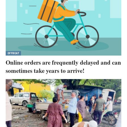
OFFBEAT
Online orders are frequently delayed and can
sometimes take years to arrive!