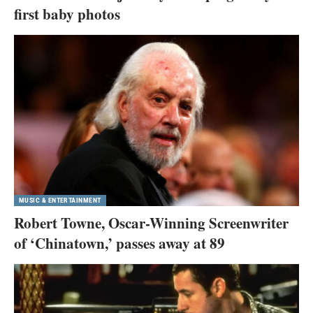
first baby photos
MUSIC & ENTERTAINMENT
Robert Towne, Oscar-Winning Screenwriter
of ‘Chinatown,’ passes away at 89