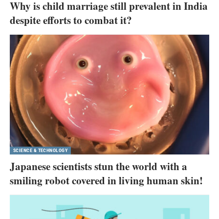
Why is child marriage still prevalent in India
despite efforts to combat it?
SCIENCE & TECHNOLOGY
Japanese scientists stun the world with a
smiling robot covered in living human skin!