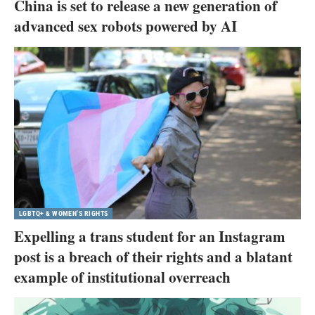
China is set to release a new generation of
advanced sex robots powered by AI
LGBTQ+ & WOMEN'S RIGHTS
Expelling a trans student for an Instagram
post is a breach of their rights and a blatant
example of institutional overreach