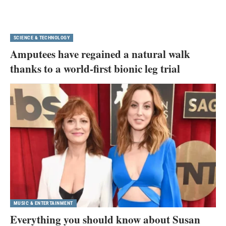
SCIENCE & TECHNOLOGY
Amputees have regained a natural walk
thanks to a world-first bionic leg trial
MUSIC & ENTERTAINMENT
Everything you should know about Susan