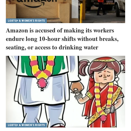
LGBTQ+ & WOMEN'S RIGHTS
Amazon is accused of making its workers
endure long 10-hour shifts without breaks,
seating, or access to drinking water
LGBTQ+ & WOMEN'S RIGHTS