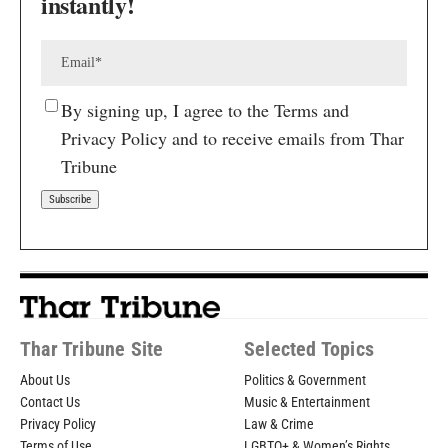
instantly!
By signing up, I agree to the Terms and
Privacy Policy and to receive emails from Thar
Tribune
Thar Tribune Site
Selected Topics
About Us
Politics & Government
Contact Us
Music & Entertainment
Privacy Policy
Law & Crime
Terms of Use
LGBTQ+ & Women’s Rights