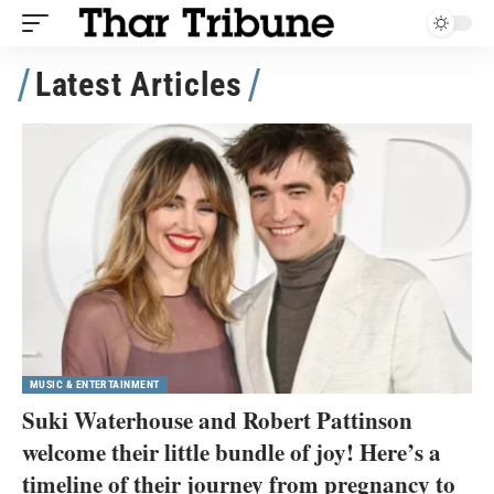
Latest Articles
MUSIC & ENTERTAINMENT
Suki Waterhouse and Robert Pattinson
welcome their little bundle of joy! Here’s a
timeline of their journey from pregnancy to