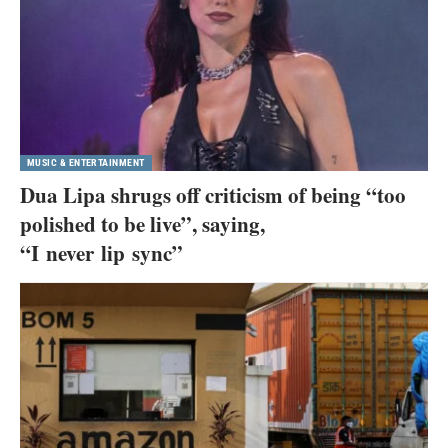
MUSIC & ENTERTAINMENT
Dua Lipa shrugs off criticism of being “too
polished to be live”, saying,
“I never lip sync”