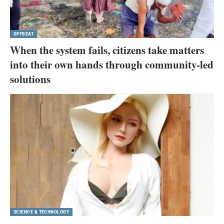
OFFBEAT
When the system fails, citizens take matters
into their own hands through community-led
solutions
SCIENCE & TECHNOLOGY